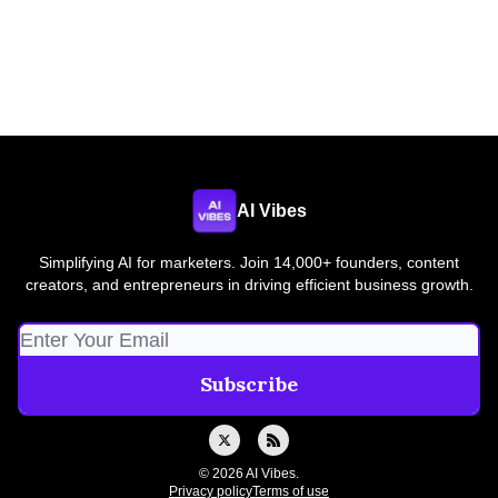
AI Vibes
Simplifying AI for marketers. Join 14,000+ founders, content
creators, and entrepreneurs in driving efficient business growth.
© 2026 AI Vibes.
Privacy policy
Terms of use