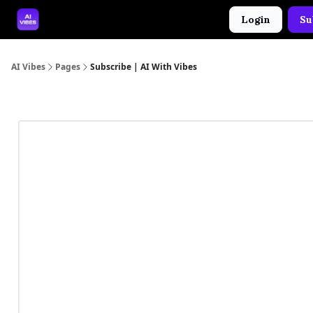
Login
Su
🤝 Advertise With Us
🛠️ Free Prompt Tool
AI Vibes
Pages
Subscribe | AI With Vibes