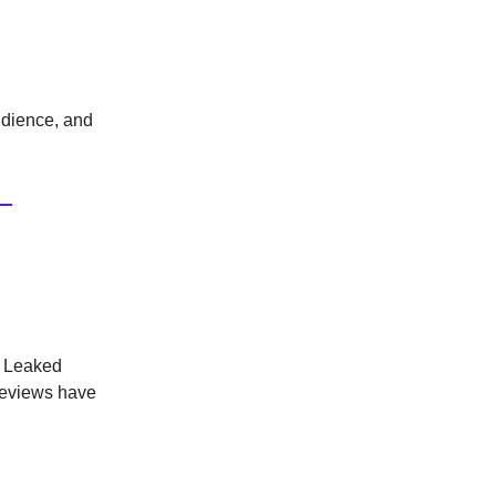
audience, and
. Leaked
reviews have