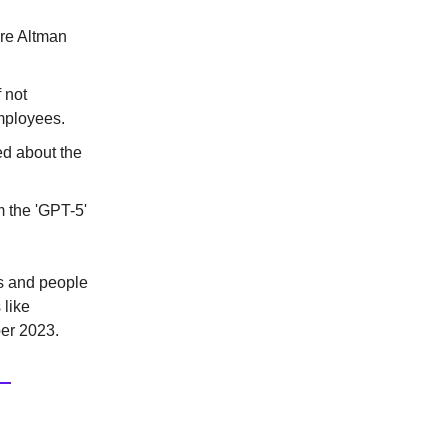
ore Altman
 not
mployees.
ed about the
 the 'GPT-5'
es and people
 like
er 2023.