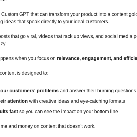
Custom GPT that can transform your product into a content gold
 ideas that speak directly to your ideal customers.
osts that go viral, videos that rack up views, and social media p
azy.
appens when you focus on
relevance, engagement, and effici
content is designed to:
your customers' problems
and answer their burning questions
eir attention
with creative ideas and eye-catching formats
ults fast
so you can see the impact on your bottom line
ime and money on content that doesn't work.