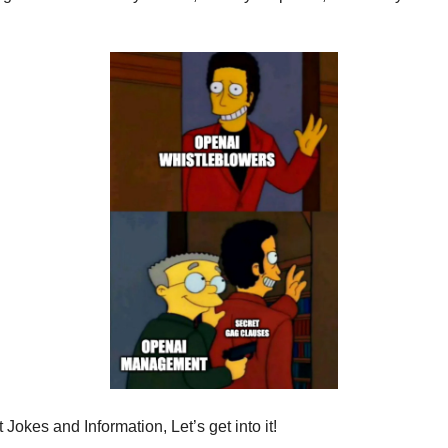
Jokes and Information, Let’s get into it!