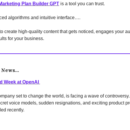
arketing Plan Builder GPT
is a tool you can trust.
ced algorithms and intuitive interface….
 to create high-quality content that gets noticed, engages your 
ults for your business.
e News…
ed Week at OpenAI
mpany set to change the world, is facing a wave of controversy
cret voice models, sudden resignations, and exciting product p
led recently.