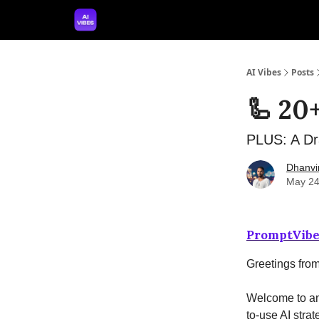
🤝 Advertise With Us
🛠️ Free Prompt Tool
AI Vibes
Posts
🦾 20
PLUS: A Dr
Dhanvi
May 24
PromptVibe
Greetings fro
Welcome to ano
to-use AI strat