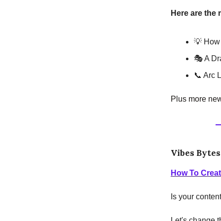
Here are the 
💡 How 
🎭 A D
📞 Arc 
Plus more news
Vibes Bytes
How To Creat
Is your conten
Let's change t