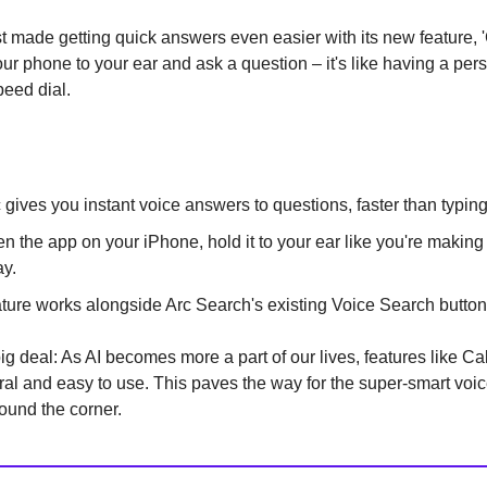
t made getting quick answers even easier with its new feature, 'C
ur phone to your ear and ask a question – it's like having a per
peed dial.
c gives you instant voice answers to questions, faster than typin
n the app on your iPhone, hold it to your ear like you're making 
y.
ature works alongside Arc Search's existing Voice Search button
ig deal: As AI becomes more a part of our lives, features like Cal
ral and easy to use. This paves the way for the super-smart voic
round the corner.