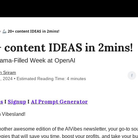
🦾 20+ content IDEAS in 2mins!
+ content IDEAS in 2mins!
ama-Filled Week at OpenAI
n Sriram
, 2024 • Estimated Reading Time: 4 minutes
s
I
Signup
I
AI Prompt Generator
m Vibesland!
ther awesome edition of the AIVibes newsletter, your go-to sou
egies that will save you time, boost your profits, and take your b