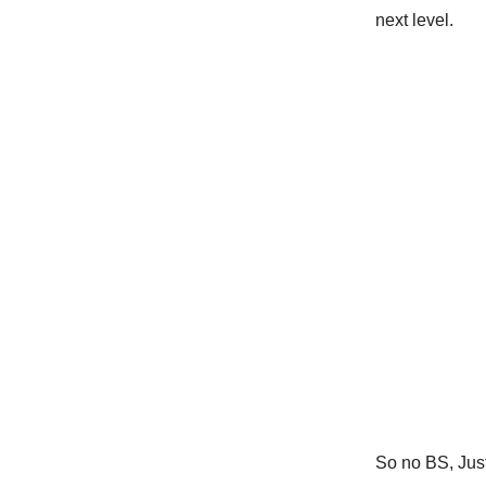
next level.
So no BS, Just 