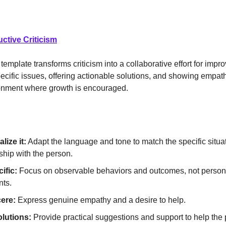
uctive Criticism
template transforms criticism into a collaborative effort for imp
ecific issues, offering actionable solutions, and showing empathy
ronment where growth is encouraged.
lize it:
Adapt the language and tone to match the specific situa
ship with the person.
ific:
Focus on observable behaviors and outcomes, not person
ts.
ere:
Express genuine empathy and a desire to help.
olutions:
Provide practical suggestions and support to help the