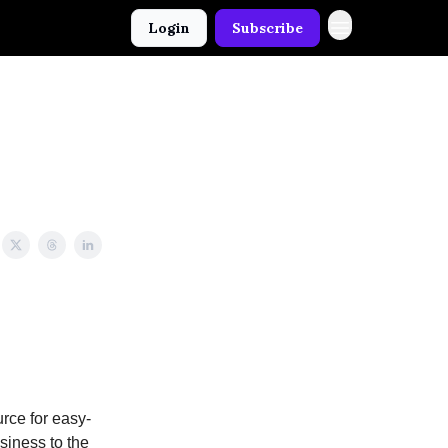
Login
Subscribe
rce for easy-
usiness to the