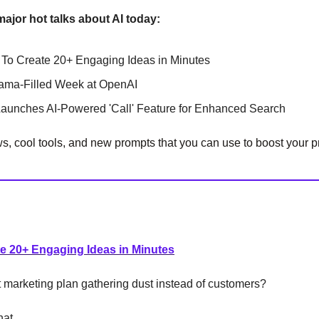
major hot talks about AI today:
To Create 20+ Engaging Ideas in Minutes
rama-Filled Week at OpenAI
Launches AI-Powered 'Call' Feature for Enhanced Search
, cool tools, and new prompts that you can use to boost your pr
e 20+ Engaging Ideas in Minutes
t marketing plan gathering dust instead of customers?
hat.