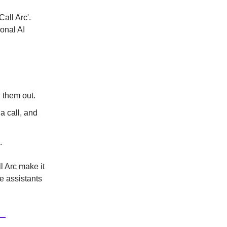
all Arc'.
sonal AI
g them out.
a call, and
.
l Arc make it
e assistants