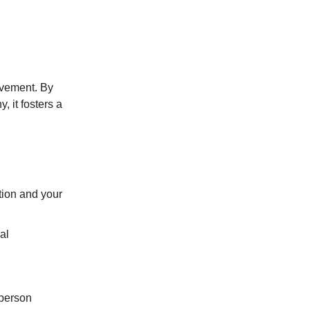
rovement. By
, it fosters a
tion and your
al
 person