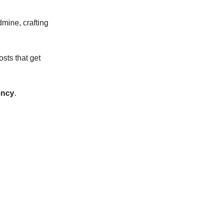
mine, crafting
osts that get
ency
.