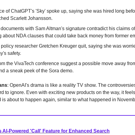
ce of ChatGPT's 'Sky' spoke up, saying she was hired long bef
hed Scarlett Johansson.
documents with Sam Altman's signature contradict his claims of
 about NDA clauses that could take back money from former e
policy researcher Gretchen Kreuger quit, saying she was worri
's safety.
rom the VivaTech conference suggest a possible move away from
d a sneak peek of the Sora demo.
ans
: OpenAI's drama is like a reality TV show. The controversi
rd to ignore. Even with exciting new products on the way, it feels
 is about to happen again, similar to what happened in Novemb
 AI-Powered 'Call' Feature for Enhanced Search