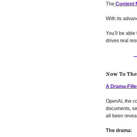
The
Content M
With its advan
You'll be able
drives real res
Now To Th
A Drama-Fill
OpenAI, the co
documents, se
all been revea
The drama: