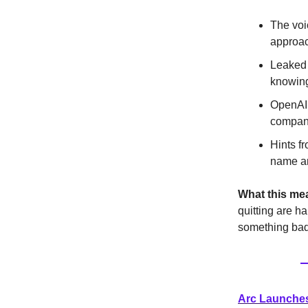
The voi
approac
Leaked 
knowing
OpenAI 
company
Hints f
name an
What this me
quitting are ha
something bad
Arc Launches