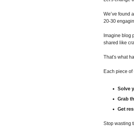
We’ve found a 
20-30 engaging
Imagine blog p
shared like cr
That's what h
Each piece of 
Solve 
Grab th
Get res
Stop wasting t