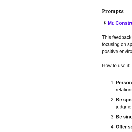
Prompts
👴
Mr. Constr
This feedback 
focusing on sp
positive envi
How to use it:
Persona
relation
Be spec
judgmen
Be sinc
Offer s