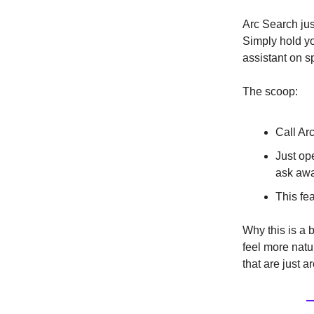
Arc Search jus
Simply hold yo
assistant on s
The scoop:
Call Ar
Just ope
ask awa
This fe
Why this is a b
feel more natu
that are just a