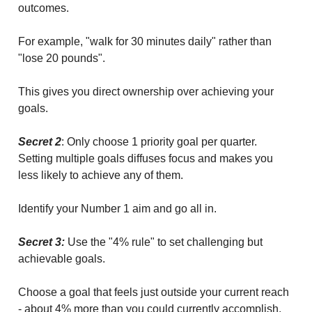
outcomes.
For example, "walk for 30 minutes daily" rather than
"lose 20 pounds".
This gives you direct ownership over achieving your
goals.
Secret 2
: Only choose 1 priority goal per quarter.
Setting multiple goals diffuses focus and makes you
less likely to achieve any of them.
Identify your Number 1 aim and go all in.
Secret 3:
Use the "4% rule" to set challenging but
achievable goals.
Choose a goal that feels just outside your current reach
- about 4% more than you could currently accomplish.