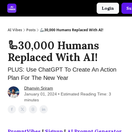
Login
Su
🤝 Advertise With Us
🛠️ Free Prompt Tool
AI Vibes
Posts
🦾30,000 Humans Replaced With AI!
🦾30,000 Humans
Replaced With AI!
PLUS: Use ChatGPT To Create An Action
Plan For The New Year
Dhanvin Sriram
January 01, 2024 • Estimated Reading Time: 3
minutes
PromptVibes
I
Signup
I
AI Prompt Generator