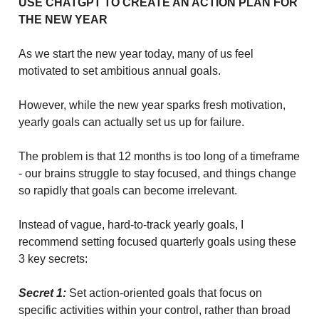
USE CHATGPT TO CREATE AN ACTION PLAN FOR
THE NEW YEAR
As we start the new year today, many of us feel
motivated to set ambitious annual goals.
However, while the new year sparks fresh motivation,
yearly goals can actually set us up for failure.
The problem is that 12 months is too long of a timeframe
- our brains struggle to stay focused, and things change
so rapidly that goals can become irrelevant.
Instead of vague, hard-to-track yearly goals, I
recommend setting focused quarterly goals using these
3 key secrets:
Secret 1:
Set action-oriented goals that focus on
specific activities within your control, rather than broad