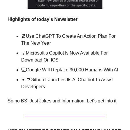
Highlights of today's Newsletter
📆Use ChatGPT To Create An Action Plan For
The New Year
📱Microsoft’s Copilot Is Now Available For
Download On IOS
💻Google Will Replace 30,000 Humans With AI
👩‍💻Github Launches Its AI Chatbot To Assist
Developers
So no BS, Just Jokes and Information, Let’s get into it!