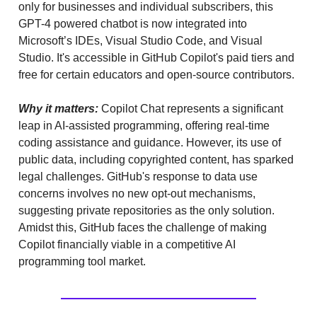
only for businesses and individual subscribers, this
GPT-4 powered chatbot is now integrated into
Microsoft’s IDEs, Visual Studio Code, and Visual
Studio. It's accessible in GitHub Copilot's paid tiers and
free for certain educators and open-source contributors.
Why it matters:
Copilot Chat represents a significant
leap in AI-assisted programming, offering real-time
coding assistance and guidance. However, its use of
public data, including copyrighted content, has sparked
legal challenges. GitHub's response to data use
concerns involves no new opt-out mechanisms,
suggesting private repositories as the only solution.
Amidst this, GitHub faces the challenge of making
Copilot financially viable in a competitive AI
programming tool market.