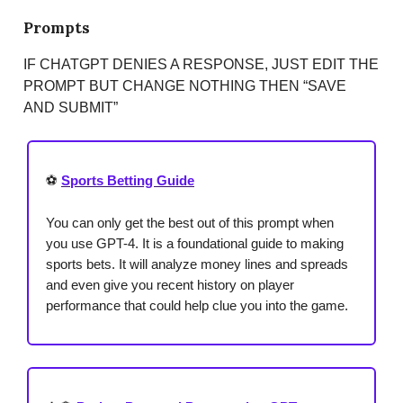
Prompts
IF CHATGPT DENIES A RESPONSE, JUST EDIT THE
PROMPT BUT CHANGE NOTHING THEN “SAVE
AND SUBMIT”
⚽
Sports Betting Guide
You can only get the best out of this prompt when
you use GPT-4. It is a foundational guide to making
sports bets. It will analyze money lines and spreads
and even give you recent history on player
performance that could help clue you into the game.