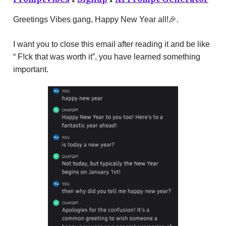
Greetings Vibes gang, Happy New Year all!🎉.
I want you to close this email after reading it and be like
“ F!ck that was worth it”, you have learned something
important.