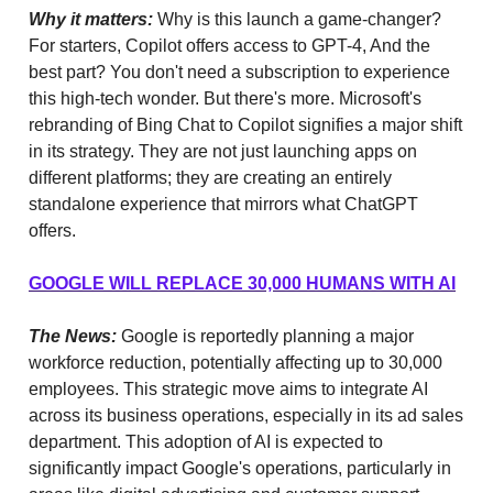
Why it matters:
Why is this launch a game-changer?
For starters, Copilot offers access to GPT-4, And the
best part? You don't need a subscription to experience
this high-tech wonder. But there's more. Microsoft's
rebranding of Bing Chat to Copilot signifies a major shift
in its strategy. They are not just launching apps on
different platforms; they are creating an entirely
standalone experience that mirrors what ChatGPT
offers.
GOOGLE WILL REPLACE 30,000 HUMANS WITH AI
The News:
Google is reportedly planning a major
workforce reduction, potentially affecting up to 30,000
employees. This strategic move aims to integrate AI
across its business operations, especially in its ad sales
department. This adoption of AI is expected to
significantly impact Google's operations, particularly in