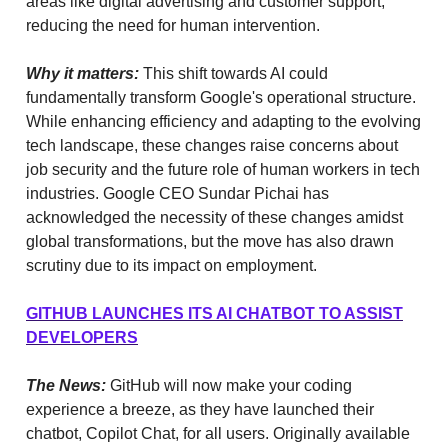
areas like digital advertising and customer support,
reducing the need for human intervention.
Why it matters:
This shift towards AI could
fundamentally transform Google's operational structure.
While enhancing efficiency and adapting to the evolving
tech landscape, these changes raise concerns about
job security and the future role of human workers in tech
industries. Google CEO Sundar Pichai has
acknowledged the necessity of these changes amidst
global transformations, but the move has also drawn
scrutiny due to its impact on employment.
GITHUB LAUNCHES ITS AI CHATBOT TO ASSIST
DEVELOPERS
The News:
GitHub will now make your coding
experience a breeze, as they have launched their
chatbot, Copilot Chat, for all users. Originally available