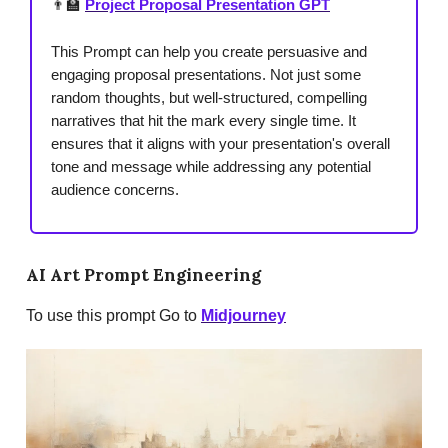
👨‍🏫
Project Proposal Presentation GPT
This Prompt can help you create persuasive and
engaging proposal presentations. Not just some
random thoughts, but well-structured, compelling
narratives that hit the mark every single time. It
ensures that it aligns with your presentation's overall
tone and message while addressing any potential
audience concerns.
AI Art Prompt Engineering
To use this prompt Go to
Midjourney