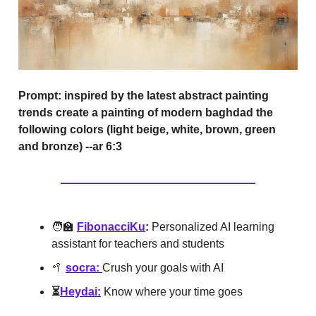
Prompt:
inspired by the latest abstract painting
trends create a painting of modern baghdad the
following colors (light beige, white, brown, green
and bronze) --ar 6:3
🧑‍🏫
FibonacciKu
:
Personalized AI learning
assistant for teachers and students
🥍
socra:
Crush your goals with AI
⏳
Heydai:
Know where your time goes