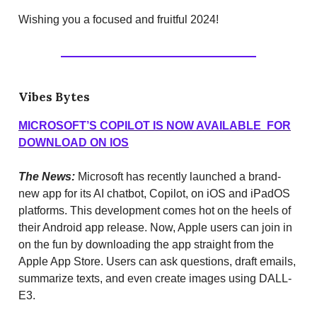
Wishing you a focused and fruitful 2024!
Vibes Bytes
MICROSOFT’S COPILOT IS NOW AVAILABLE FOR
DOWNLOAD ON IOS
The News:
Microsoft has recently launched a brand-
new app for its AI chatbot, Copilot, on iOS and iPadOS
platforms. This development comes hot on the heels of
their Android app release. Now, Apple users can join in
on the fun by downloading the app straight from the
Apple App Store. Users can ask questions, draft emails,
summarize texts, and even create images using DALL-
E3.