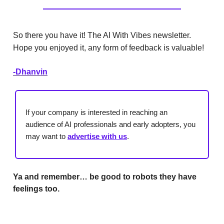
So there you have it! The AI With Vibes newsletter.
Hope you enjoyed it, any form of feedback is valuable!
-Dhanvin
If your company is interested in reaching an
audience of AI professionals and early adopters, you
may want to
advertise with us
.
Ya and remember… be good to robots they have
feelings too.