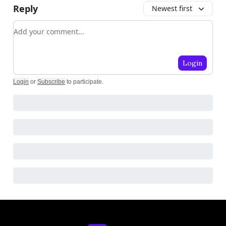
Reply
Newest first
Add your comment
Login
Login
or
Subscribe
to participate
.