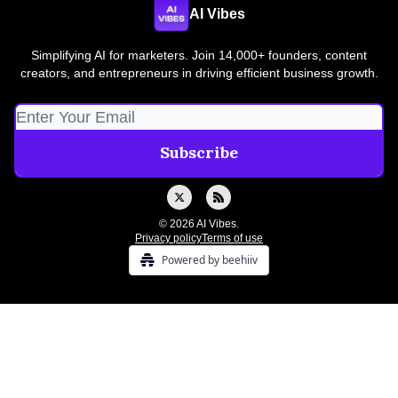
AI Vibes
Simplifying AI for marketers. Join 14,000+ founders, content
creators, and entrepreneurs in driving efficient business growth.
© 2026 AI Vibes.
Privacy policy
Terms of use
Powered by beehiiv