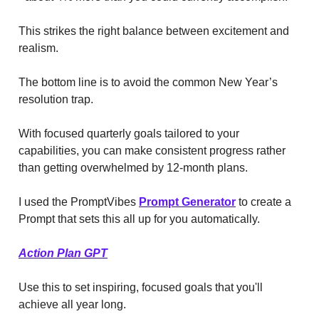
This strikes the right balance between excitement and
realism.
The bottom line is to avoid the common New Year’s
resolution trap.
With focused quarterly goals tailored to your
capabilities, you can make consistent progress rather
than getting overwhelmed by 12-month plans.
I used the PromptVibes
Prompt Generator
to create a
Prompt that sets this all up for you automatically.
Action Plan GPT
Use this to set inspiring, focused goals that you'll
achieve all year long.