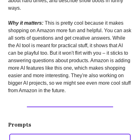
about hard drives, and describe snow boots in funny
ways.
Why it matters:
This is pretty cool because it makes
shopping on Amazon more fun and helpful. You can ask
all sorts of questions and get creative answers. While
the AI tool is meant for practical stuff, it shows that AI
can be playful too. But it won't flirt with you – it sticks to
answering questions about products. Amazon is adding
more AI features like this one, which makes shopping
easier and more interesting. They're also working on
bigger AI projects, so we might see even more cool stuff
from Amazon in the future.
Prompts