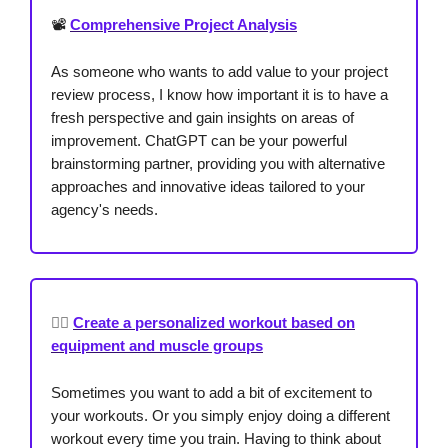
📽️
Comprehensive Project Analysis
As someone who wants to add value to your project
review process, I know how important it is to have a
fresh perspective and gain insights on areas of
improvement. ChatGPT can be your powerful
brainstorming partner, providing you with alternative
approaches and innovative ideas tailored to your
agency's needs.
🏋️‍♂️
Create a personalized workout based on
equipment and muscle groups
Sometimes you want to add a bit of excitement to
your workouts. Or you simply enjoy doing a different
workout every time you train. Having to think about