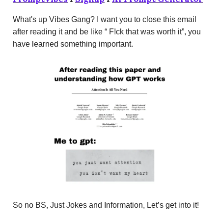
What's up Vibes Gang? I want you to close this email
after reading it and be like “ F!ck that was worth it”, you
have learned something important.
So no BS, Just Jokes and Information, Let’s get into it!