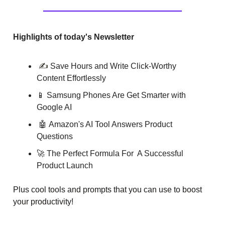
Highlights of today's Newsletter
✍️
Save Hours and Write Click-Worthy
Content Effortlessly
📱
Samsung Phones Are Get Smarter with
Google AI
🤖
Amazon's AI Tool Answers Product
Questions
🚀 The Perfect Formula For A Successful
Product Launch
Plus cool tools and prompts that you can use to boost
your productivity!