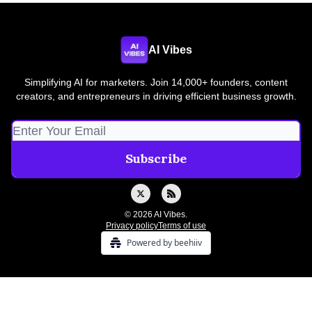
AI Vibes
Simplifying AI for marketers. Join 14,000+ founders, content
creators, and entrepreneurs in driving efficient business growth.
© 2026 AI Vibes.
Privacy policy
Terms of use
Powered by beehiiv