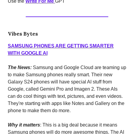
Use the
Write For Me
GPT
Vibes Bytes
SAMSUNG PHONES ARE GETTING SMARTER
WITH GOOGLE AI
The News:
Samsung and Google Cloud are teaming up
to make Samsung phones really smart. Their new
Galaxy S24 phones will have special AI stuff from
Google, called Gemini Pro and Imagen 2. These AIs
can do cool things with text, pictures, and even videos.
They're starting with apps like Notes and Gallery on the
phone to make them do more.
Why it matters
: This is a big deal because it means
Samsung phones will do more awesome things. The AI