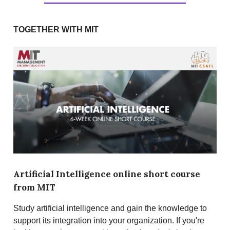
TOGETHER WITH MIT
Artificial Intelligence online short course
from MIT
Study artificial intelligence and gain the knowledge to
support its integration into your organization. If you're