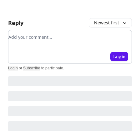
Reply
Newest first
Add your comment
Login
Login
or
Subscribe
to participate
.