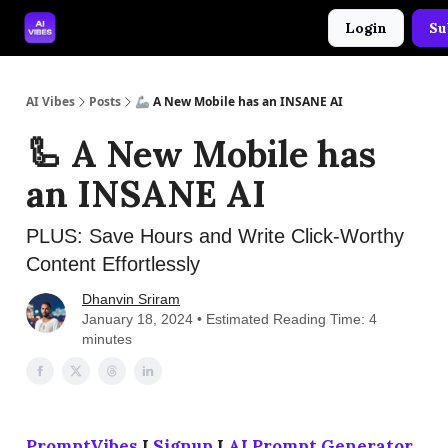
Login
Su
🤝 Advertise With Us
🛠️ Free Prompt Tool
AI Vibes
Posts
🦾 A New Mobile has an INSANE AI
🦾 A New Mobile has
an INSANE AI
PLUS: Save Hours and Write Click-Worthy
Content Effortlessly
Dhanvin Sriram
January 18, 2024 • Estimated Reading Time: 4
minutes
PromptVibes
I
Signup
I
AI Prompt Generator