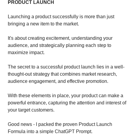
PRODUCT LAUNCH
Launching a product successfully is more than just
bringing a new item to the market.
It's about creating excitement, understanding your
audience, and strategically planning each step to
maximize impact.
The secret to a successful product launch lies in a well-
thought-out strategy that combines market research,
audience engagement, and effective promotion.
With these elements in place, your product can make a
powerful entrance, capturing the attention and interest of
your target customers.
Good news - I packed the proven Product Launch
Formula into a simple ChatGPT Prompt.