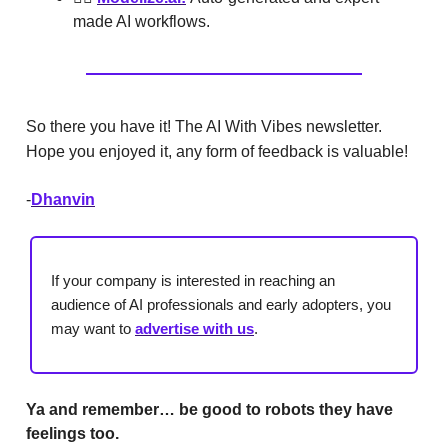
made AI workflows.
So there you have it! The AI With Vibes newsletter.
Hope you enjoyed it, any form of feedback is valuable!
-
Dhanvin
If your company is interested in reaching an
audience of AI professionals and early adopters, you
may want to
advertise with us
.
Ya and remember… be good to robots they have
feelings too.