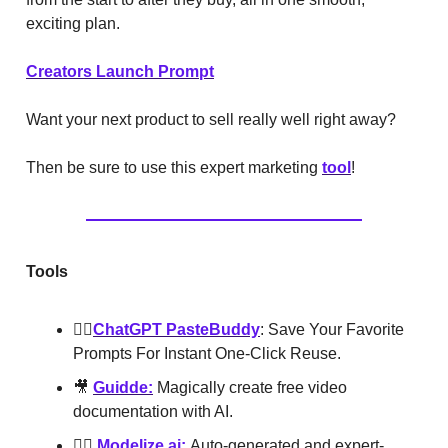
exciting plan.
Creators Launch Prompt
Want your next product to sell really well right away?
Then be sure to use this expert marketing
tool
!
Tools
👯‍♂️
ChatGPT PasteBuddy
: Save Your Favorite
Prompts For Instant One-Click Reuse.
🎥
Guidde:
Magically create free video
documentation with AI.
👮‍♂️
Modelize.ai:
Auto-generated and expert-