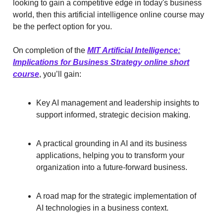
looking to gain a competitive edge in today's business
world, then this artificial intelligence online course may
be the perfect option for you.
On completion of the
MIT Artificial Intelligence:
Implications for Business Strategy online short
course
, you’ll gain:
Key AI management and leadership insights to
support informed, strategic decision making.
A practical grounding in AI and its business
applications, helping you to transform your
organization into a future-forward business.
A road map for the strategic implementation of
AI technologies in a business context.