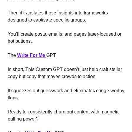
Then it translates those insights into frameworks
designed to captivate specific groups.
You’ll create posts, emails, and pages laser-focused on
hot buttons.
The
Write For Me
GPT
In short, This Custom GPT doesn’t just help craft stellar
copy but copy that moves crowds to action.
It squeezes out guesswork and eliminates cringe-worthy
flops.
Ready to consistently churn out content with magnetic
pulling power?