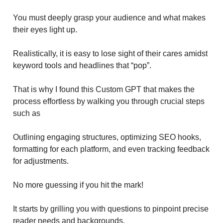
You must deeply grasp your audience and what makes
their eyes light up.
Realistically, it is easy to lose sight of their cares amidst
keyword tools and headlines that “pop”.
That is why I found this Custom GPT that makes the
process effortless by walking you through crucial steps
such as
Outlining engaging structures, optimizing SEO hooks,
formatting for each platform, and even tracking feedback
for adjustments.
No more guessing if you hit the mark!
It starts by grilling you with questions to pinpoint precise
reader needs and backgrounds.