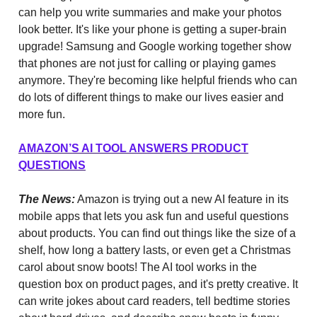
can help you write summaries and make your photos
look better. It's like your phone is getting a super-brain
upgrade! Samsung and Google working together show
that phones are not just for calling or playing games
anymore. They're becoming like helpful friends who can
do lots of different things to make our lives easier and
more fun.
AMAZON’S AI TOOL ANSWERS PRODUCT
QUESTIONS
The News:
Amazon is trying out a new AI feature in its
mobile apps that lets you ask fun and useful questions
about products. You can find out things like the size of a
shelf, how long a battery lasts, or even get a Christmas
carol about snow boots! The AI tool works in the
question box on product pages, and it's pretty creative. It
can write jokes about card readers, tell bedtime stories