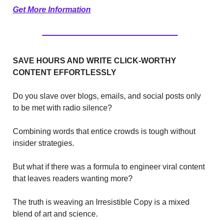
Get More Information
SAVE HOURS AND WRITE CLICK-WORTHY
CONTENT EFFORTLESSLY
Do you slave over blogs, emails, and social posts only
to be met with radio silence?
Combining words that entice crowds is tough without
insider strategies.
But what if there was a formula to engineer viral content
that leaves readers wanting more?
The truth is weaving an Irresistible Copy is a mixed
blend of art and science.