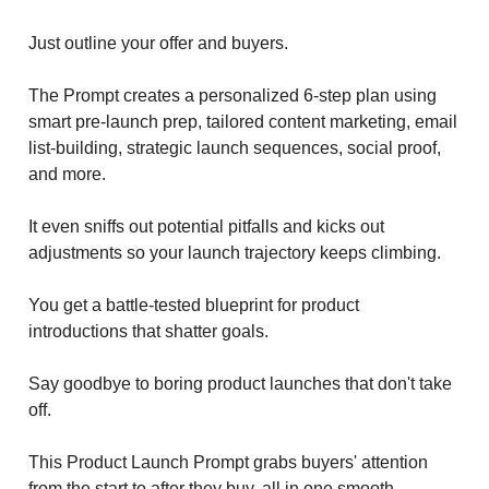
Just outline your offer and buyers.
The Prompt creates a personalized 6-step plan using
smart pre-launch prep, tailored content marketing, email
list-building, strategic launch sequences, social proof,
and more.
It even sniffs out potential pitfalls and kicks out
adjustments so your launch trajectory keeps climbing.
You get a battle-tested blueprint for product
introductions that shatter goals.
Say goodbye to boring product launches that don't take
off.
This Product Launch Prompt grabs buyers' attention
from the start to after they buy, all in one smooth,