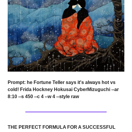
Prompt:
he Fortune Teller says it's always hot vs
cold! Frida Hockney Hokusai CyberMizuguchi --ar
8:10 --s 450 --c 4 --w 4 --style raw
THE PERFECT FORMULA FOR A SUCCESSFUL