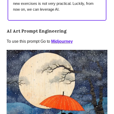
new exercises is not very practical. Luckily, from
now on, we can leverage AI.
AI Art Prompt Engineering
To use this prompt Go to
Midjourney