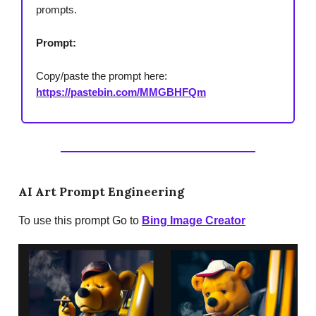
prompts.
Prompt:
Copy/paste the prompt here:
https://pastebin.com/MMGBHFQm
AI Art Prompt Engineering
To use this prompt Go to
Bing Image Creator