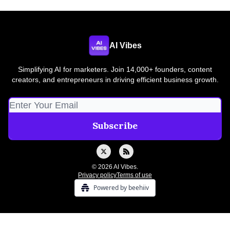
AI Vibes
Simplifying AI for marketers. Join 14,000+ founders, content
creators, and entrepreneurs in driving efficient business growth.
© 2026 AI Vibes.
Privacy policy
Terms of use
Powered by beehiiv