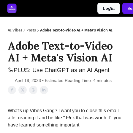
Login
Su
🤝 Advertise With Us
🛠️ Free Prompt Tool
AI Vibes
Posts
Adobe Text-to-Video AI + Meta's Vision AI
Adobe Text-to-Video
AI + Meta's Vision AI
🦾PLUS: Use ChatGPT as an AI Agent
April 18, 2023 • Estimated Reading Time: 4 minutes
What's up Vibes Gang? I want you to close this email
after reading it and be like “ F!ck that was worth it”, you
have learned something important