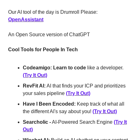
Our AI tool of the day is Drumroll Please:
OpenAssistant
An Open Source version of ChatGPT
Cool Tools for People In Tech
Codeamigo:
Learn to code
like a developer.
(Try It Out)
RevFit AI:
AI that finds your ICP and prioritizes
your sales pipeline
(Try It Out)
Have I Been Encoded:
Keep track of what all
the different AI's say about you!
(Try It Out)
Searcholic -
AI-Powered Search Engine
(Try It
Out)