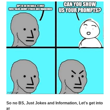
So no BS, Just Jokes and Information, Let's get into
it!