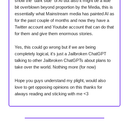
show the “dark side” of AI but also it might be a little
bit overblown beyond proportion by the Media, this is
essentially what Mainstream media has painted AI as
for the past couple of months and now they have a
Twitter account and Youtube account that can do that
for them and give them enormous stories.
Yes, this could go wrong but if we are being
completely logical, it's just a Jailbroken ChatGPT
talking to other Jailbroken ChatGPTs about plans to
take over the world. Nothing more (for now)
Hope you guys understand my plight, would also
love to get opposing opinions on this thanks for
always reading and sticking with me <3