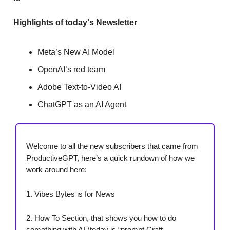
Highlights of today's Newsletter
Meta’s New AI Model
OpenAI’s red team
Adobe Text-to-Video AI
ChatGPT as an AI Agent
Welcome to all the new subscribers that came from
ProductiveGPT, here’s a quick rundown of how we
work around here:
1. Vibes Bytes is for News
2. How To Section, that shows you how to do
something with AI (today is “prompt Craft