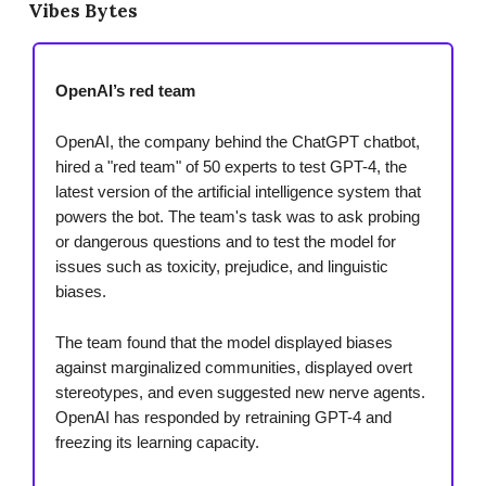
Vibes Bytes
OpenAI’s red team
OpenAI, the company behind the ChatGPT chatbot,
hired a "red team" of 50 experts to test GPT-4, the
latest version of the artificial intelligence system that
powers the bot. The team's task was to ask probing
or dangerous questions and to test the model for
issues such as toxicity, prejudice, and linguistic
biases.
The team found that the model displayed biases
against marginalized communities, displayed overt
stereotypes, and even suggested new nerve agents.
OpenAI has responded by retraining GPT-4 and
freezing its learning capacity.