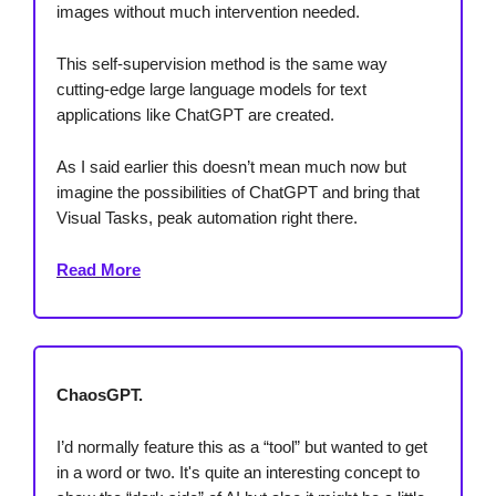
images without much intervention needed.
This self-supervision method is the same way
cutting-edge large language models for text
applications like ChatGPT are created.
As I said earlier this doesn’t mean much now but
imagine the possibilities of ChatGPT and bring that
Visual Tasks, peak automation right there.
Read More
ChaosGPT.
I’d normally feature this as a “tool” but wanted to get
in a word or two. It's quite an interesting concept to