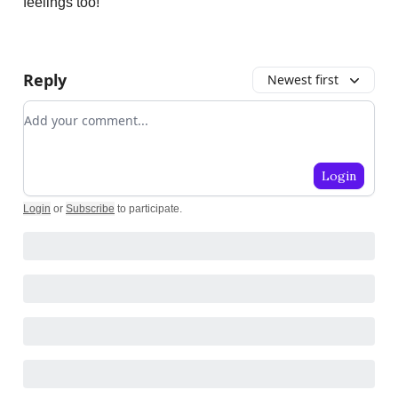
feelings too!
Reply
Newest first
Add your comment
Login
Login
or
Subscribe
to participate
.