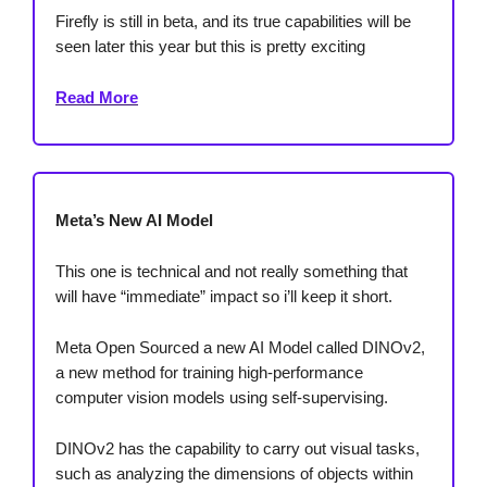
Firefly is still in beta, and its true capabilities will be
seen later this year but this is pretty exciting
Read More
Meta’s New AI Model
This one is technical and not really something that
will have “immediate” impact so i’ll keep it short.
Meta Open Sourced a new AI Model called DINOv2,
a new method for training high-performance
computer vision models using self-supervising.
DINOv2 has the capability to carry out visual tasks,
such as analyzing the dimensions of objects within