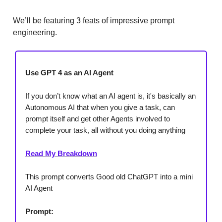
We’ll be featuring 3 feats of impressive prompt
engineering.
Use GPT 4 as an AI Agent
If you don’t know what an AI agent is, it's basically an
Autonomous AI that when you give a task, can
prompt itself and get other Agents involved to
complete your task, all without you doing anything
Read My Breakdown
This prompt converts Good old ChatGPT into a mini
AI Agent
Prompt: