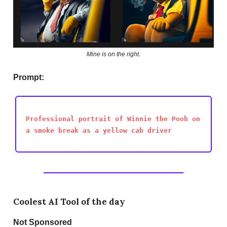
Mine is on the right.
Prompt:
Professional portrait of Winnie the Pooh on
a smoke break as a yellow cab driver
Coolest AI Tool of the day
Not
Sponsored