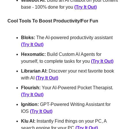
Wisebot AI:
Build an AI chatbot on your content
base - 100% done for you
(Try It Out)
Cool Tools To Boost Productivity/For Fun
Bloks:
The AI-powered productivity assistant
(Try It Out)
Hexomatic:
Build Custom AI Agents for
yourself, to complete tasks for you
(Try It Out)
Librarian AI:
Discover your next favorite book
with AI
(Try It Out)
Flourish:
Your AI-Powered Pocket Therapist.
(Try It Out)
Ignition:
GPT-Powered Writing Assistant for
IOS
(Try It Out)
Klu AI:
Instantly Find things on your PC, A
search engine for your PC
(Try It Out)