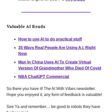
Valuable AI Reads
How to use AI to do practical stuff
35 Ways Real People Are Using A.I. Right
Now
Man In China Uses AI To Create Virtual
Version Of Grandmother Who Died Of Covid
NBA ChatGPT Commercial
So there you have it! The AI With Vibes newsletter.
Hope you enjoyed it, any form of feedback is valuable!
See Ya and remember… be good to robots they have