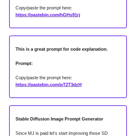
Copy/paste the prompt here:
https://pastebin.com/hGHs91rj
This is a great prompt for code explanation.
Prompt:
Copy/paste the prompt here:
https://pastebin.com/pT2T3dzH
Stable Diffusion Image Prompt Generator
Since MJ is paid let's start improving those SD