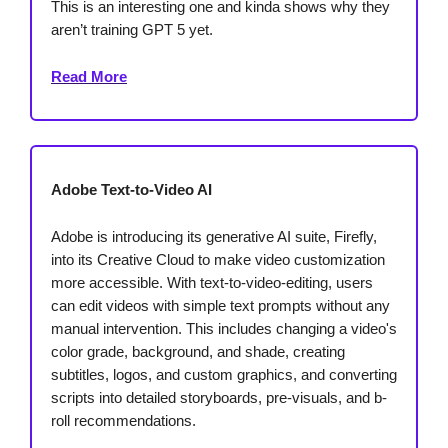
This is an interesting one and kinda shows why they
aren’t training GPT 5 yet.
Read More
Adobe Text-to-Video AI
Adobe is introducing its generative AI suite, Firefly,
into its Creative Cloud to make video customization
more accessible. With text-to-video-editing, users
can edit videos with simple text prompts without any
manual intervention. This includes changing a video's
color grade, background, and shade, creating
subtitles, logos, and custom graphics, and converting
scripts into detailed storyboards, pre-visuals, and b-
roll recommendations.