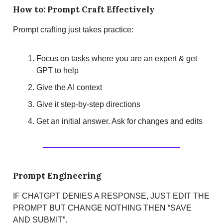
How to: Prompt Craft Effectively
Prompt crafting just takes practice:
Focus on tasks where you are an expert & get
GPT to help
Give the AI context
Give it step-by-step directions
Get an initial answer. Ask for changes and edits
Prompt Engineering
IF CHATGPT DENIES A RESPONSE, JUST EDIT THE
PROMPT BUT CHANGE NOTHING THEN “SAVE
AND SUBMIT”.