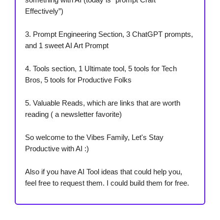
Effectively”)
3. Prompt Engineering Section, 3 ChatGPT prompts,
and 1 sweet AI Art Prompt
4. Tools section, 1 Ultimate tool, 5 tools for Tech
Bros, 5 tools for Productive Folks
5. Valuable Reads, which are links that are worth
reading ( a newsletter favorite)
So welcome to the Vibes Family, Let's Stay
Productive with AI :)
Also if you have AI Tool ideas that could help you,
feel free to request them. I could build them for free.