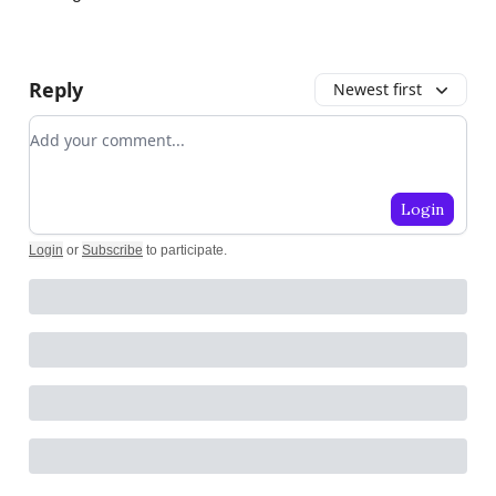
Reply
Newest first
Add your comment
Login
Login
or
Subscribe
to participate
.