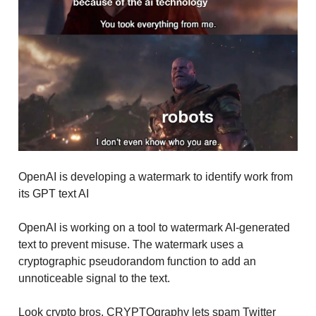
OpenAI is developing a watermark to identify work from
its GPT text AI
OpenAI is working on a tool to watermark AI-generated
text to prevent misuse. The watermark uses a
cryptographic pseudorandom function to add an
unnoticeable signal to the text.
Look crypto bros, CRYPTOgraphy lets spam Twitter