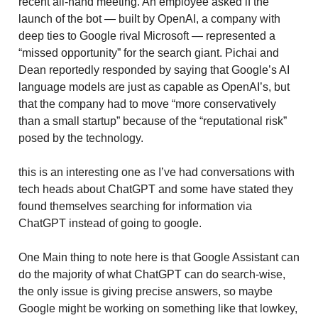
recent all-hand meeting. An employee asked if the
launch of the bot — built by OpenAI, a company with
deep ties to Google rival Microsoft — represented a
“missed opportunity” for the search giant. Pichai and
Dean reportedly responded by saying that Google’s AI
language models are just as capable as OpenAI’s, but
that the company had to move “more conservatively
than a small startup” because of the “reputational risk”
posed by the technology.
this is an interesting one as I’ve had conversations with
tech heads about ChatGPT and some have stated they
found themselves searching for information via
ChatGPT instead of going to google.
One Main thing to note here is that Google Assistant can
do the majority of what ChatGPT can do search-wise,
the only issue is giving precise answers, so maybe
Google might be working on something like that lowkey,