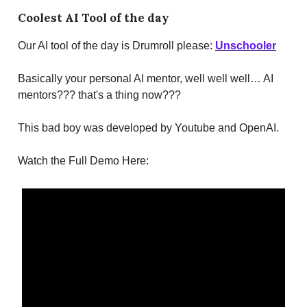
Coolest AI Tool of the day
Our AI tool of the day is Drumroll please:
Unschooler
Basically your personal AI mentor, well well well… AI
mentors??? that's a thing now???
This bad boy was developed by Youtube and OpenAI.
Watch the Full Demo Here: