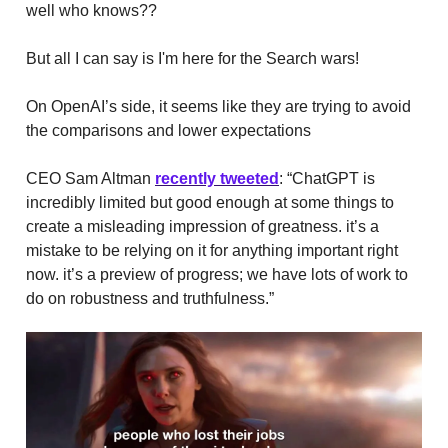
well who knows??
But all I can say is I'm here for the Search wars!
On OpenAI’s side, it seems like they are trying to avoid
the comparisons and lower expectations
CEO Sam Altman
recently tweeted
: “ChatGPT is
incredibly limited but good enough at some things to
create a misleading impression of greatness. it’s a
mistake to be relying on it for anything important right
now. it’s a preview of progress; we have lots of work to
do on robustness and truthfulness.”