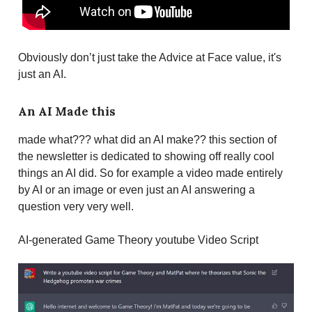
Obviously don’t just take the Advice at Face value, it's
just an AI.
An AI Made this
made what??? what did an AI make?? this section of
the newsletter is dedicated to showing off really cool
things an AI did. So for example a video made entirely
by AI or an image or even just an AI answering a
question very very well.
AI-generated Game Theory youtube Video Script