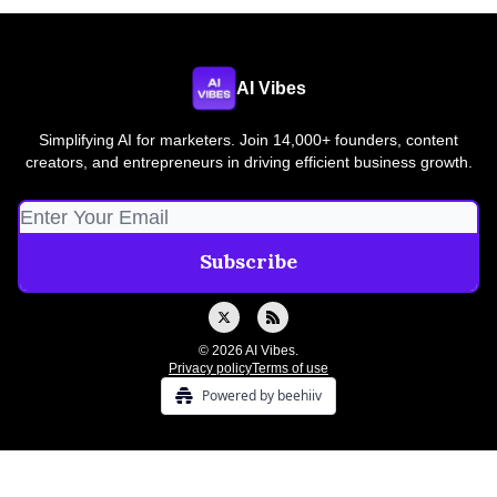
AI Vibes
Simplifying AI for marketers. Join 14,000+ founders, content
creators, and entrepreneurs in driving efficient business growth.
© 2026 AI Vibes.
Privacy policy
Terms of use
Powered by beehiiv