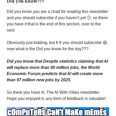
Did you Know???
Did you know you are a chad for reading this newsletter
and you should subscribe if you haven’t yet 🙂, so there
you have it that is the end of this section, over to the
next
Obviously just kidding, but fr fr you should subscribe 😄,
now what is the Did you know for the day???
Did you know that Despite statistics claiming that AI
will replace more than 80 million jobs, the World
Economic Forum predicts that AI will create more
than 97 million new jobs by 2025.
So there you have it!, The AI With Vibes newsletter.
Hope you enjoyed it, any form of feedback is valuable!