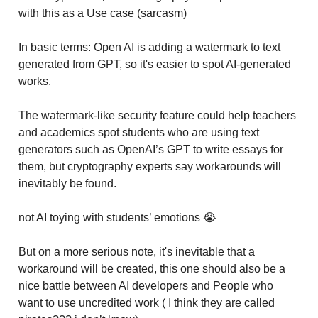
with this as a Use case (sarcasm)
In basic terms: Open AI is adding a watermark to text
generated from GPT, so it's easier to spot AI-generated
works.
The watermark-like security feature could help teachers
and academics spot students who are using text
generators such as OpenAI’s GPT to write essays for
them, but cryptography experts say workarounds will
inevitably be found.
not AI toying with students’ emotions 😭
But on a more serious note, it's inevitable that a
workaround will be created, this one should also be a
nice battle between AI developers and People who
want to use uncredited work ( I think they are called