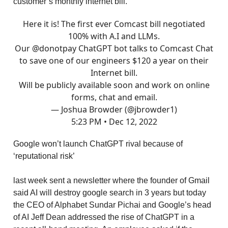
customer’s monthly internet bill.
Here it is! The first ever Comcast bill negotiated
100% with A.I and LLMs.
Our
@donotpay
ChatGPT bot talks to Comcast Chat
to save one of our engineers $120 a year on their
Internet bill.
Will be publicly available soon and work on online
forms, chat and email.
— Joshua Browder (@jbrowder1)
5:23 PM • Dec 12, 2022
Google won’t launch ChatGPT rival because of
‘reputational risk’
last week sent a newsletter where the founder of Gmail
said AI will destroy google search in 3 years but today
the CEO of Alphabet Sundar Pichai and Google’s head
of AI Jeff Dean addressed the rise of ChatGPT in a