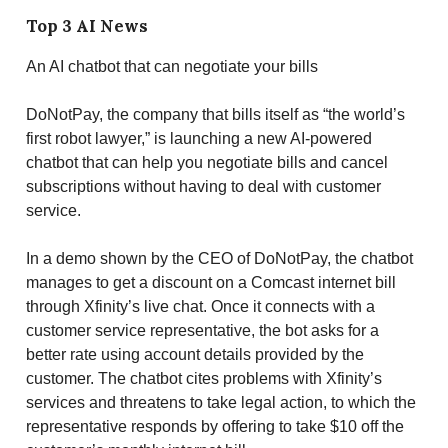
Top 3 AI News
An AI chatbot that can negotiate your bills
DoNotPay, the company that bills itself as “the world’s
first robot lawyer,” is launching a new AI-powered
chatbot that can help you negotiate bills and cancel
subscriptions without having to deal with customer
service.
In a demo shown by the CEO of DoNotPay, the chatbot
manages to get a discount on a Comcast internet bill
through Xfinity’s live chat. Once it connects with a
customer service representative, the bot asks for a
better rate using account details provided by the
customer. The chatbot cites problems with Xfinity’s
services and threatens to take legal action, to which the
representative responds by offering to take $10 off the