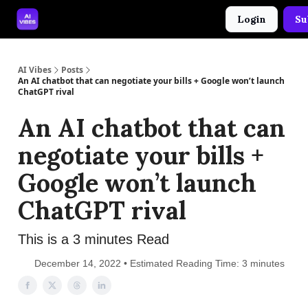
Login
Su
🤝 Advertise With Us
🛠️ Free Prompt Tool
AI Vibes
Posts
An AI chatbot that can negotiate your bills + Google won’t launch
ChatGPT rival
An AI chatbot that can
negotiate your bills +
Google won’t launch
ChatGPT rival
This is a 3 minutes Read
December 14, 2022 • Estimated Reading Time: 3 minutes