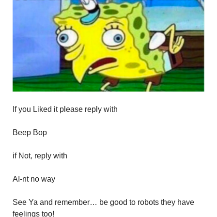
If you Liked it please reply with
Beep Bop
if Not, reply with
AI-nt no way
See Ya and remember… be good to robots they have
feelings too!