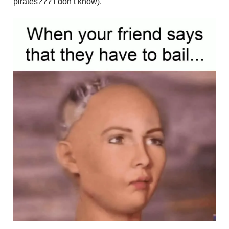
pirates??? i don’t know).