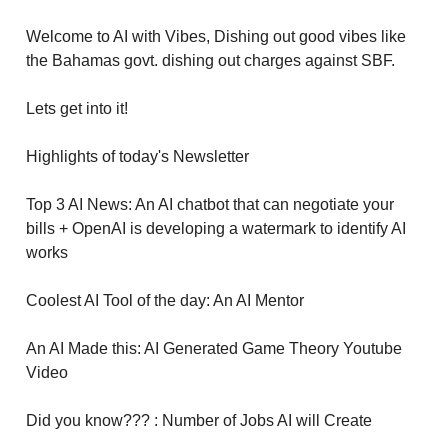
Welcome to AI with Vibes, Dishing out good vibes like
the Bahamas govt. dishing out charges against SBF.
Lets get into it!
Highlights of today's Newsletter
Top 3 AI News: An AI chatbot that can negotiate your
bills + OpenAI is developing a watermark to identify AI
works
Coolest AI Tool of the day: An AI Mentor
An AI Made this: AI Generated Game Theory Youtube
Video
Did you know??? : Number of Jobs AI will Create