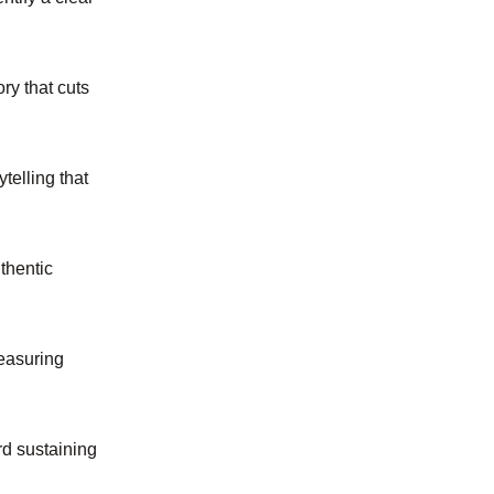
ry that cuts
ytelling that
uthentic
easuring
rd sustaining