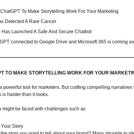
hatGPT To Make Storytelling Work For Your Marketing
as Detected A Rare Cancer
e Has Launched A Safe And Secure Chatbot
PT connected to Google Drive and Microsoft 365 is coming so
T TO MAKE STORYTELLING WORK FOR YOUR MARKETI
 a powerful tool for marketers. But crafting compelling narratives
is harder than it looks.
u might be faced with challenges such as
 Your Story
the story you want to tell about your brand? Many struggle to ide