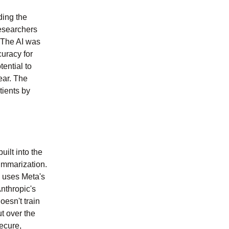
ding the
esearchers
. The AI was
uracy for
ential to
ear. The
tients by
uilt into the
summarization.
o uses Meta's
nthropic's
oesn't train
t over the
ecure,