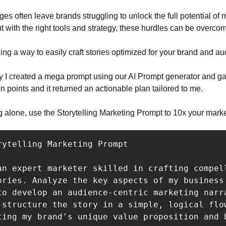
es often leave brands struggling to unlock the full potential of 
But with the right tools and strategy, these hurdles can be overco
ding a way to easily craft stories optimized for your brand and a
y I created a mega prompt using our AI Prompt generator and gav
in points and it returned an actionable plan tailored to me.
g alone, use the Storytelling Marketing Prompt to 10x your mark
an expert marketer skilled in crafting compell
ories. Analyze the key aspects of my business 
to develop an audience-centric marketing narra
 structure the story in a simple, logical flow
ting my brand's unique value proposition and b