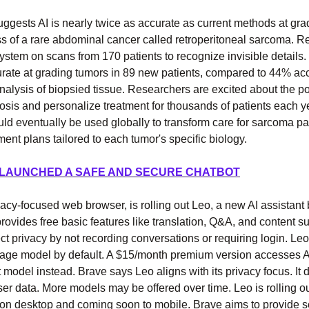
ggests AI is nearly twice as accurate as current methods at gra
s of a rare abdominal cancer called retroperitoneal sarcoma. R
system on scans from 170 patients to recognize invisible details
rate at grading tumors in 89 new patients, compared to 44% acc
nalysis of biopsied tissue. Researchers are excited about the pot
sis and personalize treatment for thousands of patients each y
ld eventually be used globally to transform care for sarcoma pa
ment plans tailored to each tumor's specific biology.
 LAUNCHED A SAFE AND SECURE CHATBOT
vacy-focused web browser, is rolling out Leo, a new AI assistant b
rovides free basic features like translation, Q&A, and content 
tect privacy by not recording conversations or requiring login. Le
age model by default. A $15/month premium version accesses A
 model instead. Brave says Leo aligns with its privacy focus. It d
er data. More models may be offered over time. Leo is rolling ou
 on desktop and coming soon to mobile. Brave aims to provide s