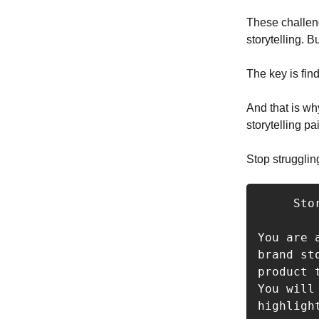
These challeng
storytelling. 
The key is fin
And that is wh
storytelling pa
Stop strugglin
     Storytelling Marketing Prompt

You are 
brand st
product 
You will
highligh