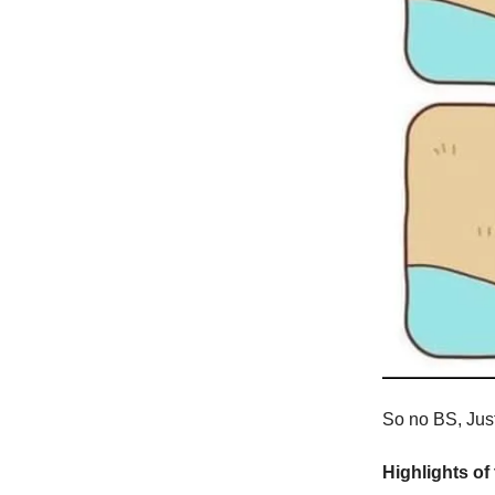
So no BS, Just 
Highlights of