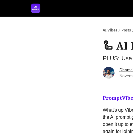
🤝 Advertise With Us
🛠️ Free Prompt Tool
AI Vibes
Posts
🦾 AI
PLUS: Use 
Dhanvi
Novemb
PromptVibe
What's up Vibe
the AI prompt 
open it up to 
again for joinin