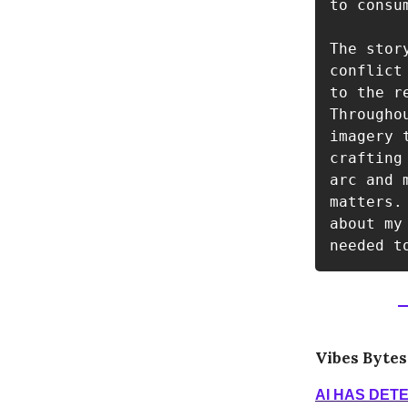
to consum
The stor
conflict
to the r
Througho
imagery 
crafting
arc and 
matters.
about my
needed t
Vibes Bytes
AI HAS DET