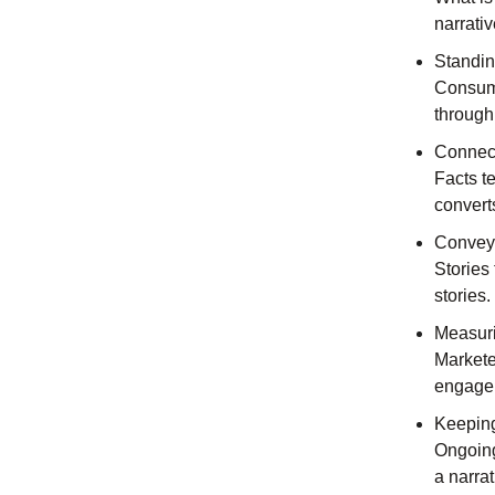
narrativ
Standin
Consume
through
Connect
Facts te
convert
Conveyi
Stories 
stories.
Measur
Markete
engagem
Keeping
Ongoing 
a narrat