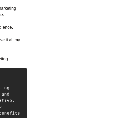
marketing
me.
udience.
e it all my
eting.
ing 
and 
tive. 
 
enefits 