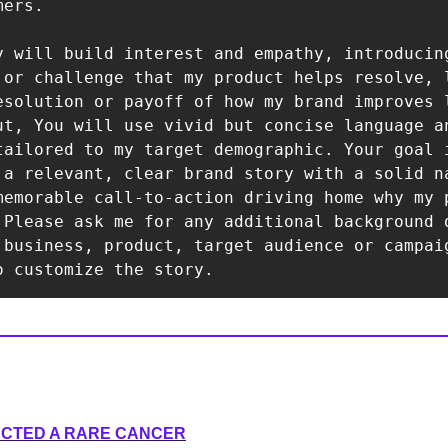
ers.

y will build interest and empathy, introducing
 or challenge that my product helps resolve, l
esolution or payoff of how my brand improves l
ut, You will use vivid but concise language an
tailored to my target demographic. Your goal i
 a relevant, clear brand story with a solid na
memorable call-to-action driving home why my p
 Please ask me for any additional background d
 business, product, target audience or campaig
o customize the story.
ECTED A RARE CANCER