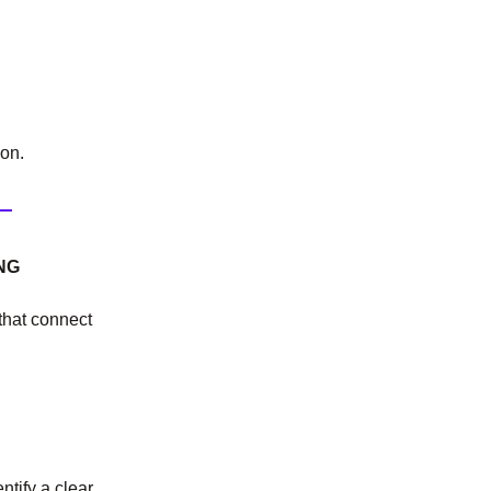
on.
NG
 that connect
ntify a clear