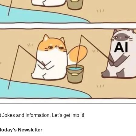
Jokes and Information, Let’s get into it!
 today's Newsletter