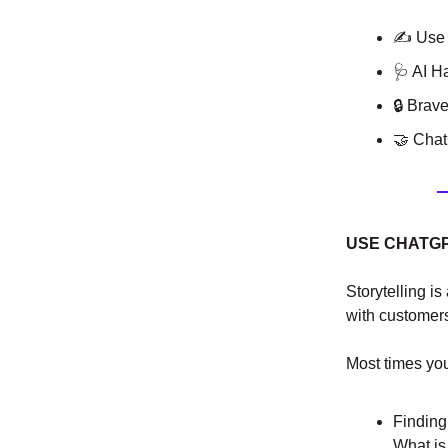
✍ Use C
🩺
AI H
🔒 Brav
🤝
ChatG
USE CHATGP
Storytelling is
with customers 
Most times yo
Finding
What is 