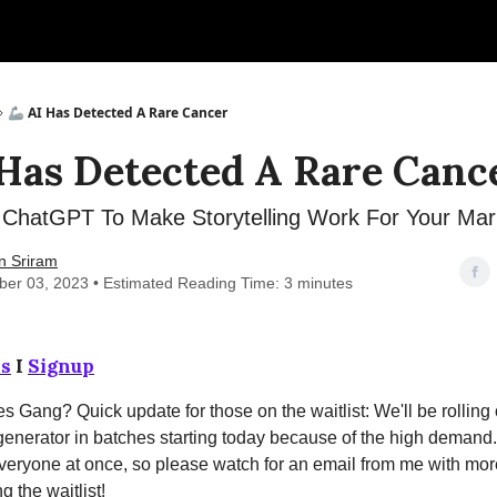
🦾 AI Has Detected A Rare Cancer
 Has Detected A Rare Canc
ChatGPT To Make Storytelling Work For Your Mar
n Sriram
er 03, 2023 • Estimated Reading Time: 3 minutes
s
I
Signup
s Gang? Quick update for those on the waitlist: We'll be rolling
generator in batches starting today because of the high demand
everyone at once, so please watch for an email from me with mor
g the waitlist!