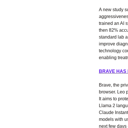
A new study su
aggressivenes
trained an AI 
then 82% accu
standard lab a
improve diagno
technology cou
enabling treat
BRAVE HAS
Brave, the pri
browser. Leo p
It aims to pro
Llama 2 langu
Claude Instant
models with us
next few days