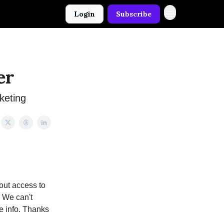
Login
Subscribe
er
keting
 out access to
. We can't
e info. Thanks