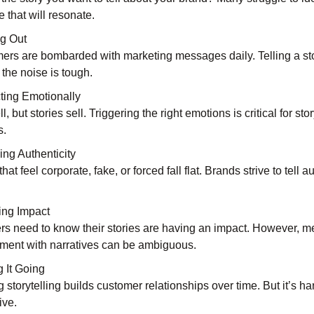
e that will resonate.
g Out
rs are bombarded with marketing messages daily. Telling a sto
 the noise is tough.
ing Emotionally
ll, but stories sell. Triggering the right emotions is critical for stor
s.
ng Authenticity
that feel corporate, fake, or forced fall flat. Brands strive to tell a
ing Impact
rs need to know their stories are having an impact. However, m
ent with narratives can be ambiguous.
 It Going
storytelling builds customer relationships over time. But it’s ha
ive.