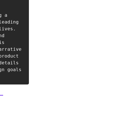
 a 
eading 
ives. 
d 
s 
rrative 
roduct 
etails 
n goals 