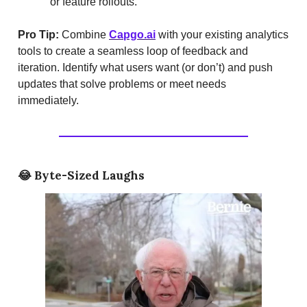
or feature rollouts.
Pro Tip:
Combine
Capgo.ai
with your existing analytics
tools to create a seamless loop of feedback and
iteration. Identify what users want (or don’t) and push
updates that solve problems or meet needs
immediately.
😂
Byte-Sized Laughs