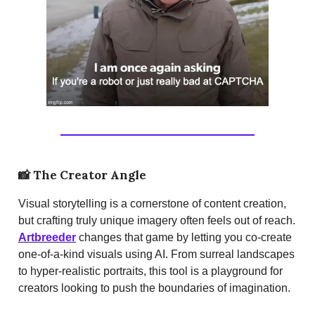
📸
The Creator Angle
Visual storytelling is a cornerstone of content creation,
but crafting truly unique imagery often feels out of reach.
Artbreeder
changes that game by letting you co-create
one-of-a-kind visuals using AI. From surreal landscapes
to hyper-realistic portraits, this tool is a playground for
creators looking to push the boundaries of imagination.