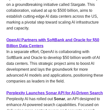
on a groundbreaking initiative called Stargate. This
collaboration, valued at up to $500 billion, aims to
establish cutting-edge AI data centers across the US,
marking a pivotal step toward scaling AI infrastructure
and capacity.
OpenAI Partners with SoftBank and Oracle for $50
Billion Data Centers
In a separate effort, OpenAI is collaborating with
SoftBank and Oracle to develop $50 billion worth of AI
data centers. This strategic project aims to boost AI
development and lays the groundwork for more
advanced AI models and applications, positioning these
companies as leaders in the field.
Perplexity Launches Sonar API for AI-Driven Search
Perplexity AI has rolled out
Sonar
, an API designed to
enhance AI-powered search capabilities. Focused on