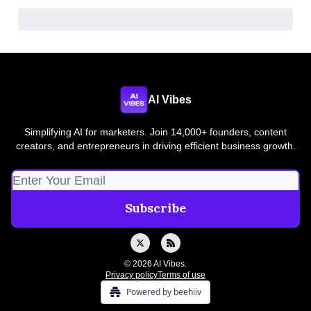
AI Vibes
Simplifying AI for marketers. Join 14,000+ founders, content
creators, and entrepreneurs in driving efficient business growth.
© 2026 AI Vibes.
Privacy policy
Terms of use
Powered by beehiiv