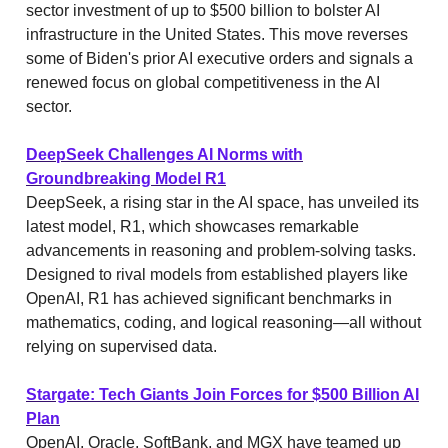
sector investment of up to $500 billion to bolster AI
infrastructure in the United States. This move reverses
some of Biden's prior AI executive orders and signals a
renewed focus on global competitiveness in the AI
sector.
DeepSeek Challenges AI Norms with
Groundbreaking Model R1
DeepSeek, a rising star in the AI space, has unveiled its
latest model, R1, which showcases remarkable
advancements in reasoning and problem-solving tasks.
Designed to rival models from established players like
OpenAI, R1 has achieved significant benchmarks in
mathematics, coding, and logical reasoning—all without
relying on supervised data.
Stargate: Tech Giants Join Forces for $500 Billion AI
Plan
OpenAI, Oracle, SoftBank, and MGX have teamed up