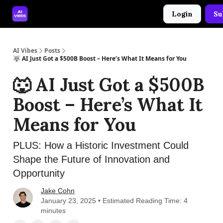
Login
Su
🤝 Advertise With Us
🛠️ Free Prompt Tool
AI Vibes
Posts
🐺 AI Just Got a $500B Boost – Here’s What It Means for You
🐺 AI Just Got a $500B
Boost – Here’s What It
Means for You
PLUS: How a Historic Investment Could
Shape the Future of Innovation and
Opportunity
Jake Cohn
January 23, 2025 • Estimated Reading Time: 4
minutes