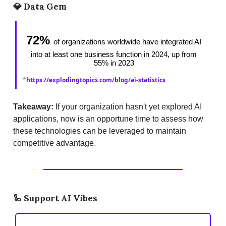
💎
Data Gem
72%
of organizations worldwide have integrated AI
into at least one business function in 2024, up from
55% in 2023
*
https://explodingtopics.com/blog/ai-statistics
Takeaway:
If your organization hasn't yet explored AI
applications, now is an opportune time to assess how
these technologies can be leveraged to maintain
competitive advantage.
🦾
Support AI Vibes