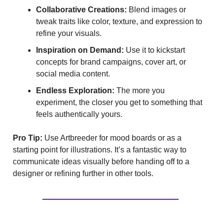
Collaborative Creations:
Blend images or
tweak traits like color, texture, and expression to
refine your visuals.
Inspiration on Demand:
Use it to kickstart
concepts for brand campaigns, cover art, or
social media content.
Endless Exploration:
The more you
experiment, the closer you get to something that
feels authentically yours.
Pro Tip:
Use Artbreeder for mood boards or as a
starting point for illustrations. It’s a fantastic way to
communicate ideas visually before handing off to a
designer or refining further in other tools.