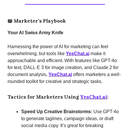
📖
Marketer’s Playbook
Your AI Swiss Army Knife
Harnessing the power of AI for marketing can feel
overwhelming, but tools like
YesChat.ai
make it
approachable and efficient. With features like GPT-4o
for text, DALL·E 3 for image creation, and Claude 2 for
document analysis,
YesChat.ai
offers marketers a well-
rounded toolkit for creative and strategic tasks.
Tactics for Marketers Using
YesChat.ai
:
Speed Up Creative Brainstorms:
Use GPT-4o
to generate taglines, campaign ideas, or draft
social media copy. It’s great for breaking