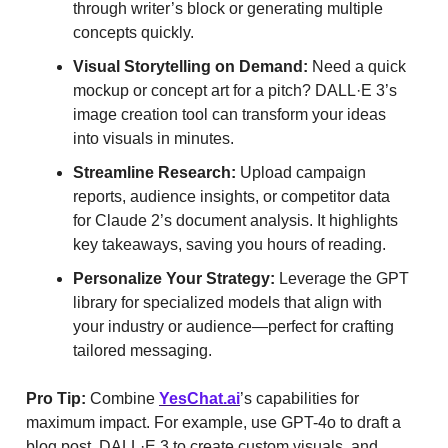
through writer’s block or generating multiple
concepts quickly.
Visual Storytelling on Demand:
Need a quick
mockup or concept art for a pitch? DALL·E 3’s
image creation tool can transform your ideas
into visuals in minutes.
Streamline Research:
Upload campaign
reports, audience insights, or competitor data
for Claude 2’s document analysis. It highlights
key takeaways, saving you hours of reading.
Personalize Your Strategy:
Leverage the GPT
library for specialized models that align with
your industry or audience—perfect for crafting
tailored messaging.
Pro Tip:
Combine
YesChat.ai
’s capabilities for
maximum impact. For example, use GPT-4o to draft a
blog post, DALL·E 3 to create custom visuals, and