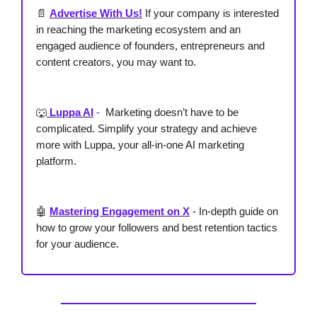
📄
Advertise With Us!
If your company is interested
in reaching the marketing ecosystem and an
engaged audience of founders, entrepreneurs and
content creators, you may want to.
🐺
Luppa AI
-
Marketing doesn’t have to be
complicated. Simplify your strategy and achieve
more with Luppa, your all-in-one AI marketing
platform.
🤖
Mastering Engagement on X
-
In-depth guide on
how to grow your followers and best retention tactics
for your audience.