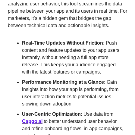
analyzing user behavior, this tool streamlines the data
pipeline between your app and its users in real time. For
marketers, it’s a hidden gem that bridges the gap
between technical data and actionable insights.
Real-Time Updates Without Friction:
Push
content and feature updates to your app users
instantly, without needing a full app store
release. This keeps your audience engaged
with the latest features or campaigns.
Performance Monitoring at a Glance:
Gain
insights into how your app is performing, from
user interaction metrics to potential issues
slowing down adoption.
User-Centric Optimization:
Use data from
Capgo.ai
to better understand user behavior
and refine onboarding flows, in-app campaigns,