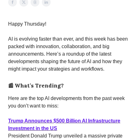
Happy Thursday!
AI is evolving faster than ever, and this week has been
packed with innovation, collaboration, and big
announcements. Here’s a roundup of the latest
developments shaping the future of AI and how they
might impact your strategies and workflows.
📰
What’s Trending?
Here are the top AI developments from the past week
you don’t want to miss:
Trump Announces $500 Billion AI Infrastructure
Investment in the US
President Donald Trump unveiled a massive private