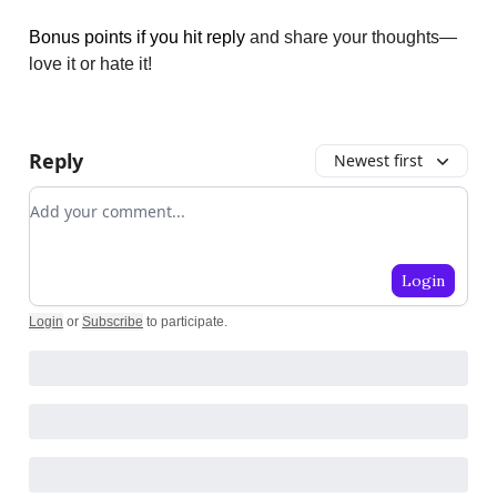
Bonus points if you hit reply
and share your thoughts—
love it or hate it!
Reply
Newest first
Add your comment
Login
Login
or
Subscribe
to participate
.