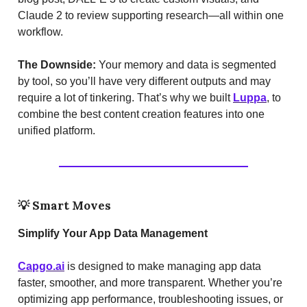
Claude 2 to review supporting research—all within one
workflow.
The Downside:
Your memory and data is segmented
by tool, so you’ll have very different outputs and may
require a lot of tinkering. That’s why we built
Luppa
, to
combine the best content creation features into one
unified platform.
💡
Smart Moves
Simplify Your App Data Management
Capgo.ai
is designed to make managing app data
faster, smoother, and more transparent. Whether you’re
optimizing app performance, troubleshooting issues, or