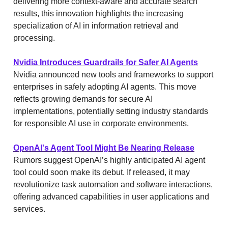
delivering more context-aware and accurate search
results, this innovation highlights the increasing
specialization of AI in information retrieval and
processing.
Nvidia Introduces Guardrails for Safer AI Agents
Nvidia announced new tools and frameworks to support
enterprises in safely adopting AI agents. This move
reflects growing demands for secure AI
implementations, potentially setting industry standards
for responsible AI use in corporate environments.
OpenAI's Agent Tool Might Be Nearing Release
Rumors suggest OpenAI’s highly anticipated AI agent
tool could soon make its debut. If released, it may
revolutionize task automation and software interactions,
offering advanced capabilities in user applications and
services.