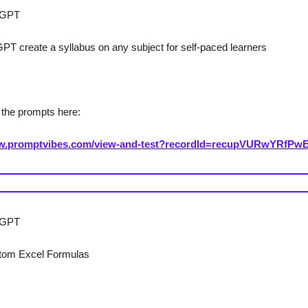
sGPT
T create a syllabus on any subject for self-paced learners
the prompts here:
ww.promptvibes.com/view-and-test?recordId=recupVURwYRfPw
l GPT
tom Excel Formulas