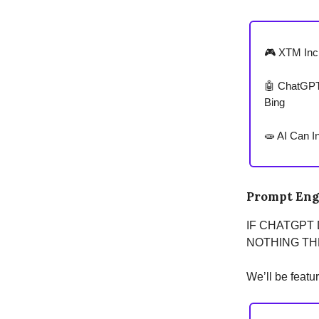
🎮 XTM Inc.
🤖 ChatGPT 
Bing
🧫 AI Can I
Prompt Eng
IF CHATGPT
NOTHING THE
We’ll be featu