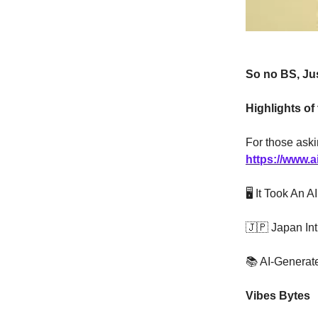
So no BS, Jus
Highlights of
For those aski
https://www.a
🖥️ It Took An
🇯🇵 Japan In
📚 AI-Generat
Vibes Bytes