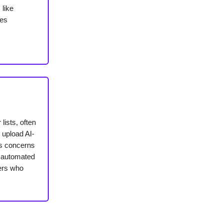
 like
nes
lists, often
 upload AI-
es concerns
e automated
ders who