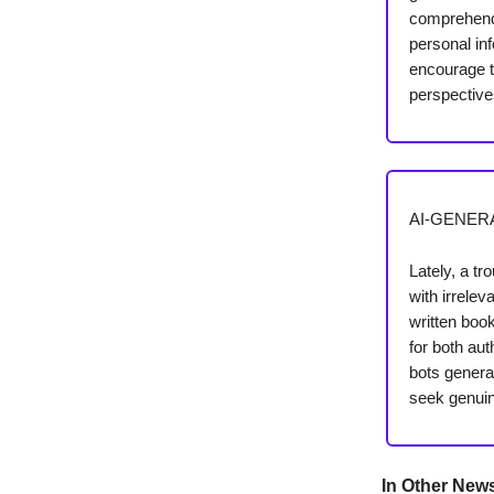
comprehend 
personal inf
encourage th
perspective
AI-GENER
Lately, a tr
with irrele
written boo
for both au
bots genera
seek genui
In Other New