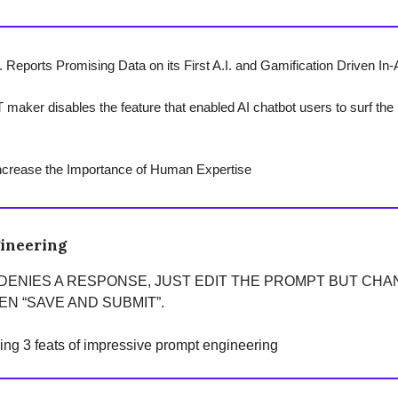
 Reports Promising Data on its First A.I. and Gamification Driven In-
maker disables the feature that enabled AI chatbot users to surf the i
ncrease the Importance of Human Expertise
ineering
 DENIES A RESPONSE, JUST EDIT THE PROMPT BUT CH
N “SAVE AND SUBMIT”.
ring 3 feats of impressive prompt engineering