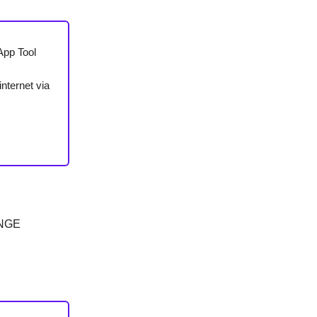
App Tool
nternet via
ANGE