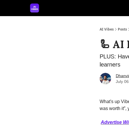
🤝 Advertise With Us
🛠️ Free Prompt Tool
AI Vibes
Posts
🦾 AI
PLUS: Have
learners
Dhanvi
July 0
What's up Vibe
was worth it”,
Advertise Wi