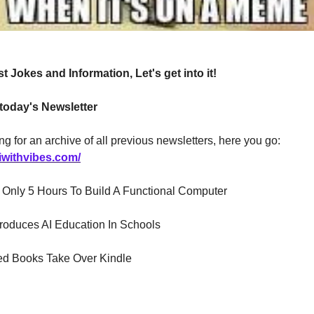
t Jokes and Information, Let's get into it!
 today's Newsletter
ng for an archive of all previous newsletters, here you go:
iwithvibes.com/
 AI Only 5 Hours To Build A Functional Computer
troduces AI Education In Schools
ed Books Take Over Kindle