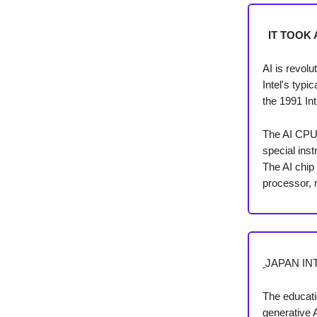
IT TOOK 
AI is revol
Intel's typ
the 1991 Int
The AI CPU i
special inst
The AI chi
processor, 
JAPAN IN
The educati
generative 