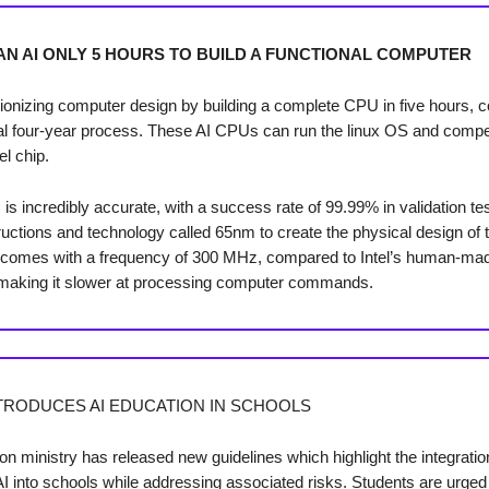
AN AI ONLY 5 HOURS TO BUILD A FUNCTIONAL COMPUTER
utionizing computer design by building a complete CPU in five hours, 
ical four-year process. These AI CPUs can run the linux OS and compe
el chip.
s incredibly accurate, with a success rate of 99.99% in validation tes
ructions and technology called 65nm to create the physical design of t
p comes with a frequency of 300 MHz, compared to Intel’s human-m
making it slower at processing computer commands.
TRODUCES AI EDUCATION IN SCHOOLS
on ministry has released new guidelines which highlight the integratio
AI into schools while addressing associated risks. Students are urged