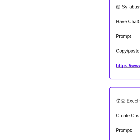
📖 Syllabu
Have ChatGP
Prompt
Copy/paste 
https://w
🧑‍💻 Exce
Create Cus
Prompt: