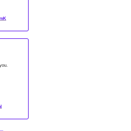
VmK
you.
N