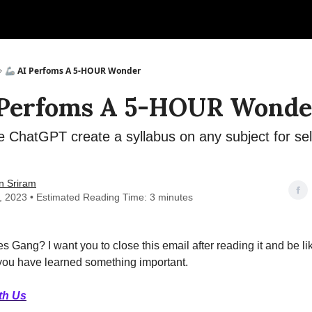
🦾 AI Perfoms A 5-HOUR Wonder
 Perfoms A 5-HOUR Wonde
 ChatGPT create a syllabus on any subject for se
n Sriram
6, 2023 • Estimated Reading Time: 3 minutes
s Gang? I want you to close this email after reading it and be lik
 you have learned something important.
th Us