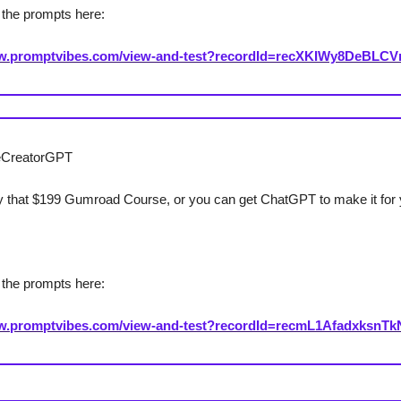
the prompts here:
ww.promptvibes.com/view-and-test?recordId=recXKIWy8DeBLC
eCreatorGPT
 that $199 Gumroad Course, or you can get ChatGPT to make it for 
the prompts here:
ww.promptvibes.com/view-and-test?recordId=recmL1AfadxksnTk