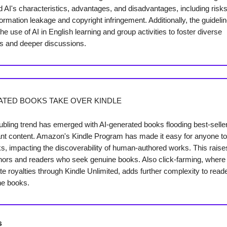
AI's characteristics, advantages, and disadvantages, including risks
ormation leakage and copyright infringement. Additionally, the guideli
e use of AI in English learning and group activities to foster diverse
s and deeper discussions.
ATED BOOKS TAKE OVER KINDLE
oubling trend has emerged with AI-generated books flooding best-seller 
vant content. Amazon's Kindle Program has made it easy for anyone to
ks, impacting the discoverability of human-authored works. This rais
thors and readers who seek genuine books. Also click-farming, wher
te royalties through Kindle Unlimited, adds further complexity to rea
ne books.
s