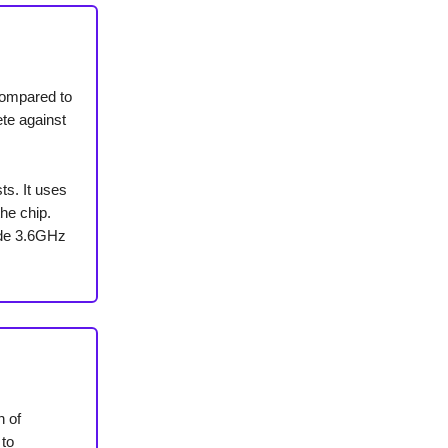
compared to
te against
ts. It uses
he chip.
ade 3.6GHz
n of
 to