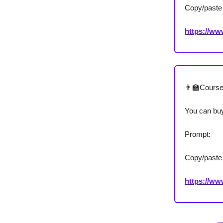
Copy/paste 
https://w
👨‍🏫Cours
You can buy
Prompt:
Copy/paste 
https://w