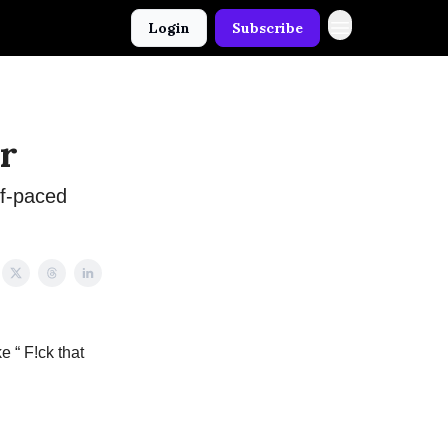
Login
Subscribe
r
lf-paced
e “ F!ck that