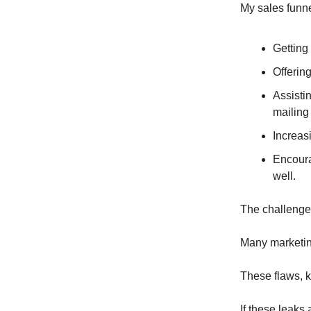
My sales funne
Getting
Offering
Assisti
mailing 
Increas
Encoura
well.
The challeng
Many marketing
These flaws, k
If these leaks