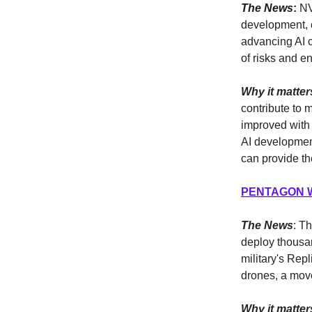
The News
:
NVI
development, c
advancing AI c
of risks and e
Why it matter
contribute to 
improved with
AI developmen
can provide th
PENTAGON 
The News
: Th
deploy thousa
military's Rep
drones, a mov
Why it matter