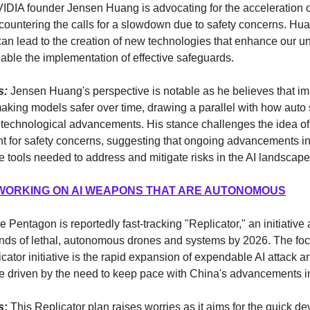
DIA founder Jensen Huang is advocating for the acceleration o
ountering the calls for a slowdown due to safety concerns. Hua
an lead to the creation of new technologies that enhance our u
nable the implementation of effective safeguards.
s:
Jensen Huang's perspective is notable as he believes that im
making models safer over time, drawing a parallel with how auto 
 technological advancements. His stance challenges the idea o
t for safety concerns, suggesting that ongoing advancements i
e tools needed to address and mitigate risks in the AI landscape
WORKING ON AI WEAPONS THAT ARE AUTONOMOUS
e Pentagon is reportedly fast-tracking "Replicator," an initiative
nds of lethal, autonomous drones and systems by 2026. The focu
licator initiative is the rapid expansion of expendable AI attack 
e driven by the need to keep pace with China's advancements in
s
:
This Replicator plan raises worries as it aims for the quick d