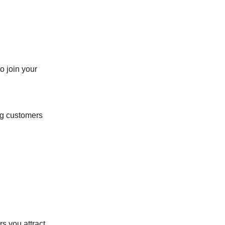
o join your
ng customers
s you attract,