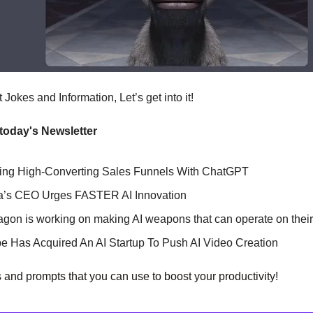
Jokes and Information, Let’s get into it!
 today's Newsletter
ting High-Converting Sales Funnels With ChatGPT
ia’s CEO Urges FASTER AI Innovation
agon is working on making AI weapons that can operate on thei
e Has Acquired An AI Startup To Push AI Video Creation
s and prompts that you can use to boost your productivity!