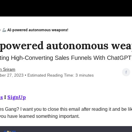
🦾 AI-powered autonomous weapons!
-powered autonomous wea
ting High-Converting Sales Funnels With ChatGPT
n Sriram
er 27, 2023 • Estimated Reading Time: 3 minutes
s
I
SignUp
s Gang? I want you to close this email after reading it and be lik
 you have learned something important.