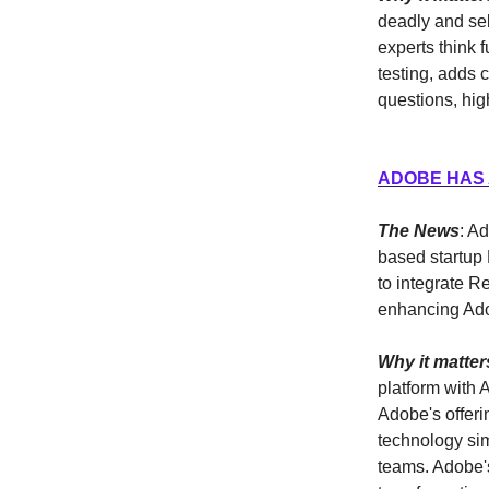
deadly and sel
experts think 
testing, adds 
questions, high
ADOBE HAS 
The News
: A
based startup 
to integrate R
enhancing Adob
Why it matter
platform with 
Adobe's offeri
technology sim
teams. Adobe's