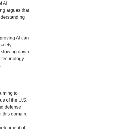
f AI
ng argues that
nderstanding
proving AI can
safety
f slowing down
n technology
.
 aiming to
s of the U.S.
and defense
 this domain.
evelopment of