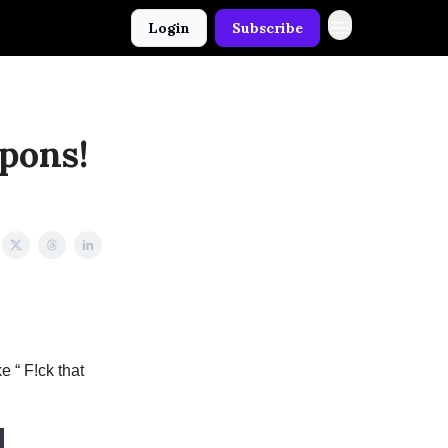
Login
Subscribe
pons!
e “ F!ck that