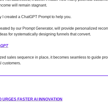
ncome will remain stagnant.
y I created a ChatGPT Prompt to help you.
reated by our Prompt Generator, will provide personalized rec
ideas for systematically designing funnels that convert.
 GPT
zed sales sequence in place, it becomes seamless to guide pro
al customers.
O URGES FASTER AI INNOVATION