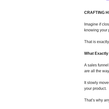
CRAFTING H
Imagine if clos
knowing your p
That is exactl
What Exactly 
A sales funnel
are all the wa
It slowly mov
your product.
That’s why an