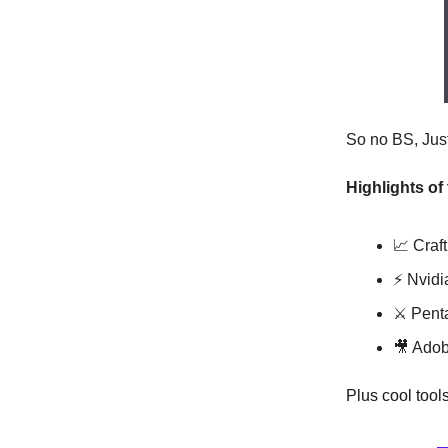
So no BS, Just 
Highlights of
📈 Craf
⚡️ Nvid
⚔️ Pent
🎥 Adob
Plus cool tool