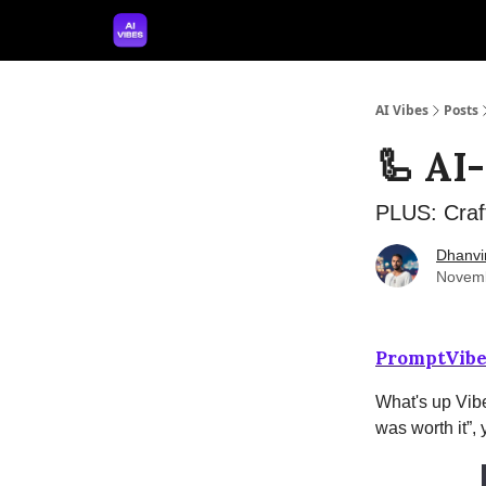
🤝 Advertise With Us
🛠️ Free Prompt Tool
AI Vibes
Posts
🦾 AI
PLUS: Craf
Dhanvi
Novemb
PromptVibe
What's up Vibe
was worth it”,