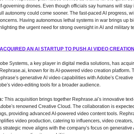
f-governing drones. Even though officials say humans will stay i
full autonomy could come sooner. The fast-paced AI progress, w
concerns. Having autonomous lethal systems in war brings up bi
lighting the urgent need for strong oversight in AI and military t
ACQUIRED AN AI STARTUP TO PUSH AI VIDEO CREATIO
dobe Systems, a key player in digital media solutions, has acqu
Rephrase.ai, known for its AI-powered video creation platform.
ephrase's generative AI video capabilities with Adobe's Creative
e's video-editing tools for a broader audience.
s:
This acquisition brings together Rephrase.ai's innovative text
Adobe's renowned Creative Cloud. The collaboration is expected
ngs, providing advanced AI-powered video content tools. Rephra
plifies video production, catering to influencers, video creators
 strategic move aligns with the company's focus on generative 