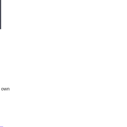
r own