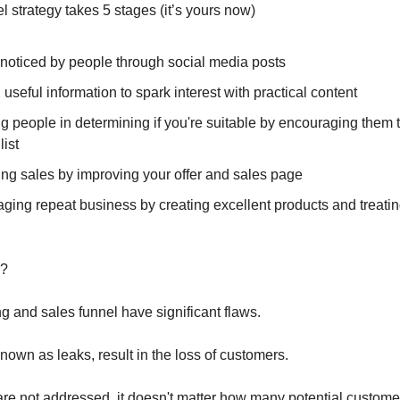
l strategy takes 5 stages (it’s yours now)
 noticed by people through social media posts
 useful information to spark interest with practical content
ng people in determining if you're suitable by encouraging them t
list
ing sales by improving your offer and sales page
ging repeat business by creating excellent products and treati
e?
 and sales funnel have significant flaws.
nown as leaks, result in the loss of customers.
 are not addressed, it doesn't matter how many potential customer