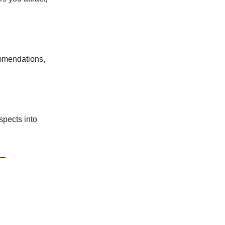
ommendations,
spects into