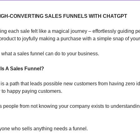
IGH-CONVERTING SALES FUNNELS WITH CHATGPT
ing each sale felt like a magical journey – effortlessly guiding p
roduct to joyfully making a purchase with a simple snap of your 
y what a sales funnel can do to your business.
Is A Sales Funnel?
 is a path that leads possible new customers from having zero 
y to happy paying customers.
es people from not knowing your company exists to understandi
yone who sells anything needs a funnel.