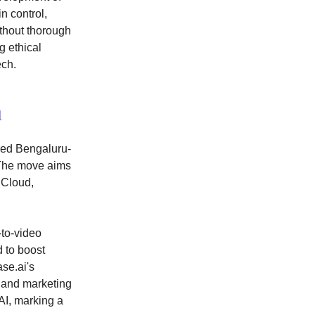
n control,
ithout thorough
g ethical
ech.
N
ired Bengaluru-
 The move aims
 Cloud,
-to-video
 to boost
se.ai's
, and marketing
AI, marking a