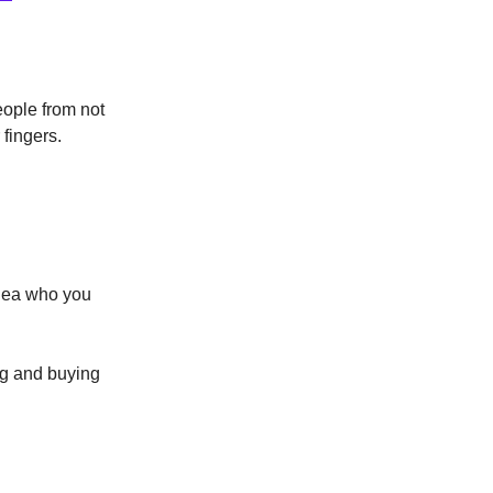
eople from not
fingers.
idea who you
ng and buying