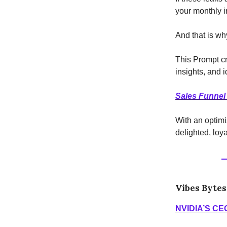
your monthly i
And that is wh
This Prompt c
insights, and 
Sales Funnel
With an optimi
delighted, loy
Vibes Bytes
NVIDIA’S CE