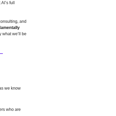
AI’s full
consulting, and
damentally
y what we’ll be
g as we know
ers who are