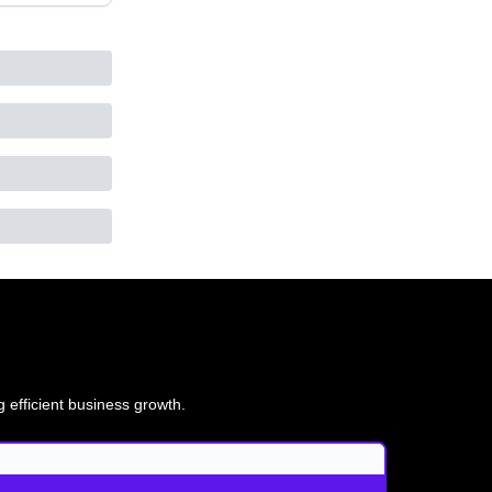
g efficient business growth.