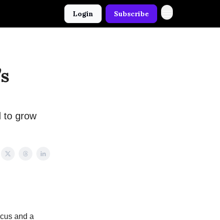
Login
Subscribe
’s
 to grow
focus and a