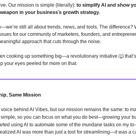
ve. Our mission is simple (literally):
to simplify AI and show y
 weapon in your business’s growth strategy.
y—we’re still all about trends, news, and tools. The difference?
issues for our community of marketers, founders, and entreprene
aningful approach that cuts through the noise.
n cooking up something big—a revolutionary initiative 🐺 that’s
 your eyes peeled for more on that.
ip, Same Mission
voice behind AI Vibes, but our mission remains the same: to m
AI simple, so you can focus on what you do best—growing your b
tarted using AI to automate some of the mundane tasks on my to-d
realized AI was more than just a tool for streamlining—it was a ca