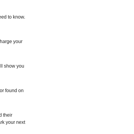
need to know.
charge your
’ll show you
or found on
 their
ark your next