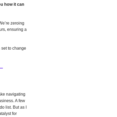
ou how it can
 We’re zeroing
urs, ensuring a
 set to change
ake navigating
usiness.
A few
o list.
But as I
talyst for