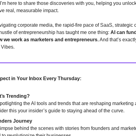
’m here to share those discoveries with you, helping you unlock 
rive real, measurable impact.
igating corporate media, the rapid-fire pace of SaaS, strategic 
 hustle of entrepreneurship has taught me one thing:
AI can fun
w we work as marketers and entrepreneurs.
And that’s exactl
I Vibes.
pect in Your Inbox Every Thursday:
’s Trending?
potlighting the AI tools and trends that are reshaping marketin
ider this your insider’s guide to staying ahead of the curve.
ders Journey
limpse behind the scenes with stories from founders and market
 to revolutionize their businesses.