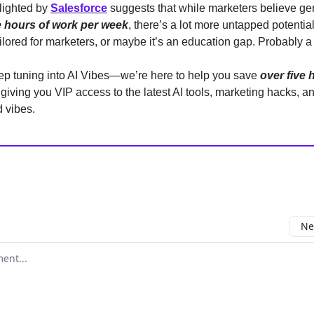
lighted by
Salesforce
suggests that while marketers believe ge
e hours of work per week
, there’s a lot more untapped potential
ailored for marketers, or maybe it’s an education gap. Probably a
ep tuning into AI Vibes—we’re here to help you save
over five 
giving you VIP access to the latest AI tools, marketing hacks, an
 vibes.
Ne
mment