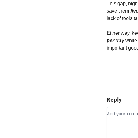
This gap, high
save them
fiv
lack of tools t
Either way, ke
per day
while 
important good
Reply
Add your co