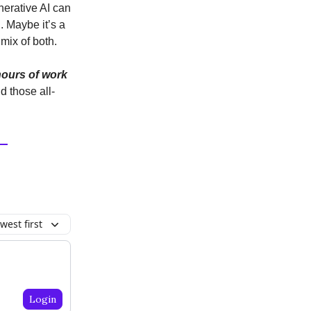
nerative AI can
. Maybe it’s a
 mix of both.
hours of work
d those all-
west first
Login