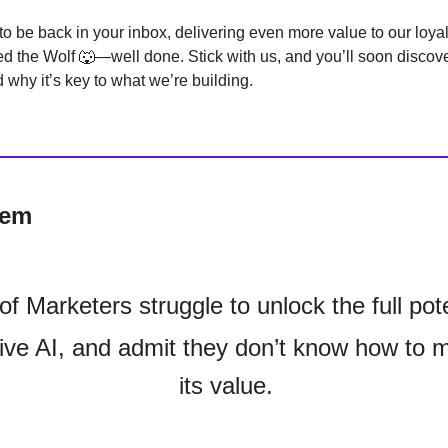
to be back in your inbox, delivering even more value to our loya
ted the Wolf 🐺—well done. Stick with us, and you’ll soon discove
 why it’s key to what we’re building.
Gem
of Marketers struggle to unlock the full pote
ive AI, and admit they don’t know how to 
its value.