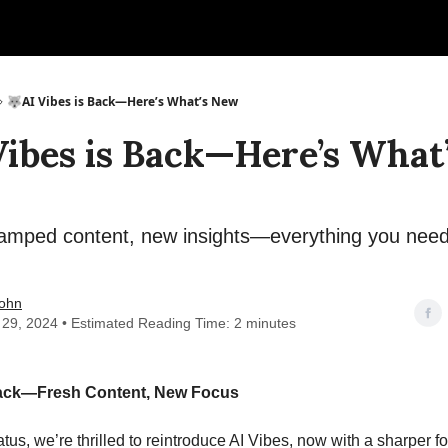
🐺AI Vibes is Back—Here’s What’s New
Vibes is Back—Here’s What
mped content, new insights—everything you need
ohn
 29, 2024 • Estimated Reading Time: 2 minutes
Back—Fresh Content, New Focus
iatus, we’re thrilled to reintroduce AI Vibes, now with a sharper 