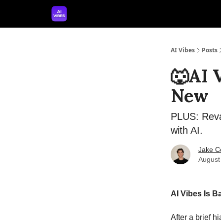
🤝 Advertise With Us
🛠️ Free Prompt Tool
AI Vibes
Posts
🐺AI 
New
PLUS: Reva
with AI.
Jake C
August
AI Vibes Is 
After a brief h