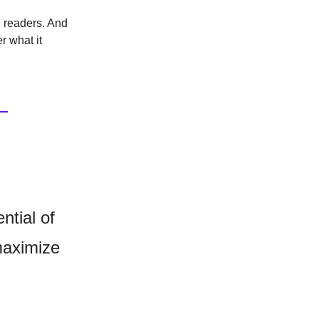
l readers. And
r what it
ntial of
maximize