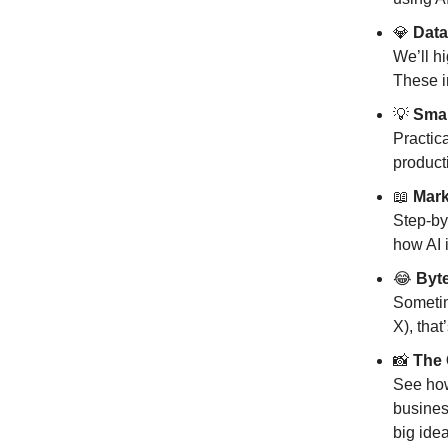
💎
Data
We’ll h
These i
💡
Smar
Practic
producti
📖
Mark
Step-by
how AI i
😂
Byte
Sometim
X), tha
📸
The 
See how
busines
big idea