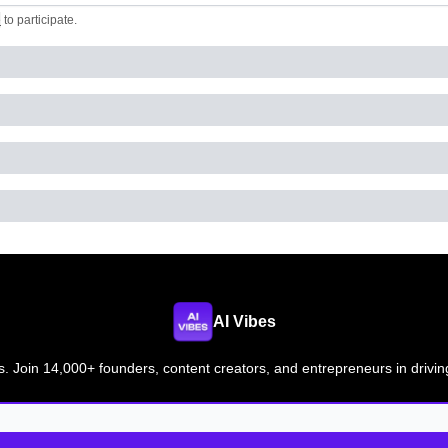
e
to participate
.
AI Vibes
s. Join 14,000+ founders, content creators, and entrepreneurs in drivin