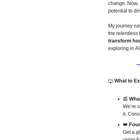
change. Now, I
potential to d
My journey nav
the relentless
transform ho
exploring in A
🐺
What to Ex
📰
What
We’re s
it. Cons
👑
Foun
Get a g
using AI