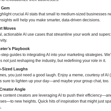
 Gem
ighlight crucial AI stats that small to medium-sized businesses 
nsights will help you make smarter, data-driven decisions.
t Moves
al, actionable AI use cases that streamline your work and super
vity.
eter’s Playbook
-step guides to integrating AI into your marketing strategies. We
s not just reshaping the industry, but redefining your role in it.
-Sized Laughs
es, you just need a good laugh. Enjoy a meme, courtesy of AI (
t’s sure to lighten up your day—and maybe your group chat, too.
Creator Angle
 content creators are leveraging AI to push their efficiency—and
ses—to new heights. Quick hits of inspiration that might just sp
.