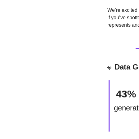
We’re excited 
if you’ve spot
represents and
Data 
💎
43%
generat