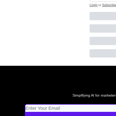
Login
or
Subscrib
Simplifying AI for marketer