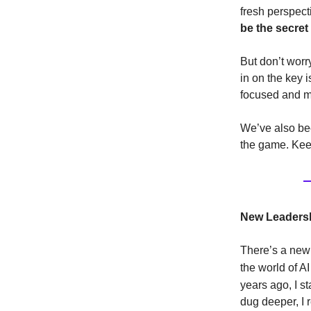
fresh perspecti
be the secret
But don’t worr
in on the key 
focused and me
We’ve also bee
the game. Keep
New Leadersh
There’s a new 
the world of 
years ago, I s
dug deeper, I 