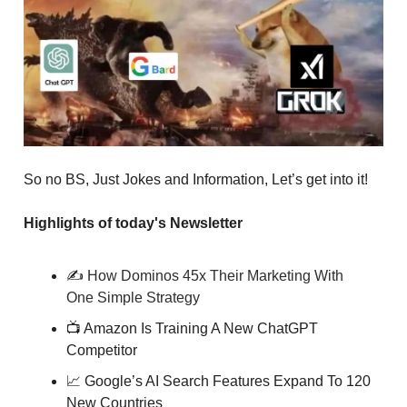
So no BS, Just Jokes and Information, Let’s get into it!
Highlights of today's Newsletter
✍️
How Dominos 45x Their Marketing With
One Simple Strategy
📺
Amazon Is Training A New ChatGPT
Competitor
📈
Google’s AI Search Features Expand To 120
New Countries