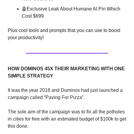
🤖
Exclusive Leak About Humane AI Pin Which
Cost $699
Plus cool tools and prompts that you can use to boost
your productivity!
HOW DOMINOS 45X THEIR MARKETING WITH ONE
SIMPLE STRATEGY
It was the year 2018 and Dominos had just launched a
campaign called “Paving For Pizza”.
The sole aim of the campaign was to fix all the potholes
in cities for free with an estimated budget of $100k to get
this done.