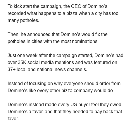
To kick start the campaign, the CEO of Domino’s
recorded what happens to a pizza when a city has too
many potholes.
Then, he announced that Domino’s would fix the
potholes in cities with the most nominations.
Just one week after the campaign started, Domino’s had
over 35K social media mentions and was featured on
37+ local and national news channels.
Instead of focusing on why everyone should order from
Domino’s like every other pizza company would do
Domino’s instead made every US buyer feel they owed
Domino’s a favor, and that they needed to pay back that
favor.