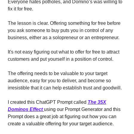
Everyone hates potholes, and Domino’s was willing to
fix it for free.
The lesson is clear. Offering something for free before
you ask someone to buy puts you in control of any
business, either as a solopreneur or an entrepreneur.
It's not easy figuring out what to offer for free to attract
customers and put yourself in a position of control.
The offering needs to be valuable to your target
audience, easy for you to deliver, and become so
irresistible that it can help establish trust and goodwill.
I created this ChatGPT Prompt called
The 35X
Dominos Effect
using our Prompt Generator and this
Prompt does a great job at figuring out how you can
create a valuable offering for your target audience.