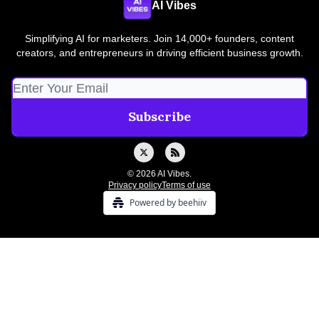
AI Vibes
Simplifying AI for marketers. Join 14,000+ founders, content
creators, and entrepreneurs in driving efficient business growth.
© 2026 AI Vibes.
Privacy policy
Terms of use
Powered by beehiiv