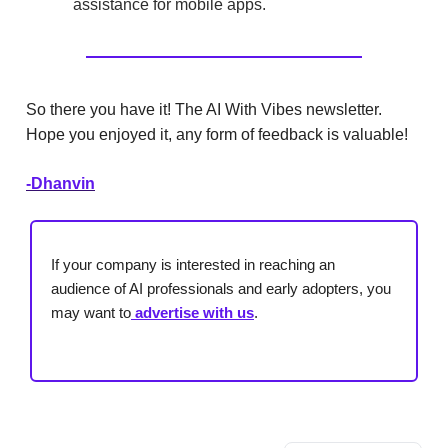
assistance for mobile apps.
So there you have it! The AI With Vibes newsletter.
Hope you enjoyed it, any form of feedback is valuable!
-Dhanvin
If your company is interested in reaching an
audience of AI professionals and early adopters, you
may want to
advertise with us
.