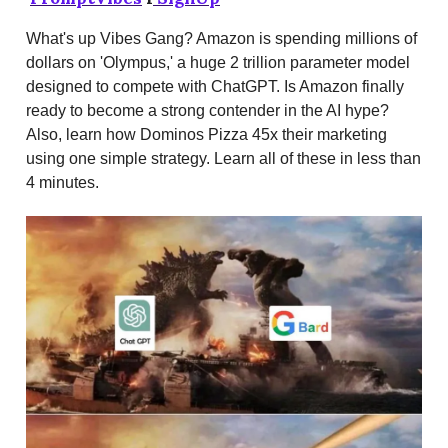
What's up Vibes Gang? Amazon is spending millions of
dollars on 'Olympus,' a huge 2 trillion parameter model
designed to compete with ChatGPT. Is Amazon finally
ready to become a strong contender in the AI hype?
Also, learn how Dominos Pizza 45x their marketing
using one simple strategy. Learn all of these in less than
4 minutes.