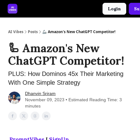
Login
Su
🤝 Advertise With Us
🛠️ Free Prompt Tool
AI Vibes
Posts
🦾 Amazon's New ChatGPT Competitor!
🦾 Amazon's New
ChatGPT Competitor!
PLUS: How Dominos 45x Their Marketing
With One Simple Strategy
Dhanvin Sriram
November 09, 2023 • Estimated Reading Time: 3
minutes
PromptVibes
I
SignUp