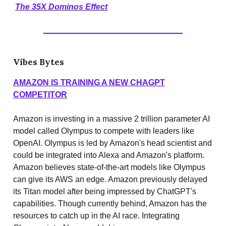
The 35X Dominos Effect
Vibes Bytes
AMAZON IS TRAINING A NEW CHAGPT
COMPETITOR
Amazon is investing in a massive 2 trillion parameter AI
model called Olympus to compete with leaders like
OpenAI. Olympus is led by Amazon's head scientist and
could be integrated into Alexa and Amazon's platform.
Amazon believes state-of-the-art models like Olympus
can give its AWS an edge. Amazon previously delayed
its Titan model after being impressed by ChatGPT's
capabilities. Though currently behind, Amazon has the
resources to catch up in the AI race. Integrating