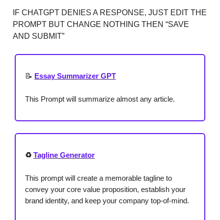
IF CHATGPT DENIES A RESPONSE, JUST EDIT THE
PROMPT BUT CHANGE NOTHING THEN “SAVE
AND SUBMIT”
📝
Essay Summarizer GPT
This Prompt will summarize almost any article.
♻️
Tagline Generator
This prompt will create a memorable tagline to
convey your core value proposition, establish your
brand identity, and keep your company top-of-mind.