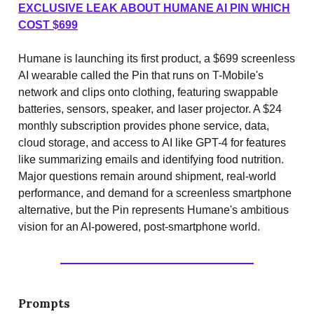
EXCLUSIVE LEAK ABOUT HUMANE AI PIN WHICH
COST $699
Humane is launching its first product, a $699 screenless
AI wearable called the Pin that runs on T-Mobile's
network and clips onto clothing, featuring swappable
batteries, sensors, speaker, and laser projector. A $24
monthly subscription provides phone service, data,
cloud storage, and access to AI like GPT-4 for features
like summarizing emails and identifying food nutrition.
Major questions remain around shipment, real-world
performance, and demand for a screenless smartphone
alternative, but the Pin represents Humane's ambitious
vision for an AI-powered, post-smartphone world.
Prompts