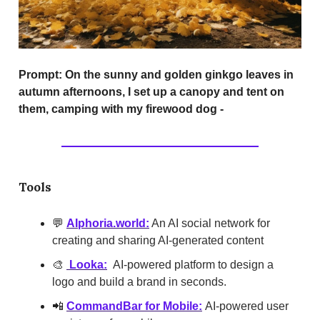
Prompt:
On the sunny and golden ginkgo leaves in
autumn afternoons, I set up a canopy and tent on
them, camping with my firewood dog -
Tools
💬
AIphoria.world:
An AI social network for
creating and sharing AI-generated content
🎨
Looka:
AI-powered platform to design a
logo and build a brand in seconds.
📲
CommandBar for Mobile:
AI-powered user