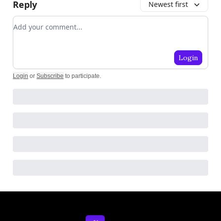
Reply
Newest first
Add your comment
Login
Login
or
Subscribe
to participate
.