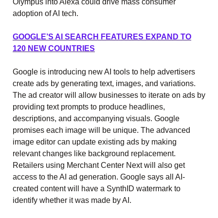
Olympus into Alexa could drive mass consumer
adoption of AI tech.
GOOGLE’S AI SEARCH FEATURES EXPAND TO
120 NEW COUNTRIES
Google is introducing new AI tools to help advertisers
create ads by generating text, images, and variations.
The ad creator will allow businesses to iterate on ads by
providing text prompts to produce headlines,
descriptions, and accompanying visuals. Google
promises each image will be unique. The advanced
image editor can update existing ads by making
relevant changes like background replacement.
Retailers using Merchant Center Next will also get
access to the AI ad generation. Google says all AI-
created content will have a SynthID watermark to
identify whether it was made by AI.