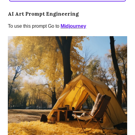
AI Art Prompt Engineering
To use this prompt Go to
Midjourney