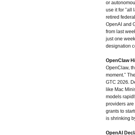
or autonomou
use it for "al
retired feder
OpenAI and Go
from last wee
just one week
designation c
OpenClaw Hit
OpenClaw, the
moment." The 
GTC 2026. Dev
like Mac Mini
models rapidl
providers are
grants to sta
is shrinking 
OpenAI Decl