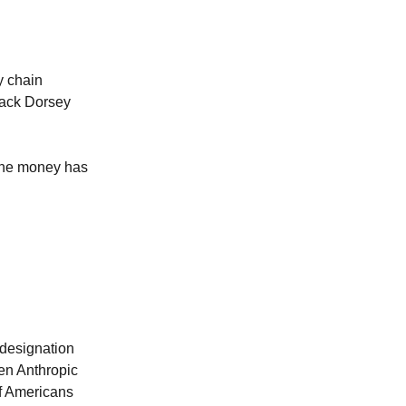
y chain
Jack Dorsey
 The money has
 designation
hen Anthropic
of Americans