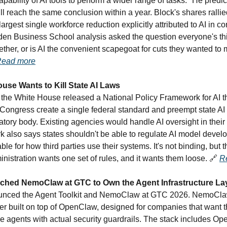
pability of AI tools to perform a wider range of tasks." He predi
l reach the same conclusion within a year. Block's shares ralli
 largest single workforce reduction explicitly attributed to AI in c
rden Business School analysis asked the question everyone's thi
ether, or is AI the convenient scapegoat for cuts they wanted to
ead more
use Wants to Kill State AI Laws
the White House released a National Policy Framework for AI t
ngress create a single federal standard and preempt state AI 
tory body. Existing agencies would handle AI oversight in their
 also says states shouldn't be able to regulate AI model devel
ble for how third parties use their systems. It's not binding, but t
inistration wants one set of rules, and it wants them loose.
🔗
R
ched NemoClaw at GTC to Own the Agent Infrastructure La
nced the Agent Toolkit and NemoClaw at GTC 2026. NemoCla
yer built on top of OpenClaw, designed for companies that want
e agents with actual security guardrails. The stack includes Op