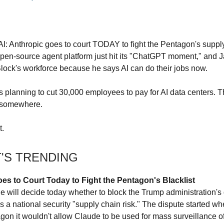
AI: Anthropic goes to court TODAY to fight the Pentagon's suppl
 open-source agent platform just hit its "ChatGPT moment," and 
Block's workforce because he says AI can do their jobs now.
is planning to cut 30,000 employees to pay for AI data centers.
 somewhere.
t.
T'S TRENDING
es to Court Today to Fight the Pentagon's Blacklist
ge will decide today whether to block the Trump administration's
as a national security "supply chain risk." The dispute started w
agon it wouldn't allow Claude to be used for mass surveillance 