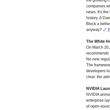
the growing ca
companies wil
news. It's the
history. A Da
Block a bellw
anyway?
🔗
R
The White Ho
On March 20, 
recommends Co
No new regula
The framework
developers lia
clear: the adm
NVIDIA Laun
NVIDIA annou
enterprise la
of open-sourc