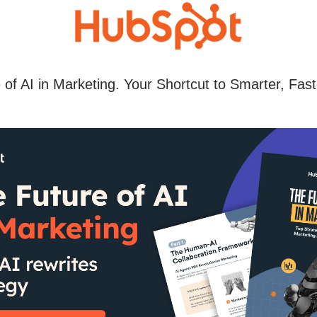
 of AI in Marketing. Your Shortcut to Smarter, Fast