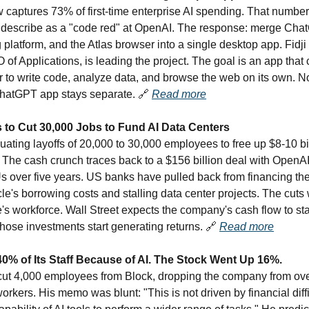
 captures 73% of first-time enterprise AI spending. That number
 describe as a "code red" at OpenAI. The response: merge Cha
platform, and the Atlas browser into a single desktop app. Fidji
of Applications, is leading the project. The goal is an app that
 to write code, analyze data, and browse the web on its own. No
hatGPT app stays separate.
🔗
Read more
 to Cut 30,000 Jobs to Fund AI Data Centers
uating layoffs of 20,000 to 30,000 employees to free up $8-10 bil
e. The cash crunch traces back to a $156 billion deal with OpenAI
s over five years. US banks have pulled back from financing th
le's borrowing costs and stalling data center projects. The cuts 
's workforce. Wall Street expects the company's cash flow to sta
those investments start generating returns.
🔗
Read more
40% of Its Staff Because of AI. The Stock Went Up 16%.
ut 4,000 employees from Block, dropping the company from ove
rkers. His memo was blunt: "This is not driven by financial diffi