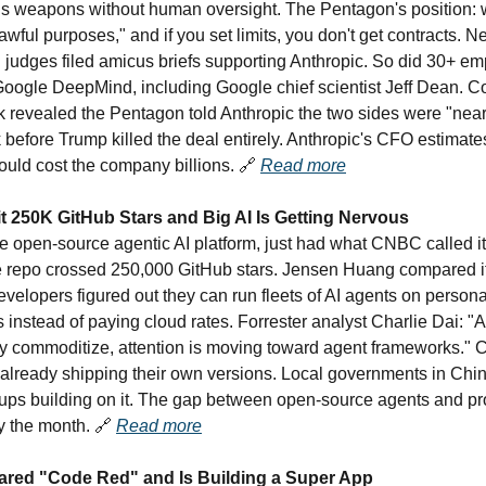
s weapons without human oversight. The Pentagon's position: 
l lawful purposes," and if you set limits, you don't get contracts. N
al judges filed amicus briefs supporting Anthropic. So did 30+ e
ogle DeepMind, including Google chief scientist Jeff Dean. Cou
k revealed the Pentagon told Anthropic the two sides were "near
 before Trump killed the deal entirely. Anthropic's CFO estimate
ould cost the company billions.
🔗
Read more
 250K GitHub Stars and Big AI Is Getting Nervous
 open-source agentic AI platform, just had what CNBC called 
repo crossed 250,000 GitHub stars. Jensen Huang compared it 
elopers figured out they can run fleets of AI agents on person
s instead of paying cloud rates. Forrester analyst Charlie Dai: "
y commoditize, attention is moving toward agent frameworks." 
 already shipping their own versions. Local governments in Chin
rtups building on it. The gap between open-source agents and pr
by the month.
🔗
Read more
ared "Code Red" and Is Building a Super App