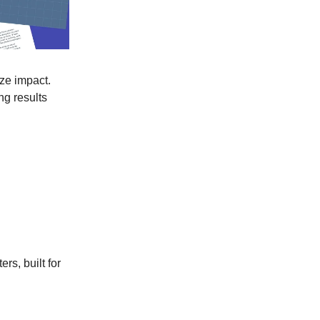
ize impact.
ng results
rs, built for