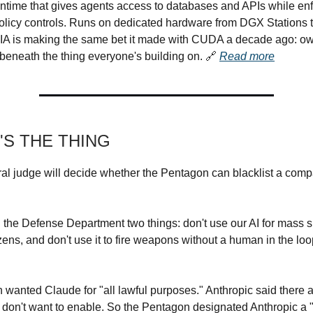
time that gives agents access to databases and APIs while enf
olicy controls. Runs on dedicated hardware from DGX Stations
IA is making the same bet it made with CUDA a decade ago: ow
e beneath the thing everyone's building on.
🔗
Read more
'S THE THING
ral judge will decide whether the Pentagon can blacklist a comp
d the Defense Department two things: don't use our AI for mass s
zens, and don't use it to fire weapons without a human in the lo
wanted Claude for "all lawful purposes." Anthropic said there a
ll don't want to enable. So the Pentagon designated Anthropic a 