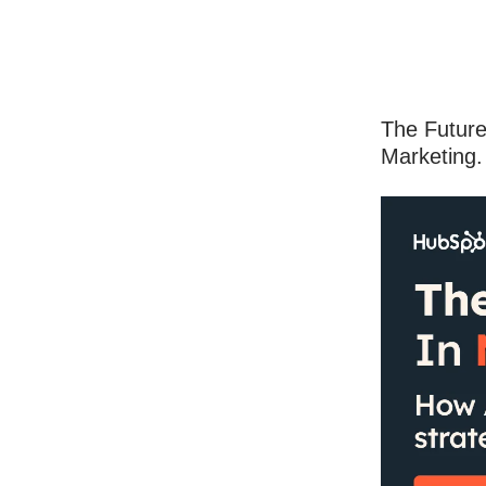
The Future
Marketing.