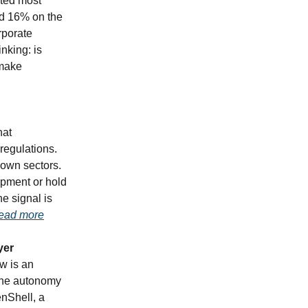
cted most
ed 16% on the
orporate
nking: is
 make
hat
regulations.
 own sectors.
opment or hold
he signal is
ead more
yer
w is an
 the autonomy
enShell, a