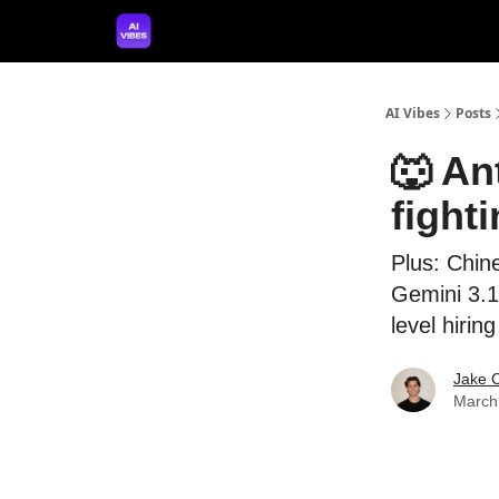
🤝 Advertise With Us
🛠️ Free Prompt Tool
AI Vibes
Posts
🐺 An
fight
Plus: Chin
Gemini 3.1
level hirin
Jake 
March