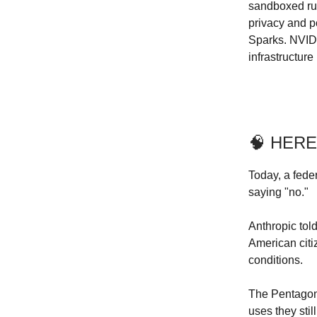
sandboxed run
privacy and p
Sparks. NVID
infrastructur
🧠 HERE
Today, a fede
saying "no."
Anthropic tol
American citi
conditions.
The Pentagon 
uses they sti