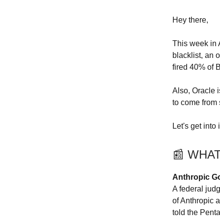
Hey there,
This week in 
blacklist, an
fired 40% of 
Also, Oracle 
to come from
Let's get into i
📰 WHA
Anthropic Go
A federal jud
of Anthropic 
told the Pent