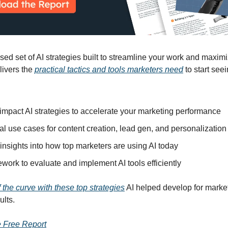
sed set of AI strategies built to streamline your work and maxim
livers the
practical tactics and tools marketers need
to start seei
impact AI strategies to accelerate your marketing performance
al use cases for content creation, lead gen, and personalization
insights into how top marketers are using AI today
work to evaluate and implement AI tools efficiently
 the curve with these top strategies
AI helped develop for markete
ults.
 Free Report