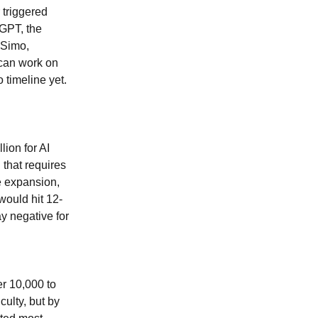
 triggered
tGPT, the
 Simo,
 can work on
 timeline yet.
lion for AI
 that requires
e expansion,
would hit 12-
y negative for
r 10,000 to
culty, but by