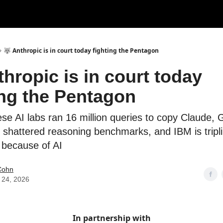
🐺 Anthropic is in court today fighting the Pentagon
thropic is in court today
ing the Pentagon
ese AI labs ran 16 million queries to copy Claude, 
 shattered reasoning benchmarks, and IBM is tripli
g because of AI
Cohn
 24, 2026
In partnership with