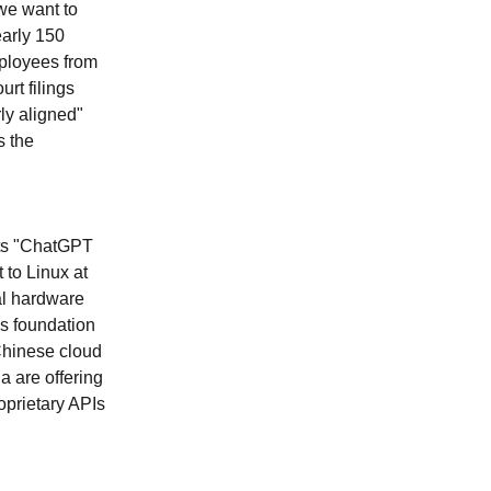
we want to
early 150
mployees from
rt filings
ly aligned"
s the
its "ChatGPT
to Linux at
al hardware
As foundation
Chinese cloud
a are offering
oprietary APIs