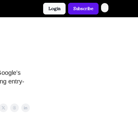
Login
Subscribe
Google's
ng entry-