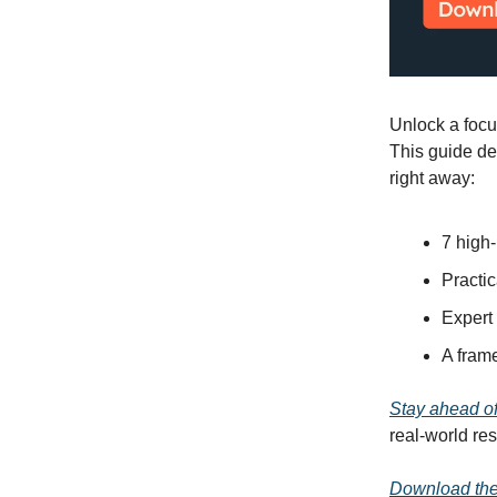
Unlock a focu
This guide de
right away:
7 high-
Practic
Expert 
A frame
Stay ahead of
real-world res
Download the