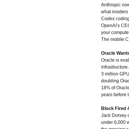
Anthropic now
what insiders
Codex coding 
OpenAI's CEO 
your computer
The mobile C
Oracle Wants
Oracle is eval
infrastructur
3 million GPU
doubling Orac
18% of Oracle
years before 
Block Fired 
Jack Dorsey c
under 6,000 wo