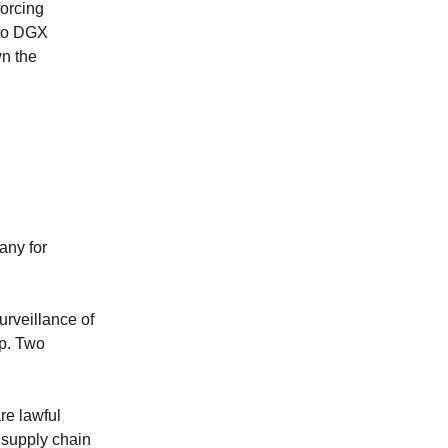
orcing
 to DGX
n the
any for
urveillance of
op. Two
re lawful
"supply chain