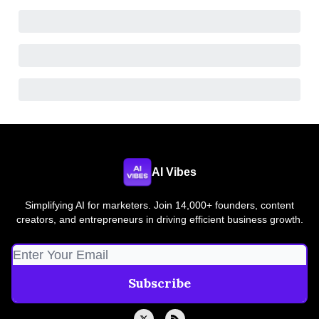
AI Vibes
Simplifying AI for marketers. Join 14,000+ founders, content
creators, and entrepreneurs in driving efficient business growth.