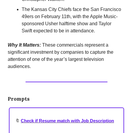
The Kansas City Chiefs face the San Francisco
49ers on February 11th, with the Apple Music-
sponsored Usher halftime show and Taylor
Swift expected to be in attendance.
Why It Matters:
These commercials represent a
significant investment by companies to capture the
attention of one of the year’s largest television
audiences.
Prompts
🔖
Check if Resume match with Job Description