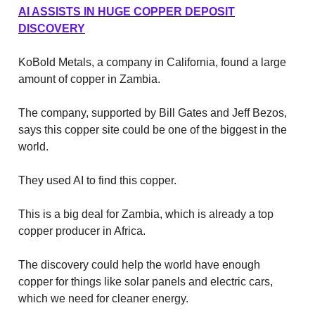
AI ASSISTS IN HUGE COPPER DEPOSIT
DISCOVERY
KoBold Metals, a company in California, found a large
amount of copper in Zambia.
The company, supported by Bill Gates and Jeff Bezos,
says this copper site could be one of the biggest in the
world.
They used AI to find this copper.
This is a big deal for Zambia, which is already a top
copper producer in Africa.
The discovery could help the world have enough
copper for things like solar panels and electric cars,
which we need for cleaner energy.