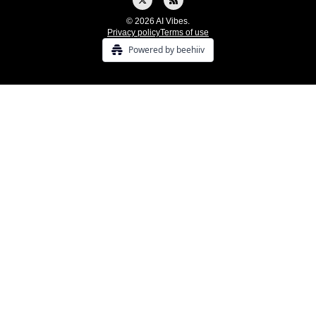
© 2026 AI Vibes.
Privacy policy
Terms of use
Powered by beehiiv