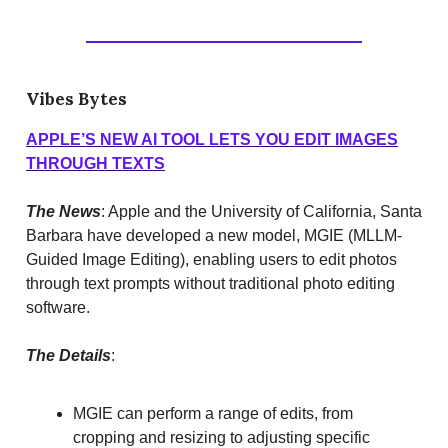
Vibes Bytes
APPLE’S NEW AI TOOL LETS YOU EDIT IMAGES
THROUGH TEXTS
The News
: Apple and the University of California, Santa
Barbara have developed a new model, MGIE (MLLM-
Guided Image Editing), enabling users to edit photos
through text prompts without traditional photo editing
software.
The Details
:
MGIE can perform a range of edits, from
cropping and resizing to adjusting specific