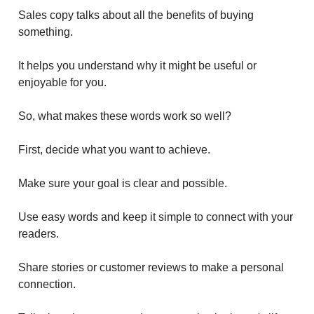
Sales copy talks about all the benefits of buying
something.
It helps you understand why it might be useful or
enjoyable for you.
So, what makes these words work so well?
First, decide what you want to achieve.
Make sure your goal is clear and possible.
Use easy words and keep it simple to connect with your
readers.
Share stories or customer reviews to make a personal
connection.