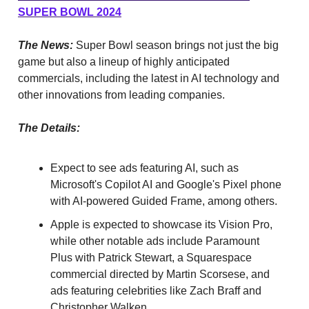
SUPER BOWL 2024
The News:
Super Bowl season brings not just the big
game but also a lineup of highly anticipated
commercials, including the latest in AI technology and
other innovations from leading companies.
The Details:
Expect to see ads featuring AI, such as
Microsoft's Copilot AI and Google's Pixel phone
with AI-powered Guided Frame, among others.
Apple is expected to showcase its Vision Pro,
while other notable ads include Paramount
Plus with Patrick Stewart, a Squarespace
commercial directed by Martin Scorsese, and
ads featuring celebrities like Zach Braff and
Christopher Walken.