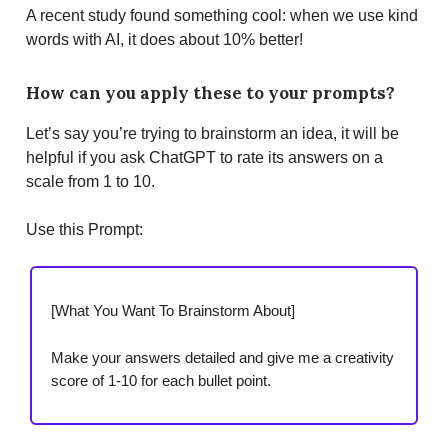
A recent study found something cool: when we use kind
words with AI, it does about 10% better!
How can you apply these to your prompts?
Let’s say you’re trying to brainstorm an idea, it will be
helpful if you ask ChatGPT to rate its answers on a
scale from 1 to 10.
Use this Prompt:
[What You Want To Brainstorm About]
Make your answers detailed and give me a creativity
score of 1-10 for each bullet point.