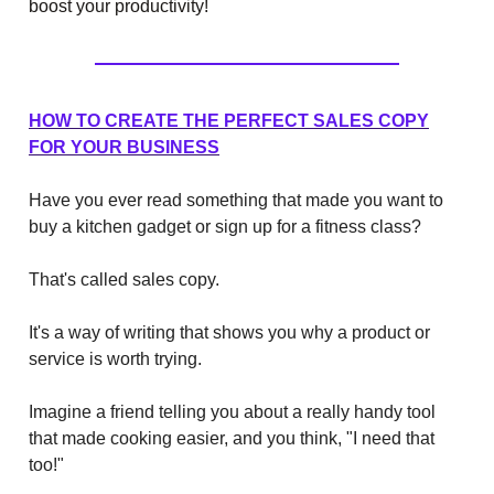
boost your productivity!
HOW TO CREATE THE PERFECT SALES COPY
FOR YOUR BUSINESS
Have you ever read something that made you want to
buy a kitchen gadget or sign up for a fitness class?
That's called sales copy.
It's a way of writing that shows you why a product or
service is worth trying.
Imagine a friend telling you about a really handy tool
that made cooking easier, and you think, "I need that
too!"