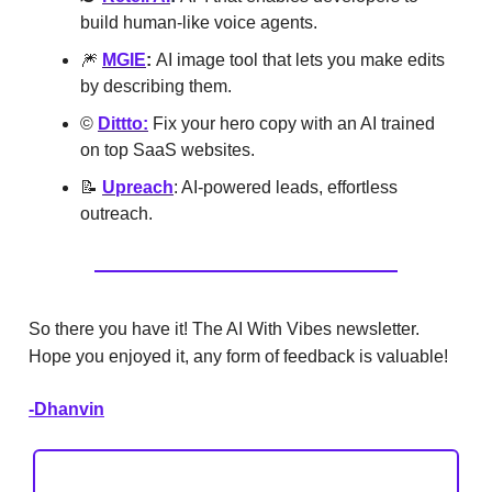
build human-like voice agents.
🎆
MGIE
:
AI image tool that lets you make edits
by describing them.
©️
Dittto:
Fix your hero copy with an AI trained
on top SaaS websites.
📝
Upreach
: AI-powered leads, effortless
outreach.
So there you have it! The AI With Vibes newsletter.
Hope you enjoyed it, any form of feedback is valuable!
-Dhanvin