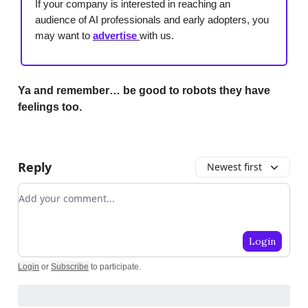
If your company is interested in reaching an
audience of AI professionals and early adopters, you
may want to
advertise
with us.
Ya and remember… be good to robots they have
feelings too.
Reply
Newest first
Add your comment
Login
Login
or
Subscribe
to participate
.