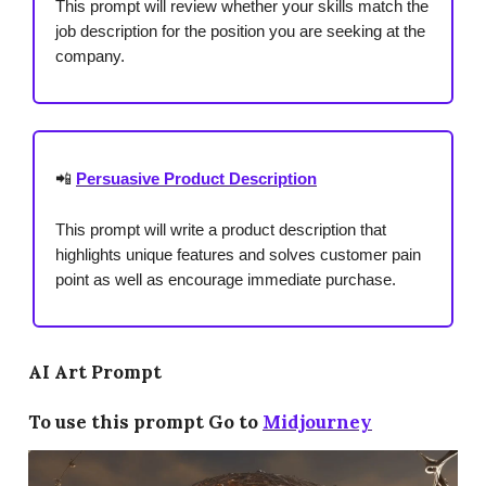
This prompt will review whether your skills match the
job description for the position you are seeking at the
company.
📲
Persuasive Product Description
This prompt will write a product description that
highlights unique features and solves customer pain
point as well as encourage immediate purchase.
AI Art Prompt
To use this prompt Go to
Midjourney