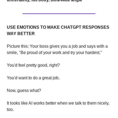
USE EMOTIONS TO MAKE CHATGPT RESPONSES
WAY BETTER
Picture this: Your boss gives you a job and says with a
smile, "Be proud of your work and try your hardest."
You'd feel pretty good, right?
You'd want to do a great job.
Now, guess what?
It looks like AI works better when we talk to them nicely,
too.