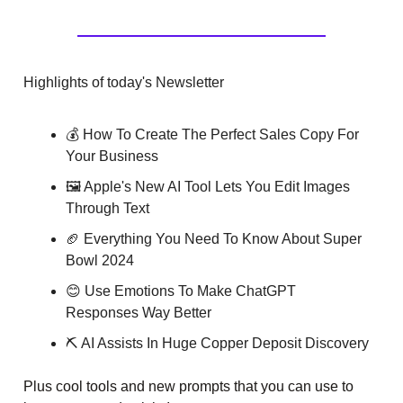
Highlights of today's Newsletter
💰 How To Create The Perfect Sales Copy For
Your Business
🖼️ Apple's New AI Tool Lets You Edit Images
Through Text
🏈 Everything You Need To Know About Super
Bowl 2024
😊 Use Emotions To Make ChatGPT
Responses Way Better
⛏️ AI Assists In Huge Copper Deposit Discovery
Plus cool tools and new prompts that you can use to