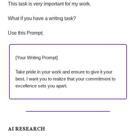
This task is very important for my work.
What if you have a writing task?
Use this Prompt:
[Your Writing Prompt]
Take pride in your work and ensure to give it your
best. I want you to realize that your commitment to
excellence sets you apart.
AI RESEARCH