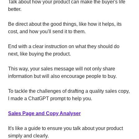
Talk about how your product can make the buyer's life
better.
Be direct about the good things, like how it helps, its
cost, and how you'll send it to them.
End with a clear instruction on what they should do
next, like buying the product.
This way, your sales message will not only share
information but will also encourage people to buy.
To tackle the challenges of drafting a quality sales copy,
I made a ChatGPT prompt to help you.
Sales Page and Copy Analyser
It's like a guide to ensure you talk about your product
simply and clearly.