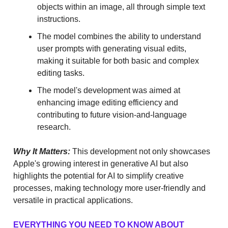
objects within an image, all through simple text
instructions.
The model combines the ability to understand
user prompts with generating visual edits,
making it suitable for both basic and complex
editing tasks.
The model's development was aimed at
enhancing image editing efficiency and
contributing to future vision-and-language
research.
Why It Matters:
This development not only showcases
Apple's growing interest in generative AI but also
highlights the potential for AI to simplify creative
processes, making technology more user-friendly and
versatile in practical applications.
EVERYTHING YOU NEED TO KNOW ABOUT