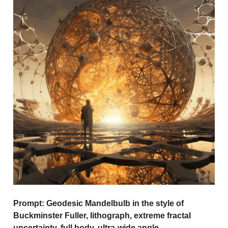
Prompt:
Geodesic Mandelbulb in the style of
Buckminster Fuller, lithograph, extreme fractal
uncertainty, full body, ultra-wide angle