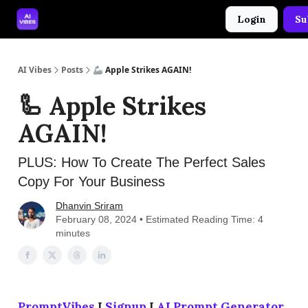
Login
Su
🤝 Advertise With Us
🛠️ Free Prompt Tool
AI Vibes
Posts
🦾 Apple Strikes AGAIN!
🦾 Apple Strikes
AGAIN!
PLUS: How To Create The Perfect Sales
Copy For Your Business
Dhanvin Sriram
February 08, 2024 • Estimated Reading Time: 4
minutes
PromptVibes
I
Signup
I
AI Prompt Generator