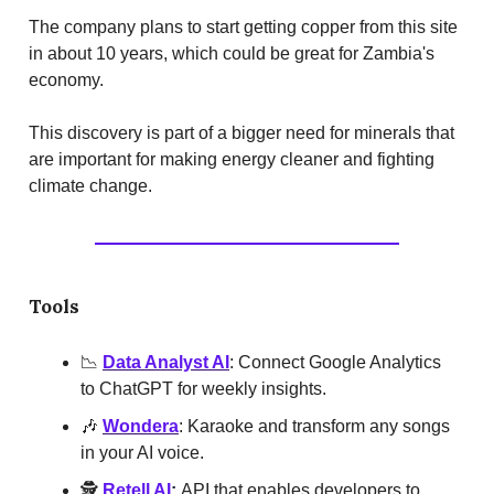
The company plans to start getting copper from this site
in about 10 years, which could be great for Zambia's
economy.
This discovery is part of a bigger need for minerals that
are important for making energy cleaner and fighting
climate change.
Tools
📉
Data Analyst AI
: Connect Google Analytics
to ChatGPT for weekly insights.
🎶
Wondera
: Karaoke and transform any songs
in your AI voice.
🕵️
Retell AI
:
API that enables developers to