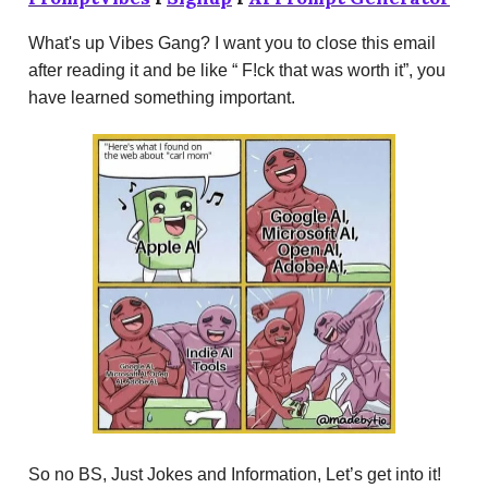
What's up Vibes Gang? I want you to close this email
after reading it and be like “ F!ck that was worth it”, you
have learned something important.
So no BS, Just Jokes and Information, Let’s get into it!