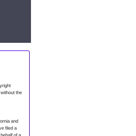
yright
 without the
fornia and
e filed a
 behalf of a