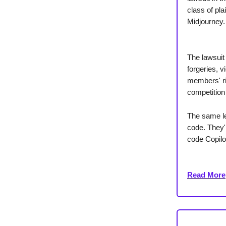
class of pl
Midjourney.
The lawsuit 
forgeries, v
members' rig
competition
The same le
code. They'r
code Copilo
Read More