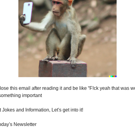
lose this email after reading it and be like “F!ck yeah that was wo
something important
Jokes and Information, Let's get into it!
today's Newsletter