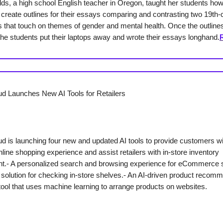
lds, a high school English teacher in Oregon, taught her students how
create outlines for their essays comparing and contrasting two 19th-
es that touch on themes of gender and mental health. Once the outline
the students put their laptops away and wrote their essays longhand.
d Launches New AI Tools for Retailers
d is launching four new and updated AI tools to provide customers wi
line shopping experience and assist retailers with in-store inventory
.- A personalized search and browsing experience for eCommerce s
solution for checking in-store shelves.- An AI-driven product recom
tool that uses machine learning to arrange products on websites.