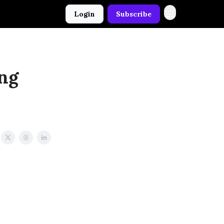
Login
Subscribe
ing