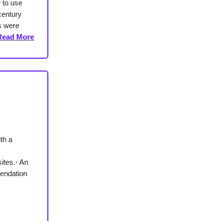
 to use
century
s were
Read More
th a
ites.- An
mendation