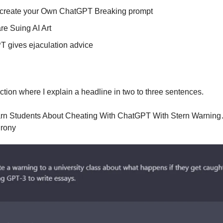
 create your Own ChatGPT Breaking prompt
are Suing AI Art
 gives ejaculation advice
ection where I explain a headline in two to three sentences.
rn Students About Cheating With ChatGPT With Stern Warnin
irony