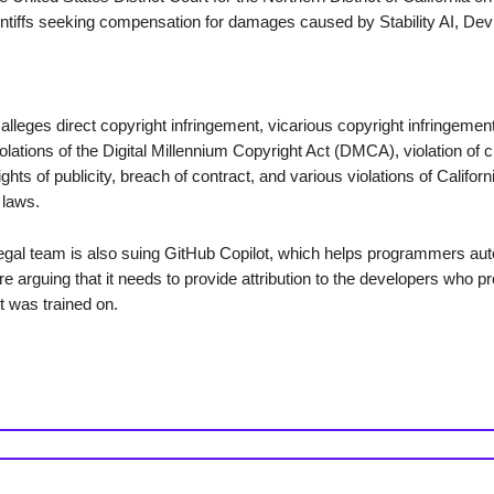
aintiffs seeking compensation for damages caused by Stability AI, Dev
alleges direct copyright infringement, vicarious copyright infringement
iolations of the Digital Millennium Copyright Act (DMCA), violation of 
hts of publicity, breach of contract, and various violations of Californi
 laws.
gal team is also suing GitHub Copilot, which helps programmers au
e arguing that it needs to provide attribution to the developers who p
t was trained on.