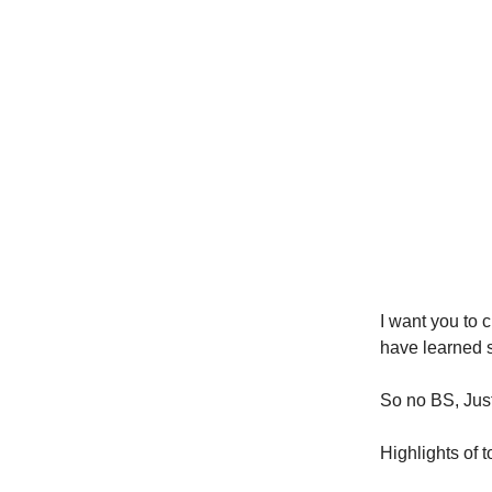
I want you to c
have learned 
So no BS, Just 
Highlights of 