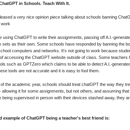
ChatGPT in Schools. Teach With It.
eased a very nice opinion piece talking about schools banning Cha
t work
e using ChatGPT to write their assignments, passing off A.I.-genera
 sets as their own. Some schools have responded by banning the bo
chool computers and networks. It's not going to work because stude
of accessing the ChatGPT website outside of class. Some teachers 
ools such as GPTZero which claims to be able to detect A.I.-generated
ese tools are not accurate and it is easy to fool them.
t of the academic year, schools should treat chatGPT the way they tre
 - allowing it for some assignments, but not others, and assuming that
e being supervised in person with their devices stashed away, they a
d example of ChatGPT being a teacher's best friend is: