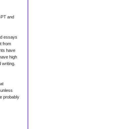
tGPT and
ted essays
t from
nts have
have high
 writing.
at
 unless
re probably