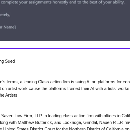
eing Sued
's terms, a leading Class action firm is suing AI art platforms for cop
 on artist work cause the platforms trained their AI with artists' works
he Artists.
Saveri Law Firm, LLP- a leading class action firm with offices in Cali
ong with Matthew Butterick, and Lockridge, Grindal, Nauen P.L.P. hav
he United States District Court for the Northern District of California on