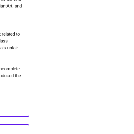
iantArt, and
 related to
class
a's unfair
tocomplete
roduced the