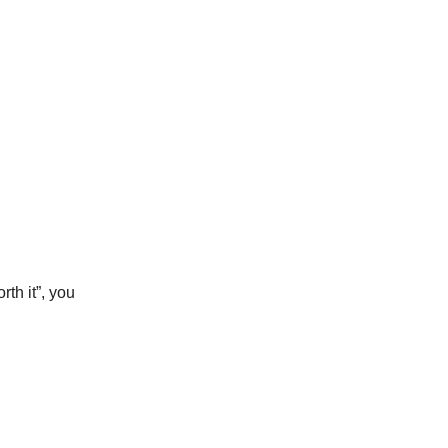
rth it”, you