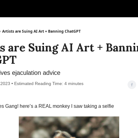
Artists are Suing AI Art + Banning ChatGPT
ts are Suing AI Art + Bann
GPT
ves ejaculation advice
 2023 • Estimated Reading Time: 4 minutes
es Gang! here’s a REAL monkey I saw taking a selfie