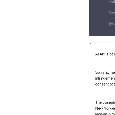
AI Art is b
So in layman
infringement
consent of t
The Joseph 
New York-al
lawsuit in t