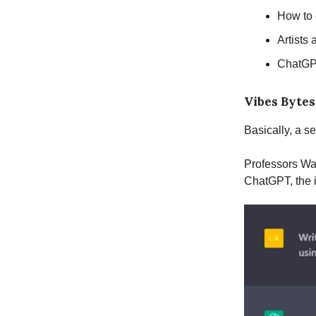
How to
Artists 
ChatGPT
Vibes Bytes
Basically, a s
Professors Wa
ChatGPT, the 