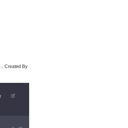
g… Created By