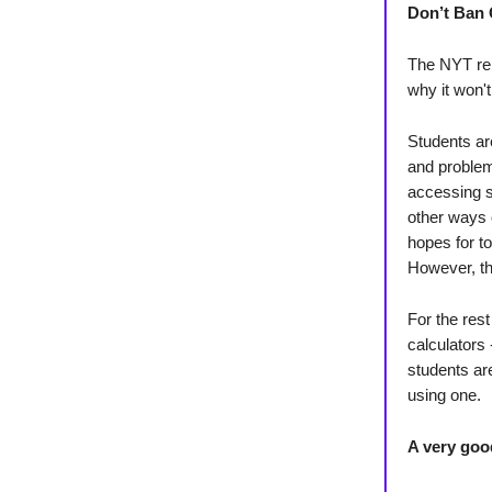
Don’t Ban 
The NYT rel
why it won'
Students ar
and problem
accessing s
other ways 
hopes for t
However, th
For the res
calculators
students ar
using one.
A very goo