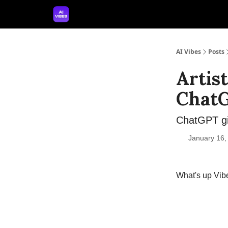
🤝 Advertise With Us
🛠️ Free Prompt Tool
AI Vibes
Posts
Artis
Chat
ChatGPT gi
January 16,
What's up Vib