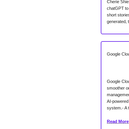
Cherie Shie
chatGPT to 
short stori
generated, 
Google Clou
Google Clou
smoother on
management
AI-powered 
system.- A 
Read More