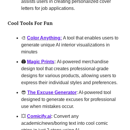
assists users in creating personalized cover
letters for job applications.
Cool Tools For Fun
🎨
Color Anything:
A tool that enables users to
generate unique AI interior visualizations in
minutes
🖨️
Magic Prints
:
AI-powered merchandise
design tool that creates professional-grade
designs for various products, allowing users to
express their individual styles and preferences.
😎
The Excuse Generator
: AI-powered tool
designed to generate excuses for professional
use when mistakes occur.
💥
Comicify.ai
:
Convert any
academic/news/boring text into cool comic