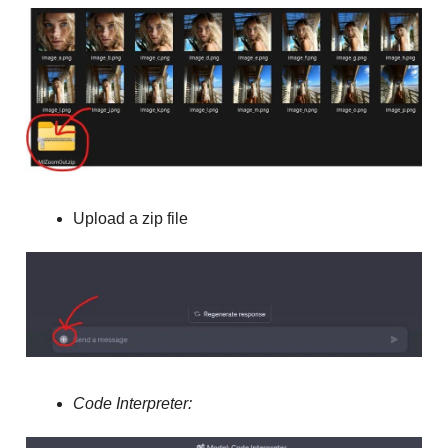
Upload a zip file
Code Interpreter: