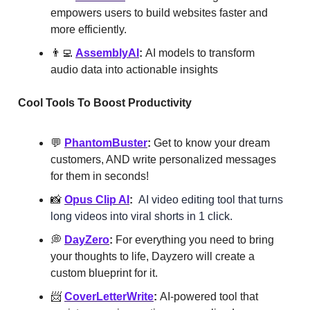
empowers users to build websites faster and
more efficiently.
👨‍💻
AssemblyAI
:
AI models to transform
audio data into actionable insights
Cool Tools To Boost Productivity
💬
PhantomBuster
:
Get to know your dream
customers, AND write personalized messages
for them in seconds!
📸
Opus Clip AI
:
AI video editing tool that turns
long videos into viral shorts in 1 click.
💭
DayZero
:
For everything you need to bring
your thoughts to life, Dayzero will create a
custom blueprint for it.
📨
CoverLetterWrite
:
AI-powered tool that