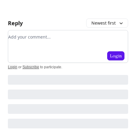
Reply
Newest first
Add your comment
Login
Login
or
Subscribe
to participate
.