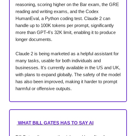
reasoning, scoring higher on the Bar exam, the GRE
reading and writing exams, and the Codex
HumanEval, a Python coding test. Claude 2 can
handle up to 100K tokens per prompt, significantly
more than GPT-4's 32K limit, enabling it to produce
longer documents.
Claude 2 is being marketed as a helpful assistant for
many tasks, usable for both individuals and
businesses. It's currently available in the US and UK,
with plans to expand globally. The safety of the model
has also been improved, making it harder to prompt
harmful or offensive outputs.
WHAT BILL GATES HAS TO SAY AI