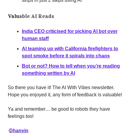
strips in just 2 steps using AI
Valu
able AI Reads
India CEO criticised for picking AI bot over
human staff
AI teaming up with California firefighters to
spot smoke before it spirals into chaos
Bot or not? How to tell when you’re reading
something written by AI
So there you have it! The AI With Vibes newsletter.
Hope you enjoyed it, any form of feedback is valuable!
Ya and remember… be good to robots they have
feelings too!
-
Dhanvin