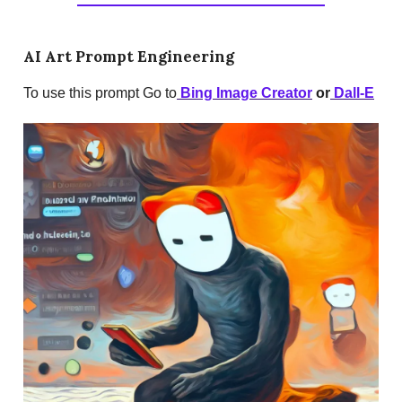
AI Art Prompt Engineering
To use this prompt Go to
Bing Image Creator
or
Dall-E