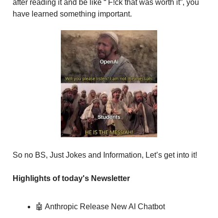
after reading it and be like “ F!ck that was worth it”, you
have learned something important.
So no BS, Just Jokes and Information, Let’s get into it!
Highlights of today's Newsletter
🤖 Anthropic Release New AI Chatbot