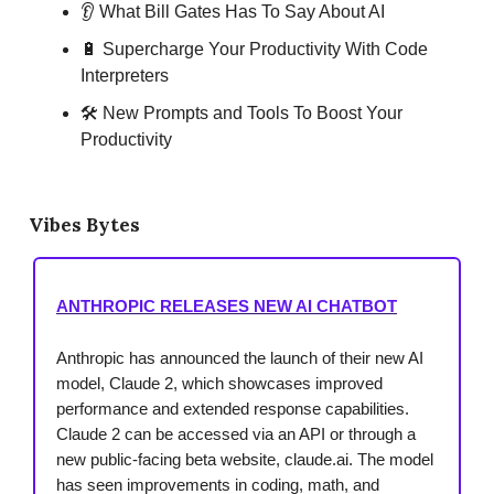
👂 What Bill Gates Has To Say About AI
🔋 Supercharge Your Productivity With Code
Interpreters
🛠 New Prompts and Tools To Boost Your
Productivity
Vibes Bytes
ANTHROPIC RELEASES NEW AI CHATBOT
Anthropic has announced the launch of their new AI
model, Claude 2, which showcases improved
performance and extended response capabilities.
Claude 2 can be accessed via an API or through a
new public-facing beta website, claude.ai. The model
has seen improvements in coding, math, and