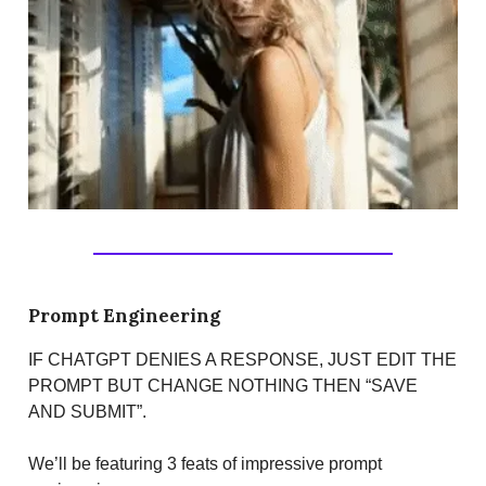
Prompt Engineering
IF CHATGPT DENIES A RESPONSE, JUST EDIT THE
PROMPT BUT CHANGE NOTHING THEN “SAVE
AND SUBMIT”.
We’ll be featuring 3 feats of impressive prompt