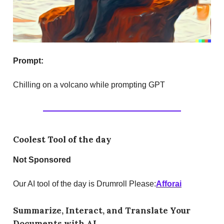
Prompt:
Chilling on a volcano while prompting GPT
Coolest Tool of the day
Not Sponsored
Our AI tool of the day is Drumroll Please:
Afforai
Summarize, Interact, and Translate Your
Documents with AI