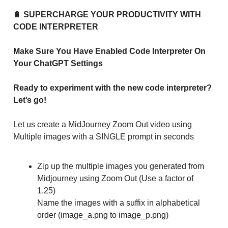
🔋
SUPERCHARGE YOUR PRODUCTIVITY WITH
CODE INTERPRETER
Make Sure You Have Enabled Code Interpreter On
Your ChatGPT Settings
Ready to experiment with the new code interpreter?
Let’s go!
Let us create a MidJourney Zoom Out video using
Multiple images with a SINGLE prompt in seconds
Zip up the multiple images you generated from
Midjourney using Zoom Out (Use a factor of
1.25)
Name the images with a suffix in alphabetical
order (image_a.png to image_p.png)