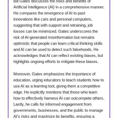
Bill Gates discusses the risks and benefits of
Artificial Intelligence (AI) in a comprehensive manner.
He compares the emergence of AI to past
innovations like cars and personal computers,
suggesting that with support and retraining, job
losses can be minimized. Gates underscores the
risk of AI-generated misinformation but remains
optimistic that people can learn critical thinking skills
and AI can be used to detect such falsehoods. He
acknowledges that AI can reflect existing biases, but
highlights ongoing efforts to mitigate these biases.
Moreover, Gates emphasizes the importance of
education, urging educators to teach students how to
use AI as a learning tool, giving them a competitive
edge. He explicitly mentions that those who learn
how to effectively harness AI can outcompete others.
Lastly, he calls for informed engagement from
governments, businesses, and the public to manage
AI's risks and maximize its benefits, ensuring a