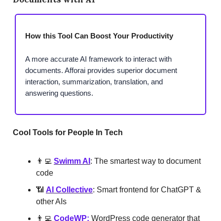
How this Tool Can Boost Your Productivity
A more accurate AI framework to interact with
documents. Afforai provides superior document
interaction, summarization, translation, and
answering questions.
Cool Tools for People In Tech
👨‍💻
Swimm AI
: The smartest way to document
code
📶
AI Collective
: Smart frontend for ChatGPT &
other AIs
👨‍💻
CodeWP
:
WordPress code generator that