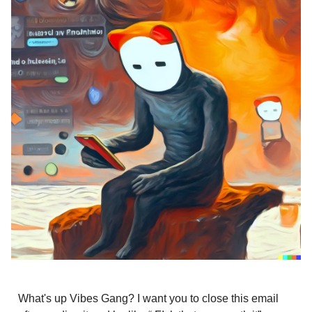
What's up Vibes Gang? I want you to close this email