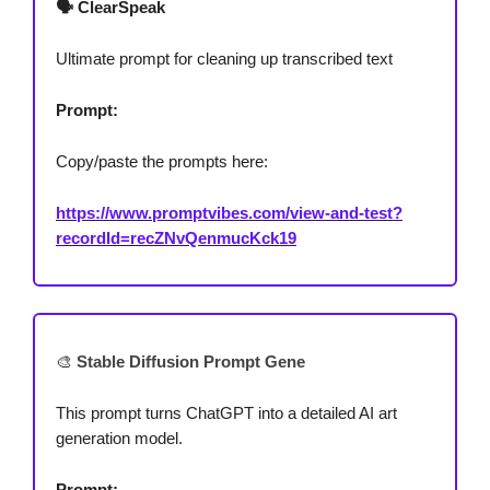
🗣️ ClearSpeak
Ultimate prompt for cleaning up transcribed text
Prompt:
Copy/paste the prompts here:
https://www.promptvibes.com/view-and-test?
recordId=recZNvQenmucKck19
🎨
Stable Diffusion Prompt Gene
This prompt turns ChatGPT into a detailed AI art
generation model.
Prompt: