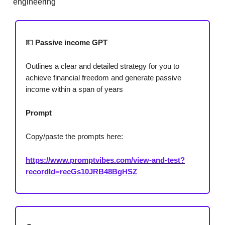
engineering
💵
Passive income GPT
Outlines a clear and detailed strategy for you to
achieve financial freedom and generate passive
income within a span of years
Prompt
Copy/paste the prompts here:
https://www.promptvibes.com/view-and-test?
recordId=recGs10JRB48BgHSZ