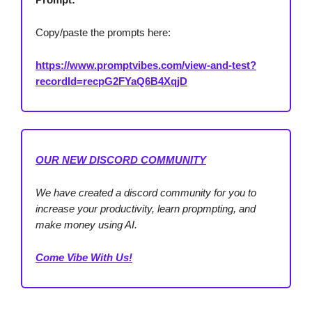
Copy/paste the prompts here:
https://www.promptvibes.com/view-and-test?
recordId=recpG2FYaQ6B4XqjD
OUR NEW DISCORD COMMUNITY
We have created a discord community for you to
increase your productivity, learn propmpting, and
make money using AI.
Come Vibe With Us!