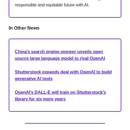
responsible and equitable future with AI.
In Other News
China’s search engine pioneer unveils open
source large language model to rival OpenAI
Shutterstock expands deal with OpenAI to build
generative AI tools
OpenAI’s DALL-E will train on Shutterstock’s
library for six more years