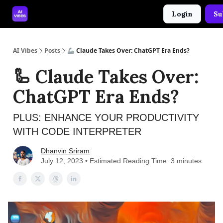
Login
Su
🤝 Advertise With Us
🛠️ Free Prompt Tool
AI Vibes
Posts
🦾 Claude Takes Over: ChatGPT Era Ends?
🦾 Claude Takes Over:
ChatGPT Era Ends?
PLUS: ENHANCE YOUR PRODUCTIVITY
WITH CODE INTERPRETER
Dhanvin Sriram
July 12, 2023 • Estimated Reading Time: 3 minutes