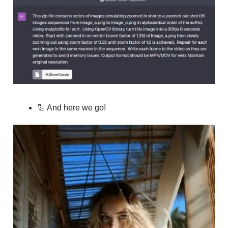
🦾 And here we go!