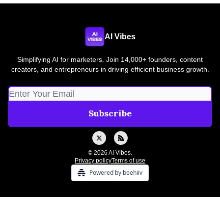
AI Vibes
Simplifying AI for marketers. Join 14,000+ founders, content
creators, and entrepreneurs in driving efficient business growth.
© 2026 AI Vibes.
Privacy policy
Terms of use
Powered by beehiiv