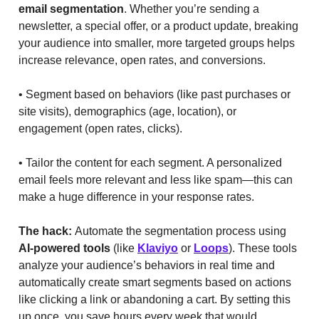
email segmentation
. Whether you’re sending a
newsletter, a special offer, or a product update, breaking
your audience into smaller, more targeted groups helps
increase relevance, open rates, and conversions.
• Segment based on behaviors (like past purchases or
site visits), demographics (age, location), or
engagement (open rates, clicks).
• Tailor the content for each segment. A personalized
email feels more relevant and less like spam—this can
make a huge difference in your response rates.
The hack:
Automate the segmentation process using
AI-powered tools
(like
Klaviyo
or
Loops
). These tools
analyze your audience’s behaviors in real time and
automatically create smart segments based on actions
like clicking a link or abandoning a cart. By setting this
up once, you save hours every week that would