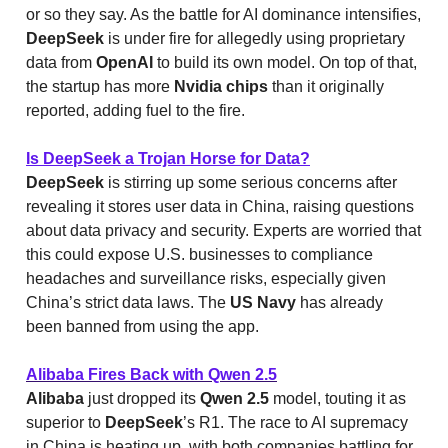
or so they say. As the battle for AI dominance intensifies,
DeepSeek
is under fire for allegedly using proprietary
data from
OpenAI
to build its own model. On top of that,
the startup has more
Nvidia chips
than it originally
reported, adding fuel to the fire.
Is DeepSeek a Trojan Horse for Data?
DeepSeek
is stirring up some serious concerns after
revealing it stores user data in China, raising questions
about data privacy and security. Experts are worried that
this could expose U.S. businesses to compliance
headaches and surveillance risks, especially given
China’s strict data laws. The
US Navy
has already
been banned from using the app.
Alibaba Fires Back with Qwen 2.5
Alibaba
just dropped its
Qwen 2.5
model, touting it as
superior to
DeepSeek
’s R1. The race to AI supremacy
in China is heating up, with both companies battling for