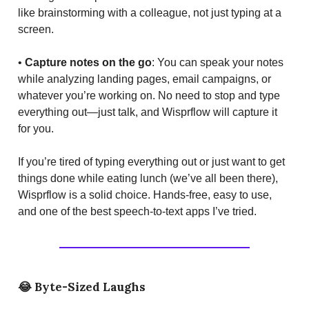
like brainstorming with a colleague, not just typing at a
screen.
•
Capture notes on the go
: You can speak your notes
while analyzing landing pages, email campaigns, or
whatever you’re working on. No need to stop and type
everything out—just talk, and Wisprflow will capture it
for you.
If you’re tired of typing everything out or just want to get
things done while eating lunch (we’ve all been there),
Wisprflow is a solid choice. Hands-free, easy to use,
and one of the best speech-to-text apps I’ve tried.
😂
Byte-Sized Laughs