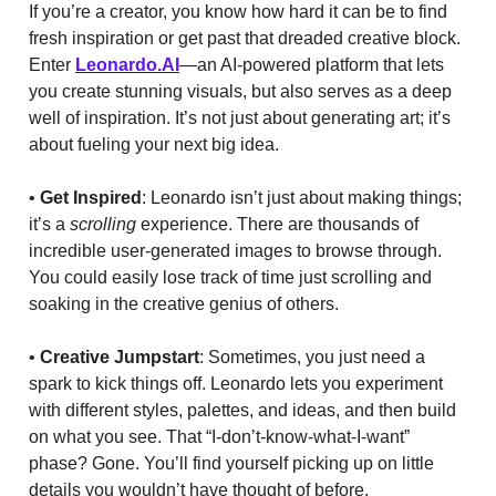
If you’re a creator, you know how hard it can be to find
fresh inspiration or get past that dreaded creative block.
Enter
Leonardo.AI
—an AI-powered platform that lets
you create stunning visuals, but also serves as a deep
well of inspiration. It’s not just about generating art; it’s
about fueling your next big idea.
•
Get Inspired
: Leonardo isn’t just about making things;
it’s a
scrolling
experience. There are thousands of
incredible user-generated images to browse through.
You could easily lose track of time just scrolling and
soaking in the creative genius of others.
•
Creative Jumpstart
: Sometimes, you just need a
spark to kick things off. Leonardo lets you experiment
with different styles, palettes, and ideas, and then build
on what you see. That “I-don’t-know-what-I-want”
phase? Gone. You’ll find yourself picking up on little
details you wouldn’t have thought of before.