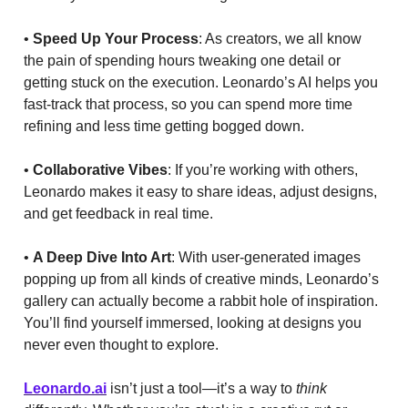
•
Speed Up Your Process
: As creators, we all know
the pain of spending hours tweaking one detail or
getting stuck on the execution. Leonardo’s AI helps you
fast-track that process, so you can spend more time
refining and less time getting bogged down.
•
Collaborative Vibes
: If you’re working with others,
Leonardo makes it easy to share ideas, adjust designs,
and get feedback in real time.
•
A Deep Dive Into Art
: With user-generated images
popping up from all kinds of creative minds, Leonardo’s
gallery can actually become a rabbit hole of inspiration.
You’ll find yourself immersed, looking at designs you
never even thought to explore.
Leonardo.ai
isn’t just a tool—it’s a way to
think