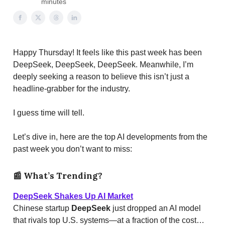
minutes
Happy Thursday! It feels like this past week has been
DeepSeek, DeepSeek, DeepSeek. Meanwhile, I’m
deeply seeking a reason to believe this isn’t just a
headline-grabber for the industry.
I guess time will tell.
Let’s dive in, here are the top AI developments from the
past week you don’t want to miss:
📰
What’s Trending?
DeepSeek Shakes Up AI Market
Chinese startup
DeepSeek
just dropped an AI model
that rivals top U.S. systems—at a fraction of the cost…