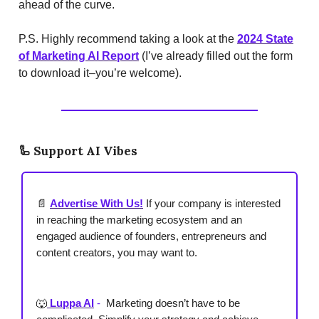
ahead of the curve.
P.S. Highly recommend taking a look at the
2024 State
of Marketing AI Report
(I’ve already filled out the form
to download it–you’re welcome).
🦾
Support AI Vibes
📄
Advertise With Us!
If your company is interested
in reaching the marketing ecosystem and an
engaged audience of founders, entrepreneurs and
content creators, you may want to.
🐺
Luppa AI
-
Marketing doesn’t have to be