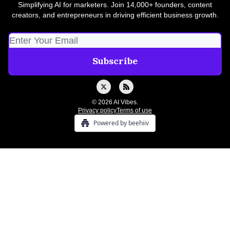
Simplifying AI for marketers. Join 14,000+ founders, content
creators, and entrepreneurs in driving efficient business growth.
© 2026 AI Vibes.
Privacy policy
Terms of use
Powered by beehiiv