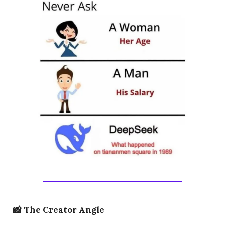
📸
The Creator Angle