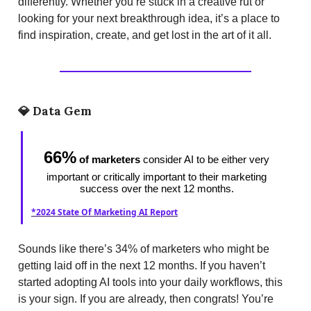
differently. Whether you’re stuck in a creative rut or
looking for your next breakthrough idea, it’s a place to
find inspiration, create, and get lost in the art of it all.
💎
Data Gem
66%
of marketers
consider AI to be either very
important or critically important to their marketing
success over the next 12 months.
*2024 State Of Marketing AI Report
Sounds like there’s 34% of marketers who might be
getting laid off in the next 12 months. If you haven’t
started adopting AI tools into your daily workflows, this
is your sign. If you are already, then congrats! You’re