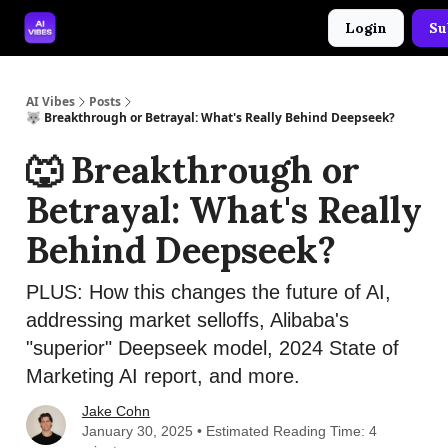
Login
Su
🤝 Advertise With Us
🛠️ Free Prompt Tool
AI Vibes
Posts
🐺 Breakthrough or Betrayal: What's Really Behind Deepseek?
🐺 Breakthrough or
Betrayal: What's Really
Behind Deepseek?
PLUS: How this changes the future of AI,
addressing market selloffs, Alibaba's
"superior" Deepseek model, 2024 State of
Marketing AI report, and more.
Jake Cohn
January 30, 2025 • Estimated Reading Time: 4