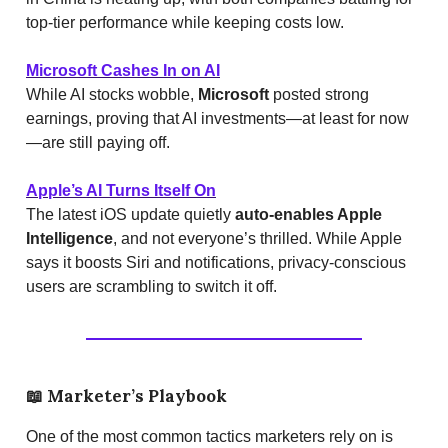
top-tier performance while keeping costs low.
Microsoft Cashes In on AI
While AI stocks wobble,
Microsoft
posted strong
earnings, proving that AI investments—at least for now
—are still paying off.
Apple’s AI Turns Itself On
The latest iOS update quietly
auto-enables Apple
Intelligence
, and not everyone’s thrilled. While Apple
says it boosts Siri and notifications, privacy-conscious
users are scrambling to switch it off.
📖
Marketer’s Playbook
One of the most common tactics marketers rely on is