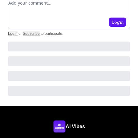
Login
Login
or
Subscribe
to participate
.
AI Vibes