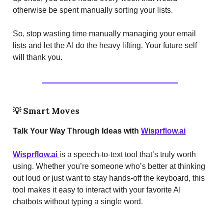
otherwise be spent manually sorting your lists.
So, stop wasting time manually managing your email
lists and let the AI do the heavy lifting. Your future self
will thank you.
💡
Smart Moves
Talk Your Way Through Ideas with
Wisprflow.ai
Wisprflow.ai
is a speech-to-text tool that’s truly worth
using. Whether you’re someone who’s better at thinking
out loud or just want to stay hands-off the keyboard, this
tool makes it easy to interact with your favorite AI
chatbots without typing a single word.