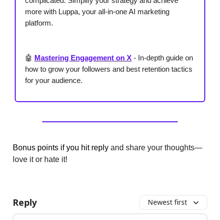
complicated. Simplify your strategy and achieve
more with Luppa, your all-in-one AI marketing
platform.
🤖
Mastering Engagement on X
-
In-depth guide on
how to grow your followers and best retention tactics
for your audience.
Bonus points if you hit reply
and share your thoughts—
love it or hate it!
Reply
Newest first
Add your comment