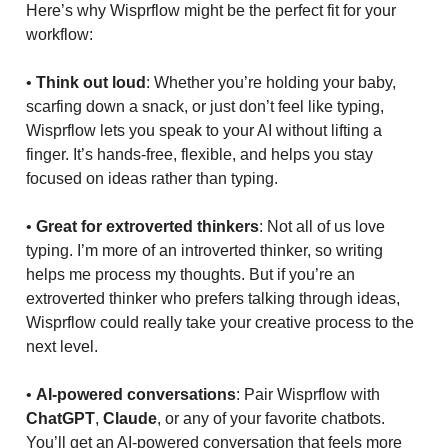
Here’s why Wisprflow might be the perfect fit for your
workflow:
•
Think out loud
: Whether you’re holding your baby,
scarfing down a snack, or just don’t feel like typing,
Wisprflow lets you speak to your AI without lifting a
finger. It’s hands-free, flexible, and helps you stay
focused on ideas rather than typing.
•
Great for extroverted thinkers
: Not all of us love
typing. I’m more of an introverted thinker, so writing
helps me process my thoughts. But if you’re an
extroverted thinker who prefers talking through ideas,
Wisprflow could really take your creative process to the
next level.
•
AI-powered conversations
: Pair Wisprflow with
ChatGPT
,
Claude
, or any of your favorite chatbots.
You’ll get an AI-powered conversation that feels more