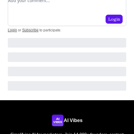
Login
Login
or
Subscribe
to participate
.
AI Vibes