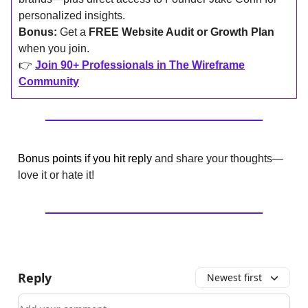
personalized insights.
Bonus:
Get a
FREE Website Audit or Growth Plan
when you join.
👉
Join 90+ Professionals in The Wireframe
Community
Bonus points if you hit reply
and share your thoughts—
love it or hate it!
Reply
Newest first
Add your comment