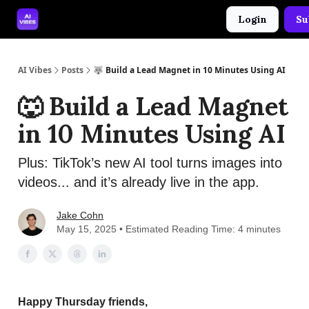
Login
Su
🤝 Advertise With Us
🛠️ Free Prompt Tool
AI Vibes
Posts
🐺 Build a Lead Magnet in 10 Minutes Using AI
🐺 Build a Lead Magnet
in 10 Minutes Using AI
Plus: TikTok’s new AI tool turns images into
videos... and it’s already live in the app.
Jake Cohn
May 15, 2025 • Estimated Reading Time: 4 minutes
Happy Thursday friends,