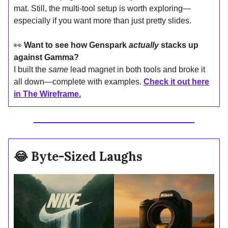
mat. Still, the multi-tool setup is worth exploring—
especially if you want more than just pretty slides.
👀
Want to see how Genspark
actually
stacks up
against Gamma?
I built the
same
lead magnet in both tools and broke it
all down—complete with examples.
Check it out here
in The Wireframe.
😂
Byte-Sized Laughs