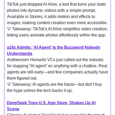
TikTok just dropped AI Alive, a tool that turns your static
photos into dynamic videos with a simple prompt.
Available in Stories, it adds motion and effects to
images, making content creation even more accessible.
💡 Takeaway: TikTok's AI Alive simplifies video creation,
letting users animate photos effortlessly within the app.
a16z Admits: 'AI Agent' Is the Buzzword Nobody
Understands
Andreessen Horowitz VCs just called out the industry
for slapping “AI agent” on anything with a chatbox. Real
agents are still early—and few companies actually have
them figured out.
💡 Takeaway: AI agents
are
the future—but don’t buy
the hype unless the tech backs it up.
DeepSeek Tops U.S. App Store, Shakes Up AI
Scene