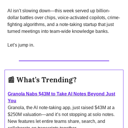
AI isn’t slowing down—this week served up billion-
dollar battles over chips, voice-activated copilots, crime-
fighting algorithms, and a note-taking startup that just
turned meetings into team-wide knowledge banks.
Let’s jump in.
📰
What’s Trending?
Granola Nabs $43M to Take AI Notes Beyond Just
You
Granola, the AI note-taking app, just raised $43M at a
$250M valuation—and it’s not stopping at solo notes.
New features let entire teams share, search, and