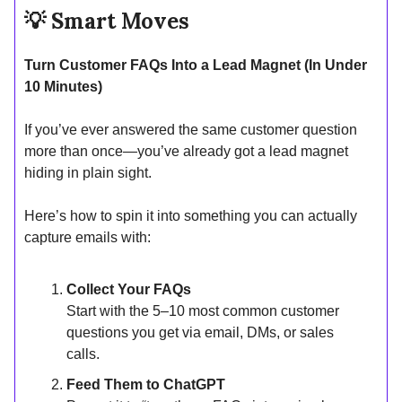
💡
Smart Moves
Turn Customer FAQs Into a Lead Magnet (In Under
10 Minutes)
If you’ve ever answered the same customer question
more than once—you’ve already got a lead magnet
hiding in plain sight.
Here’s how to spin it into something you can actually
capture emails with:
Collect Your FAQs
Start with the 5–10 most common customer
questions you get via email, DMs, or sales
calls.
Feed Them to ChatGPT