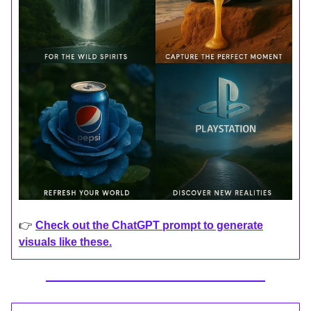
👉
Check out the ChatGPT prompt to generate
visuals like these.