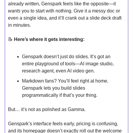
already written, Genspark feels like the opposite—it
wants
you to start with nothing. Give it a messy doc or
even a single idea, and it’ll crank out a slide deck draft
in minutes.
📝
Here’s where it gets interesting:
Genspark doesn’t just do slides. It’s got an
entire playground of tools—AI image studio,
research agent, even AI video gen.
Markdown fans? You’ll feel right at home.
Genspark lets you build slides
programmatically if that’s your thing.
But… it’s not as polished as Gamma.
Genspark’s interface feels early, pricing is confusing,
and its homepage doesn’t exactly roll out the welcome