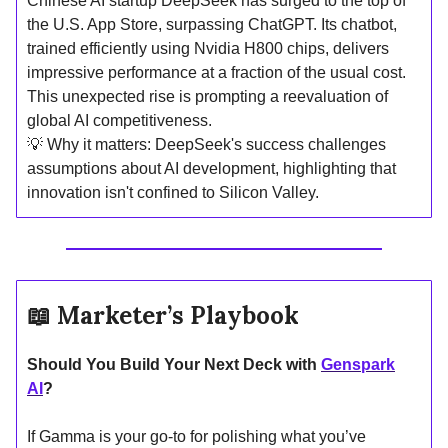
Chinese AI startup DeepSeek has surged to the top of
the U.S. App Store, surpassing ChatGPT. Its chatbot,
trained efficiently using Nvidia H800 chips, delivers
impressive performance at a fraction of the usual cost.
This unexpected rise is prompting a reevaluation of
global AI competitiveness.
💡 Why it matters: DeepSeek's success challenges
assumptions about AI development, highlighting that
innovation isn't confined to Silicon Valley.
📖
Marketer’s Playbook
Should You Build Your Next Deck with
Genspark
AI
?
If Gamma is your go-to for polishing what you’ve