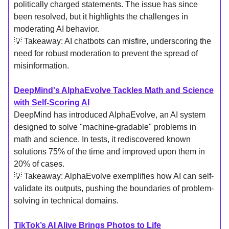
politically charged statements. The issue has since
been resolved, but it highlights the challenges in
moderating AI behavior.
💡 Takeaway: AI chatbots can misfire, underscoring the
need for robust moderation to prevent the spread of
misinformation.
DeepMind's AlphaEvolve Tackles Math and Science
with Self-Scoring AI
DeepMind has introduced AlphaEvolve, an AI system
designed to solve "machine-gradable" problems in
math and science. In tests, it rediscovered known
solutions 75% of the time and improved upon them in
20% of cases.
💡 Takeaway: AlphaEvolve exemplifies how AI can self-
validate its outputs, pushing the boundaries of problem-
solving in technical domains.
TikTok’s AI Alive Brings Photos to Life