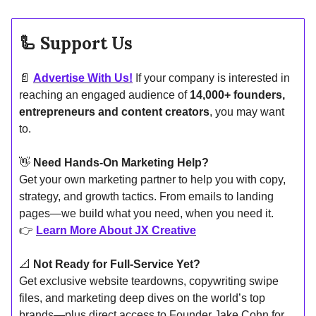
🦾
Support Us
📄
Advertise With Us!
If your company is interested in
reaching an engaged audience of
14,000+ founders,
entrepreneurs and content creators
, you may want
to.
👋
Need Hands-On Marketing Help?
Get your own marketing partner to help you with copy,
strategy, and growth tactics. From emails to landing
pages—we build what you need, when you need it.
👉
Learn More About JX Creative
📐
Not Ready for Full-Service Yet?
Get exclusive website teardowns, copywriting swipe
files, and marketing deep dives on the world’s top
brands—plus direct access to Founder Jake Cohn for