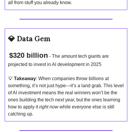
all from stuff you already know.
💎
Data Gem
$320 billion
- The amount tech giants are
projected to invest in AI development in 2025
💡
Takeaway
: When companies throw billions at
something, it’s not just hype—it’s a land grab. This level
of AI investment means the real winners won’t be the
ones building the tech
next
year, but the ones learning
how to apply it
right now
while everyone else is still
catching up.