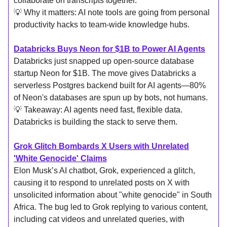
collaborate on transcripts together.
💡 Why it matters: AI note tools are going from personal
productivity hacks to team-wide knowledge hubs.
Databricks Buys Neon for $1B to Power AI Agents
Databricks just snapped up open-source database
startup Neon for $1B. The move gives Databricks a
serverless Postgres backend built for AI agents—80%
of Neon's databases are spun up by bots, not humans.
💡 Takeaway: AI agents need fast, flexible data.
Databricks is building the stack to serve them.
Grok Glitch Bombards X Users with Unrelated
'White Genocide' Claims
Elon Musk’s AI chatbot, Grok, experienced a glitch,
causing it to respond to unrelated posts on X with
unsolicited information about "white genocide" in South
Africa. The bug led to Grok replying to various content,
including cat videos and unrelated queries, with