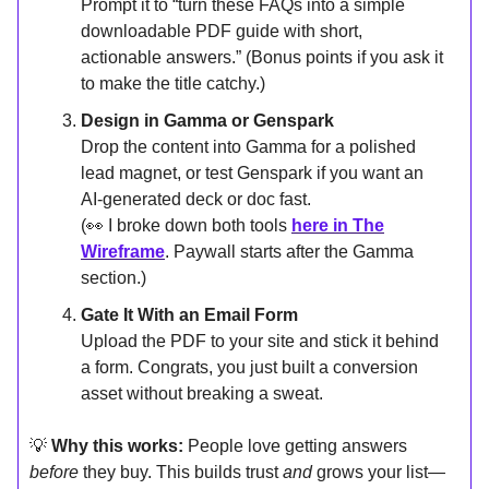
Prompt it to “turn these FAQs into a simple
downloadable PDF guide with short,
actionable answers.” (Bonus points if you ask it
to make the title catchy.)
Design in Gamma or Genspark
Drop the content into Gamma for a polished
lead magnet, or test Genspark if you want an
AI-generated deck or doc fast.
(👀 I broke down both tools
here in The
Wireframe
. Paywall starts after the Gamma
section.)
Gate It With an Email Form
Upload the PDF to your site and stick it behind
a form. Congrats, you just built a conversion
asset without breaking a sweat.
💡
Why this works:
People love getting answers
before
they buy. This builds trust
and
grows your list—