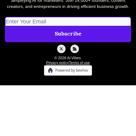
Simplifying AI for marketers. Join 14,000+ founders, content
creators, and entrepreneurs in driving efficient business growth.
© 2026 AI Vibes.
Privacy policy
Terms of use
Powered by beehiiv