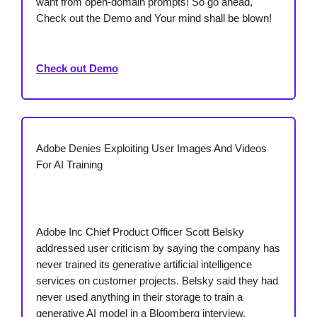
want from open-domain prompts! So go ahead,
Check out the Demo and Your mind shall be blown!
Check out Demo
Adobe Denies Exploiting User Images And Videos
For AI Training
Adobe Inc Chief Product Officer Scott Belsky
addressed user criticism by saying the company has
never trained its generative artificial intelligence
services on customer projects. Belsky said they had
never used anything in their storage to train a
generative AI model in a Bloomberg interview.