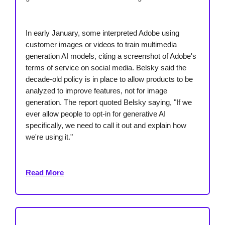
In early January, some interpreted Adobe using
customer images or videos to train multimedia
generation AI models, citing a screenshot of Adobe's
terms of service on social media. Belsky said the
decade-old policy is in place to allow products to be
analyzed to improve features, not for image
generation. The report quoted Belsky saying, "If we
ever allow people to opt-in for generative AI
specifically, we need to call it out and explain how
we're using it."
Read More