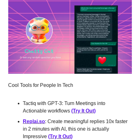
Cool Tools for People In Tech
Tactiq with GPT-3: Turn Meetings into
Actionable workflows
(Try It Out)
Replai.so
: Create meaningful replies 10x faster
in 2 minutes with AI, this one is actually
Impressive
(Try It Out)