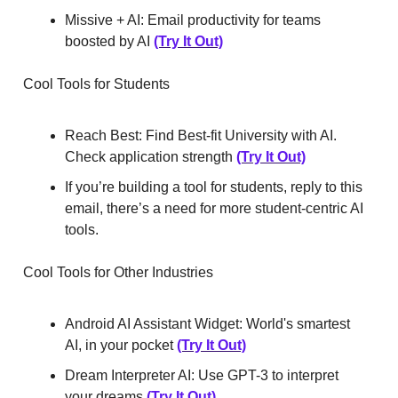
Missive + AI: Email productivity for teams
boosted by AI
(Try It Out)
Cool Tools for Students
Reach Best: Find Best-fit University with AI.
Check application strength
(Try It Out)
If you’re building a tool for students, reply to this
email, there’s a need for more student-centric AI
tools.
Cool Tools for Other Industries
Android AI Assistant Widget: World's smartest
AI, in your pocket
(Try It Out)
Dream Interpreter AI: Use GPT-3 to interpret
your dreams
(Try It Out)