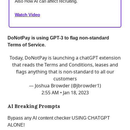
Also How AI can affect recruiting.
Watch Video
DoNotPay is using GPT-3 to flag non-standard
Terms of Service.
Today, DoNotPay is launching a chatGPT extension
that reads the Terms and Conditions, leases and
flags anything that is non-standard to all our
customers
— Joshua Browder (@jbrowder1)
2:55 AM • Jan 18, 2023
AI Breaking Prompts
Bypass any AI content checker USING CHATGPT
ALONE!