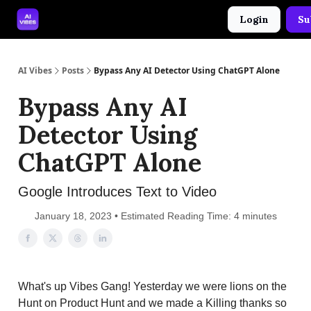
Login
Su
🤝 Advertise With Us
🛠️ Free Prompt Tool
AI Vibes
Posts
Bypass Any AI Detector Using ChatGPT Alone
Bypass Any AI
Detector Using
ChatGPT Alone
Google Introduces Text to Video
January 18, 2023 • Estimated Reading Time: 4 minutes
What's up Vibes Gang! Yesterday we were lions on the
Hunt on Product Hunt and we made a Killing thanks so