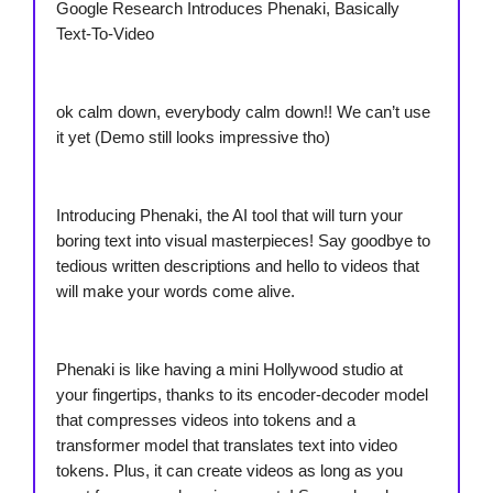
Google Research Introduces Phenaki, Basically
Text-To-Video
ok calm down, everybody calm down!! We can’t use
it yet (Demo still looks impressive tho)
Introducing Phenaki, the AI tool that will turn your
boring text into visual masterpieces! Say goodbye to
tedious written descriptions and hello to videos that
will make your words come alive.
Phenaki is like having a mini Hollywood studio at
your fingertips, thanks to its encoder-decoder model
that compresses videos into tokens and a
transformer model that translates text into video
tokens. Plus, it can create videos as long as you