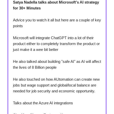
Satya Nadella talks about Microsoft's AI strategy
for 30+ Minutes
Advice you to watch it all but here are a couple of key
points
Microsoft will integrate ChatGPT into a lot of their
product either to completely transform the product or
just make it a wee bit better
He also talked about building "safe AI" as AI will affect
the lives of 8 Billion people
He also touched on how AUtomation can create new
jobs but wage support and global/local balance are
needed for job security and economic opportunity.
Talks about the Azure AI integrations