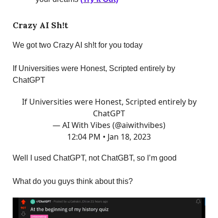
Crazy AI Sh!t
We got two Crazy AI sh!t for you today
If Universities were Honest, Scripted entirely by
ChatGPT
If Universities were Honest, Scripted entirely by
ChatGPT
— AI With Vibes (@aiwithvibes)
12:04 PM • Jan 18, 2023
Well I used ChatGPT, not ChatGBT, so I’m good
What do you guys think about this?