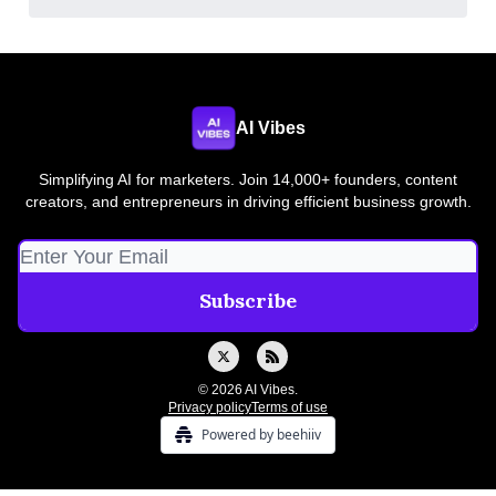
AI Vibes
Simplifying AI for marketers. Join 14,000+ founders, content
creators, and entrepreneurs in driving efficient business growth.
© 2026 AI Vibes.
Privacy policy
Terms of use
Powered by beehiiv