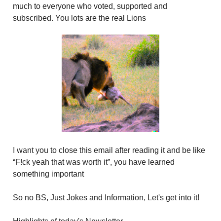
much to everyone who voted, supported and
subscribed. You lots are the real Lions
I want you to close this email after reading it and be like
“F!ck yeah that was worth it”, you have learned
something important
So no BS, Just Jokes and Information, Let's get into it!