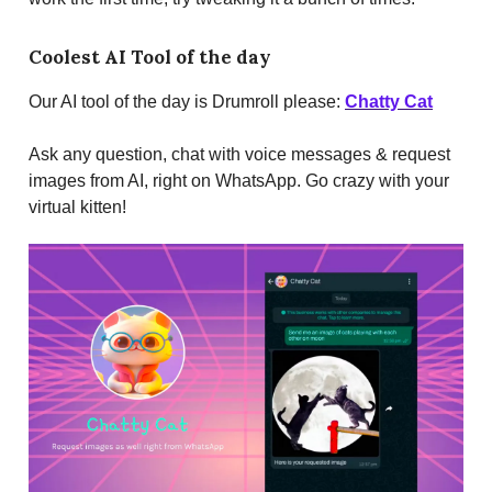
Coolest AI Tool of the day
Our AI tool of the day is Drumroll please:
Chatty Cat
Ask any question, chat with voice messages & request
images from AI, right on WhatsApp. Go crazy with your
virtual kitten!