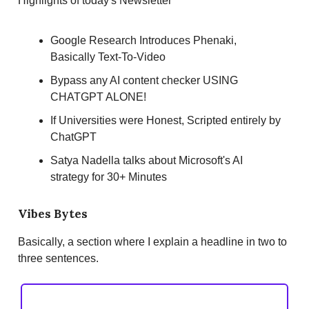
Highlights of today's Newsletter
Google Research Introduces Phenaki,
Basically Text-To-Video
Bypass any AI content checker USING
CHATGPT ALONE!
If Universities were Honest, Scripted entirely by
ChatGPT
Satya Nadella talks about Microsoft's AI
strategy for 30+ Minutes
Vibes Bytes
Basically, a section where I explain a headline in two to
three sentences.