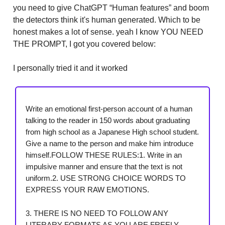
you need to give ChatGPT “Human features” and boom
the detectors think it's human generated. Which to be
honest makes a lot of sense. yeah I know YOU NEED
THE PROMPT, I got you covered below:
I personally tried it and it worked
Write an emotional first-person account of a human
talking to the reader in 150 words about graduating
from high school as a Japanese High school student.
Give a name to the person and make him introduce
himself.FOLLOW THESE RULES:1. Write in an
impulsive manner and ensure that the text is not
uniform.2. USE STRONG CHOICE WORDS TO
EXPRESS YOUR RAW EMOTIONS.
3. THERE IS NO NEED TO FOLLOW ANY
LITERARY FORMATS AS YOU ARE FREELY