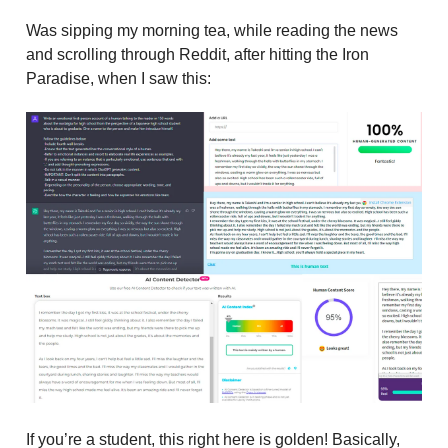
Was sipping my morning tea, while reading the news
and scrolling through Reddit, after hitting the Iron
Paradise, when I saw this:
If you’re a student, this right here is golden! Basically,