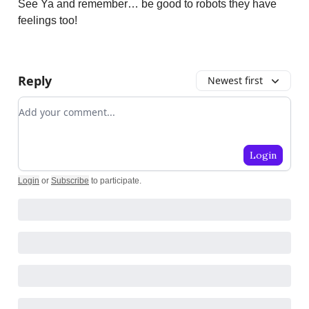
See Ya and remember… be good to robots they have
feelings too!
Reply
Newest first
Add your comment
Login
Login
or
Subscribe
to participate
.