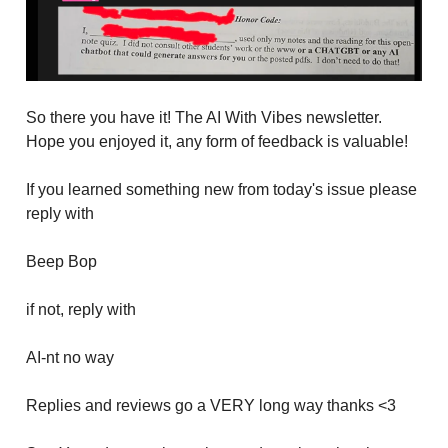
So there you have it! The AI With Vibes newsletter.
Hope you enjoyed it, any form of feedback is valuable!
If you learned something new from today's issue please
reply with
Beep Bop
if not, reply with
AI-nt no way
Replies and reviews go a VERY long way thanks <3