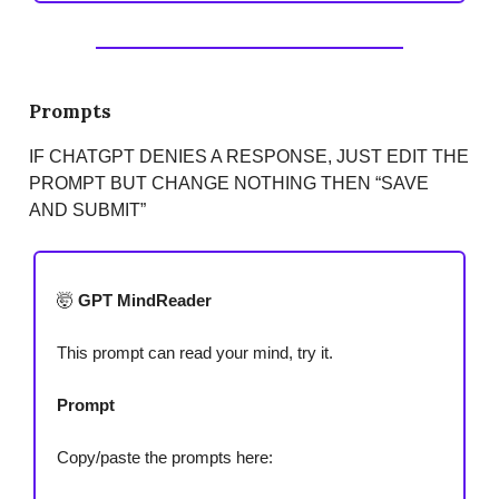
Prompts
IF CHATGPT DENIES A RESPONSE, JUST EDIT THE
PROMPT BUT CHANGE NOTHING THEN “SAVE
AND SUBMIT”
🤯
GPT MindReader
This prompt can read your mind, try it.
Prompt
Copy/paste the prompts here: