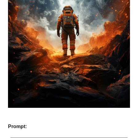
Prompt: