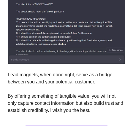
Lead magnets, when done right, serve as a bridge
between you and your potential customer.
By offering something of tangible value, you will not
only capture contact information but also build trust and
establish credibility. I wish you the best.