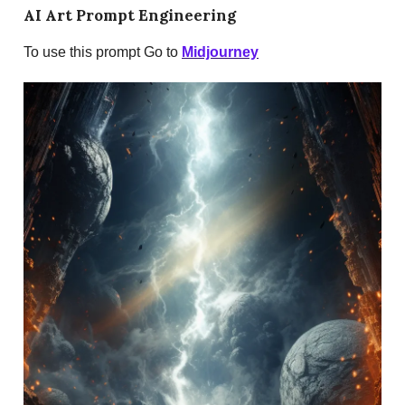
AI Art Prompt Engineering
To use this prompt Go to
Midjourney