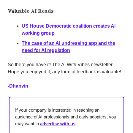
Valu
able AI Reads
US House Democratic coalition creates AI
working group
The case of an AI undressing app and the
need for AI regulation
So there you have it! The AI With Vibes newsletter.
Hope you enjoyed it, any form of feedback is valuable!
-Dhanvin
If your company is interested in reaching an
audience of AI professionals and early adopters, you
may want to
advertise with us
.