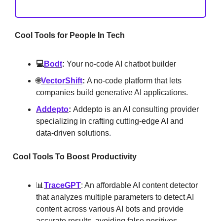
Cool Tools for People In Tech
💻
Bodt
:
Your no-code AI chatbot builder
🌐
VectorShift
:
A no-code platform that lets
companies build generative AI applications.
Addepto
:
Addepto is an AI consulting provider
specializing in crafting cutting-edge AI and
data-driven solutions
.
Cool Tools To Boost Productivity
📊
TraceGPT
: An affordable AI content detector
that analyzes multiple parameters to detect AI
content across various AI bots and provide
accurate results, avoiding false positives.