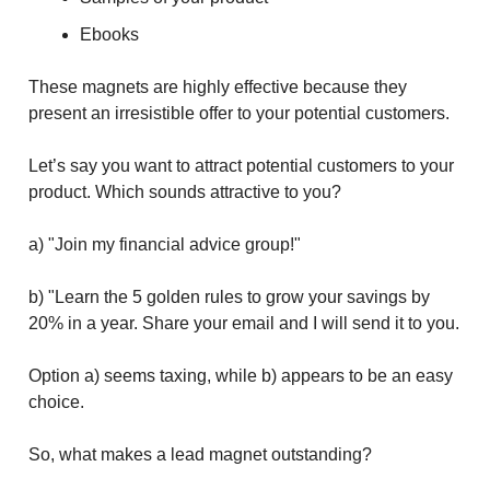
Ebooks
These magnets are highly effective because they
present an irresistible offer to your potential customers.
Let’s say you want to attract potential customers to your
product. Which sounds attractive to you?
a) "Join my financial advice group!"
b) "Learn the 5 golden rules to grow your savings by
20% in a year. Share your email and I will send it to you.
Option a) seems taxing, while b) appears to be an easy
choice.
So, what makes a lead magnet outstanding?