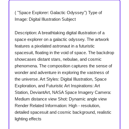
( "Space Explorer: Galactic Odyssey") Type of
Image: Digital Illustration Subject
Description: A breathtaking digital illustration of a
space explorer on a galactic odyssey. The artwork
features a pixelated astronaut in a futuristic
spacesuit, floating in the void of space. The backdrop
showcases distant stars, nebulae, and cosmic
phenomena. The composition captures the sense of
wonder and adventure in exploring the vastness of
the universe. Art Styles: Digital Illustration, Space
Exploration, and Futuristic Art Inspirations: Art
Station, DeviantArt, NASA Space Imagery Camera:
Medium distance view Shot: Dynamic angle view
Render Related Information: High - resolution,
detailed spacesuit and cosmic background, realistic
lighting effects