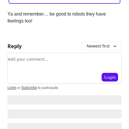
Ya and remember… be good to robots they have
feelings too!
Reply
Newest first
Add your comment
Login
Login
or
Subscribe
to participate
.