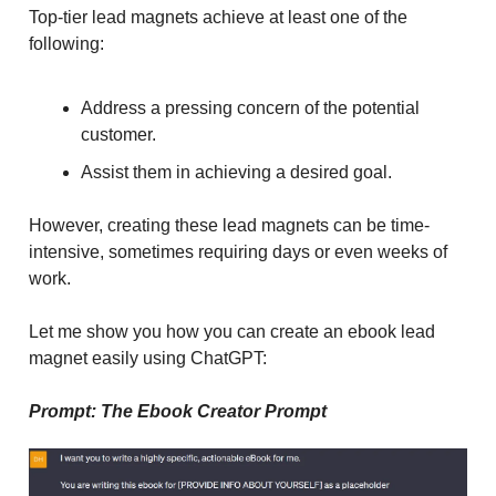
Top-tier lead magnets achieve at least one of the
following:
Address a pressing concern of the potential
customer.
Assist them in achieving a desired goal.
However, creating these lead magnets can be time-
intensive, sometimes requiring days or even weeks of
work.
Let me show you how you can create an ebook lead
magnet easily using ChatGPT:
Prompt: The Ebook Creator Prompt