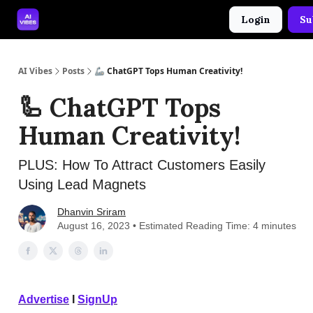
Login
Su
🤝 Advertise With Us
🛠️ Free Prompt Tool
AI Vibes
Posts
🦾 ChatGPT Tops Human Creativity!
🦾 ChatGPT Tops
Human Creativity!
PLUS: How To Attract Customers Easily
Using Lead Magnets
Dhanvin Sriram
August 16, 2023 • Estimated Reading Time: 4 minutes
Advertise
I
SignUp