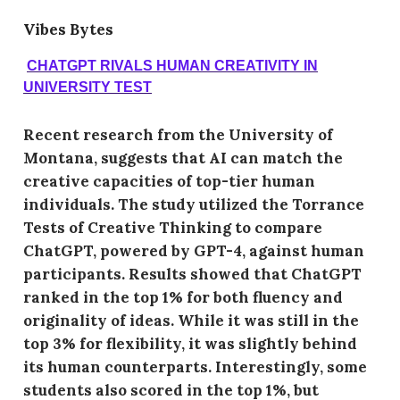
Vibes Bytes
CHATGPT RIVALS HUMAN CREATIVITY IN
UNIVERSITY TEST
Recent research from the University of
Montana, suggests that AI can match the
creative capacities of top-tier human
individuals. The study utilized the Torrance
Tests of Creative Thinking to compare
ChatGPT, powered by GPT-4, against human
participants. Results showed that ChatGPT
ranked in the top 1% for both fluency and
originality of ideas. While it was still in the
top 3% for flexibility, it was slightly behind
its human counterparts. Interestingly, some
students also scored in the top 1%, but