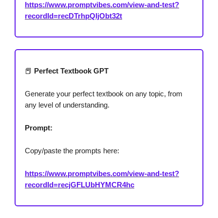
https://www.promptvibes.com/view-and-test?
recordId=recDTrhpQIjObt32t
📕
Perfect Textbook GPT
Generate your perfect textbook on any topic, from
any level of understanding.
Prompt:
Copy/paste the prompts here:
https://www.promptvibes.com/view-and-test?
recordId=recjGFLUbHYMCR4hc