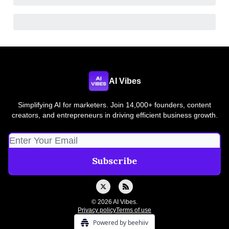
AI Vibes
Simplifying AI for marketers. Join 14,000+ founders, content
creators, and entrepreneurs in driving efficient business growth.
© 2026 AI Vibes.
Privacy policy
Terms of use
Powered by beehiiv