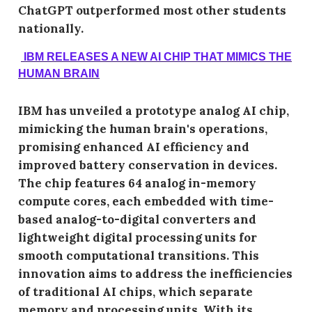
ChatGPT outperformed most other students
nationally.
IBM RELEASES A NEW AI CHIP THAT MIMICS THE
HUMAN BRAIN
IBM has unveiled a prototype analog AI chip,
mimicking the human brain's operations,
promising enhanced AI efficiency and
improved battery conservation in devices.
The chip features 64 analog in-memory
compute cores, each embedded with time-
based analog-to-digital converters and
lightweight digital processing units for
smooth computational transitions. This
innovation aims to address the inefficiencies
of traditional AI chips, which separate
memory and processing units. With its