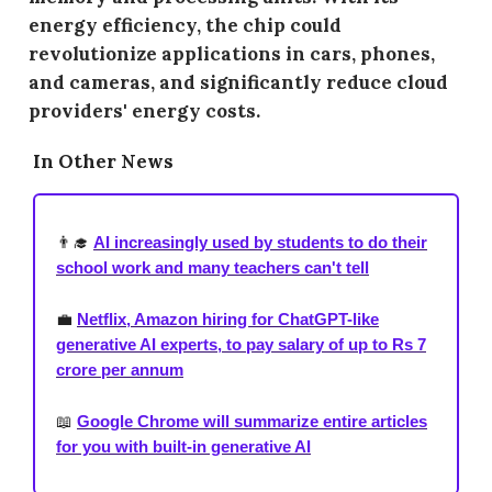
energy efficiency, the chip could
revolutionize applications in cars, phones,
and cameras, and significantly reduce cloud
providers' energy costs.
In Other News
👨‍🎓
AI increasingly used by students to do their
school work and many teachers can't tell
💼
Netflix, Amazon hiring for ChatGPT-like
generative AI experts, to pay salary of up to Rs 7
crore per annum
📖
Google Chrome will summarize entire articles
for you with built-in generative AI