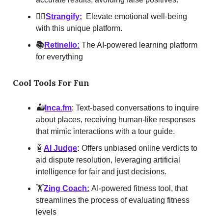
🤸‍♀️
Strangify:
Elevate emotional well-being
with this unique platform.
📚
Retinello:
The AI-powered learning platform
for everything
Cool Tools For Fun
🏜
Inca.fm
: Text-based conversations to inquire
about places, receiving human-like responses
that mimic interactions with a tour guide.
🤖
AI Judge
:
Offers unbiased online verdicts to
aid dispute resolution, leveraging artificial
intelligence for fair and just decisions.
🏋️
Zing Coach:
AI-powered fitness tool, that
streamlines the process of evaluating fitness
levels