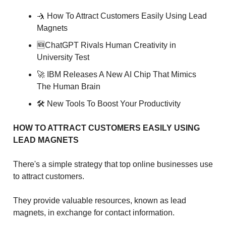
🤺 How To Attract Customers Easily Using Lead
Magnets
🆕ChatGPT Rivals Human Creativity in
University Test
🚀 IBM Releases A New AI Chip That Mimics
The Human Brain
🛠 New Tools To Boost Your Productivity
HOW TO ATTRACT CUSTOMERS EASILY USING
LEAD MAGNETS
There's a simple strategy that top online businesses use
to attract customers.
They provide valuable resources, known as lead
magnets, in exchange for contact information.