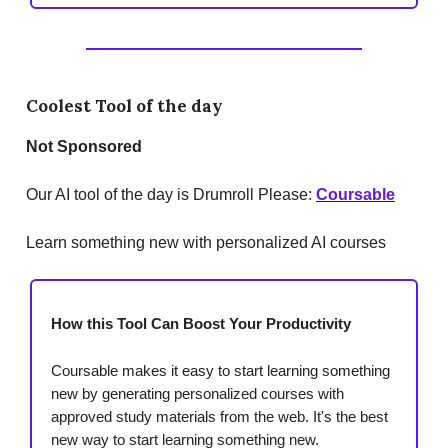
Coolest Tool of the day
Not Sponsored
Our AI tool of the day is Drumroll Please:
Coursable
Learn something new with personalized AI courses
How this Tool Can Boost Your Productivity
Coursable makes it easy to start learning something
new by generating personalized courses with
approved study materials from the web. It's the best
new way to start learning something new.