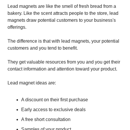
Lead magnets are like the smell of fresh bread from a
bakery. Like the scent attracts people to the store, lead
magnets draw potential customers to your business's
offerings.
The difference is that with lead magnets, your potential
customers and you tend to benefit.
They get valuable resources from you and you get their
contact information and attention toward your product.
Lead magnet ideas are:
A discount on their first purchase
Early access to exclusive deals
A free short consultation
Samples of your product