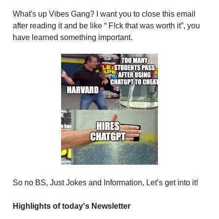
What's up Vibes Gang? I want you to close this email
after reading it and be like “ F!ck that was worth it”, you
have learned something important.
So no BS, Just Jokes and Information, Let’s get into it!
Highlights of today's Newsletter