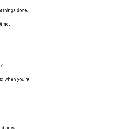
et things done.
time.
k".
 to when you're
and grow.