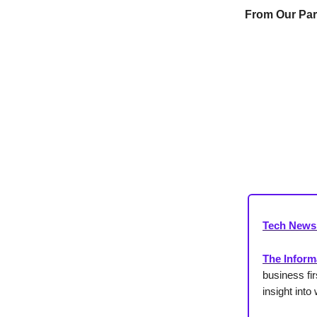
From Our Par
Tech News
The Inform
business fi
insight int