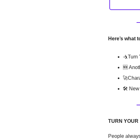
Here’s what t
🤺Turn 
🆕 Anot
🚀Chara
🛠 New 
TURN YOUR 
People always