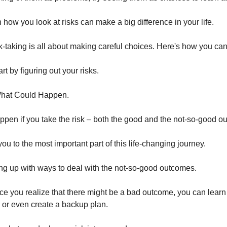
 how you look at risks can make a big difference in your life.
k-taking is all about making careful choices. Here's how you can 
rt by figuring out your risks.
What Could Happen.
pen if you take the risk – both the good and the not-so-good 
you to the most important part of this life-changing journey.
ng up with ways to deal with the not-so-good outcomes.
nce you realize that there might be a bad outcome, you can learn
, or even create a backup plan.