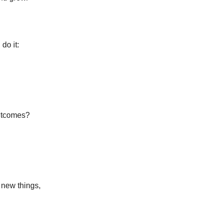
do it:
outcomes?
 new things,