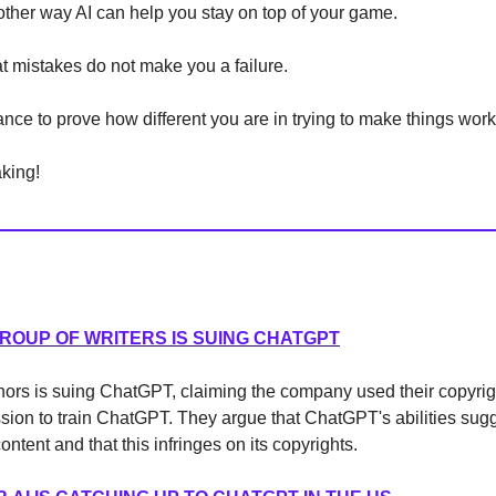
nother way AI can help you stay on top of your game.
 mistakes do not make you a failure.
nce to prove how different you are in trying to make things work
king!
ROUP OF WRITERS IS SUING CHATGPT
thors is suing ChatGPT, claiming the company used their copyri
sion to train ChatGPT. They argue that ChatGPT's abilities sugg
content and that this infringes on its copyrights.