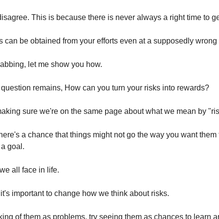
 disagree. This is because there is never always a right time to g
ts can be obtained from your efforts even at a supposedly wrong 
labbing, let me show you how.
 question remains, How can you turn your risks into rewards?
 making sure we're on the same page about what we mean by "ris
here's a chance that things might not go the way you want them
 a goal.
e all face in life.
 it's important to change how we think about risks.
nking of them as problems, try seeing them as chances to learn 