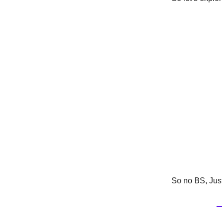
So no BS, Just 