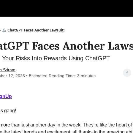
🦾 ChatGPT Faces Another Lawsuit!
atGPT Faces Another Laws
 Your Risks Into Rewards Using ChatGPT
n Sriram
ber 12, 2023 • Estimated Reading Time: 3 minutes
ignUp
s gang!
ore than just another day in the week. They're like the heart of
e the latest trends and excitement, all thanks to the amazing abili