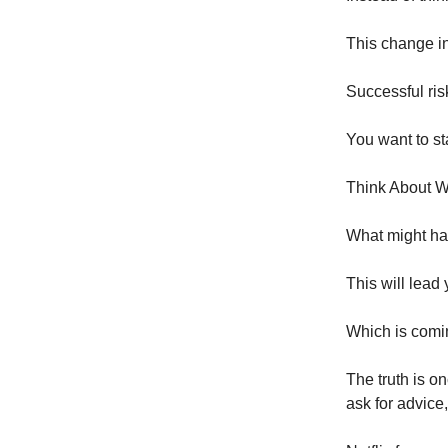
This change in
Successful ris
You want to sta
Think About 
What might hap
This will lead 
Which is comi
The truth is o
ask for advice