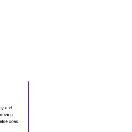
ogy and
-moving
else does.