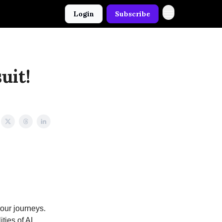
Login
Subscribe
uit!
 our journeys.
ties of AI.