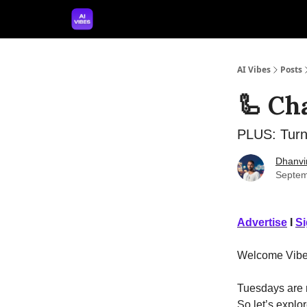
🤝 Advertise With Us
🛠️ Free Prompt Tool
AI Vibes
Posts
🦾 Ch
PLUS: Turn
Dhanvi
Septem
Advertise
I
S
Welcome Vibe
Tuesdays are m
So let’s explor