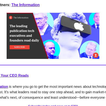
tners:
The Information
 Your CEO Reads
ation
is where you go to get the most important news about technol
rst. It’s what leaders read to stay one step ahead, and to gain market
o what’s next, of consequence and least understood—before everyone 