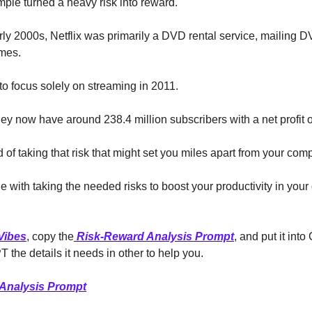
ample turned a heavy risk into reward.
rly 2000s, Netflix was primarily a DVD rental service, mailing D
mes.
o focus solely on streaming in 2011.
ey now have around 238.4 million subscribers with a net profit of
 of taking that risk that might set you miles apart from your comp
e with taking the needed risks to boost your productivity in your
Vibes
, copy the
Risk-Reward Analysis Prompt
, and put it int
 the details it needs in other to help you.
Analysis Prompt