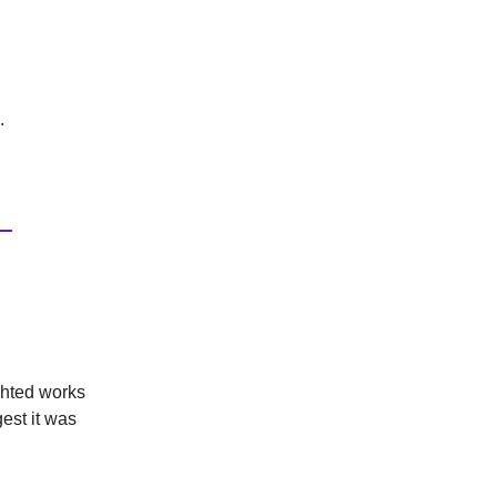
.
ghted works
est it was