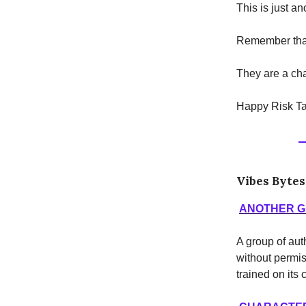
This is just a
Remember that
They are a cha
Happy Risk Ta
Vibes Bytes
ANOTHER G
A group of au
without permis
trained on its 