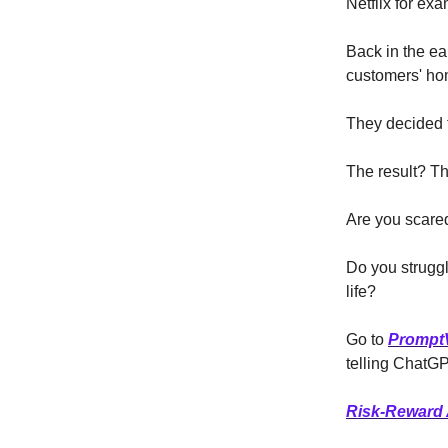
Netflix for ex
Back in the ea
customers' ho
They decided t
The result? Th
Are you scared
Do you struggl
life?
Go to
Prompt
telling ChatGPT
Risk-Reward 