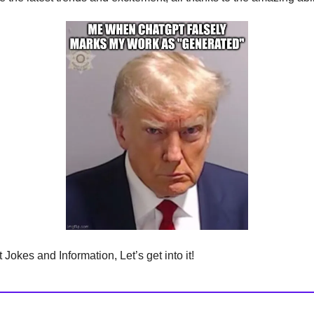
Jokes and Information, Let’s get into it!