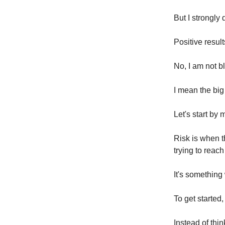
But I strongly
Positive resul
No, I am not b
I mean the big
Let's start by
Risk is when t
trying to reach
It's something w
To get started,
Instead of thi