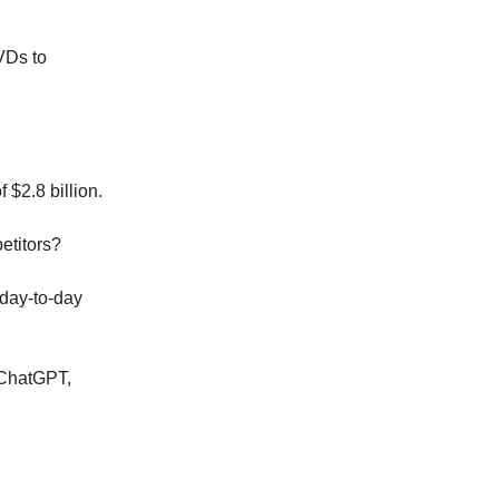
VDs to
 $2.8 billion.
etitors?
 day-to-day
o ChatGPT,