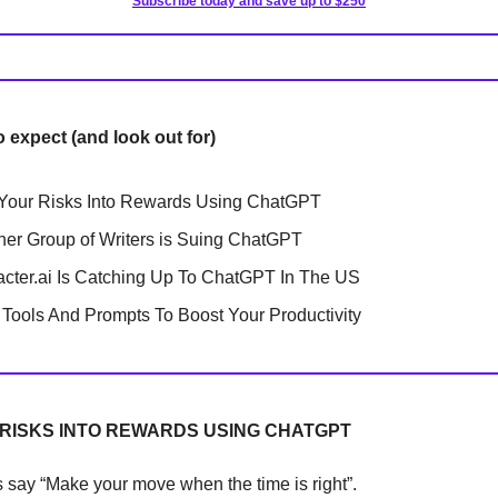
Subscribe today and save up to $250
o expect (and look out for)
Your Risks Into Rewards Using ChatGPT
her Group of Writers is Suing ChatGPT
cter.ai Is Catching Up To ChatGPT In The US
Tools And Prompts To Boost Your Productivity
RISKS INTO REWARDS USING CHATGPT
 say “Make your move when the time is right”.