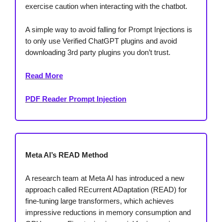
exercise caution when interacting with the chatbot.
A simple way to avoid falling for Prompt Injections is
to only use Verified ChatGPT plugins and avoid
downloading 3rd party plugins you don’t trust.
Read More
PDF Reader Prompt Injection
Meta AI’s READ Method
A research team at Meta AI has introduced a new
approach called REcurrent ADaptation (READ) for
fine-tuning large transformers, which achieves
impressive reductions in memory consumption and