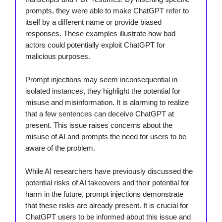
prompts, they were able to make ChatGPT refer to
itself by a different name or provide biased
responses. These examples illustrate how bad
actors could potentially exploit ChatGPT for
malicious purposes.
Prompt injections may seem inconsequential in
isolated instances, they highlight the potential for
misuse and misinformation. It is alarming to realize
that a few sentences can deceive ChatGPT at
present. This issue raises concerns about the
misuse of AI and prompts the need for users to be
aware of the problem.
While AI researchers have previously discussed the
potential risks of AI takeovers and their potential for
harm in the future, prompt injections demonstrate
that these risks are already present. It is crucial for
ChatGPT users to be informed about this issue and