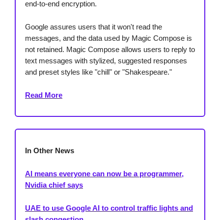
end-to-end encryption.
Google assures users that it won't read the
messages, and the data used by Magic Compose is
not retained. Magic Compose allows users to reply to
text messages with stylized, suggested responses
and preset styles like "chill" or "Shakespeare."
Read More
In Other News
AI means everyone can now be a programmer,
Nvidia chief says
UAE to use Google AI to control traffic lights and
slash congestion