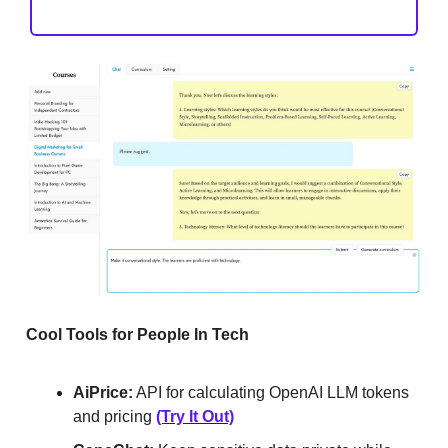
Cool Tools for People In Tech
AiPrice:
API for calculating OpenAI LLM tokens
and pricing
(Try It Out)