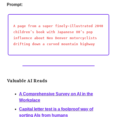
Prompt:
A page from a super finely-illustrated 2040
children’s book with Japanese 80’s pop
influence about Neo Denver motorcyclists
drifting down a curved mountain highway
Valuable AI Reads
A Comprehensive Survey on AI in the
Workplace
Capital letter test is a foolproof way of
sorting AIs from humans