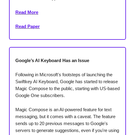
Read More
Read Paper
Google’s AI Keyboard Has an Issue
Following in Microsoft's footsteps of launching the
Swiftkey AI Keyboard, Google has started to release
Magic Compose to the public, starting with US-based
Google One subscribers.
Magic Compose is an AI-powered feature for text
messaging, but it comes with a caveat. The feature
sends up to 20 previous messages to Google's
servers to generate suggestions, even if you're using