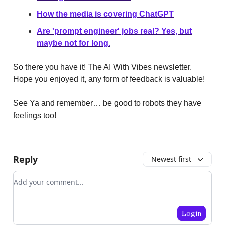
How the media is covering ChatGPT
Are 'prompt engineer' jobs real? Yes, but
maybe not for long.
So there you have it! The AI With Vibes newsletter.
Hope you enjoyed it, any form of feedback is valuable!
See Ya and remember… be good to robots they have
feelings too!
Reply
Newest first
Add your comment
Login