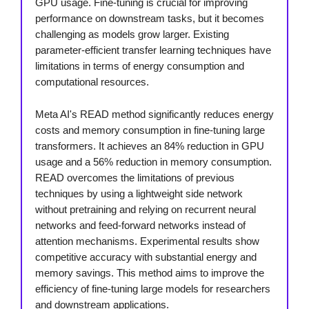
GPU usage. Fine-tuning is crucial for improving
performance on downstream tasks, but it becomes
challenging as models grow larger. Existing
parameter-efficient transfer learning techniques have
limitations in terms of energy consumption and
computational resources.
Meta AI's READ method significantly reduces energy
costs and memory consumption in fine-tuning large
transformers. It achieves an 84% reduction in GPU
usage and a 56% reduction in memory consumption.
READ overcomes the limitations of previous
techniques by using a lightweight side network
without pretraining and relying on recurrent neural
networks and feed-forward networks instead of
attention mechanisms. Experimental results show
competitive accuracy with substantial energy and
memory savings. This method aims to improve the
efficiency of fine-tuning large models for researchers
and downstream applications.