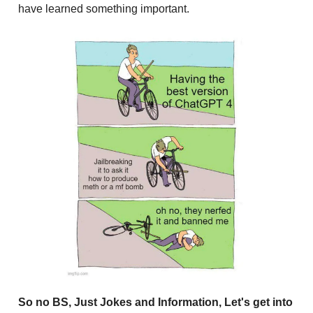
have learned something important.
So no BS, Just Jokes and Information, Let's get into