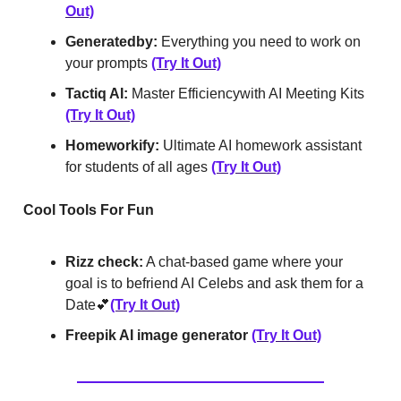
Out)
Generatedby:
Everything you need to work on
your prompts
(Try It Out)
Tactiq AI:
Master Efficiency‍with AI Meeting Kits
(Try It Out)
Homeworkify:
Ultimate AI homework assistant
for students of all ages
(Try It Out)
Cool Tools For Fun
Rizz check:
A chat-based game where your
goal is to befriend AI Celebs and ask them for a
Date💕
(Try It Out)
Freepik AI image generator
(Try It Out)