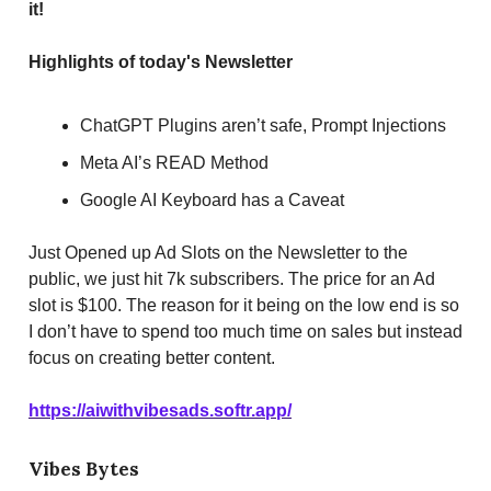
it!
Highlights of today's Newsletter
ChatGPT Plugins aren’t safe, Prompt Injections
Meta AI’s READ Method
Google AI Keyboard has a Caveat
Just Opened up Ad Slots on the Newsletter to the
public, we just hit 7k subscribers. The price for an Ad
slot is $100. The reason for it being on the low end is so
I don’t have to spend too much time on sales but instead
focus on creating better content.
https://aiwithvibesads.softr.app/
Vibes Bytes