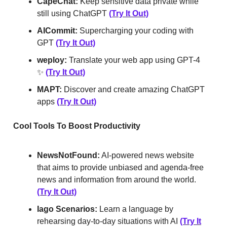
CapeChat:
Keep sensitive data private while
still using ChatGPT
(Try It Out)
AICommit:
Supercharging your coding with
GPT
(Try It Out)
weploy:
Translate your web app using GPT-4
✨
(Try It Out)
MAPT:
Discover and create amazing ChatGPT
apps
(Try It Out)
Cool Tools To Boost Productivity
NewsNotFound:
AI-powered news website
that aims to provide unbiased and agenda-free
news and information from around the world.
(Try It Out)
Iago Scenarios:
Learn a language by
rehearsing day-to-day situations with AI
(Try It