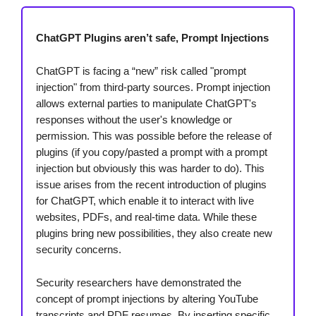
ChatGPT Plugins aren’t safe, Prompt Injections
ChatGPT is facing a “new” risk called "prompt
injection" from third-party sources. Prompt injection
allows external parties to manipulate ChatGPT's
responses without the user's knowledge or
permission. This was possible before the release of
plugins (if you copy/pasted a prompt with a prompt
injection but obviously this was harder to do). This
issue arises from the recent introduction of plugins
for ChatGPT, which enable it to interact with live
websites, PDFs, and real-time data. While these
plugins bring new possibilities, they also create new
security concerns.
Security researchers have demonstrated the
concept of prompt injections by altering YouTube
transcripts and PDF resumes. By inserting specific