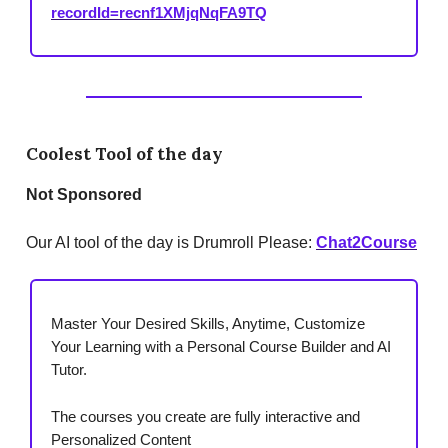
recordId=recnf1XMjqNqFA9TQ
Coolest Tool of the day
Not
Sponsored
Our AI tool of the day is Drumroll Please:
Chat2Course
Master Your Desired Skills, Anytime, Customize
Your Learning with a Personal Course Builder and AI
Tutor.
The courses you create are fully interactive and
Personalized Content