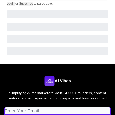
Login
or
Subscribe
to participate
.
AI Vibes
Simplifying AI for marketers. Join 14,000+ founders, content
creators, and entrepreneurs in driving efficient business growth.