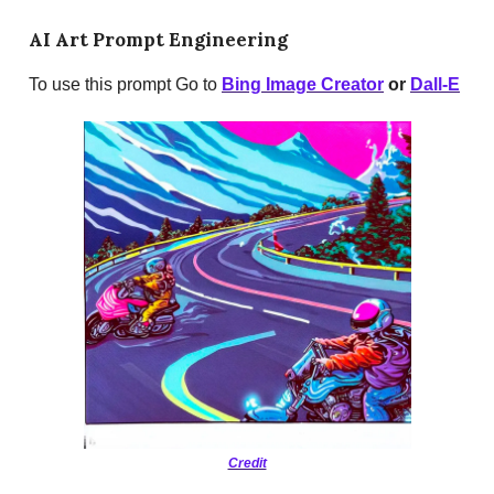
AI Art Prompt Engineering
To use this prompt Go to
Bing Image Creator
or
Dall-E
Credit