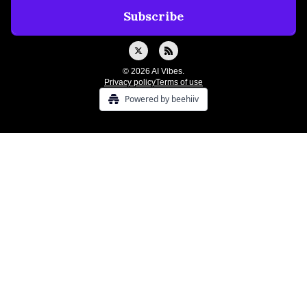
© 2026 AI Vibes.
Privacy policy
Terms of use
Powered by beehiiv