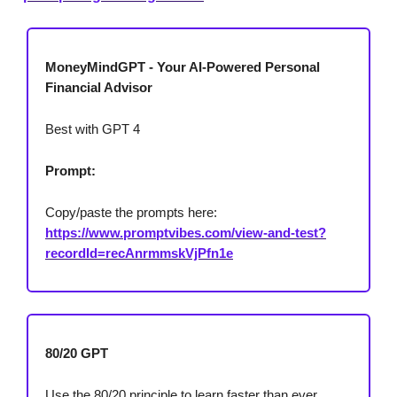
MoneyMindGPT - Your AI-Powered Personal
Financial Advisor
Best with GPT 4
Prompt:
Copy/paste the prompts here:
https://www.promptvibes.com/view-and-test?
recordId=recAnrmmskVjPfn1e
80/20 GPT
Use the 80/20 principle to learn faster than ever.