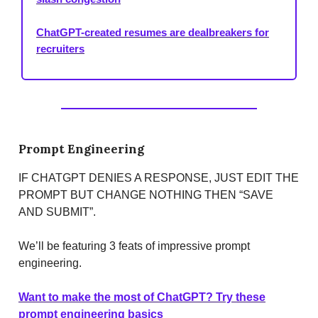
ChatGPT-created resumes are dealbreakers for
recruiters
Prompt Engineering
IF CHATGPT DENIES A RESPONSE, JUST EDIT THE
PROMPT BUT CHANGE NOTHING THEN “SAVE
AND SUBMIT”.
We’ll be featuring 3 feats of impressive prompt
engineering.
Want to make the most of ChatGPT? Try these
prompt engineering basics