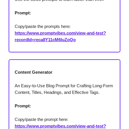
Prompt:
Copy/paste the prompts here:
https://www.promptvibes.com/view-and-test?
recordId=reca8Y11cM6luZoQo
Content Generator
An Easy-to-Use Blog Prompt for Crafting Long-Form
Content, Titles, Headings, and Effective Tags.
Prompt:
Copy/paste the prompt here:
https://www.promptvibes.com/view-and-test?