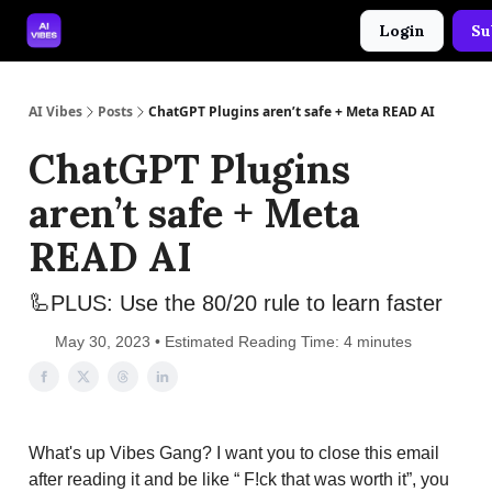
Login
Su
🤝 Advertise With Us
🛠️ Free Prompt Tool
AI Vibes
Posts
ChatGPT Plugins aren’t safe + Meta READ AI
ChatGPT Plugins
aren’t safe + Meta
READ AI
🦾PLUS: Use the 80/20 rule to learn faster
May 30, 2023 • Estimated Reading Time: 4 minutes
What's up Vibes Gang? I want you to close this email
after reading it and be like “ F!ck that was worth it”, you