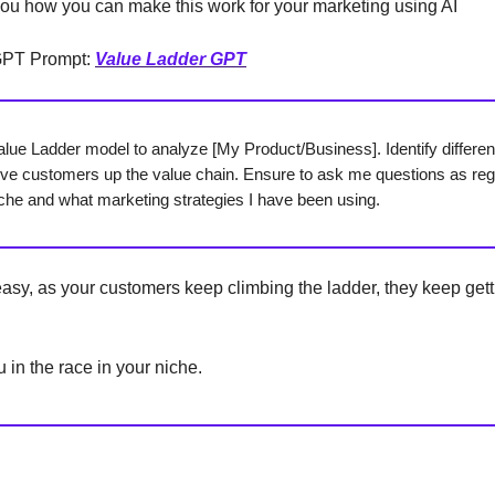
ou how you can make this work for your marketing using AI
GPT Prompt:
Value Ladder GPT
alue Ladder model to analyze [My Product/Business]. Identify different
ve customers up the value chain. Ensure to ask me questions as re
che and what marketing strategies I have been using.
y easy, as your customers keep climbing the ladder, they keep get
 in the race in your niche.