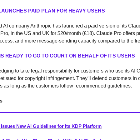
 LAUNCHES PAID PLAN FOR HEAVY USERS
 AI company Anthropic has launched a paid version of its Clau
Pro, in the US and UK for $20/month (£18). Claude Pro offers pr
 access, and more message-sending capacity compared to the fre
IS READY TO GO TO COURT ON BEHALF OF ITS USERS
edging to take legal responsibility for customers who use its AI C
et sued for copyright infringement. They'll defend customers in 
ts as long as the customers follow recommended guidelines.
s
Issues New AI Guidelines for Its KDP Platform