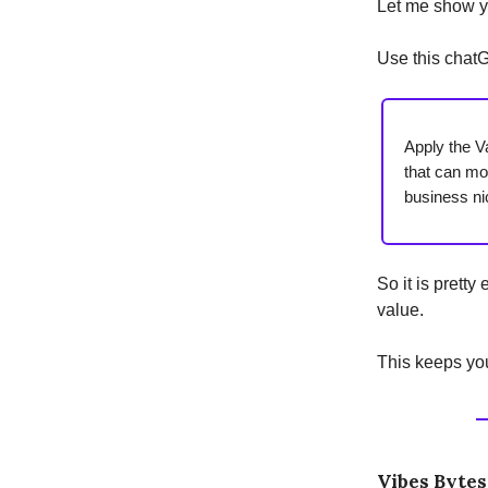
Let me show y
Use this chat
Apply the V
that can mo
business ni
So it is prett
value.
This keeps you
Vibes Bytes