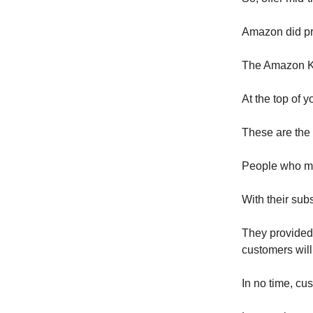
Amazon did pr
The Amazon Kin
At the top of 
These are the 
People who mak
With their sub
They provided 
customers will
In no time, cu