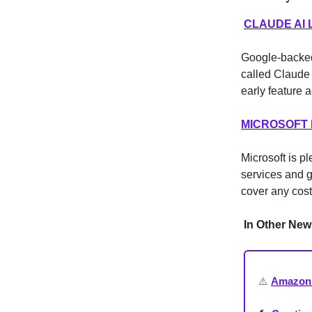
CLAUDE AI
Google-backed
called Claude 
early feature
MICROSOFT 
Microsoft is pl
services and g
cover any cos
In Other New
⚠️
Amazon 