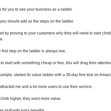
is for you to see your business as a ladder.
you should add as the steps on the ladder.
art by proving to your customers why they will need to start clim
ce.
irst step on the ladder is always low.
o start with something cheap or free, this will drag their attentio
ample, started its value ladder with a 30-day free trial on Amaz
attracted me and a lot more users to use their service.
limb higher, they want more value.
er stuff with extra benefits.