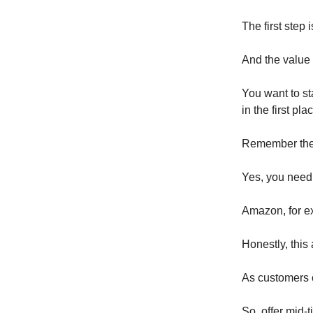
The first step 
And the value 
You want to st
in the first pla
Remember the f
Yes, you need t
Amazon, for ex
Honestly, this 
As customers c
So, offer mid-ti