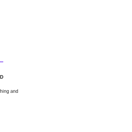
OD
thing and