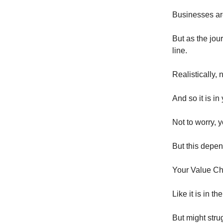
Businesses are
But as the jou
line.
Realistically, 
And so it is i
Not to worry, 
But this depen
Your Value Ch
Like it is in t
But might stru