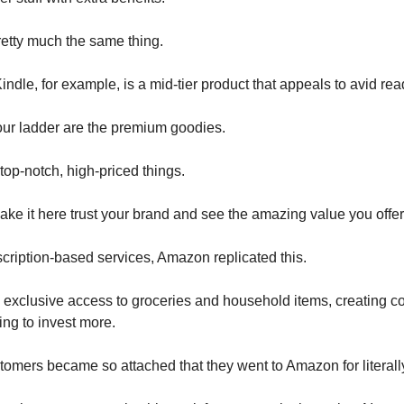
etty much the same thing.
dle, for example, is a mid-tier product that appeals to avid rea
your ladder are the premium goodies.
top-notch, high-priced things.
e it here trust your brand and see the amazing value you offer
scription-based services, Amazon replicated this.
exclusive access to groceries and household items, creating c
ing to invest more.
stomers became so attached that they went to Amazon for literall