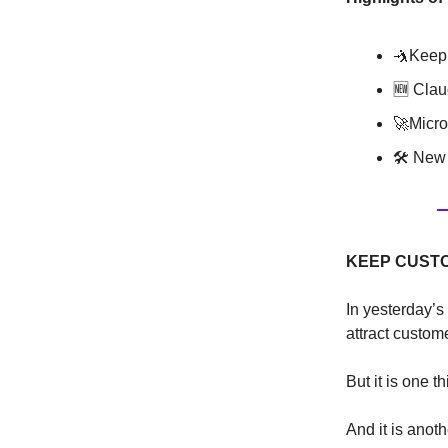
🤺Keep
🆕 Clau
🚀Micro
🛠 New 
KEEP CUST
In yesterday’s
attract custome
But it is one t
And it is anot