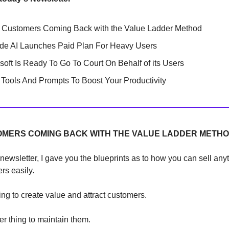
 Customers Coming Back with the Value Ladder Method
de AI Launches Paid Plan For Heavy Users
soft Is Ready To Go To Court On Behalf of its Users
Tools And Prompts To Boost Your Productivity
OMERS COMING BACK WITH THE VALUE LADDER METH
 newsletter, I gave you the blueprints as to how you can sell any
rs easily.
hing to create value and attract customers.
her thing to maintain them.