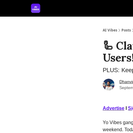
🤝 Advertise With Us
🛠️ Free Prompt Tool
AI Vibes
Posts
🦾 Cl
Users
PLUS: Keep
Dhanvi
Septem
Advertise
I
S
Yo Vibes gang! 
weekend. Today