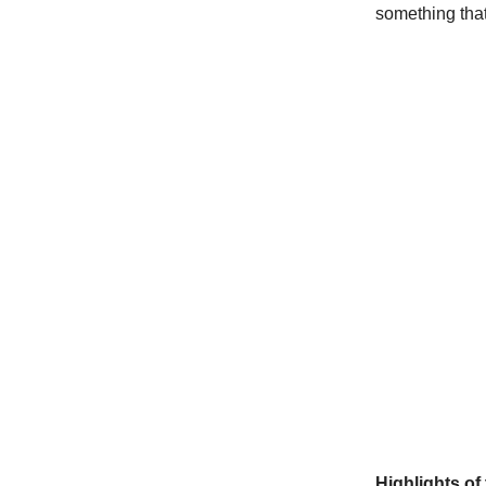
something that
Highlights of