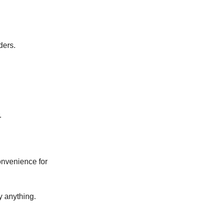
ders.
.
onvenience for
y anything.