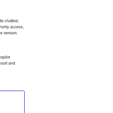
de chatbot,
iority access,
e version.
opilot
court and