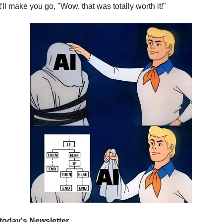
'll make you go, "Wow, that was totally worth it!"
 today's Newsletter