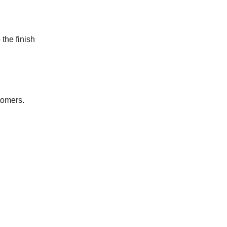
 the finish
tomers.