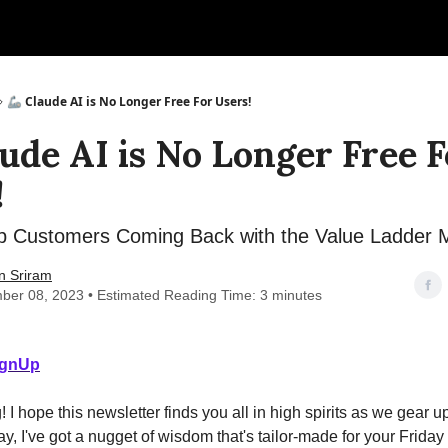
🦾 Claude AI is No Longer Free For Users!
aude AI is No Longer Free F
!
 Customers Coming Back with the Value Ladder 
n Sriram
ber 08, 2023 • Estimated Reading Time: 3 minutes
ignUp
I hope this newsletter finds you all in high spirits as we gear up
, I've got a nugget of wisdom that's tailor-made for your Frida