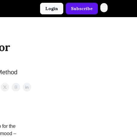
Login
Subscribe
or
Method
 for the
y mood –