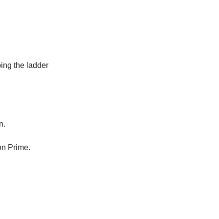
bing the ladder
n.
on Prime.