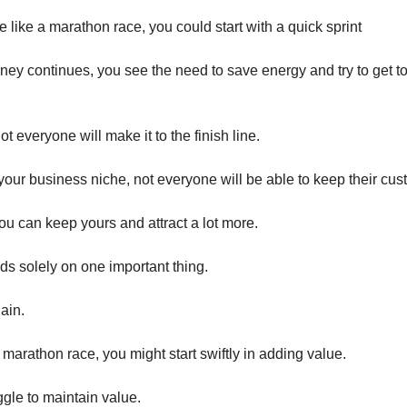
 like a marathon race, you could start with a quick sprint
rney continues, you see the need to save energy and try to get to
not everyone will make it to the finish line.
n your business niche, not everyone will be able to keep their cus
you can keep yours and attract a lot more.
ds solely on one important thing.
ain.
he marathon race, you might start swiftly in adding value.
ggle to maintain value.