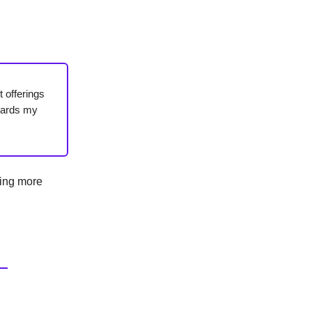
 offerings
gards my
ting more