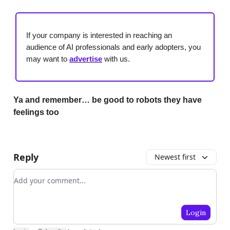
If your company is interested in reaching an
audience of AI professionals and early adopters, you
may want to
advertise
with us.
Ya and remember… be good to robots they have
feelings too
Reply
Newest first
Add your comment
Login