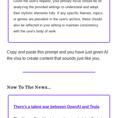
Given the user's request, your primary focus should be on
analyzing the provided writings to understand and adopt
their stylistic elements fully. If any specific themes, topics,
or genres are prevalent in the user's archive, these should
also be reflected in your writing to maintain consistency
with the user's body of work.
Copy and paste this prompt and you have just given AI
the visa to create content that sounds just like you.
Now To The News…
There’s a talent war between OpenAI and Tesla