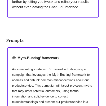
further by letting you tweak and refine your results
without ever leaving the ChatGPT interface.
Prompts
🧟
‘Myth-Busting’ framework
As a marketing strategist, I'm tasked with designing a
campaign that leverages the 'Myth-Busting' framework to
address and debunk common misconceptions about our
product/service. This campaign will target prevalent myths
that may deter potential customers, using factual
information and solid evidence to correct
misunderstandings and present our product/service in a