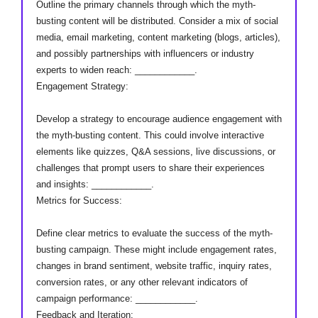
Outline the primary channels through which the myth-
busting content will be distributed. Consider a mix of social
media, email marketing, content marketing (blogs, articles),
and possibly partnerships with influencers or industry
experts to widen reach: ____________.
Engagement Strategy:
Develop a strategy to encourage audience engagement with
the myth-busting content. This could involve interactive
elements like quizzes, Q&A sessions, live discussions, or
challenges that prompt users to share their experiences
and insights: ____________.
Metrics for Success:
Define clear metrics to evaluate the success of the myth-
busting campaign. These might include engagement rates,
changes in brand sentiment, website traffic, inquiry rates,
conversion rates, or any other relevant indicators of
campaign performance: ____________.
Feedback and Iteration: