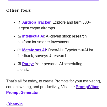
Other Tools
💧
Airdrop Tracker
: Explore and farm 300+
largest crypto airdrops.
📉
Intellectia.AI
: AI-driven stock research
platform for smarter investment.
⌨️
Metaforms AI
: OpenAI + Typeform = AI for
feedback, surveys & research.
📆
Parity:
Your personal AI scheduling
assistant.
That’s all for today, to create Prompts for your marketing,
content writing, and productivity, Visit the
PromptVibes
Prompt Generator.
-
Dhanvin