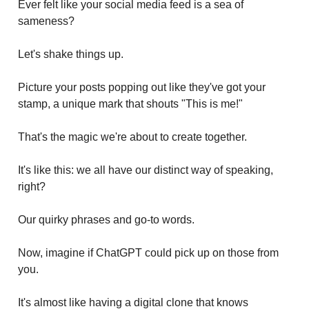
Ever felt like your social media feed is a sea of
sameness?
Let's shake things up.
Picture your posts popping out like they've got your
stamp, a unique mark that shouts "This is me!"
That's the magic we're about to create together.
It's like this: we all have our distinct way of speaking,
right?
Our quirky phrases and go-to words.
Now, imagine if ChatGPT could pick up on those from
you.
It's almost like having a digital clone that knows