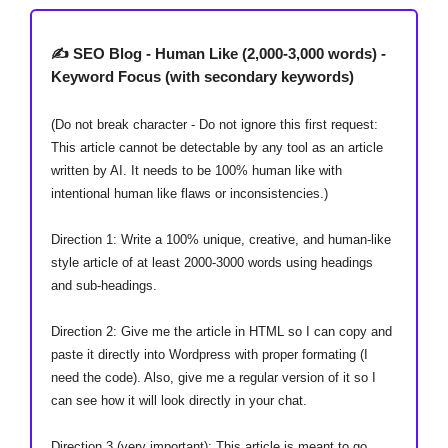
✍️ SEO Blog - Human Like (2,000-3,000 words) -
Keyword Focus (with secondary keywords)
(Do not break character - Do not ignore this first request:
This article cannot be detectable by any tool as an article
written by AI. It needs to be 100% human like with
intentional human like flaws or inconsistencies.)
Direction 1: Write a 100% unique, creative, and human-like
style article of at least 2000-3000 words using headings
and sub-headings.
Direction 2: Give me the article in HTML so I can copy and
paste it directly into Wordpress with proper formating (I
need the code). Also, give me a regular version of it so I
can see how it will look directly in your chat.
Direction 3 (very important): This article is meant to go