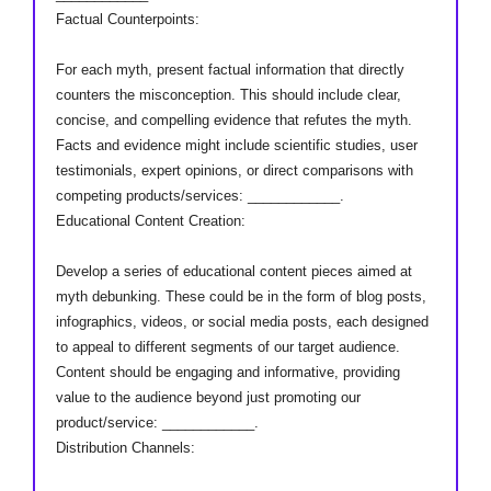
Factual Counterpoints:
For each myth, present factual information that directly
counters the misconception. This should include clear,
concise, and compelling evidence that refutes the myth.
Facts and evidence might include scientific studies, user
testimonials, expert opinions, or direct comparisons with
competing products/services: ____________.
Educational Content Creation:
Develop a series of educational content pieces aimed at
myth debunking. These could be in the form of blog posts,
infographics, videos, or social media posts, each designed
to appeal to different segments of our target audience.
Content should be engaging and informative, providing
value to the audience beyond just promoting our
product/service: ____________.
Distribution Channels: