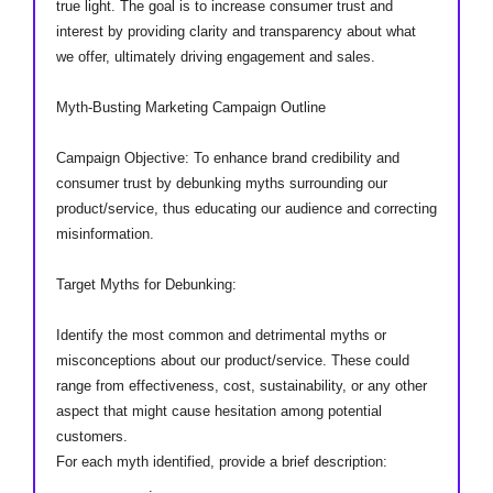
true light. The goal is to increase consumer trust and
interest by providing clarity and transparency about what
we offer, ultimately driving engagement and sales.
Myth-Busting Marketing Campaign Outline
Campaign Objective: To enhance brand credibility and
consumer trust by debunking myths surrounding our
product/service, thus educating our audience and correcting
misinformation.
Target Myths for Debunking:
Identify the most common and detrimental myths or
misconceptions about our product/service. These could
range from effectiveness, cost, sustainability, or any other
aspect that might cause hesitation among potential
customers.
For each myth identified, provide a brief description:
____________.