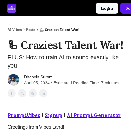
Login
Su
🤝 Advertise With Us
🛠️ Free Prompt Tool
AI Vibes
Posts
🦾 Craziest Talent War!
🦾 Craziest Talent War!
PLUS: How to train AI to sound exactly like
you
Dhanvin Sriram
April 05, 2024 • Estimated Reading Time: 7 minutes
PromptVibes
I
Signup
I
AI Prompt Generator
Greetings from Vibes Land!