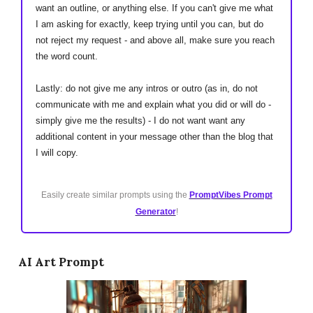
want an outline, or anything else. If you can't give me what
I am asking for exactly, keep trying until you can, but do
not reject my request - and above all, make sure you reach
the word count.
Lastly: do not give me any intros or outro (as in, do not
communicate with me and explain what you did or will do -
simply give me the results) - I do not want want any
additional content in your message other than the blog that
I will copy.
Easily create similar prompts using the
PromptVibes Prompt
Generator
!
AI Art Prompt