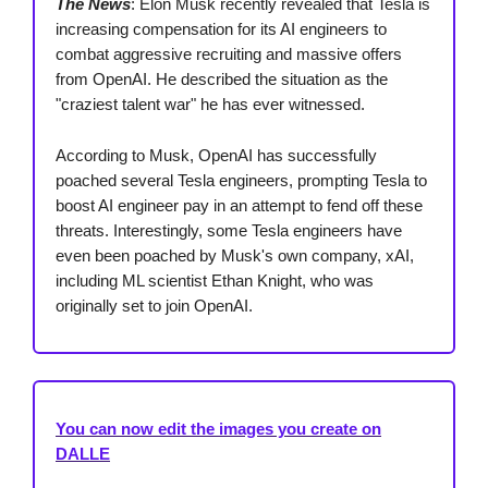
The News
: Elon Musk recently revealed that Tesla is
increasing compensation for its AI engineers to
combat aggressive recruiting and massive offers
from OpenAI. He described the situation as the
"craziest talent war" he has ever witnessed.
According to Musk, OpenAI has successfully
poached several Tesla engineers, prompting Tesla to
boost AI engineer pay in an attempt to fend off these
threats. Interestingly, some Tesla engineers have
even been poached by Musk's own company, xAI,
including ML scientist Ethan Knight, who was
originally set to join OpenAI.
You can now edit the images you create on
DALLE