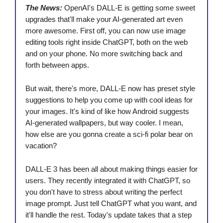
The News:
OpenAI's DALL-E is getting some sweet
upgrades that'll make your AI-generated art even
more awesome. First off, you can now use image
editing tools right inside ChatGPT, both on the web
and on your phone. No more switching back and
forth between apps.
But wait, there's more, DALL-E now has preset style
suggestions to help you come up with cool ideas for
your images. It's kind of like how Android suggests
AI-generated wallpapers, but way cooler. I mean,
how else are you gonna create a sci-fi polar bear on
vacation?
DALL-E 3 has been all about making things easier for
users. They recently integrated it with ChatGPT, so
you don't have to stress about writing the perfect
image prompt. Just tell ChatGPT what you want, and
it'll handle the rest. Today's update takes that a step