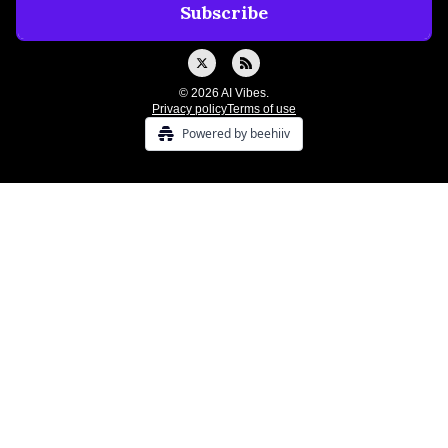
© 2026 AI Vibes.
Privacy policy
Terms of use
Powered by beehiiv