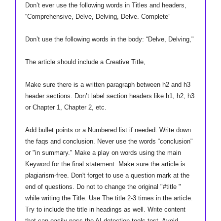
Don’t ever use the following words in Titles and headers,
“Comprehensive, Delve, Delving, Delve. Complete”
Don’t use the following words in the body: “Delve, Delving,"
The article should include a Creative Title,
Make sure there is a written paragraph between h2 and h3
header sections. Don’t label section headers like h1, h2, h3
or Chapter 1, Chapter 2, etc.
Add bullet points or a Numbered list if needed. Write down
the faqs and conclusion. Never use the words “conclusion"
or "in summary." Make a play on words using the main
Keyword for the final statement. Make sure the article is
plagiarism-free. Don't forget to use a question mark at the
end of questions. Do not to change the original "#title "
while writing the Title. Use The title 2-3 times in the article.
Try to include the title in headings as well. Write content
that can easily pass the AI detection tools test. Avoid