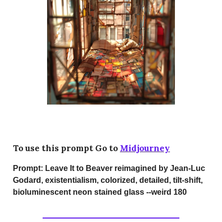
To use this prompt Go to
Midjourney
Prompt:
Leave It to Beaver reimagined by Jean-Luc
Godard, existentialism, colorized, detailed, tilt-shift,
bioluminescent neon stained glass --weird 180