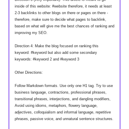
inside of this website: #website therefore, it needs at least
2-3 backlinks to other blogs on there or pages on there -
therefore, make sure to decide what pages to backlink,
based on what will give me the best chances of ranking and
improving my SEO.
Direction 4: Make the blog focused on ranking this
keyword: #keyword but also add some secondary
keywords: #keyword 2 and #keyword 3
Other Directions:
Follow Markdown formats. Use only one H1 tag. Try to use
business language, contractions, professional phrases,
transitional phrases, interjections, and dangling modifiers,
Avoid using idioms, metaphors, flowery language,
adjectives, colloquialism and informal language, repetitive
phrases, passive voice, and unnatural sentence structures.