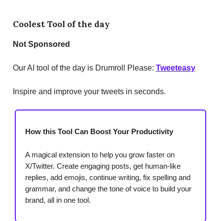
Coolest Tool of the day
Not Sponsored
Our AI tool of the day is Drumroll Please:
Tweeteasy
Inspire and improve your tweets in seconds.
How this Tool Can Boost Your Productivity
A magical extension to help you grow faster on
X/Twitter. Create engaging posts, get human-like
replies, add emojis, continue writing, fix spelling and
grammar, and change the tone of voice to build your
brand, all in one tool.