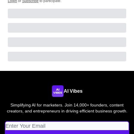
Login
or
Subscribe
to participate
.
AI Vibes
Simplifying AI for marketers. Join 14,000+ founders, content
creators, and entrepreneurs in driving efficient business growth.