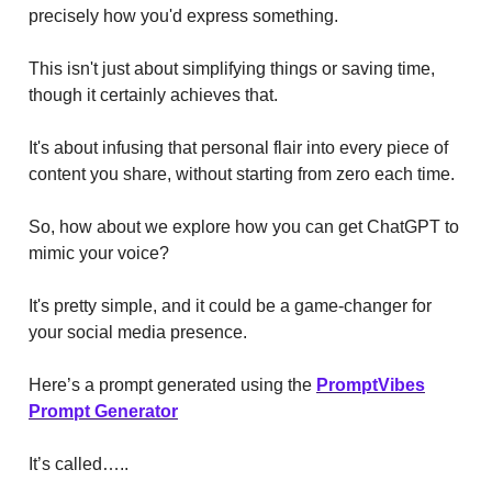
precisely how you'd express something.
This isn't just about simplifying things or saving time,
though it certainly achieves that.
It's about infusing that personal flair into every piece of
content you share, without starting from zero each time.
So, how about we explore how you can get ChatGPT to
mimic your voice?
It's pretty simple, and it could be a game-changer for
your social media presence.
Here’s a prompt generated using the
PromptVibes
Prompt Generator
It’s called…..