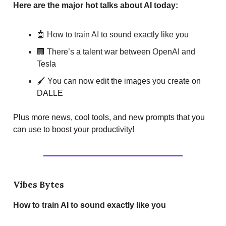
Here are the major hot talks about AI today:
🤖 How to train AI to sound exactly like you
🏢 There’s a talent war between OpenAI and
Tesla
🖌️ You can now edit the images you create on
DALLE
Plus more news, cool tools, and new prompts that you
can use to boost your productivity!
Vibes Bytes
How to train AI to sound exactly like you