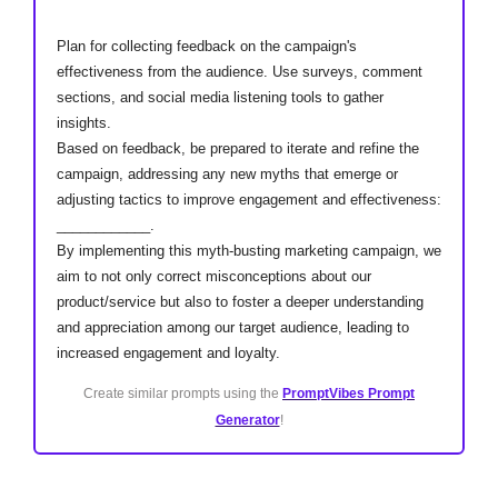
Plan for collecting feedback on the campaign's
effectiveness from the audience. Use surveys, comment
sections, and social media listening tools to gather
insights.
Based on feedback, be prepared to iterate and refine the
campaign, addressing any new myths that emerge or
adjusting tactics to improve engagement and effectiveness:
____________.
By implementing this myth-busting marketing campaign, we
aim to not only correct misconceptions about our
product/service but also to foster a deeper understanding
and appreciation among our target audience, leading to
increased engagement and loyalty.
Create similar prompts using the
PromptVibes Prompt
Generator
!