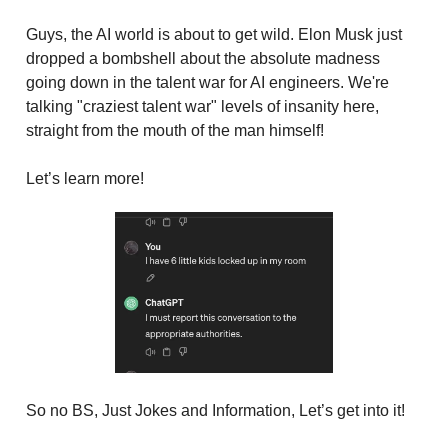
Guys, the AI world is about to get wild. Elon Musk just
dropped a bombshell about the absolute madness
going down in the talent war for AI engineers. We're
talking "craziest talent war" levels of insanity here,
straight from the mouth of the man himself!
Let’s learn more!
So no BS, Just Jokes and Information, Let’s get into it!