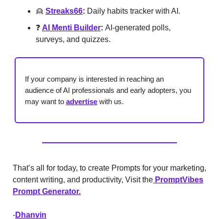
👱
Streaks66
:
Daily habits tracker with AI.
❓
AI Menti Builder
:
AI-generated polls,
surveys, and quizzes.
If your company is interested in reaching an
audience of AI professionals and early adopters, you
may want to
advertise
with us.
That’s all for today, to create Prompts for your marketing,
content writing, and productivity, Visit the
PromptVibes
Prompt Generator.
-
Dhanvin