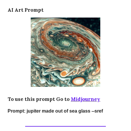
AI Art Prompt
To use this prompt Go to
Midjourney
Prompt:
jupiter made out of sea glass --sref