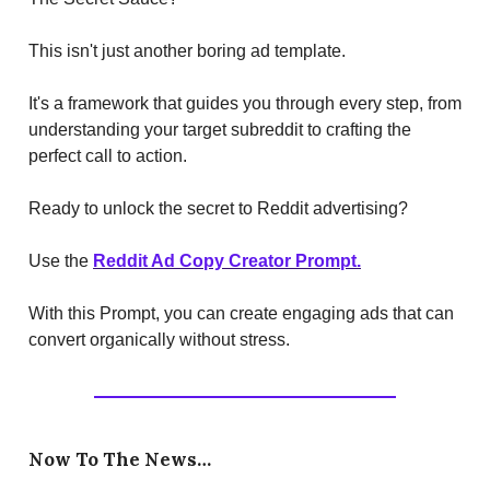
This isn't just another boring ad template.
It's a framework that guides you through every step, from
understanding your target subreddit to crafting the
perfect call to action.
Ready to unlock the secret to Reddit advertising?
Use the
Reddit Ad Copy Creator Prompt.
With this Prompt, you can create engaging ads that can
convert organically without stress.
Now To The News…