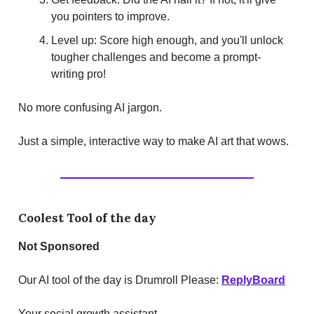
you pointers to improve.
Level up: Score high enough, and you'll unlock
tougher challenges and become a prompt-
writing pro!
No more confusing AI jargon.
Just a simple, interactive way to make AI art that wows.
Coolest Tool of the day
Not Sponsored
Our AI tool of the day is Drumroll Please:
ReplyBoard
Your social growth assistant.