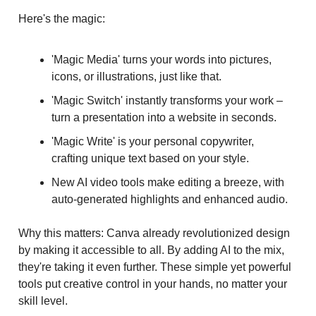
Here's the magic:
'Magic Media' turns your words into pictures,
icons, or illustrations, just like that.
'Magic Switch' instantly transforms your work –
turn a presentation into a website in seconds.
'Magic Write' is your personal copywriter,
crafting unique text based on your style.
New AI video tools make editing a breeze, with
auto-generated highlights and enhanced audio.
Why this matters: Canva already revolutionized design
by making it accessible to all. By adding AI to the mix,
they're taking it even further. These simple yet powerful
tools put creative control in your hands, no matter your
skill level.