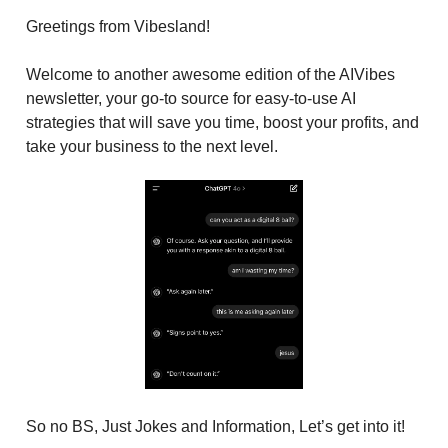
Greetings from Vibesland!
Welcome to another awesome edition of the AIVibes
newsletter, your go-to source for easy-to-use AI
strategies that will save you time, boost your profits, and
take your business to the next level.
So no BS, Just Jokes and Information, Let’s get into it!