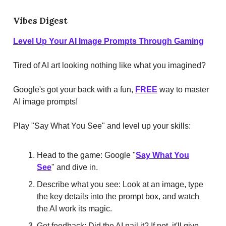
Vibes Digest
Level Up Your AI Image Prompts Through Gaming
Tired of AI art looking nothing like what you imagined?
Google's got your back with a fun,
FREE
way to master
AI image prompts!
Play "Say What You See" and level up your skills:
Head to the game: Google "
Say What You
See
" and dive in.
Describe what you see: Look at an image, type
the key details into the prompt box, and watch
the AI work its magic.
Get feedback: Did the AI nail it? If not, it'll give