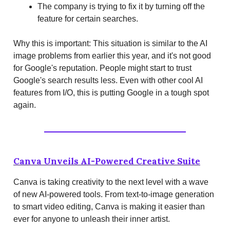
The company is trying to fix it by turning off the
feature for certain searches.
Why this is important: This situation is similar to the AI
image problems from earlier this year, and it's not good
for Google's reputation. People might start to trust
Google's search results less. Even with other cool AI
features from I/O, this is putting Google in a tough spot
again.
Canva Unveils AI-Powered Creative Suite
Canva is taking creativity to the next level with a wave
of new AI-powered tools. From text-to-image generation
to smart video editing, Canva is making it easier than
ever for anyone to unleash their inner artist.