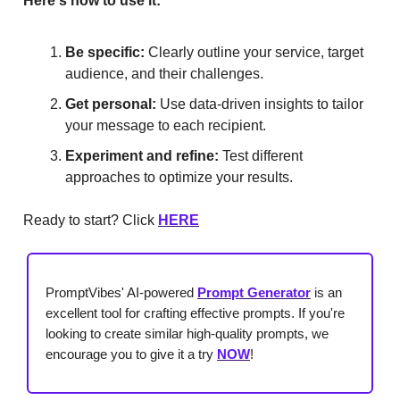
Here's how to use it:
Be specific:
Clearly outline your service, target
audience, and their challenges.
Get personal:
Use data-driven insights to tailor
your message to each recipient.
Experiment and refine:
Test different
approaches to optimize your results.
Ready to start? Click
HERE
PromptVibes' AI-powered
Prompt Generator
is an
excellent tool for crafting effective prompts. If you're
looking to create similar high-quality prompts, we
encourage you to give it a try
NOW
!