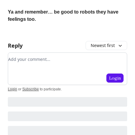
Ya and remember… be good to robots they have
feelings too.
Reply
Newest first
Add your comment
Login
Login
or
Subscribe
to participate
.