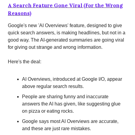
A Search Feature Gone Viral (For the Wrong
Reasons)
Google's new 'AI Overviews' feature, designed to give
quick search answers, is making headlines, but not in a
good way. The AI-generated summaries are going viral
for giving out strange and wrong information.
Here's the deal:
AI Overviews, introduced at Google I/O, appear
above regular search results.
People are sharing funny and inaccurate
answers the AI has given, like suggesting glue
on pizza or eating rocks.
Google says most AI Overviews are accurate,
and these are just rare mistakes.