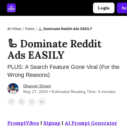
Login
Su
🤝 Advertise With Us
🛠️ Free Prompt Tool
AI Vibes
Posts
🦾 Dominate Reddit Ads EASILY
🦾 Dominate Reddit
Ads EASILY
PLUS: A Search Feature Gone Viral (For the
Wrong Reasons)
Dhanvin Sriram
May 27, 2024 • Estimated Reading Time: 4 minutes
PromptVibes
I
Signup
I
AI Prompt Generator