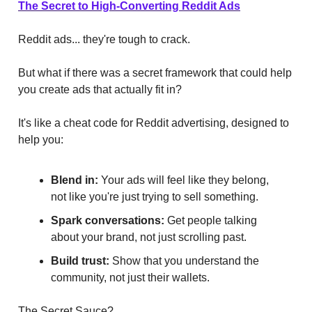
The Secret to High-Converting Reddit Ads
Reddit ads... they're tough to crack.
But what if there was a secret framework that could help
you create ads that actually fit in?
It's like a cheat code for Reddit advertising, designed to
help you:
Blend in:
Your ads will feel like they belong,
not like you're just trying to sell something.
Spark conversations:
Get people talking
about your brand, not just scrolling past.
Build trust:
Show that you understand the
community, not just their wallets.
The Secret Sauce?