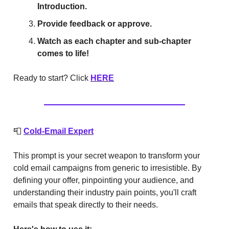
Introduction.
Provide feedback or approve.
Watch as each chapter and sub-chapter
comes to life!
Ready to start? Click
HERE
📮
Cold-Email Expert
This prompt is your secret weapon to transform your
cold email campaigns from generic to irresistible. By
defining your offer, pinpointing your audience, and
understanding their industry pain points, you'll craft
emails that speak directly to their needs.