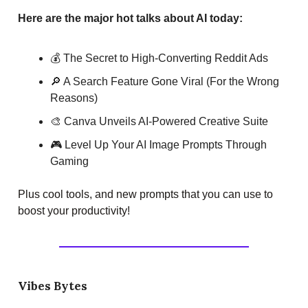
Here are the major hot talks about AI today:
💰 The Secret to High-Converting Reddit Ads
🔎 A Search Feature Gone Viral (For the Wrong
Reasons)
🎨 Canva Unveils AI-Powered Creative Suite
🎮 Level Up Your AI Image Prompts Through
Gaming
Plus cool tools, and new prompts that you can use to
boost your productivity!
Vibes Bytes