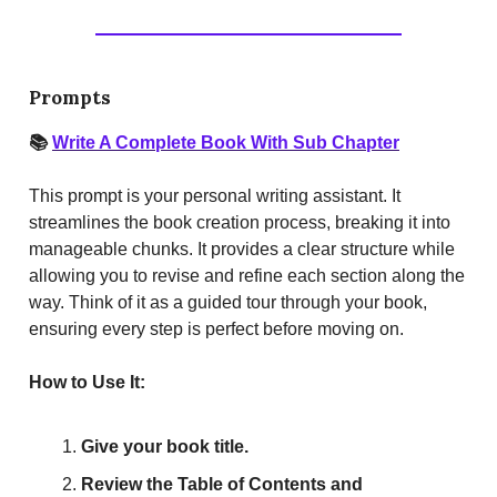
Prompts
📚
Write A Complete Book With Sub Chapter
This prompt is your personal writing assistant. It
streamlines the book creation process, breaking it into
manageable chunks. It provides a clear structure while
allowing you to revise and refine each section along the
way. Think of it as a guided tour through your book,
ensuring every step is perfect before moving on.
How to Use It:
Give your book title.
Review the Table of Contents and