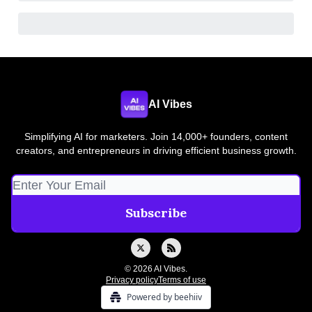
AI Vibes
Simplifying AI for marketers. Join 14,000+ founders, content
creators, and entrepreneurs in driving efficient business growth.
© 2026 AI Vibes.
Privacy policy
Terms of use
Powered by beehiiv