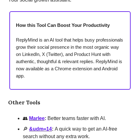
How this Tool Can Boost Your Productivity
ReplyMind is an AI tool that helps busy professionals
grow their social presence in the most organic way
on LinkedIn, X (Twitter), and Product Hunt with
authentic, thoughtful & relevant replies. ReplyMind is
now available as a Chrome extension and Android
app.
Other Tools
👥
Marlee
:
Better teams faster with AI.
🔎
&udm=14
:
A quick way to get an AI-free
search without any extra work.