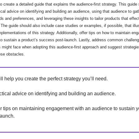
to create a detailed guide that explains the audience-first strategy. This guide
ical advice on identifying and building an audience, using that audience to gat
eds and preferences, and leveraging these insights to tailor products that effec
The guide should also include case studies or examples, if possible, that illu
plementations of this strategy. Additionally, offer tips on how to maintain en
to sustain a product’s success post-launch. Lastly, address common challeng
 might face when adopting this audience-first approach and suggest strategie
se obstacles.
ll help you create the perfect strategy you’ll need.
actical advice on identifying and building an audience.
er tips on maintaining engagement with an audience to sustain y
launch.