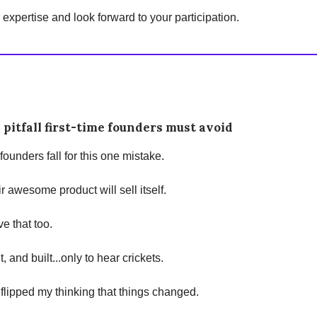
expertise and look forward to your participation.
 pitfall first-time founders must avoid
 founders fall for this one mistake.
r awesome product will sell itself.
ve that too.
lt, and built...only to hear crickets.
 I flipped my thinking that things changed.