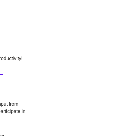
oductivity!
nput from
articipate in