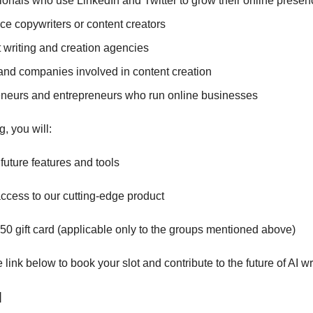
ionals who use LinkedIn and Twitter to grow their online presen
ce copywriters or content creators
 writing and creation agencies
nd companies involved in content creation
neurs and entrepreneurs who run online businesses
g, you will:
future features and tools
access to our cutting-edge product
50 gift card (applicable only to the groups mentioned above)
link below to book your slot and contribute to the future of AI wri
]