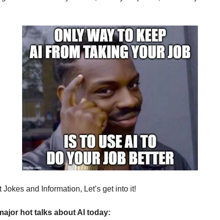
Jokes and Information, Let’s get into it!
major hot talks about AI today: