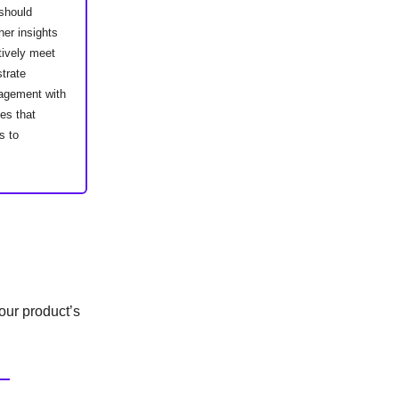
 should
her insights
tively meet
strate
gagement with
es that
s to
our product’s