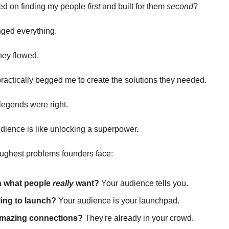
sed on finding my people
first
and built for them
second
?
nged everything.
ney flowed.
actically begged me to create the solutions they needed.
 legends were right.
dience is like unlocking a superpower.
toughest problems founders face:
a what people
really
want?
Your audience tells you.
ing to launch?
Your audience is your launchpad.
mazing connections?
They're already in your crowd.