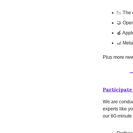
📉 The c
🤝 Open
🍎 Appl
🎢 Meta 
Plus more news
Participate 
We are conduct
experts like yo
our 60-minute 