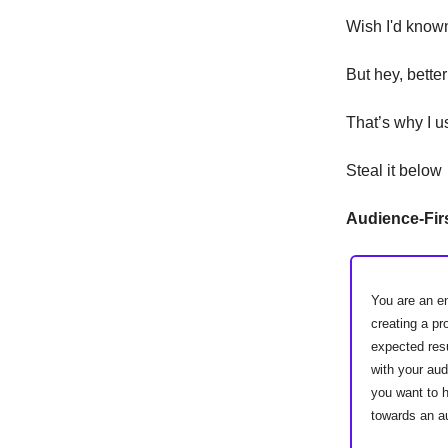
Wish I'd known
But hey, better
That’s why I 
Steal it below
Audience-Firs
You are an e
creating a pr
expected resu
with your au
you want to h
towards an a