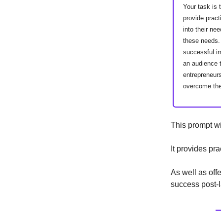
Your task is 
provide pract
into their ne
these needs. 
successful im
an audience 
entrepreneurs
overcome the
This prompt wi
It provides pr
As well as off
success post-