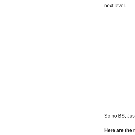
next level.
So no BS, Just 
Here are the 