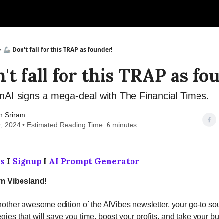
🦾 Don't fall for this TRAP as founder!
't fall for this TRAP as fo
AI signs a mega-deal with The Financial Times.
n Sriram
9, 2024 • Estimated Reading Time: 6 minutes
s
I
Signup
I
AI Prompt Generator
om Vibesland!
ther awesome edition of the AIVibes newsletter, your go-to sou
egies that will save you time, boost your profits, and take your b