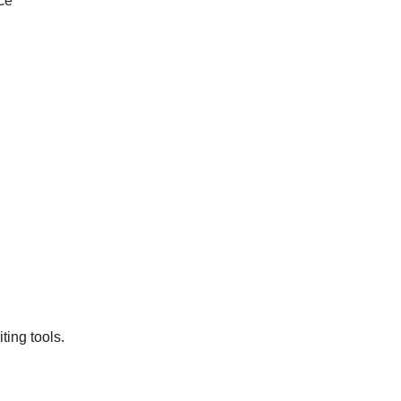
ce
ting tools.