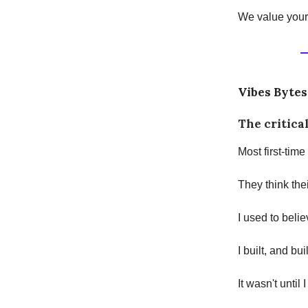
We value your 
Vibes Bytes
The critical
Most first-time
They think thei
I used to belie
I built, and bui
It wasn't until