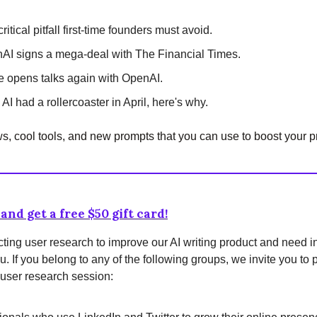
ritical pitfall first-time founders must avoid.
AI signs a mega-deal with The Financial Times.
e opens talks again with OpenAI.
AI had a rollercoaster in April, here's why.
, cool tools, and new prompts that you can use to boost your pr
and get a free $50 gift card!
ing user research to improve our AI writing product and need i
u. If you belong to any of the following groups, we invite you to p
user research session: