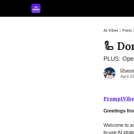
🤝 Advertise With Us
🛠️ Free Prompt Tool
AI Vibes
Posts
🦾 Don
PLUS: Open
Dhanvi
April 2
PromptVibe
Greetings fr
Welcome to ano
to-use AI strat