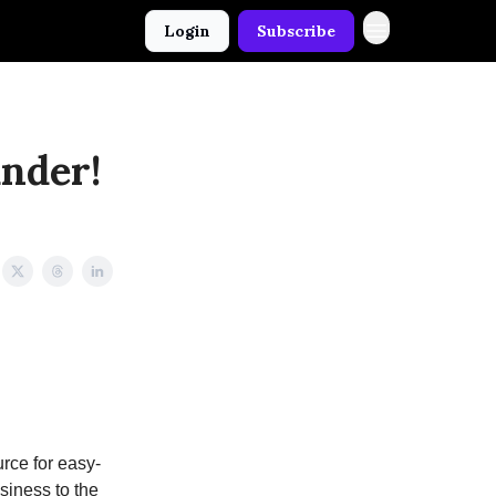
Login
Subscribe
under!
rce for easy-
usiness to the