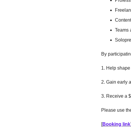
Profess
Freelan
Content
Teams a
Solopre
By participatin
1. Help shape 
2. Gain early 
3. Receive a $
Please use the 
[
Booking link