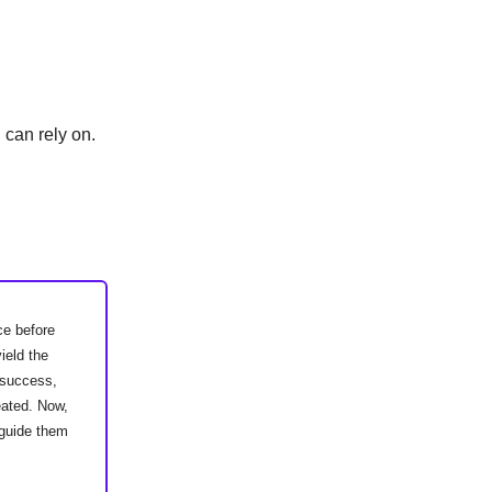
 can rely on.
ce before
ield the
w success,
eated. Now,
 guide them