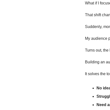
What if I focu
That shift cha
Suddenly, mo
My audience pr
Turns out, the
Building an au
It solves the 
No ide
Struggl
Need a