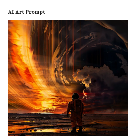
AI Art Prompt