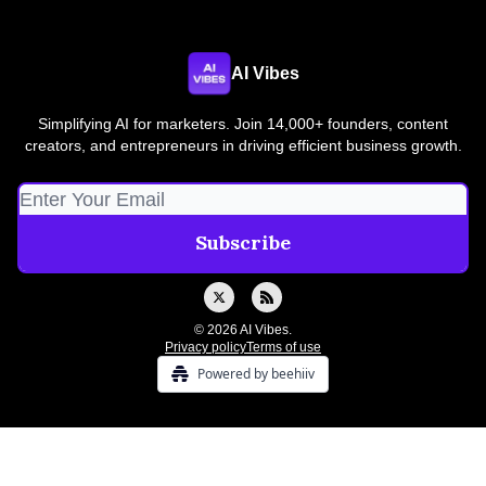
AI Vibes
Simplifying AI for marketers. Join 14,000+ founders, content
creators, and entrepreneurs in driving efficient business growth.
© 2026 AI Vibes.
Privacy policy
Terms of use
Powered by beehiiv