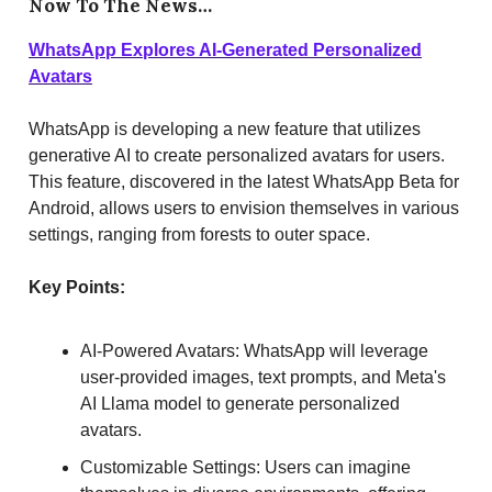
Now To The News…
WhatsApp Explores AI-Generated Personalized
Avatars
WhatsApp is developing a new feature that utilizes
generative AI to create personalized avatars for users.
This feature, discovered in the latest WhatsApp Beta for
Android, allows users to envision themselves in various
settings, ranging from forests to outer space.
Key Points:
AI-Powered Avatars: WhatsApp will leverage
user-provided images, text prompts, and Meta's
AI Llama model to generate personalized
avatars.
Customizable Settings: Users can imagine