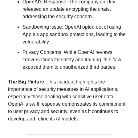
OpenAI's Response: The company quickly
released an update encrypting the chats,
addressing the security concern.
Sandboxing Issue: OpenAI opted out of using
Apple's app sandbox protections, leading to the
vulnerability.
Privacy Concerns: While OpenAI reviews
conversations for safety and training, this flaw
exposed them to unauthorized third parties.
The Big Picture
: This incident highlights the
importance of security measures in AI applications,
especially those dealing with sensitive user data.
OpenAI's swift response demonstrates its commitment
to user privacy and security, even as it continues to
develop and refine its AI models.