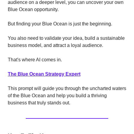
audience on a deeper level, you can uncover your own
Blue Ocean opportunity.
But finding your Blue Ocean is just the beginning.
You also need to validate your idea, build a sustainable
business model, and attract a loyal audience.
That's where AI comes in.
The Blue Ocean Strategy Expert
This prompt will guide you through the uncharted waters
of the Blue Ocean and help you build a thriving
business that truly stands out.