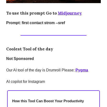
To use this prompt Go to
Midjourney
Prompt:
first contact strom --sref
Coolest Tool of the day
Not Sponsored
Our AI tool of the day is Drumroll Please:
Pygma
AI copilot for Instagram
How this Tool Can Boost Your Productivity