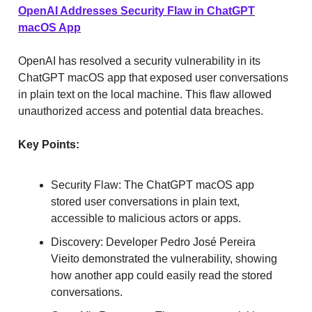
OpenAI Addresses Security Flaw in ChatGPT
macOS App
OpenAI has resolved a security vulnerability in its
ChatGPT macOS app that exposed user conversations
in plain text on the local machine. This flaw allowed
unauthorized access and potential data breaches.
Key Points:
Security Flaw: The ChatGPT macOS app
stored user conversations in plain text,
accessible to malicious actors or apps.
Discovery: Developer Pedro José Pereira
Vieito demonstrated the vulnerability, showing
how another app could easily read the stored
conversations.