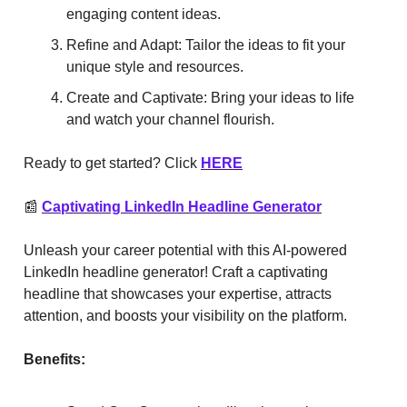
engaging content ideas.
Refine and Adapt: Tailor the ideas to fit your
unique style and resources.
Create and Captivate: Bring your ideas to life
and watch your channel flourish.
Ready to get started? Click
HERE
📰
Captivating LinkedIn Headline Generator
Unleash your career potential with this AI-powered
LinkedIn headline generator! Craft a captivating
headline that showcases your expertise, attracts
attention, and boosts your visibility on the platform.
Benefits: