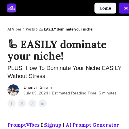
Login
Su
🤝 Advertise With Us
🛠️ Free Prompt Tool
AI Vibes
Posts
🦾 EASILY dominate your niche!
🦾 EASILY dominate
your niche!
PLUS: How To Dominate Your Niche EASILY
Without Stress
Dhanvin Sriram
July 05, 2024 • Estimated Reading Time: 5 minutes
PromptVibes
I
Signup
I
AI Prompt Generator