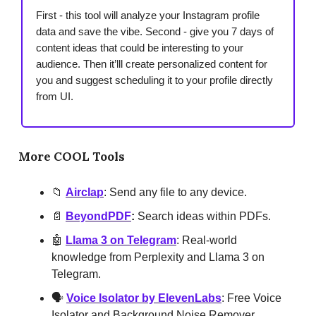
First - this tool will analyze your Instagram profile
data and save the vibe. Second - give you 7 days of
content ideas that could be interesting to your
audience. Then it’lll create personalized content for
you and suggest scheduling it to your profile directly
from UI.
More COOL Tools
📁
Airclap
: Send any file to any device.
📄
BeyondPDF
:
Search ideas within PDFs.
🤖
Llama 3 on Telegram
: Real-world
knowledge from Perplexity and Llama 3 on
Telegram.
🗣️
Voice Isolator by ElevenLabs
: Free Voice
Isolator and Background Noise Remover.