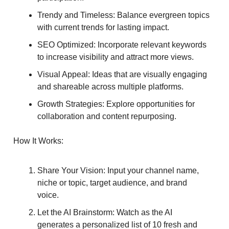
Trendy and Timeless: Balance evergreen topics
with current trends for lasting impact.
SEO Optimized: Incorporate relevant keywords
to increase visibility and attract more views.
Visual Appeal: Ideas that are visually engaging
and shareable across multiple platforms.
Growth Strategies: Explore opportunities for
collaboration and content repurposing.
How It Works:
Share Your Vision: Input your channel name,
niche or topic, target audience, and brand
voice.
Let the AI Brainstorm: Watch as the AI
generates a personalized list of 10 fresh and