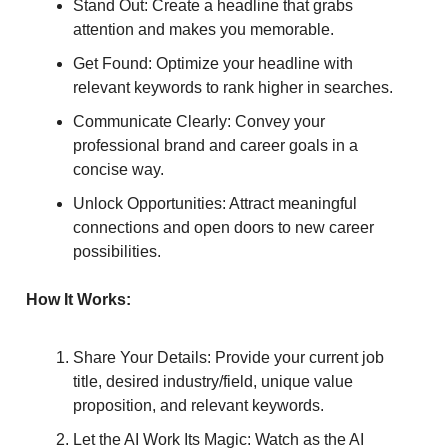
Stand Out: Create a headline that grabs
attention and makes you memorable.
Get Found: Optimize your headline with
relevant keywords to rank higher in searches.
Communicate Clearly: Convey your
professional brand and career goals in a
concise way.
Unlock Opportunities: Attract meaningful
connections and open doors to new career
possibilities.
How It Works:
Share Your Details: Provide your current job
title, desired industry/field, unique value
proposition, and relevant keywords.
Let the AI Work Its Magic: Watch as the AI