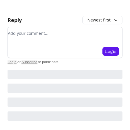
Reply
Newest first
Add your comment
Login
Login
or
Subscribe
to participate
.