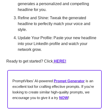
generates a personalized and compelling
headline for you.
Refine and Shine: Tweak the generated
headline to perfectly match your voice and
style.
Update Your Profile: Paste your new headline
into your LinkedIn profile and watch your
network grow.
Ready to get started? Click
HERE!
PromptVibes' AI-powered
Prompt Generator
is an
excellent tool for crafting effective prompts. If you're
looking to create similar high-quality prompts, we
encourage you to give it a try
NOW
!