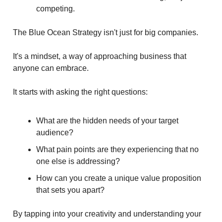
competing.
The Blue Ocean Strategy isn't just for big companies.
It's a mindset, a way of approaching business that
anyone can embrace.
It starts with asking the right questions:
What are the hidden needs of your target
audience?
What pain points are they experiencing that no
one else is addressing?
How can you create a unique value proposition
that sets you apart?
By tapping into your creativity and understanding your