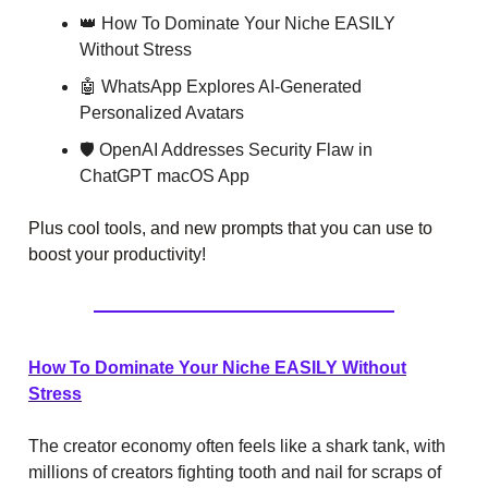
👑 How To Dominate Your Niche EASILY
Without Stress
🤖 WhatsApp Explores AI-Generated
Personalized Avatars
🛡️ OpenAI Addresses Security Flaw in
ChatGPT macOS App
Plus cool tools, and new prompts that you can use to
boost your productivity!
How To Dominate Your Niche EASILY Without
Stress
The creator economy often feels like a shark tank, with
millions of creators fighting tooth and nail for scraps of