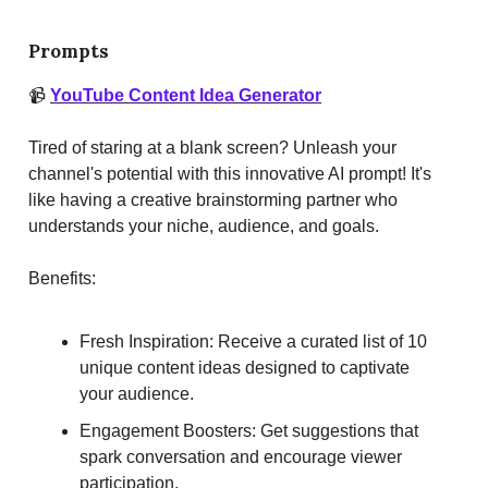
Prompts
📹
YouTube Content Idea Generator
Tired of staring at a blank screen? Unleash your
channel's potential with this innovative AI prompt! It's
like having a creative brainstorming partner who
understands your niche, audience, and goals.
Benefits:
Fresh Inspiration: Receive a curated list of 10
unique content ideas designed to captivate
your audience.
Engagement Boosters: Get suggestions that
spark conversation and encourage viewer
participation.