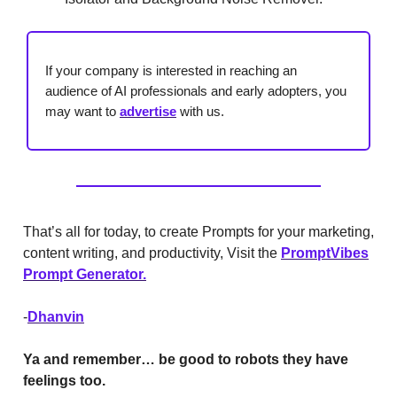
If your company is interested in reaching an
audience of AI professionals and early adopters, you
may want to
advertise
with us.
That’s all for today, to create Prompts for your marketing,
content writing, and productivity, Visit the
PromptVibes
Prompt Generator.
-
Dhanvin
Ya and remember… be good to robots they have
feelings too.