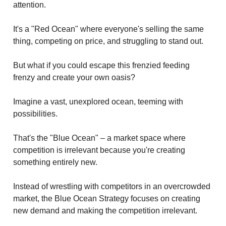
attention.
It's a "Red Ocean" where everyone's selling the same
thing, competing on price, and struggling to stand out.
But what if you could escape this frenzied feeding
frenzy and create your own oasis?
Imagine a vast, unexplored ocean, teeming with
possibilities.
That's the "Blue Ocean" – a market space where
competition is irrelevant because you're creating
something entirely new.
Instead of wrestling with competitors in an overcrowded
market, the Blue Ocean Strategy focuses on creating
new demand and making the competition irrelevant.