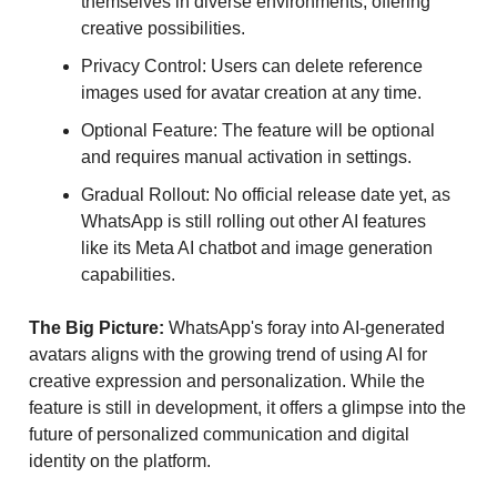
themselves in diverse environments, offering
creative possibilities.
Privacy Control: Users can delete reference
images used for avatar creation at any time.
Optional Feature: The feature will be optional
and requires manual activation in settings.
Gradual Rollout: No official release date yet, as
WhatsApp is still rolling out other AI features
like its Meta AI chatbot and image generation
capabilities.
The Big Picture:
WhatsApp's foray into AI-generated
avatars aligns with the growing trend of using AI for
creative expression and personalization. While the
feature is still in development, it offers a glimpse into the
future of personalized communication and digital
identity on the platform.