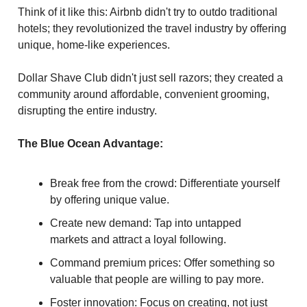
Think of it like this: Airbnb didn't try to outdo traditional
hotels; they revolutionized the travel industry by offering
unique, home-like experiences.
Dollar Shave Club didn't just sell razors; they created a
community around affordable, convenient grooming,
disrupting the entire industry.
The Blue Ocean Advantage:
Break free from the crowd: Differentiate yourself
by offering unique value.
Create new demand: Tap into untapped
markets and attract a loyal following.
Command premium prices: Offer something so
valuable that people are willing to pay more.
Foster innovation: Focus on creating, not just