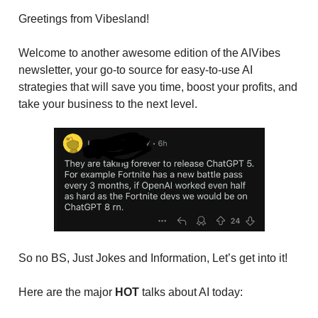
Greetings from Vibesland!
Welcome to another awesome edition of the AIVibes
newsletter, your go-to source for easy-to-use AI
strategies that will save you time, boost your profits, and
take your business to the next level.
So no BS, Just Jokes and Information, Let’s get into it!
Here are the major
HOT
talks about AI today: