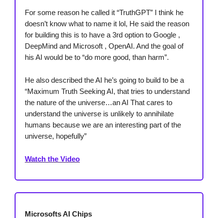
For some reason he called it “TruthGPT” I think he
doesn’t know what to name it lol, He said the reason
for building this is to have a 3rd option to Google ,
DeepMind and Microsoft , OpenAI. And the goal of
his AI would be to “do more good, than harm”.
He also described the AI he’s going to build to be a
“Maximum Truth Seeking AI, that tries to understand
the nature of the universe…an AI That cares to
understand the universe is unlikely to annihilate
humans because we are an interesting part of the
universe, hopefully”
Watch the Video
Microsofts AI Chips