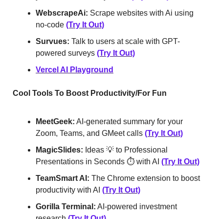
WebscrapeAi:
Scrape websites with Ai using
no-code
(Try It Out)
Survues:
Talk to users at scale with GPT-
powered surveys
(Try It Out)
Vercel AI Playground
Cool Tools To Boost Productivity/For Fun
MeetGeek:
AI-generated summary for your
Zoom, Teams, and GMeet calls
(Try It Out)
MagicSlides:
Ideas 💡 to Professional
Presentations in Seconds ⏱️ with AI
(Try It Out)
TeamSmart AI:
The Chrome extension to boost
productivity with AI
(Try It Out)
Gorilla Terminal:
AI-powered investment
research
(Try It Out)