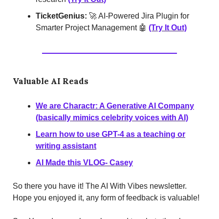
TicketGenius:
🚀 AI-Powered Jira Plugin for
Smarter Project Management 🤖
(Try It Out)
Valuable AI Reads
We are Charactr: A Generative AI Company
(basically mimics celebrity voices with AI)
Learn how to use GPT-4 as a teaching or
writing assistant
AI Made this VLOG- Casey
So there you have it! The AI With Vibes newsletter.
Hope you enjoyed it, any form of feedback is valuable!