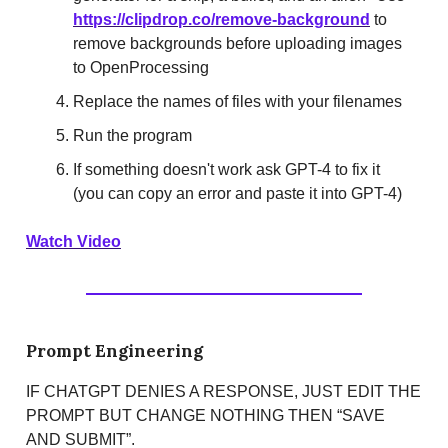
https://clipdrop.co/remove-background
to
remove backgrounds before uploading images
to OpenProcessing
Replace the names of files with your filenames
Run the program
If something doesn't work ask GPT-4 to fix it
(you can copy an error and paste it into GPT-4)
Watch Video
Prompt Engineering
IF CHATGPT DENIES A RESPONSE, JUST EDIT THE
PROMPT BUT CHANGE NOTHING THEN “SAVE
AND SUBMIT”.