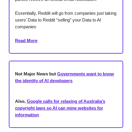
Essentially, Reddit will go from companies just taking
users’ Data to Reddit “selling” your Data to AI
companies
Read More
Not Major News but
Governments want to know
the identity of AI developers
Also,
Google calls for relaxing of Australia’s
copyright laws so AI can mine websites for
information