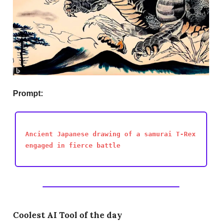
Prompt:
Ancient Japanese drawing of a samurai T-Rex
engaged in fierce battle
Coolest AI Tool of the day