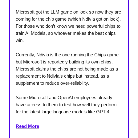
Microsoft got the LLM game on lock so now they are
coming for the chip game (which Ndivia got on lock).
For those who don’t know we need powerful chips to
train AI Models, so whoever makes the best chips
win.
Currently, Ndivia is the one running the Chips game
but Microsoft is reportedly building its own chips.
Microsoft claims the chips are not being made as a
replacement to Ndivia’s chips but instead, as a
supplement to reduce over-reliability.
Some Microsoft and OpenAI employees already
have access to them to test how well they perform
for the latest large language models like GPT-4.
Read More