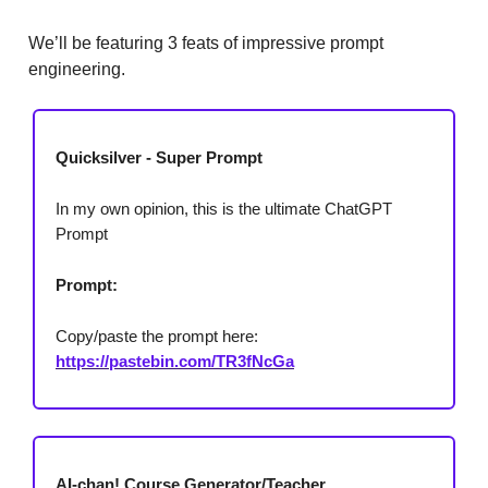
We’ll be featuring 3 feats of impressive prompt
engineering.
Quicksilver - Super Prompt
In my own opinion, this is the ultimate ChatGPT
Prompt
Prompt:
Copy/paste the prompt here:
https://pastebin.com/TR3fNcGa
AI-chan! Course Generator/Teacher