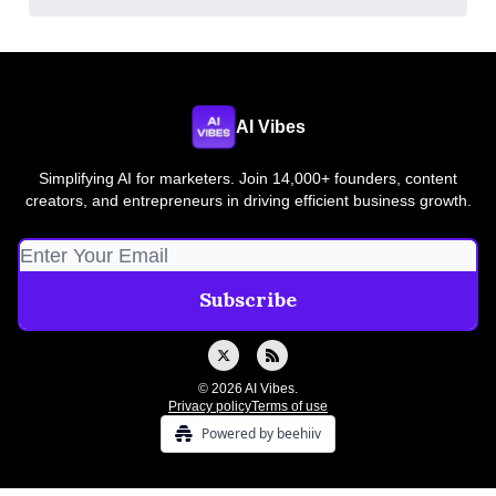
AI Vibes
Simplifying AI for marketers. Join 14,000+ founders, content
creators, and entrepreneurs in driving efficient business growth.
© 2026 AI Vibes.
Privacy policy
Terms of use
Powered by beehiiv