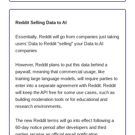
Reddit Selling Data to AI
Essentially, Reddit will go from companies just taking
users’ Data to Reddit “selling” your Data to AI
companies
However, Reddit plans to put this data behind a
paywall, meaning that commercial usage, like
training large language models, will require parties to
enter into a separate agreement with Reddit. Reddit
will keep the API free for some use cases, such as
building moderation tools or for educational and
research environments.
The new Reddit terms will go into effect following a
60-day notice period after developers and third
parties receive an official email notification.