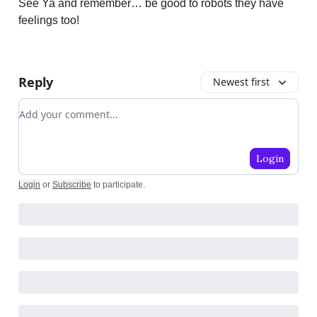
See Ya and remember… be good to robots they have
feelings too!
Reply
Newest first
Add your comment
Login
Login
or
Subscribe
to participate
.