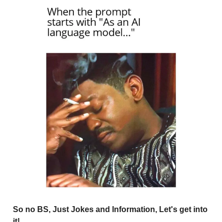
So no BS, Just Jokes and Information, Let's get into
it!