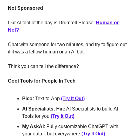
Not
Sponsored
Our AI tool of the day is Drumroll Please:
Human or
Not?
Chat with someone for two minutes, and try to figure out
if it was a fellow human or an AI bot.
Think you can tell the difference?
Cool Tools for People In Tech
Pico:
Text-to-App
(Try It Out)
AI Specialists:
Hire AI Specialists to build AI
Tools for you
(Try It Out)
My AskAI:
Fully customizable ChatGPT with
your data... but everywhere
(Try It Out)