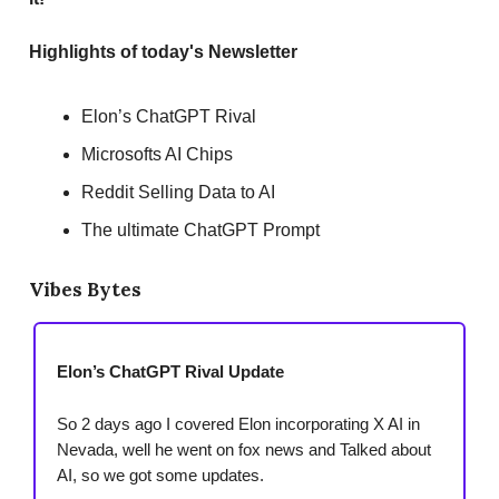
Highlights of today's Newsletter
Elon’s ChatGPT Rival
Microsofts AI Chips
Reddit Selling Data to AI
The ultimate ChatGPT Prompt
Vibes Bytes
Elon’s ChatGPT Rival Update
So 2 days ago I covered Elon incorporating X AI in
Nevada, well he went on fox news and Talked about
AI, so we got some updates.