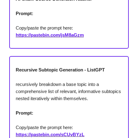
Prompt:
Copy/paste the prompt here:
https://pastebin.com/jsM8aGzm
Recursive Subtopic Generation - ListGPT
recursively breakdown a base topic into a
comprehensive list of relevant, informative subtopics
nested iteratively within themselves.
Prompt:
Copy/paste the prompt here:
https://pastebin.com/sCUvBYzL