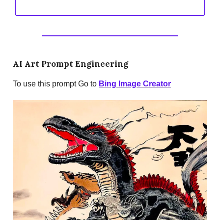
AI Art Prompt Engineering
To use this prompt Go to
Bing Image Creator