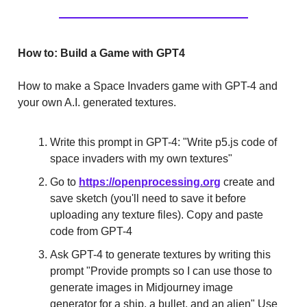
How to: Build a Game with GPT4
How to make a Space Invaders game with GPT-4 and
your own A.I. generated textures.
Write this prompt in GPT-4: "Write p5.js code of
space invaders with my own textures"
Go to
https://openprocessing.org
create and
save sketch (you'll need to save it before
uploading any texture files). Copy and paste
code from GPT-4
Ask GPT-4 to generate textures by writing this
prompt "Provide prompts so I can use those to
generate images in Midjourney image
generator for a ship, a bullet, and an alien" Use