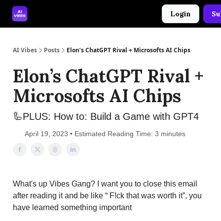
Login
Su
🤝 Advertise With Us
🛠️ Free Prompt Tool
AI Vibes
Posts
Elon’s ChatGPT Rival + Microsofts AI Chips
Elon’s ChatGPT Rival +
Microsofts AI Chips
🦾PLUS: How to: Build a Game with GPT4
April 19, 2023 • Estimated Reading Time: 3 minutes
What's up Vibes Gang? I want you to close this email
after reading it and be like “ F!ck that was worth it”, you
have learned something important