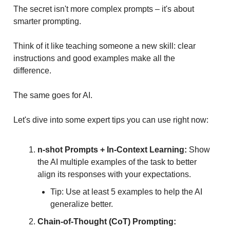
The secret isn't more complex prompts – it's about
smarter prompting.
Think of it like teaching someone a new skill: clear
instructions and good examples make all the
difference.
The same goes for AI.
Let's dive into some expert tips you can use right now:
n-shot Prompts + In-Context Learning:
Show
the AI multiple examples of the task to better
align its responses with your expectations.
Tip: Use at least 5 examples to help the AI
generalize better.
Chain-of-Thought (CoT) Prompting: