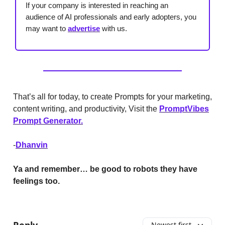
If your company is interested in reaching an
audience of AI professionals and early adopters, you
may want to
advertise
with us.
That’s all for today, to create Prompts for your marketing,
content writing, and productivity, Visit the
PromptVibes
Prompt Generator.
-
Dhanvin
Ya and remember… be good to robots they have
feelings too.
Reply
Newest first