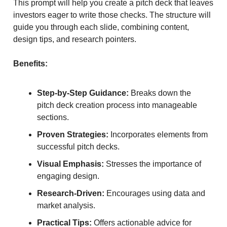
This prompt will help you create a pitch deck that leaves
investors eager to write those checks. The structure will
guide you through each slide, combining content,
design tips, and research pointers.
Benefits:
Step-by-Step Guidance:
Breaks down the
pitch deck creation process into manageable
sections.
Proven Strategies:
Incorporates elements from
successful pitch decks.
Visual Emphasis:
Stresses the importance of
engaging design.
Research-Driven:
Encourages using data and
market analysis.
Practical Tips:
Offers actionable advice for