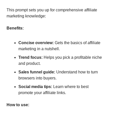
This prompt sets you up for comprehensive affiliate
marketing knowledge:
Benefits:
Concise overview:
Gets the basics of affiliate
marketing in a nutshell.
Trend focus:
Helps you pick a profitable niche
and product.
Sales funnel guide:
Understand how to turn
browsers into buyers.
Social media tips:
Learn where to best
promote your affiliate links.
How to use: