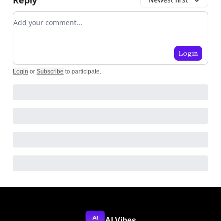
Add your comment
Login
Login
or
Subscribe
to participate
.
AI Vibes