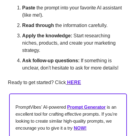
Paste
the prompt into your favorite AI assistant
(like me!).
Read through
the information carefully.
Apply the knowledge:
Start researching
niches, products, and create your marketing
strategy.
Ask follow-up questions:
If something is
unclear, don't hesitate to ask for more details!
Ready to get started? Click
HERE
PromptVibes' AI-powered
Prompt Generator
is an
excellent tool for crafting effective prompts. If you're
looking to create similar high-quality prompts, we
encourage you to give it a try
NOW!