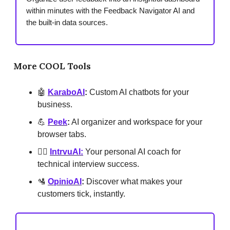
within minutes with the Feedback Navigator AI and
the built-in data sources.
More COOL Tools
🤖
KaraboAI
:
Custom AI chatbots for your
business.
💪
Peek
:
AI organizer and workspace for your
browser tabs.
🕵️‍♂️
IntrvuAI:
Your personal AI coach for
technical interview success.
🛂
OpinioAI
:
Discover what makes your
customers tick, instantly.