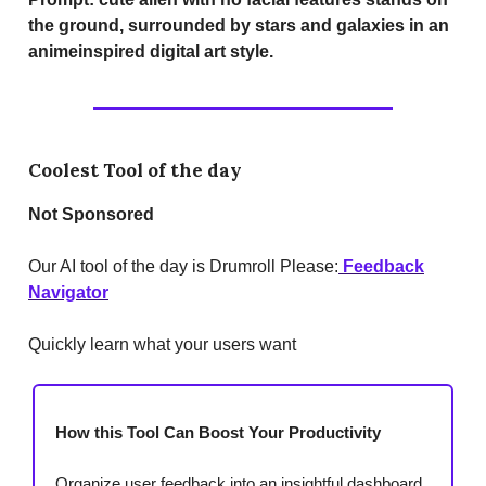
the ground, surrounded by stars and galaxies in an
animeinspired digital art style.
Coolest Tool of the day
Not Sponsored
Our AI tool of the day is Drumroll Please:
Feedback
Navigator
Quickly learn what your users want
How this Tool Can Boost Your Productivity
Organize user feedback into an insightful dashboard