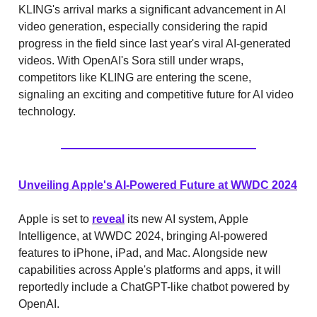
KLING's arrival marks a significant advancement in AI
video generation, especially considering the rapid
progress in the field since last year's viral AI-generated
videos. With OpenAI's Sora still under wraps,
competitors like KLING are entering the scene,
signaling an exciting and competitive future for AI video
technology.
Unveiling Apple's AI-Powered Future at WWDC 2024
Apple is set to
reveal
its new AI system, Apple
Intelligence, at WWDC 2024, bringing AI-powered
features to iPhone, iPad, and Mac. Alongside new
capabilities across Apple's platforms and apps, it will
reportedly include a ChatGPT-like chatbot powered by
OpenAI.