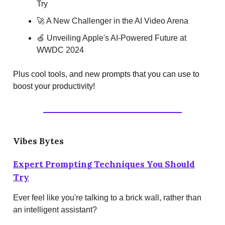
Try
🚀 A New Challenger in the AI Video Arena
🍏 Unveiling Apple's AI-Powered Future at
WWDC 2024
Plus cool tools, and new prompts that you can use to
boost your productivity!
Vibes Bytes
Expert Prompting Techniques You Should
Try
Ever feel like you're talking to a brick wall, rather than
an intelligent assistant?