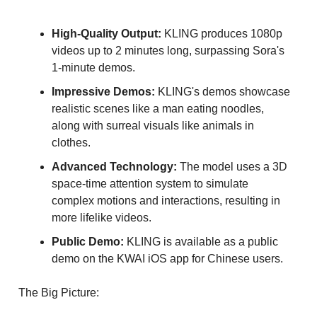
High-Quality Output:
KLING produces 1080p
videos up to 2 minutes long, surpassing Sora's
1-minute demos.
Impressive Demos:
KLING's demos showcase
realistic scenes like a man eating noodles,
along with surreal visuals like animals in
clothes.
Advanced Technology:
The model uses a 3D
space-time attention system to simulate
complex motions and interactions, resulting in
more lifelike videos.
Public Demo:
KLING is available as a public
demo on the KWAI iOS app for Chinese users.
The Big Picture: