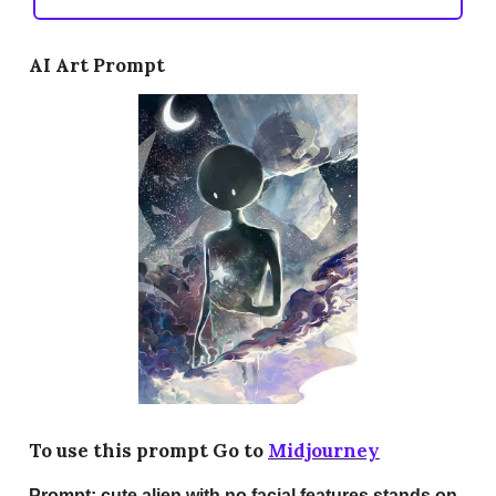
AI Art Prompt
To use this prompt Go to
Midjourney
Prompt:
cute alien with no facial features stands on