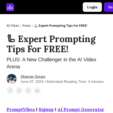
Login
Su
🤝 Advertise With Us
🛠️ Free Prompt Tool
AI Vibes
Posts
🦾 Expert Prompting Tips For FREE!
🦾 Expert Prompting
Tips For FREE!
PLUS: A New Challenger in the AI Video
Arena
Dhanvin Sriram
June 07, 2024 • Estimated Reading Time: 4 minutes
PromptVibes
I
Signup
I
AI Prompt Generator