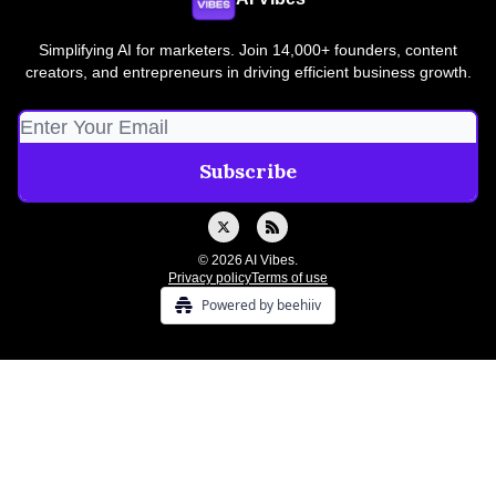
Simplifying AI for marketers. Join 14,000+ founders, content
creators, and entrepreneurs in driving efficient business growth.
© 2026 AI Vibes.
Privacy policy
Terms of use
Powered by beehiiv