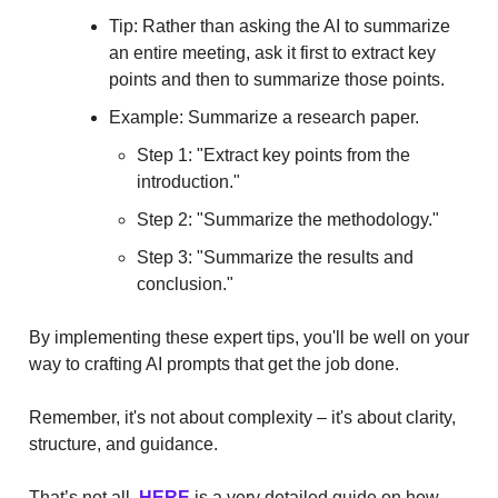
Tip: Rather than asking the AI to summarize
an entire meeting, ask it first to extract key
points and then to summarize those points.
Example: Summarize a research paper.
Step 1: "Extract key points from the
introduction."
Step 2: "Summarize the methodology."
Step 3: "Summarize the results and
conclusion."
By implementing these expert tips, you'll be well on your
way to crafting AI prompts that get the job done.
Remember, it's not about complexity – it's about clarity,
structure, and guidance.
That’s not all,
HERE
is a very detailed guide on how