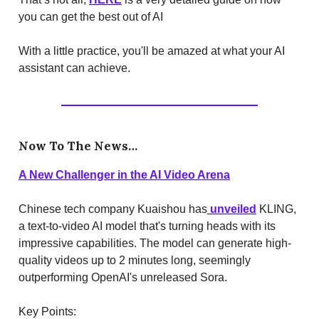
you can get the best out of AI
With a little practice, you'll be amazed at what your AI
assistant can achieve.
Now To The News…
A New Challenger in the AI Video Arena
Chinese tech company Kuaishou has
unveiled
KLING,
a text-to-video AI model that's turning heads with its
impressive capabilities. The model can generate high-
quality videos up to 2 minutes long, seemingly
outperforming OpenAI's unreleased Sora.
Key Points: