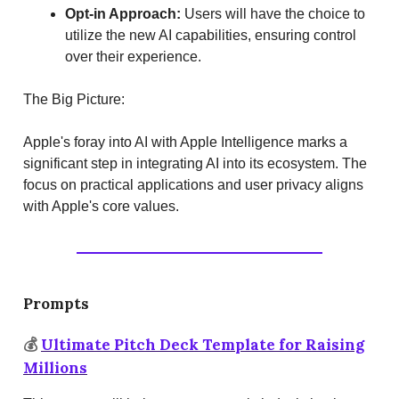
Opt-in Approach:
Users will have the choice to
utilize the new AI capabilities, ensuring control
over their experience.
The Big Picture:
Apple's foray into AI with Apple Intelligence marks a
significant step in integrating AI into its ecosystem. The
focus on practical applications and user privacy aligns
with Apple's core values.
Prompts
💰
Ultimate Pitch Deck Template for Raising
Millions