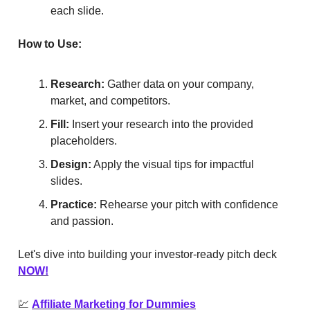
each slide.
How to Use:
Research:
Gather data on your company,
market, and competitors.
Fill:
Insert your research into the provided
placeholders.
Design:
Apply the visual tips for impactful
slides.
Practice:
Rehearse your pitch with confidence
and passion.
Let's dive into building your investor-ready pitch deck
NOW!
💹
Affiliate Marketing for Dummies