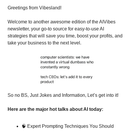
Greetings from Vibesland!
Welcome to another awesome edition of the AIVibes
newsletter, your go-to source for easy-to-use AI
strategies that will save you time, boost your profits, and
take your business to the next level.
So no BS, Just Jokes and Information, Let’s get into it!
Here are the major hot talks about AI today:
🧠 Expert Prompting Techniques You Should