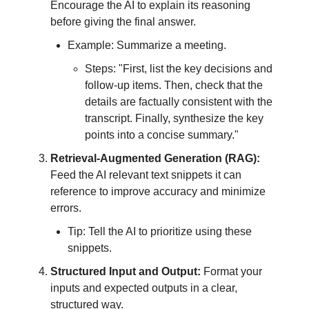
Encourage the AI to explain its reasoning
before giving the final answer.
Example: Summarize a meeting.
Steps: "First, list the key decisions and
follow-up items. Then, check that the
details are factually consistent with the
transcript. Finally, synthesize the key
points into a concise summary."
Retrieval-Augmented Generation (RAG):
Feed the AI relevant text snippets it can
reference to improve accuracy and minimize
errors.
Tip: Tell the AI to prioritize using these
snippets.
Structured Input and Output:
Format your
inputs and expected outputs in a clear,
structured way.