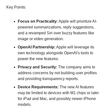
Key Points:
Focus on Practicality:
Apple will prioritize AI-
powered summarizations, reply suggestions,
and a revamped Siri over buzzy features like
image or video generation.
OpenAI Partnership:
Apple will leverage its
own technology alongside OpenAI's tools to
power the new features.
Privacy and Security:
The company aims to
address concerns by not building user profiles
and providing transparency reports.
Device Requirements:
The new AI features
may be limited to devices with M1 chips or later
for iPad and Mac, and possibly newer iPhone
models.