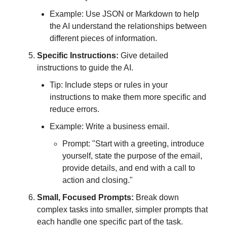
Example: Use JSON or Markdown to help
the AI understand the relationships between
different pieces of information.
Specific Instructions:
Give detailed
instructions to guide the AI.
Tip: Include steps or rules in your
instructions to make them more specific and
reduce errors.
Example: Write a business email.
Prompt: "Start with a greeting, introduce
yourself, state the purpose of the email,
provide details, and end with a call to
action and closing."
Small, Focused Prompts:
Break down
complex tasks into smaller, simpler prompts that
each handle one specific part of the task.