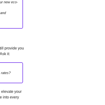
our new eco-
, and
till provide you
sk it:
 rates?
o elevate your
e into every