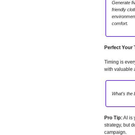
Generate fi
friendly clo
environmenta
comfort.
Perfect Your
Timing is ever
with valuable 
What’s the 
Pro Tip:
AI is 
strategy, but 
campaign.