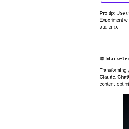
Pro tip:
Use th
Experiment wit
audience.
📖
Marketer
Transforming y
Claude
,
Chat
content, optimi