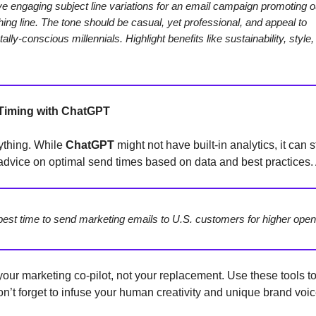
ve engaging subject line variations for an email campaign promoting 
thing line. The tone should be casual, yet professional, and appeal to
lly-conscious millennials. Highlight benefits like sustainability, style
 Timing with ChatGPT
ything. While
ChatGPT
might not have built-in analytics, it can s
advice on optimal send times based on data and best practices. A
best time to send marketing emails to U.S. customers for higher open
your marketing co-pilot, not your replacement. Use these tools t
don’t forget to infuse your human creativity and unique brand voic