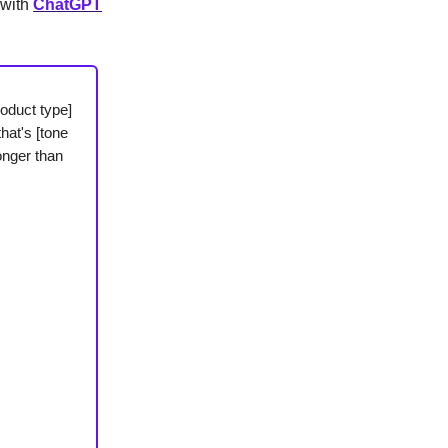
 with
ChatGPT
oduct type]
hat's [tone
onger than