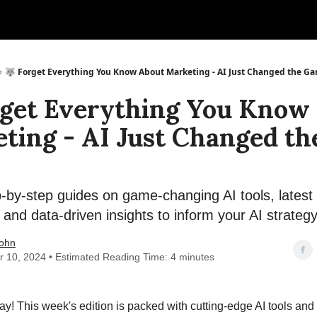
🐺 Forget Everything You Know About Marketing - AI Just Changed the G
rget Everything You Know
ting - AI Just Changed th
by-step guides on game-changing AI tools, latest 
 and data-driven insights to inform your AI strateg
ohn
r 10, 2024 • Estimated Reading Time: 4 minutes
! This week's edition is packed with cutting-edge AI tools and 