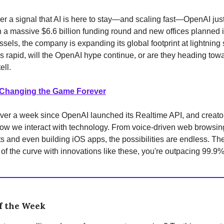
ver a signal that AI is here to stay—and scaling fast—OpenAI just
h a massive $6.6 billion funding round and new offices planned 
ssels, the company is expanding its global footprint at lightning
is rapid, will the OpenAI hype continue, or are they heading tow
ell.
 Changing the Game Forever
 over a week since OpenAI launched its Realtime API, and creato
ow we interact with technology. From voice-driven web browsing
 and even building iOS apps, the possibilities are endless. The
of the curve with innovations like these, you're outpacing 99.9%
f the Week