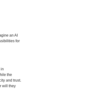
agine an AI
ibilities for
 in
hile the
ity and trust.
 will they