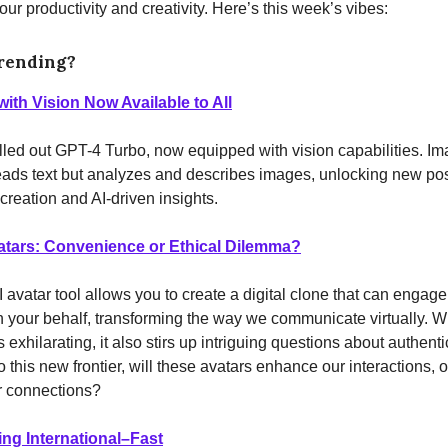
ur productivity and creativity. Here’s this week’s vibes:
rending?
ith Vision Now Available to All
lled out GPT-4 Turbo, now equipped with vision capabilities. Im
reads text but analyzes and describes images, unlocking new poss
 creation and AI-driven insights.
atars: Convenience or Ethical Dilemma?
avatar tool allows you to create a digital clone that can engage
 your behalf, transforming the way we communicate virtually. W
exhilarating, it also stirs up intriguing questions about authentic
 this new frontier, will these avatars enhance our interactions, or
r connections?
ng International–Fast