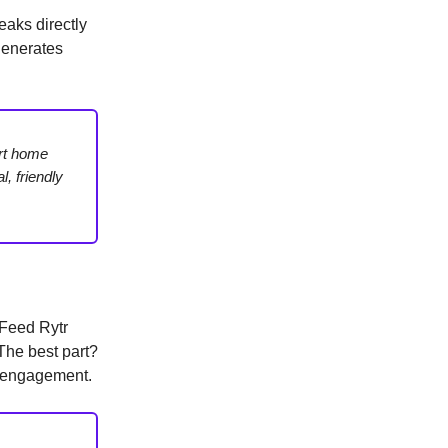
eaks directly
generates
art home
, friendly
Feed Rytr
 The best part?
t engagement.