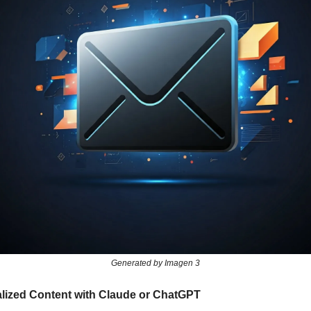
Generated by Imagen 3
alized Content with Claude or ChatGPT