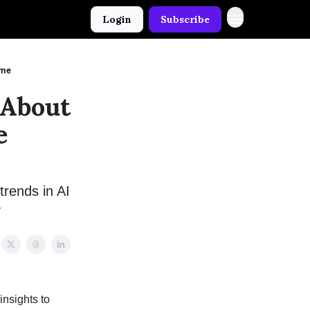
Login
Subscribe
ame
 About
e
trends in AI
y
insights to