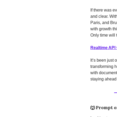
If there was e
and clear. Wit
Paris, and Bru
with growth th
Only time will t
Realtime API
It’s been just
transforming h
with documents
staying ahead 
🐺
Prompt o