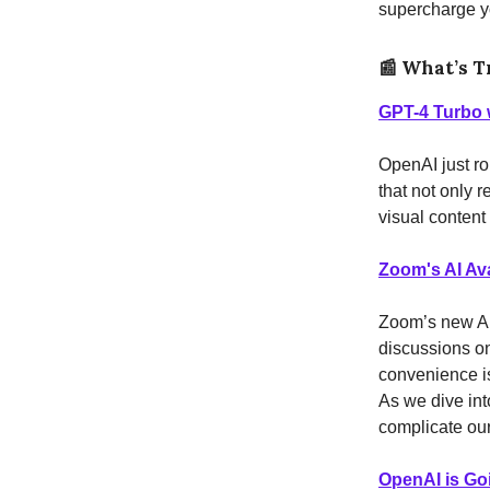
supercharge yo
📰
What’s T
GPT-4 Turbo w
OpenAI just ro
that not only 
visual content
Zoom's AI Av
Zoom’s new AI 
discussions on
convenience is 
As we dive into
complicate ou
OpenAI is Goi