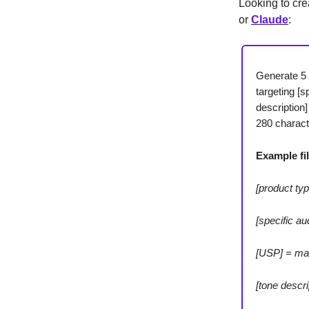
Looking to cre
or
Claude
:
Generate 5 
targeting [s
description
280 charact
Example fil
[product typ
[specific a
[USP] = mad
[tone descr