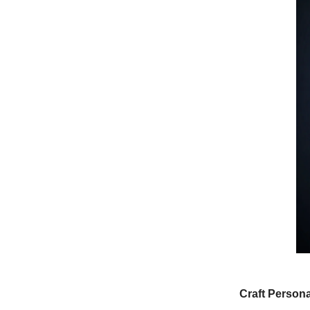
Craft Person