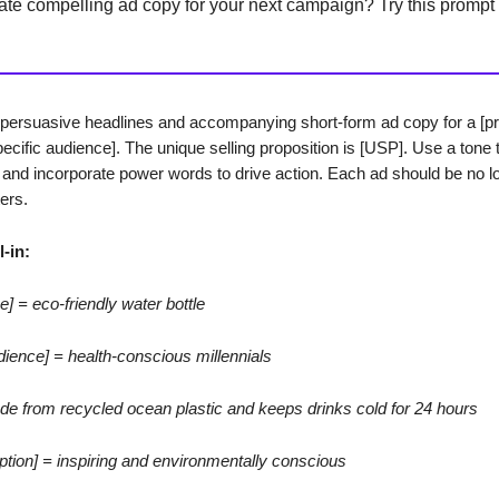
ate compelling ad copy for your next campaign? Try this prompt
persuasive headlines and accompanying short-form ad copy for a [pr
pecific audience]. The unique selling proposition is [USP]. Use a tone t
] and incorporate power words to drive action. Each ad should be no l
ers.
l-in:
e] = eco-friendly water bottle
udience] = health-conscious millennials
e from recycled ocean plastic and keeps drinks cold for 24 hours
iption] = inspiring and environmentally conscious