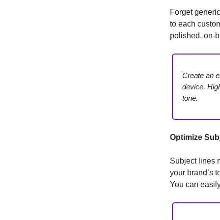
Forget generi
to each custom
polished, on-b
Create an e
device. Hig
tone.
Optimize Subj
Subject lines 
your brand’s t
You can easily