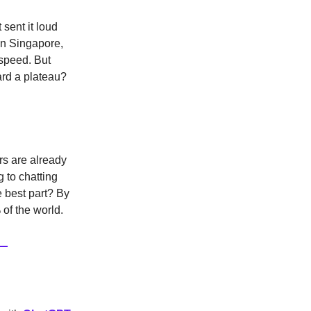
 sent it loud
in Singapore,
 speed. But
ard a plateau?
rs are already
 to chatting
 best part? By
 of the world.