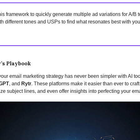
is framework to quickly generate multiple ad variations for A/B t
h different tones and USPs to find what resonates best with you
’s Playbook
our email marketing strategy has never been simpler with AI too
GPT
, and
Rytr
. These platforms make it easier than ever to craft
ze subject lines, and even offer insights into perfecting your ema