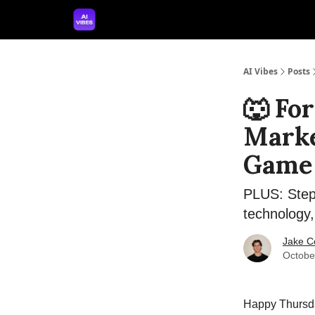
🤝 Advertise With Us
🛠️ Free Prompt Tool
AI Vibes
Posts
🐺 Fo
Marke
Game
PLUS: Step-
technology,
Jake C
Octobe
Happy Thursday