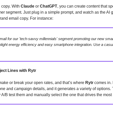
c copy. With
Claude
or
ChatGPT
, you can create content that sp
er segment. Just plug in a simple prompt, and watch as the AI 
rand email copy. For instance:
mail for our 'tech-savvy millennials' segment promoting our new sm
hlight energy efficiency and easy smartphone integration. Use a casual
ect Lines with Rytr
make or break your open rates, and that’s where
Rytr
comes in. 
one and campaign details, and it generates a variety of options.
 A/B test them and manually select the one that drives the mos