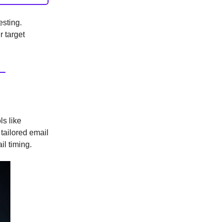
esting.
r target
ls like
 tailored email
il timing.