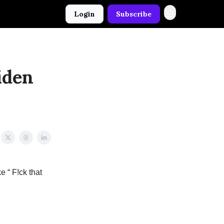
Login
Subscribe
iden
e “ F!ck that