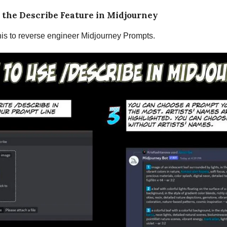
 the Describe Feature in Midjourney
is to reverse engineer Midjourney Prompts.