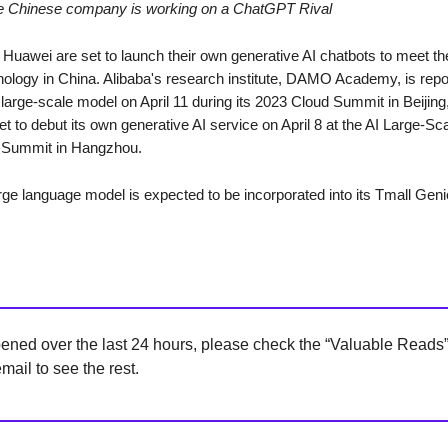
le Chinese company is working on a ChatGPT Rival
 Huawei are set to launch their own generative AI chatbots to meet 
hnology in China. Alibaba's research institute, DAMO Academy, is repo
large-scale model on April 11 during its 2023 Cloud Summit in Beijing
t to debut its own generative AI service on April 8 at the AI Large-S
 Summit in Hangzhou.
arge language model is expected to be incorporated into its Tmall Gen
ned over the last 24 hours, please check the “Valuable Reads” 
mail to see the rest.