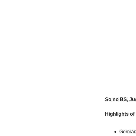
So no BS, Jus
Highlights of
German