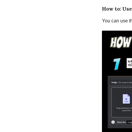
How to: Use
You can use th