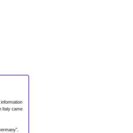
information
in Italy came
 Germany".