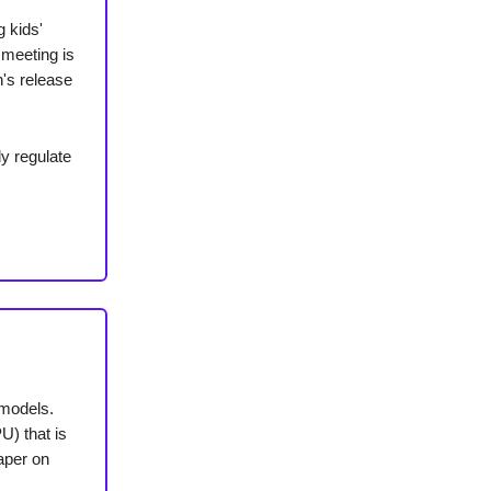
g kids'
 meeting is
n's release
ly regulate
 models.
) that is
paper on