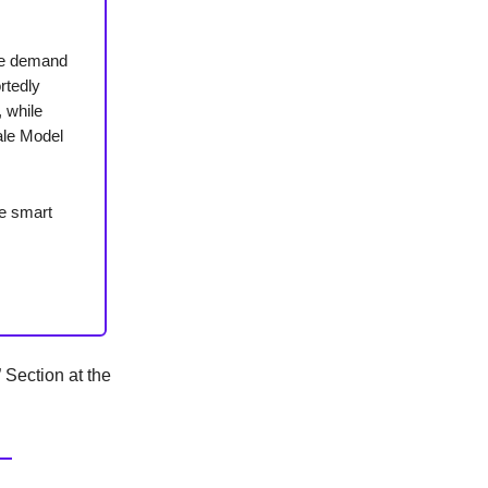
the demand
rtedly
, while
cale Model
ie smart
Section at the