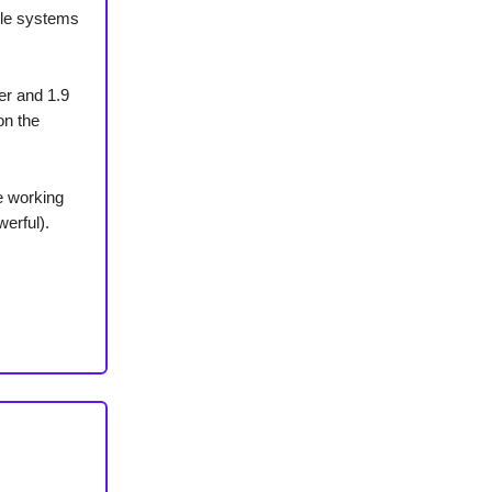
ble systems
er and 1.9
on the
e working
erful).