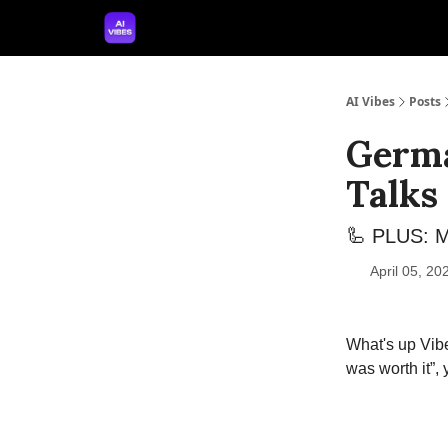
🤝 Advertise With Us
🛠️ Free Prompt Tool
AI Vibes
Posts
Germa
Talks
🦾 PLUS: M
April 05, 2
What's up Vibe
was worth it”,