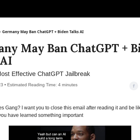
Germany May Ban ChatGPT + Biden Talks AI
ny May Ban ChatGPT + B
 AI
ost Effective ChatGPT Jailbreak
023 • Estimated Reading Time: 4 minutes
s Gang? I want you to close this email after reading it and be lik
 you have learned something important