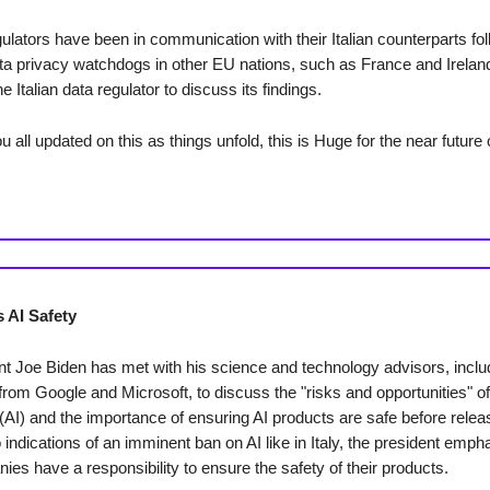
lators have been in communication with their Italian counterparts fol
ta privacy watchdogs in other EU nations, such as France and Irelan
e Italian data regulator to discuss its findings.
u all updated on this as things unfold, this is Huge for the near future o
 AI Safety
t Joe Biden has met with his science and technology advisors, inclu
rom Google and Microsoft, to discuss the "risks and opportunities" of a
 (AI) and the importance of ensuring AI products are safe before relea
 indications of an imminent ban on AI like in Italy, the president emph
es have a responsibility to ensure the safety of their products.