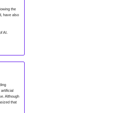
lowing the
d, have also
f AI.
ding
rtificial
se. Although
asized that