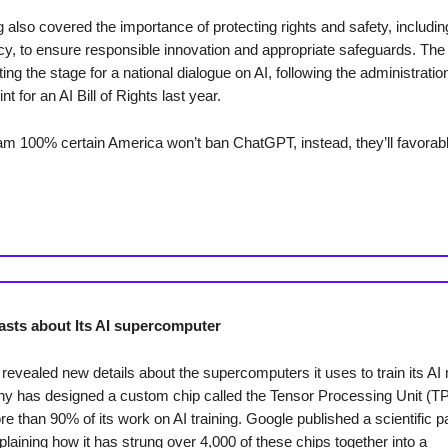
also covered the importance of protecting rights and safety, includin
acy, to ensure responsible innovation and appropriate safeguards. The
ing the stage for a national dialogue on AI, following the administratio
int for an AI Bill of Rights last year.
I am 100% certain America won’t ban ChatGPT, instead, they’ll favorab
sts about Its AI supercomputer
revealed new details about the supercomputers it uses to train its AI
 has designed a custom chip called the Tensor Processing Unit (TPU
e than 90% of its work on AI training. Google published a scientific 
laining how it has strung over 4,000 of these chips together into a