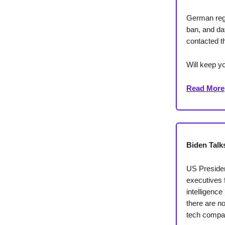
German regu
ban, and da
contacted th
Will keep yo
Read More
Biden Talks
US Presiden
executives f
intelligence
there are no
tech compani