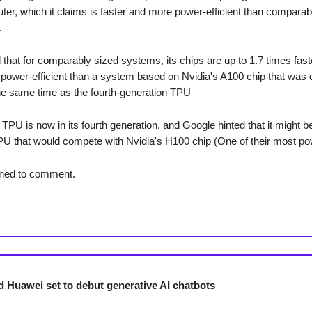
er, which it claims is faster and more power-efficient than compara
.
 that for comparably sized systems, its chips are up to 1.7 times fast
power-efficient than a system based on Nvidia's A100 chip that was 
he same time as the fourth-generation TPU
TPU is now in its fourth generation, and Google hinted that it might b
U that would compete with Nvidia's H100 chip (One of their most pow
ined to comment.
d Huawei set to debut generative AI chatbots