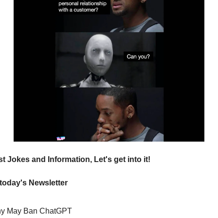
t Jokes and Information, Let's get into it!
 today's Newsletter
y May Ban ChatGPT