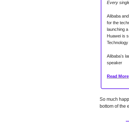
Every sing
Alibaba and
for the tec
launching a 
Huawei is se
Technology
Alibaba's l
speaker
Read More
So much happe
bottom of the e