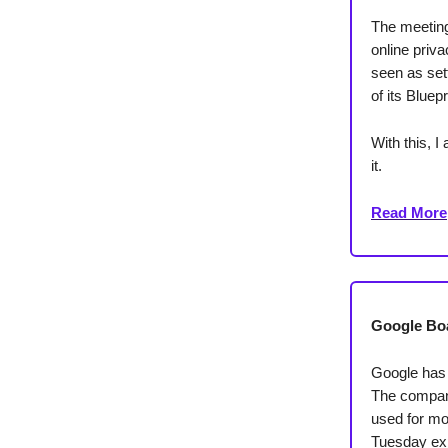
The meeting 
online priv
seen as sett
of its Bluepr
With this, 
it.
Read More
Google Boa
Google has 
The company
used for mor
Tuesday exp