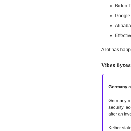
Biden T
Google
Alibab
Effecti
A lot has happ
Vibes Bytes
Germany c
Germany may
security, ac
after an in
Kelber stat