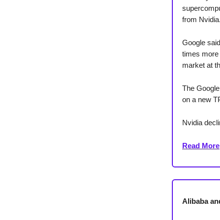
supercomput
from Nvidia
Google said
times more 
market at t
The Google 
on a new TP
Nvidia decl
Read More
Alibaba an