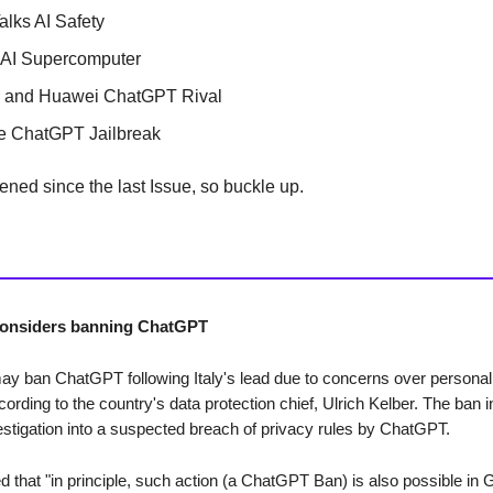
alks AI Safety
 AI Supercomputer
a and Huawei ChatGPT Rival
ve ChatGPT Jailbreak
ened since the last Issue, so buckle up.
onsiders banning ChatGPT
 ban ChatGPT following Italy's lead due to concerns over personal 
cording to the country's data protection chief, Ulrich Kelber. The ban 
vestigation into a suspected breach of privacy rules by ChatGPT.
ed that "in principle, such action (a ChatGPT Ban) is also possible in