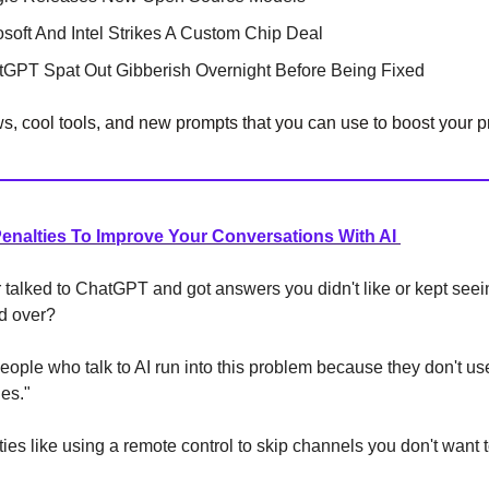
osoft And Intel Strikes A Custom Chip Deal
ChatGPT Spat Out Gibberish Overnight Before Being Fixed
, cool tools, and new prompts that you can use to boost your pr
Penalties To Improve Your Conversations With AI
talked to ChatGPT and got answers you didn't like or kept see
nd over?
eople who talk to AI run into this problem because they don't u
ies."
ties like using a remote control to skip channels you don't want 