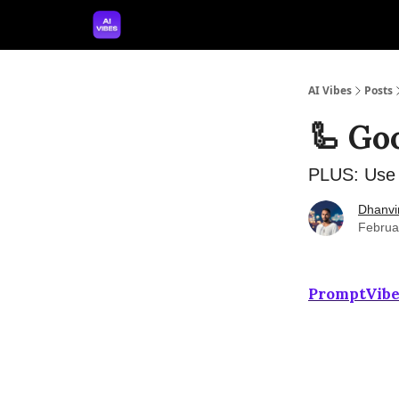
🤝 Advertise With Us
🛠️ Free Prompt Tool
AI Vibes
Posts
🦾 Go
PLUS: ️Use 
Dhanvi
Februa
PromptVibe