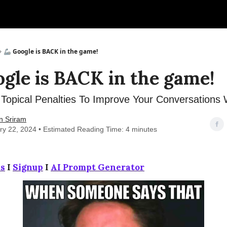
🦾 Google is BACK in the game!
ogle is BACK in the game!
Topical Penalties To Improve Your Conversations 
n Sriram
ry 22, 2024 • Estimated Reading Time: 4 minutes
s
I
Signup
I
AI Prompt Generator