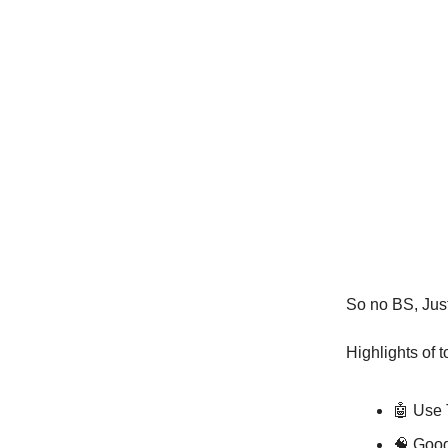
So no BS, Just 
Highlights of 
🤖️ Use
🧠 Goo