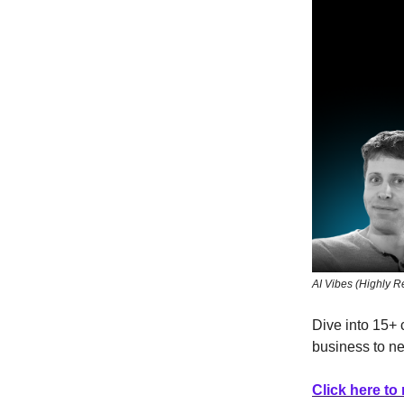
AI Vibes (Highly
Dive into 15+ 
business to n
Click here to 