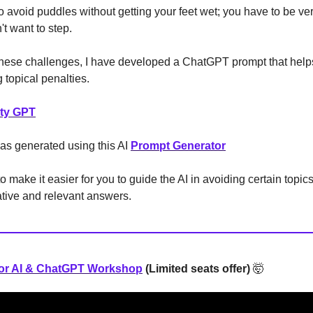
g to avoid puddles without getting your feet wet; you have to be ve
t want to step.
hese challenges, I have developed a ChatGPT prompt that helps
g topical penalties.
lty GPT
as generated using this AI
Prompt Generator
to make it easier for you to guide the AI in avoiding certain topics 
ative and relevant answers.
for AI & ChatGPT Workshop
(Limited seats offer)
🤯