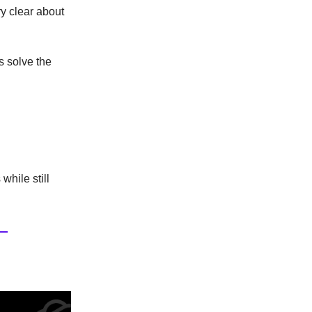
ry clear about
 solve the
while still