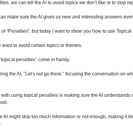
ies, we can tell the AI to avoid topics we don't like or to stop rep
an make sure the AI gives us new and interesting answers ever
t of “Penalties”, but today I want to show you how to use Topical
want to avoid certain topics or themes.
"topical penalties" come in handy.
lling the AI, "Let's not go there," focusing the conversation on w
with using topical penalties is making sure the AI understands 
void.
 AI might skip too much information or not enough, making it tric
r.