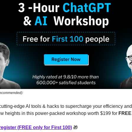
 Recommended):
cutting-edge AI tools & hacks to supercharge your efficiency and
ew heights in this power-packed workshop worth $199 for
FREE
register (FREE only for First 100)
🎁