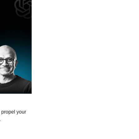
 propel your
.