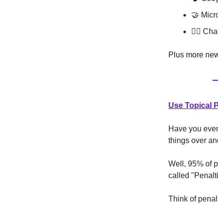
🤝 Micr
😵️‍💫 
Plus more news
Use Topical 
Have you ever 
things over a
Well, 95% of p
called "Penalt
Think of penal