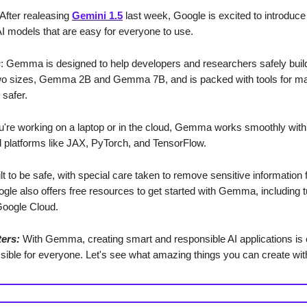
 After realeasing
Gemini 1.5
last week, Google is excited to introdu
AI models that are easy for everyone to use.
s
: Gemma is designed to help developers and researchers safely build 
wo sizes, Gemma 2B and Gemma 7B, and is packed with tools for ma
 safer.
're working on a laptop or in the cloud, Gemma works smoothly wit
 platforms like JAX, PyTorch, and TensorFlow.
uilt to be safe, with special care taken to remove sensitive information 
ogle also offers free resources to get started with Gemma, including t
 Google Cloud.
ters:
With Gemma, creating smart and responsible AI applications is 
ible for everyone. Let's see what amazing things you can create w