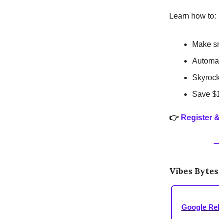
Learn how to:
Make sm
Automat
Skyrock
Save $1
👉
Register 
Vibes Bytes
Google Re