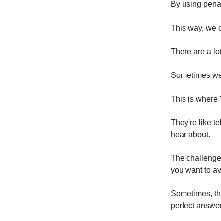
By using penalt
This way, we c
There are a lo
Sometimes we 
This is where 
They're like te
hear about.
The challenge 
you want to a
Sometimes, the
perfect answe