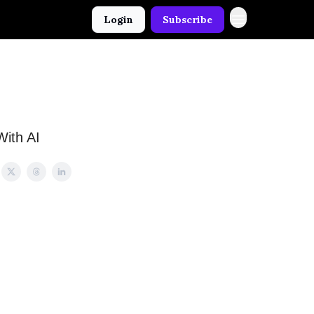
Login
Subscribe
With AI