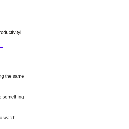
oductivity!
ing the same
se something
to watch.