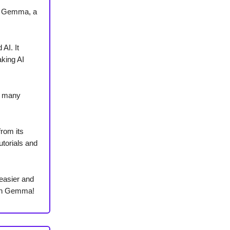
ce Gemma, a
AI. It
king AI
h many
from its
utorials and
easier and
ith Gemma!