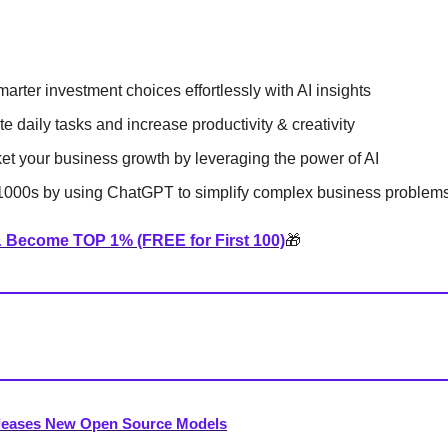
arter investment choices effortlessly with AI insights
e daily tasks and increase productivity & creativity
et your business growth by leveraging the power of AI
000s by using ChatGPT to simplify complex business problem
& Become TOP 1% (FREE for First 100)
🎁
leases New Open Source Models