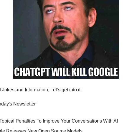
Jokes and Information, Let’s get into it!
today's Newsletter
 Topical Penalties To Improve Your Conversations With AI
gle Releases New Open Source Models