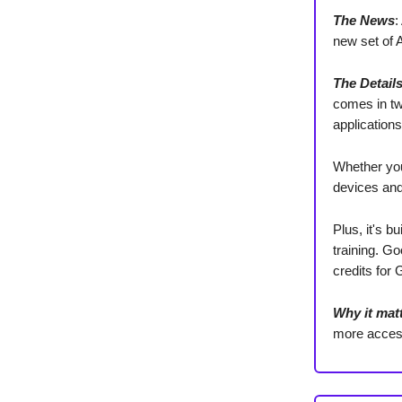
The News
:
new set of 
The Detail
comes in t
applications
Whether you
devices and
Plus, it's b
training. Go
credits for
Why it mat
more access