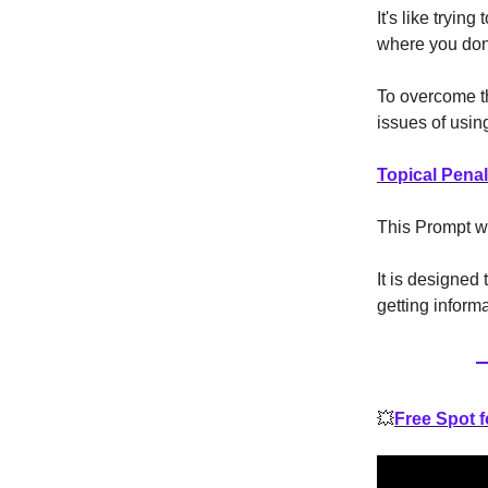
It's like tryin
where you don'
To overcome t
issues of usin
Topical Pena
This Prompt w
It is designed 
getting inform
💥
Free Spot 