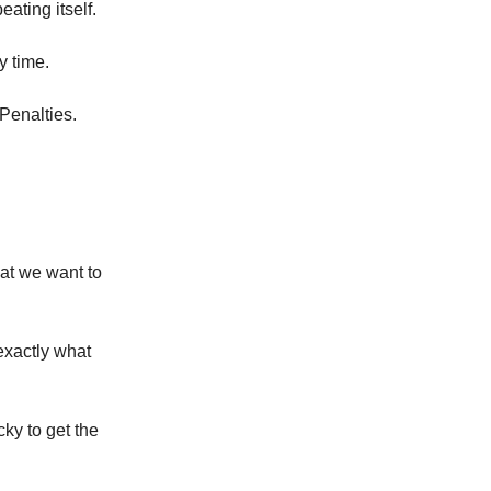
eating itself.
y time.
 Penalties.
hat we want to
exactly what
ky to get the