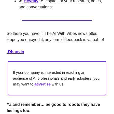
🔬
Heyday
:
AI copilot for your research, notes,
and conversations.
So there you have it! The AI With Vibes newsletter.
Hope you enjoyed it, any form of feedback is valuable!
-Dhanvin
If your company is interested in reaching an
audience of AI professionals and early adopters, you
may want to
advertise
with us.
Ya and remember… be good to robots they have
feelings too.