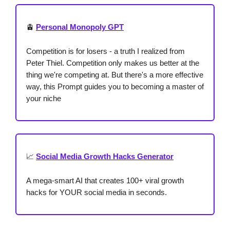
🚊
Personal Monopoly GPT
Competition is for losers - a truth I realized from
Peter Thiel. Competition only makes us better at the
thing we're competing at. But there's a more effective
way, this Prompt guides you to becoming a master of
your niche
📈
Social Media Growth Hacks Generator
A mega-smart AI that creates 100+ viral growth
hacks for YOUR social media in seconds.