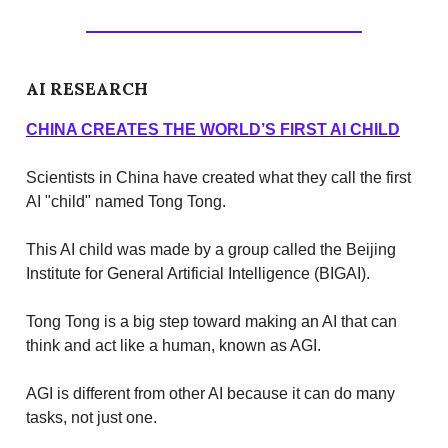
AI RESEARCH
CHINA CREATES THE WORLD’S FIRST AI CHILD
Scientists in China have created what they call the first
AI "child" named Tong Tong.
This AI child was made by a group called the Beijing
Institute for General Artificial Intelligence (BIGAI).
Tong Tong is a big step toward making an AI that can
think and act like a human, known as AGI.
AGI is different from other AI because it can do many
tasks, not just one.