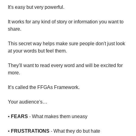
It's easy but very powerful.
It works for any kind of story or information you want to
share.
This secret way helps make sure people don't just look
at your words but feel them.
They'll want to read every word and will be excited for
more.
It’s called the FFGAs Framework.
Your audience's…
•
FEARS
- What makes them uneasy
•
FRUSTRATIONS
- What they do but hate