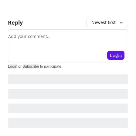
Reply
Newest first
Add your comment
Login
Login
or
Subscribe
to participate
.