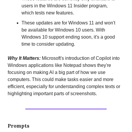
users in the Windows 11 Insider program,
which tests new features.
These updates are for Windows 11 and won't
be available for Windows 10 users. With
Windows 10 support ending soon, it's a good
time to consider updating.
Why It Matters:
Microsoft's introduction of Copilot into
Windows applications like Notepad shows they're
focusing on making AI a big part of how we use
computers. This could make tasks easier and more
efficient, especially for understanding complex texts or
highlighting important parts of screenshots.
Prompts