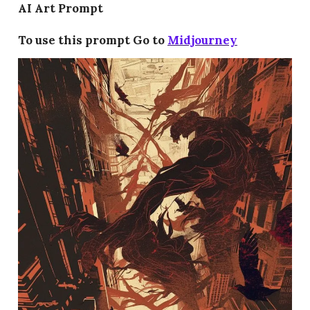
AI Art Prompt
To use this prompt Go to
Midjourney