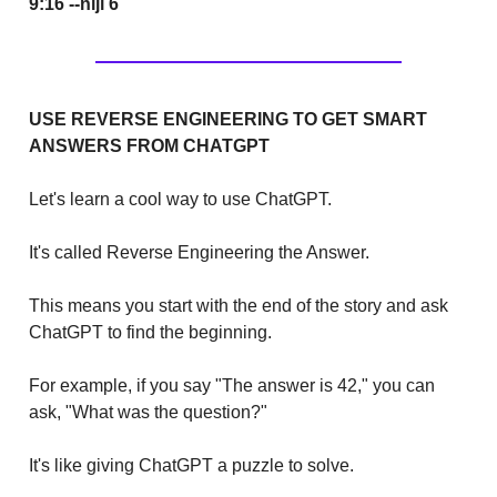
9:16 --niji 6
USE REVERSE ENGINEERING TO GET SMART
ANSWERS FROM CHATGPT
Let's learn a cool way to use ChatGPT.
It's called Reverse Engineering the Answer.
This means you start with the end of the story and ask
ChatGPT to find the beginning.
For example, if you say "The answer is 42," you can
ask, "What was the question?"
It's like giving ChatGPT a puzzle to solve.