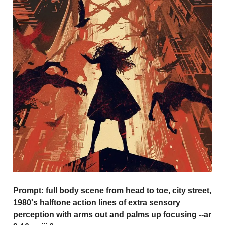
Prompt:
full body scene from head to toe, city street,
1980's halftone action lines of extra sensory
perception with arms out and palms up focusing --ar