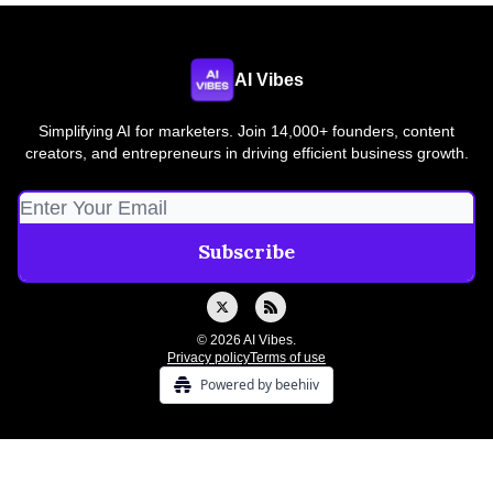
AI Vibes
Simplifying AI for marketers. Join 14,000+ founders, content
creators, and entrepreneurs in driving efficient business growth.
© 2026 AI Vibes.
Privacy policy
Terms of use
Powered by beehiiv