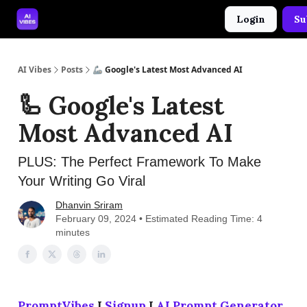
Login
Su
🤝 Advertise With Us
🛠️ Free Prompt Tool
AI Vibes
Posts
🦾 Google's Latest Most Advanced AI
🦾 Google's Latest
Most Advanced AI
PLUS: The Perfect Framework To Make
Your Writing Go Viral
Dhanvin Sriram
February 09, 2024 • Estimated Reading Time: 4
minutes
PromptVibes
I
Signup
I
AI Prompt Generator