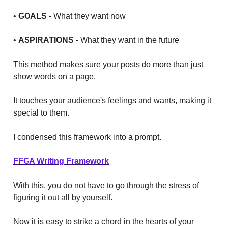
•
GOALS
- What they want now
•
ASPIRATIONS
- What they want in the future
This method makes sure your posts do more than just
show words on a page.
It touches your audience's feelings and wants, making it
special to them.
I condensed this framework into a prompt.
FFGA Writing Framework
With this, you do not have to go through the stress of
figuring it out all by yourself.
Now it is easy to strike a chord in the hearts of your