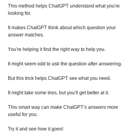
This method helps ChatGPT understand what you're
looking for.
It makes ChatGPT think about which question your
answer matches.
You're helping it find the right way to help you.
It might seem odd to ask the question after answering.
But this trick helps ChatGPT see what you need.
It might take some tries, but you'll get better at it.
This smart way can make ChatGPT's answers more
useful for you.
Try it and see how it goes!