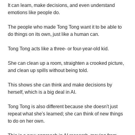
It can learn, make decisions, and even understand
emotions like people do.
The people who made Tong Tong want it to be able to
do things on its own, just like a human can.
Tong Tong acts like a three- or four-year-old kid.
She can clean up a room, straighten a crooked picture,
and clean up spills without being told.
This shows she can think and make decisions by
herself, which is a big deal in AI.
Tong Tong is also different because she doesn't just
repeat what she's learned; she can think of new things
to do on her own.