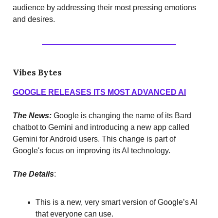
audience by addressing their most pressing emotions
and desires.
Vibes Bytes
GOOGLE RELEASES ITS MOST ADVANCED AI
The News:
Google is changing the name of its Bard
chatbot to Gemini and introducing a new app called
Gemini for Android users. This change is part of
Google's focus on improving its AI technology.
The Details
:
This is a new, very smart version of Google’s AI
that everyone can use.