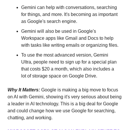
Gemini can help with conversations, searching
for things, and more. It's becoming as important
as Google's search engine.
Gemini will also be used in Google's
Workspace apps like Gmail and Docs to help
with tasks like writing emails or organizing files.
To use the most advanced version, Gemini
Ultra, people need to sign up for a special plan
that costs $20 a month, which also includes a
lot of storage space on Google Drive.
Why It Matters:
Google is making a big move to focus
on AI with Gemini, showing it's very serious about being
a leader in AI technology. This is a big deal for Google
and could change how we use Google for searching,
chatting, and working.