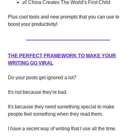
👶 China Creates The World’s First Child
Plus cool tools and new prompts that you can use to
boost your productivity!
THE PERFECT FRAMEWORK TO MAKE YOUR
WRITING GO VIRAL
Do your posts get ignored a lot?
It's not because they're bad.
It's because they need something special to make
people feel something when they read them.
I have a secret way of writing that I use all the time.