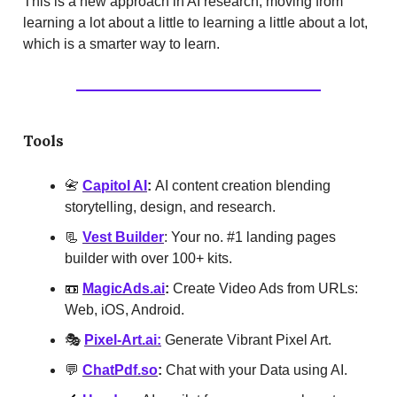
This is a new approach in AI research, moving from
learning a lot about a little to learning a little about a lot,
which is a smarter way to learn.
Tools
📇
Capitol AI
:
AI content creation blending
storytelling, design, and research.
📃
Vest Builder
: Your no. #1 landing pages
builder with over 100+ kits.
📼
MagicAds.ai
:
Create Video Ads from URLs:
Web, iOS, Android.
🎭
Pixel-Art.ai:
Generate Vibrant Pixel Art.
💬
ChatPdf.so
:
Chat with your Data using AI.