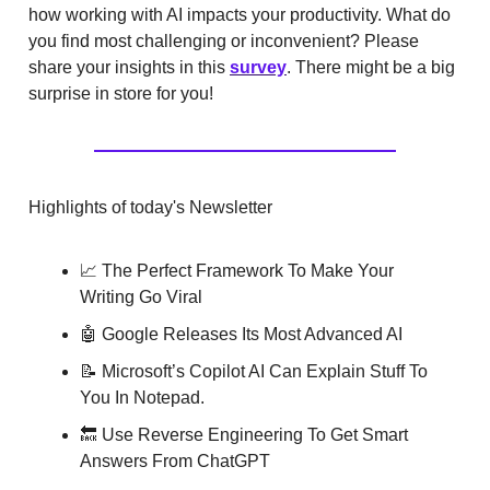
how working with AI impacts your productivity. What do
you find most challenging or inconvenient? Please
share your insights in this
survey
. There might be a big
surprise in store for you!
Highlights of today's Newsletter
📈 The Perfect Framework To Make Your
Writing Go Viral
🤖 Google Releases Its Most Advanced AI
📝 Microsoft’s Copilot AI Can Explain Stuff To
You In Notepad.
🔙 Use Reverse Engineering To Get Smart
Answers From ChatGPT