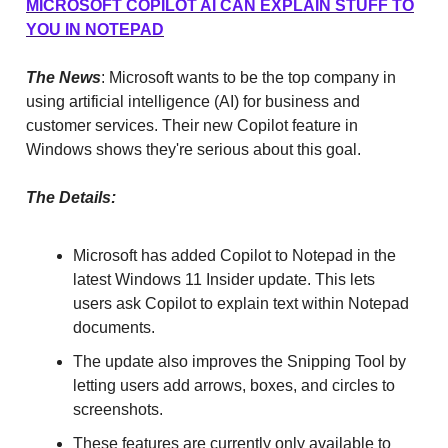
MICROSOFT COPILOT AI CAN EXPLAIN STUFF TO
YOU IN NOTEPAD
The News
: Microsoft wants to be the top company in
using artificial intelligence (AI) for business and
customer services. Their new Copilot feature in
Windows shows they're serious about this goal.
The Details:
Microsoft has added Copilot to Notepad in the
latest Windows 11 Insider update. This lets
users ask Copilot to explain text within Notepad
documents.
The update also improves the Snipping Tool by
letting users add arrows, boxes, and circles to
screenshots.
These features are currently only available to