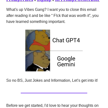
What's up Vibes Gang? I want you to close this email
after reading it and be like “ F!ck that was worth it”, you
have learned something important.
So no BS, Just Jokes and Information, Let’s get into it!
Before we get started, I'd love to hear your thoughts on