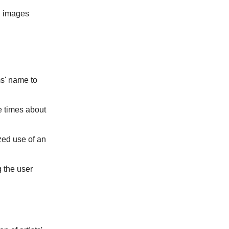
d images
s' name to
e times about
zed use of an
 the user