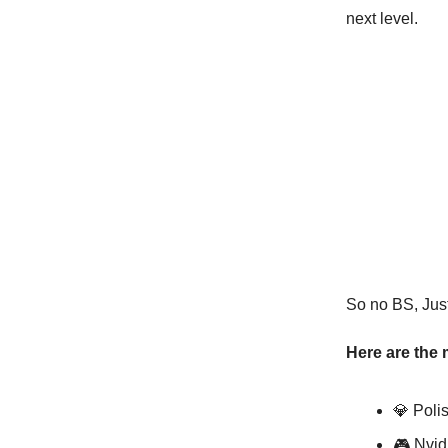
next level.
So no BS, Just 
Here are the 
💎 Poli
🎮 Nvid