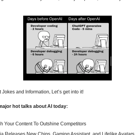
Jokes and Information, Let’s get into it!
major hot talks about AI today:
sh Your Content To Outshine Competitors
ia Releases New Chips, Gaming Assistant, and Lifelike Avatars