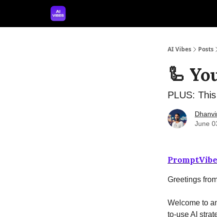
🤝 Advertise With Us
🛠️ Free Prompt Tool
AI Vibes
Posts
🦾 Yo
PLUS: This 
Dhanvi
June 0
PromptVibe
Greetings fro
Welcome to ano
to-use AI strat