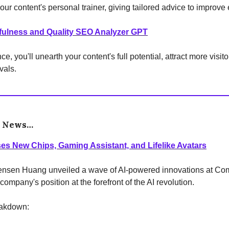
your content's personal trainer, giving tailored advice to improve
fulness and Quality SEO Analyzer GPT
ce, you'll unearth your content's full potential, attract more visit
vals.
e News…
es New Chips, Gaming Assistant, and Lifelike Avatars
nsen Huang unveiled a wave of AI-powered innovations at Co
 company's position at the forefront of the AI revolution.
eakdown: