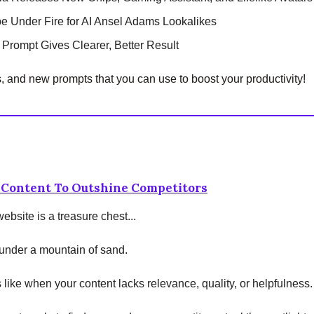
e Under Fire for AI Ansel Adams Lookalikes
 Prompt Gives Clearer, Better Result
s, and new prompts that you can use to boost your productivity!
 Content To Outshine Competitors
ebsite is a treasure chest...
d under a mountain of sand.
's like when your content lacks relevance, quality, or helpfulness