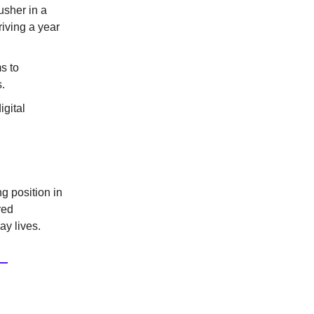
usher in a
riving a year
s to
.
igital
g position in
red
ay lives.