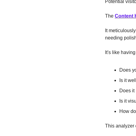
Potential visit
The
Content 
It meticulousl
needing polis
It's like havin
Does yo
Is it we
Does it
Is it v
How doe
This analyzer d