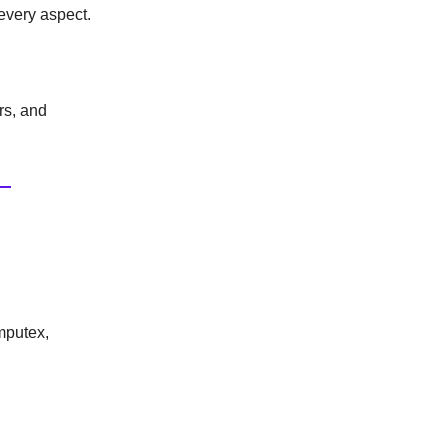
 every aspect.
ors, and
mputex,