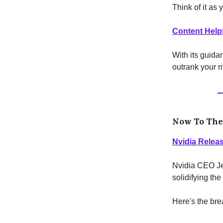
Think of it as 
Content Help
With its guidan
outrank your ri
Now To Th
Nvidia Releas
Nvidia CEO Je
solidifying the
Here's the br