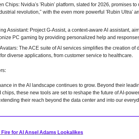
n Chips: Nvidia's 'Rubin' platform, slated for 2026, promises to 
ustrial revolution," with the even more powerful 'Rubin Ultra' ar
ng Assistant: Project G-Assist, a context-aware AI assistant, aim
ionize PC gaming by providing personalized help and responses
 Avatars: The ACE suite of AI services simplifies the creation of d
 for diverse applications, from customer service to healthcare.
rs:
ance in the AI landscape continues to grow. Beyond their leadin
I chips, these new tools are set to reshape the future of AI-powe
xtending their reach beyond the data center and into our everyd
Fire for AI Ansel Adams Lookalikes