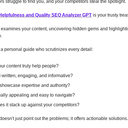
ors struggle to find you, and your competitors steal the spotlight.
Helpfulness and Quality SEO Analyzer GPT
is your trusty tr
y examines your content, uncovering hidden gems and highlight
h.
g a personal guide who scrutinizes every detail:
ur content truly help people?
ll-written, engaging, and informative?
 showcase expertise and authority?
isually appealing and easy to navigate?
s it stack up against your competitors?
oesn't just point out the problems; it offers actionable solutions