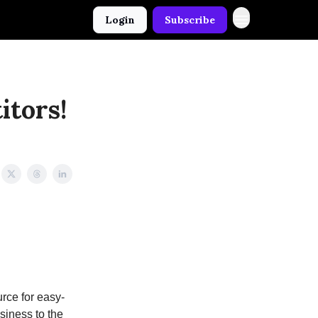
Login
Subscribe
itors!
rce for easy-
usiness to the