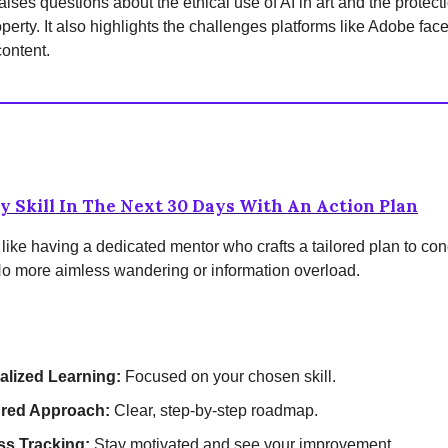
aises questions about the ethical use of AI in art and the protectio
operty. It also highlights the challenges platforms like Adobe fa
ontent.
y Skill In The Next 30 Days With An Action Plan
 like having a dedicated mentor who crafts a tailored plan to co
No more aimless wandering or information overload.
alized Learning:
Focused on your chosen skill.
ured Approach:
Clear, step-by-step roadmap.
ss Tracking:
Stay motivated and see your improvement.