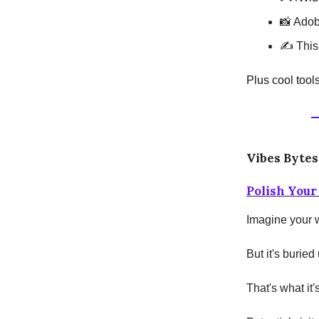
📸 Adob
✍️ This
Plus cool tool
Vibes Bytes
Polish Your
Imagine your w
But it's burie
That's what it