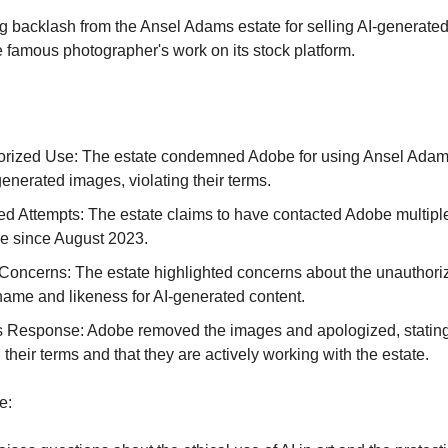
g backlash from the Ansel Adams estate for selling AI-generate
 famous photographer's work on its stock platform.
rized Use: The estate condemned Adobe for using Ansel Adam
generated images, violating their terms.
d Attempts: The estate claims to have contacted Adobe multipl
ue since August 2023.
 Concerns: The estate highlighted concerns about the unauthori
s name and likeness for AI-generated content.
 Response: Adobe removed the images and apologized, stating
 their terms and that they are actively working with the estate.
e: