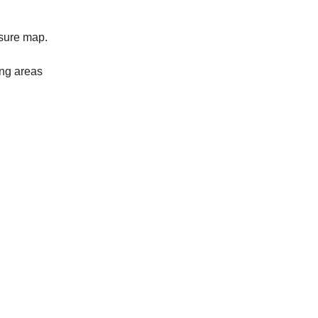
easure map.
ing areas
.