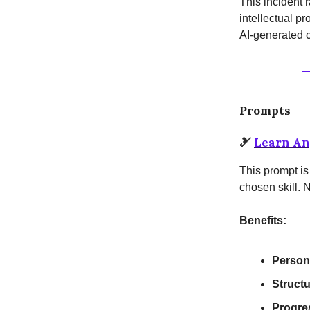
This incident r
intellectual pr
AI-generated c
Prompts
🎿
Learn An
This prompt is
chosen skill. 
Benefits:
Person
Struct
Progre