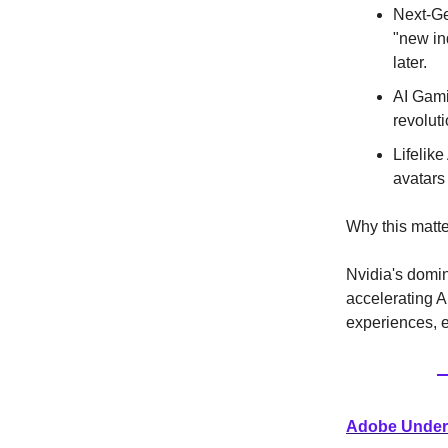
Next-Ge
"new ind
later.
AI Gami
revolut
Lifelike
avatars
Why this matte
Nvidia's domin
accelerating A
experiences, e
Adobe Under 