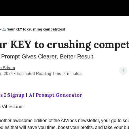
🦾 Your KEY to crushing competitors!
ur KEY to crushing compet
Prompt Gives Clearer, Better Result
n Sriram
3, 2024 • Estimated Reading Time: 4 minutes
s
I
Signup
I
AI Prompt Generator
m Vibesland!
ther awesome edition of the AIVibes newsletter, your go-to sou
egies that will save you time, boost your profits, and take your b