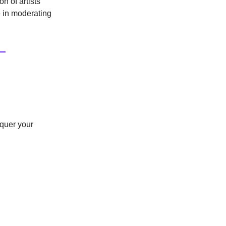
n of artists'
ce in moderating
nquer your