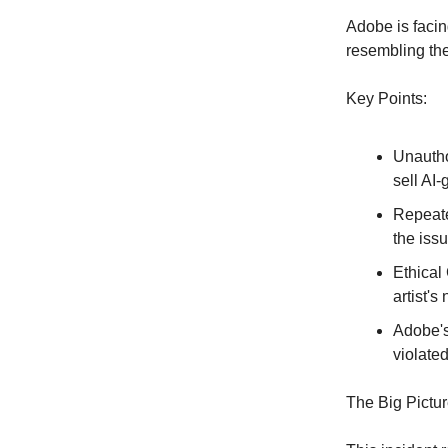
Adobe is facin
resembling the
Key Points:
Unautho
sell AI-
Repeate
the iss
Ethical
artist'
Adobe's
violated
The Big Pictur