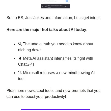
So no BS, Just Jokes and Information, Let’s get into it!
Here are the major hot talks about AI today:
🔍 The untold truth you need to know about
niching down
🥊 Meta AI assistant intensifies its fight with
ChatGPT
🚀 Microsoft releases a new mindblowing AI
tool
Plus more news, cool tools, and new prompts that you
can use to boost your productivity!