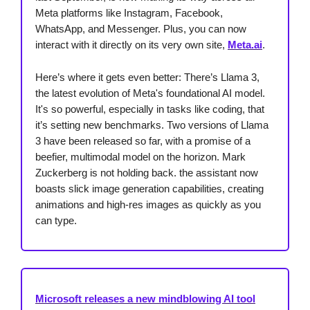
Meta platforms like Instagram, Facebook,
WhatsApp, and Messenger. Plus, you can now
interact with it directly on its very own site,
Meta.ai
.
Here’s where it gets even better: There’s Llama 3,
the latest evolution of Meta's foundational AI model.
It's so powerful, especially in tasks like coding, that
it’s setting new benchmarks. Two versions of Llama
3 have been released so far, with a promise of a
beefier, multimodal model on the horizon. Mark
Zuckerberg is not holding back. the assistant now
boasts slick image generation capabilities, creating
animations and high-res images as quickly as you
can type.
Microsoft releases a new mindblowing AI tool