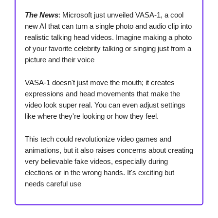
The News
: Microsoft just unveiled VASA-1, a cool
new AI that can turn a single photo and audio clip into
realistic talking head videos. Imagine making a photo
of your favorite celebrity talking or singing just from a
picture and their voice
VASA-1 doesn't just move the mouth; it creates
expressions and head movements that make the
video look super real. You can even adjust settings
like where they're looking or how they feel.
This tech could revolutionize video games and
animations, but it also raises concerns about creating
very believable fake videos, especially during
elections or in the wrong hands. It's exciting but
needs careful use