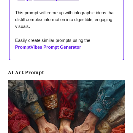
This prompt will come up with infographic ideas that
distill complex information into digestible, engaging
visuals.
Easily create similar prompts using the
PromptVibes Prompt Generator
AI Art Prompt