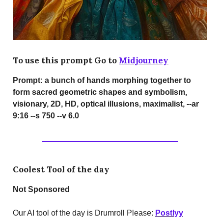
To use this prompt Go to
Midjourney
Prompt:
a bunch of hands morphing together to
form sacred geometric shapes and symbolism,
visionary, 2D, HD, optical illusions, maximalist, --ar
9:16 --s 750 --v 6.0
Coolest Tool of the day
Not Sponsored
Our AI tool of the day is Drumroll Please:
Postlyy