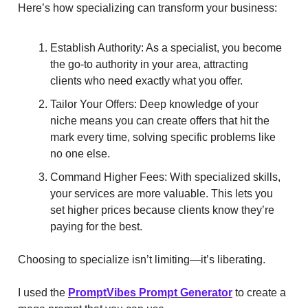
Here’s how specializing can transform your business:
Establish Authority: As a specialist, you become
the go-to authority in your area, attracting
clients who need exactly what you offer.
Tailor Your Offers: Deep knowledge of your
niche means you can create offers that hit the
mark every time, solving specific problems like
no one else.
Command Higher Fees: With specialized skills,
your services are more valuable. This lets you
set higher prices because clients know they’re
paying for the best.
Choosing to specialize isn’t limiting—it’s liberating.
I used the
PromptVibes Prompt Generator
to create a