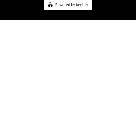
Powered by beehiiv