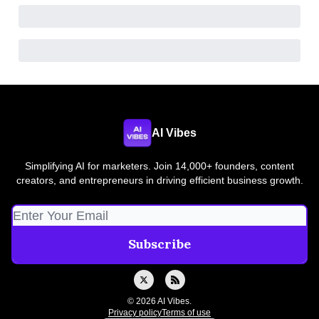
AI Vibes
Simplifying AI for marketers. Join 14,000+ founders, content
creators, and entrepreneurs in driving efficient business growth.
© 2026 AI Vibes.
Privacy policy
Terms of use