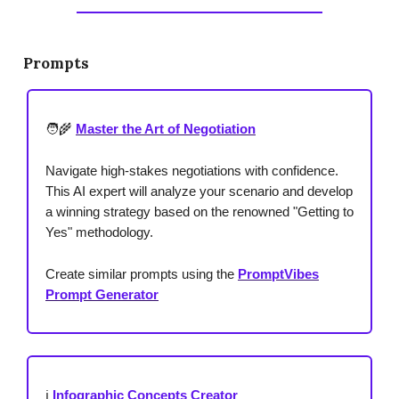
Prompts
🧑‍🌾
Master the Art of Negotiation
Navigate high-stakes negotiations with confidence.
This AI expert will analyze your scenario and develop
a winning strategy based on the renowned "Getting to
Yes" methodology.
Create similar prompts using the
PromptVibes
Prompt Generator
ℹ️
Infographic Concepts Creator