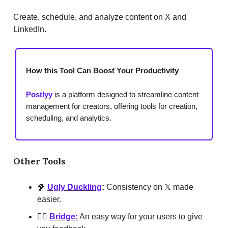
Create, schedule, and analyze content on X and
LinkedIn.
How this Tool Can Boost Your Productivity
Postlyy
is a platform designed to streamline content
management for creators, offering tools for creation,
scheduling, and analytics.
Other Tools
🐥
Ugly Duckling
:
Consistency on 𝕏 made
easier.
👆🏾
Bridge:
An easy way for your users to give