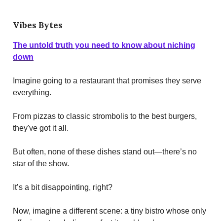
Vibes Bytes
The untold truth you need to know about niching
down
Imagine going to a restaurant that promises they serve
everything.
From pizzas to classic strombolis to the best burgers,
they've got it all.
But often, none of these dishes stand out—there’s no
star of the show.
It’s a bit disappointing, right?
Now, imagine a different scene: a tiny bistro whose only