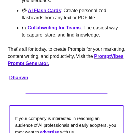
you feedback.
💳
AI
Flash.Cards
: Create personalized
flashcards from any text or PDF file.
👬
Collabwriting for Teams:
The easiest way
to capture, store, and find knowledge.
That’s all for today, to create Prompts for your marketing,
content writing, and productivity, Visit the
PromptVibes
Prompt Generator.
-
Dhanvin
If your company is interested in reaching an
audience of AI professionals and early adopters, you
may want to
advertise
with us.