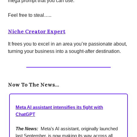
mega prompt that you can use.
Feel free to steal…..
Niche Creator Expert
It frees you to excel in an area you’re passionate about,
turning your business into a sought-after destination.
Now To The News…
Meta AI assistant intensifies its fight with
ChatGPT
The News:
Meta’s AI assistant, originally launched
last September, is now making its way across all