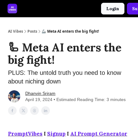
Login
Su
🤝 Advertise With Us
🛠️ Free Prompt Tool
AI Vibes
Posts
🦾 Meta AI enters the big fight!
🦾 Meta AI enters the
big fight!
PLUS: The untold truth you need to know
about niching down
Dhanvin Sriram
April 19, 2024 • Estimated Reading Time: 3 minutes
PromptVibes
I
Signup
I
AI Prompt Generator