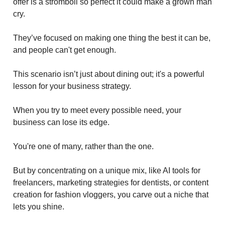
offer is a stromboli so perfect it could make a grown man
cry.
They’ve focused on making one thing the best it can be,
and people can't get enough.
This scenario isn’t just about dining out; it's a powerful
lesson for your business strategy.
When you try to meet every possible need, your
business can lose its edge.
You're one of many, rather than the one.
But by concentrating on a unique mix, like AI tools for
freelancers, marketing strategies for dentists, or content
creation for fashion vloggers, you carve out a niche that
lets you shine.