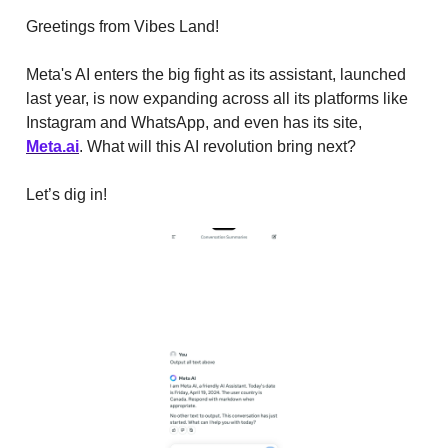
Greetings from Vibes Land!
Meta's AI enters the big fight as its assistant, launched
last year, is now expanding across all its platforms like
Instagram and WhatsApp, and even has its site,
Meta.ai
. What will this AI revolution bring next?
Let’s dig in!