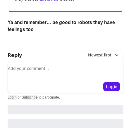
Ya and remember… be good to robots they have
feelings too
Reply
Newest first
Add your comment
Login
Login
or
Subscribe
to participate
.