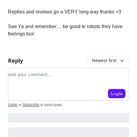
Replies and reviews go a VERY long way thanks <3
See Ya and remember… be good to robots they have
feelings too!
Reply
Newest first
Add your comment
Login
Login
or
Subscribe
to participate
.