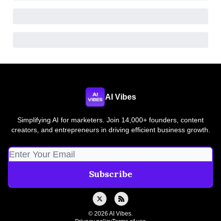
AI Vibes
Simplifying AI for marketers. Join 14,000+ founders, content
creators, and entrepreneurs in driving efficient business growth.
© 2026 AI Vibes.