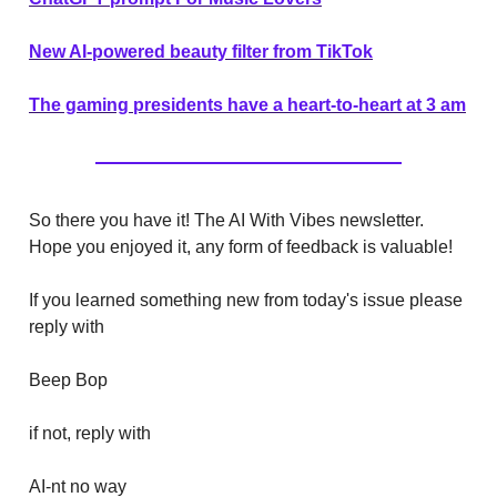
New AI-powered beauty filter from TikTok
The gaming presidents have a heart-to-heart at 3 am
So there you have it! The AI With Vibes newsletter.
Hope you enjoyed it, any form of feedback is valuable!
If you learned something new from today's issue please
reply with
Beep Bop
if not, reply with
AI-nt no way