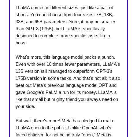
LLaMA comes in different sizes, just like a pair of
shoes. You can choose from four sizes: 7B, 13B,
33B, and 65B parameters. Sure, it may be smaller
than GPT-3 (175B), but LLaMA is specifically
designed to complete more specific tasks like a
boss.
What's more, this language model packs a punch.
Even with over 10 times fewer parameters, LLaMA's
13B version still managed to outperform GPT-3's
175B version in some tasks. And that's not all; it also
beat out Meta's previous language model OPT and
gave Google's PaLM a run for its money. LLaMA is
like that small but mighty friend you always need on
your side.
But wait, there's more! Meta has pledged to make
LLaMA open to the public. Unlike OpenAI, who's
faced criticism for not being truly "open," Meta is