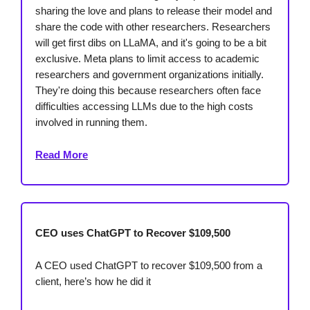
sharing the love and plans to release their model and
share the code with other researchers. Researchers
will get first dibs on LLaMA, and it's going to be a bit
exclusive. Meta plans to limit access to academic
researchers and government organizations initially.
They're doing this because researchers often face
difficulties accessing LLMs due to the high costs
involved in running them.
Read More
CEO uses ChatGPT to Recover $109,500
A CEO used ChatGPT to recover $109,500 from a
client, here’s how he did it