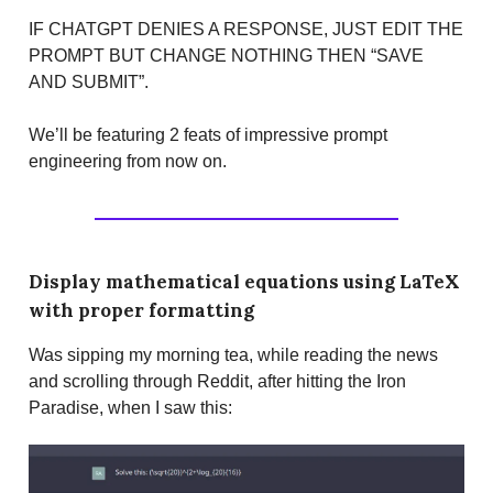
IF CHATGPT DENIES A RESPONSE, JUST EDIT THE
PROMPT BUT CHANGE NOTHING THEN “SAVE
AND SUBMIT”.
We’ll be featuring 2 feats of impressive prompt
engineering from now on.
Display mathematical equations using LaTeX
with proper formatting
Was sipping my morning tea, while reading the news
and scrolling through Reddit, after hitting the Iron
Paradise, when I saw this: