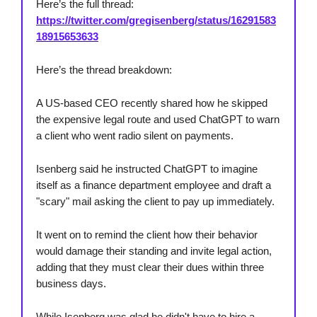
Here’s the full thread:
https://twitter.com/gregisenberg/status/16291583
18915653633
Here’s the thread breakdown:
A US-based CEO recently shared how he skipped
the expensive legal route and used ChatGPT to warn
a client who went radio silent on payments.
Isenberg said he instructed ChatGPT to imagine
itself as a finance department employee and draft a
"scary" mail asking the client to pay up immediately.
It went on to remind the client how their behavior
would damage their standing and invite legal action,
adding that they must clear their dues within three
business days.
While Isenberg was glad he didn't have to hire a