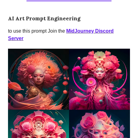
AI Art Prompt Engineering
to use this prompt Join the
MidJourney Discord
Server