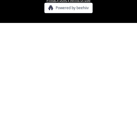
Privacy policy
Terms of use
Powered by beehiiv