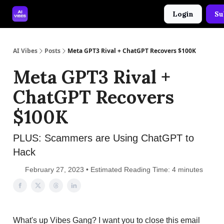
Login
Su
🤝 Advertise With Us
🛠️ Free Prompt Tool
AI Vibes
Posts
Meta GPT3 Rival + ChatGPT Recovers $100K
Meta GPT3 Rival +
ChatGPT Recovers
$100K
PLUS: Scammers are Using ChatGPT to
Hack
February 27, 2023 • Estimated Reading Time: 4 minutes
What's up Vibes Gang? I want you to close this email