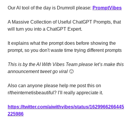
Our AI tool of the day is Drumroll please:
PromptVibes
A Massive Collection of Useful ChatGPT Prompts, that
will turn you into a ChatGPT Expert.
It explains what the prompt does before showing the
prompt, so you don't waste time trying different prompts
This is by the AI With Vibes Team please let’s make this
announcement tweet go viral
🙂
Also can anyone please help me post this on
r/theinternetisbeautiful? I’ll really appreciate it.
https://twitter.com/aiwithvibes/status/1629966266445
225986