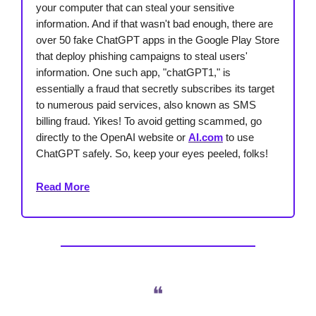
your computer that can steal your sensitive
information. And if that wasn't bad enough, there are
over 50 fake ChatGPT apps in the Google Play Store
that deploy phishing campaigns to steal users'
information. One such app, "chatGPT1," is
essentially a fraud that secretly subscribes its target
to numerous paid services, also known as SMS
billing fraud. Yikes! To avoid getting scammed, go
directly to the OpenAI website or
AI.com
to use
ChatGPT safely. So, keep your eyes peeled, folks!
Read More
❝