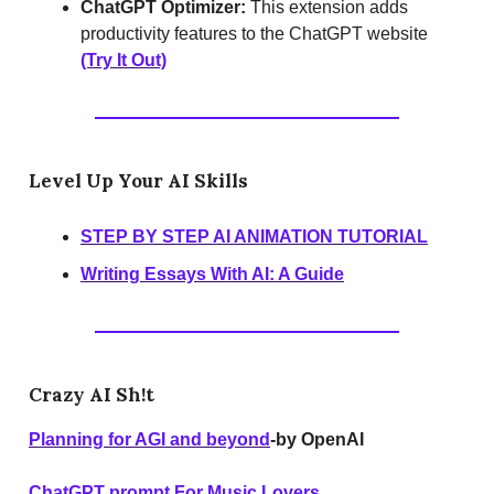
ChatGPT Optimizer:
This extension adds
productivity features to the ChatGPT website
(Try It Out)
Level Up Your AI Skills
STEP BY STEP AI ANIMATION TUTORIAL
Writing Essays With AI: A Guide
Crazy AI Sh!t
Planning for AGI and beyond
-by OpenAI
ChatGPT prompt For Music Lovers