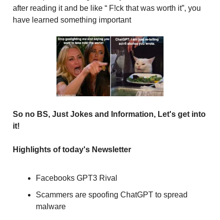
after reading it and be like “ F!ck that was worth it”, you
have learned something important
So no BS, Just Jokes and Information, Let's get into
it!
Highlights of today's Newsletter
Facebooks GPT3 Rival
Scammers are spoofing ChatGPT to spread
malware