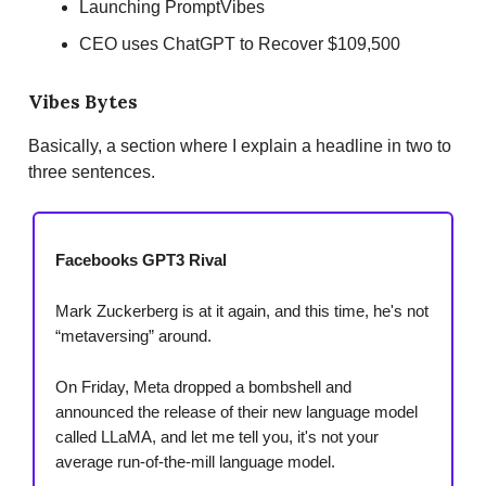
Launching PromptVibes
CEO uses ChatGPT to Recover $109,500
Vibes Bytes
Basically, a section where I explain a headline in two to
three sentences.
Facebooks GPT3 Rival
Mark Zuckerberg is at it again, and this time, he's not
“metaversing” around.
On Friday, Meta dropped a bombshell and
announced the release of their new language model
called LLaMA, and let me tell you, it's not your
average run-of-the-mill language model.