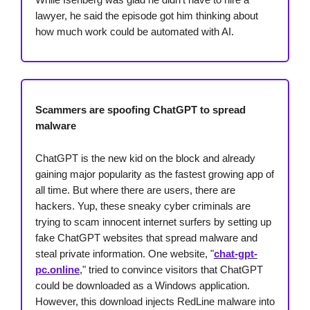
lawyer, he said the episode got him thinking about
how much work could be automated with AI.
Scammers are spoofing ChatGPT to spread
malware
ChatGPT is the new kid on the block and already
gaining major popularity as the fastest growing app of
all time. But where there are users, there are
hackers. Yup, these sneaky cyber criminals are
trying to scam innocent internet surfers by setting up
fake ChatGPT websites that spread malware and
steal private information. One website, "
chat-gpt-
pc.online
," tried to convince visitors that ChatGPT
could be downloaded as a Windows application.
However, this download injects RedLine malware into