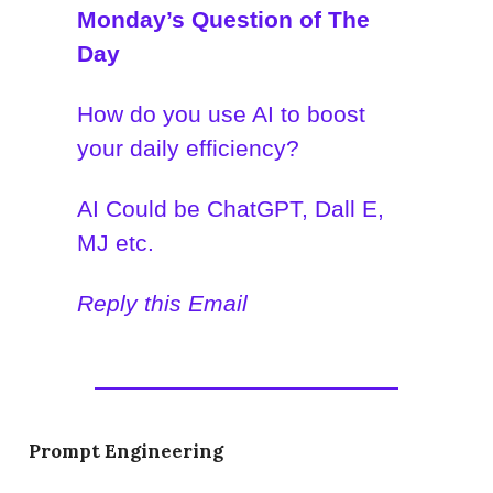
Monday’s Question of The
Day
How do you use AI to boost
your daily efficiency?
AI Could be ChatGPT, Dall E,
MJ etc.
Reply this Email
Prompt Engineering