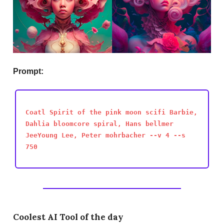
Prompt:
Coatl Spirit of the pink moon scifi Barbie,
Dahlia bloomcore spiral, Hans bellmer
JeeYoung Lee, Peter mohrbacher --v 4 --s
750
Coolest AI Tool of the day