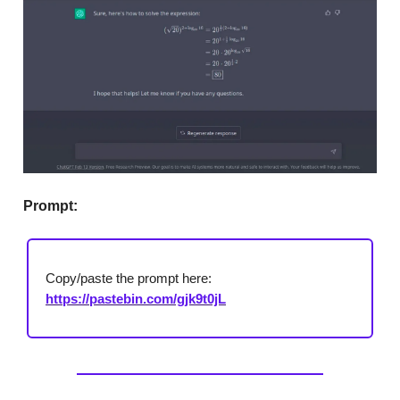
Prompt:
Copy/paste the prompt here:
https://pastebin.com/gjk9t0jL