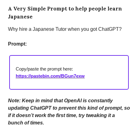
A Very Simple Prompt to help people learn
Japanese
Why hire a Japanese Tutor when you got ChatGPT?
Prompt:
Copy/paste the prompt here:
https://pastebin.com/BGun7exw
Note: Keep in mind that OpenAI is constantly
updating ChatGPT to prevent this kind of prompt, so
if it doesn’t work the first time, try tweaking it a
bunch of times.