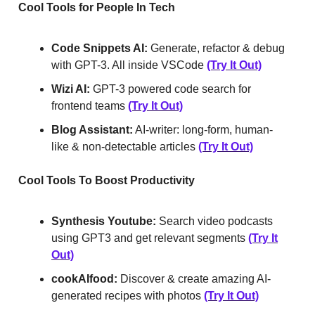
Cool Tools for People In Tech
Code Snippets AI:
Generate, refactor & debug
with GPT-3. All inside VSCode
(Try It Out)
Wizi AI:
GPT-3 powered code search for
frontend teams
(Try It Out)
Blog Assistant:
AI-writer: long-form, human-
like & non-detectable articles
(Try It Out)
Cool Tools To Boost Productivity
Synthesis Youtube:
Search video podcasts
using GPT3 and get relevant segments
(Try It
Out)
cookAIfood:
Discover & create amazing AI-
generated recipes with photos
(Try It Out)