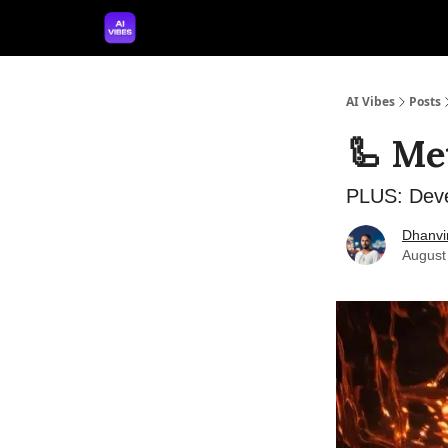
🤝 Advertise With Us
🛠️ Free Prompt Tool
AI Vibes
Posts
🦾 Met
PLUS: Deve
Dhanvi
August