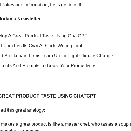
Jokes and Information, Let’s get into it!
 today's Newsletter
lop A Great Product Taste Using ChatGPT
 Launches Its Own AI-Code Writing Tool
nd Blockchain Firms Team Up To Fight Climate Change
Tools And Prompts To Boost Your Productivity
GREAT PRODUCT TASTE USING CHATGPT
ned this great analogy:
akes a great product is like a master chef, who tastes a soup 