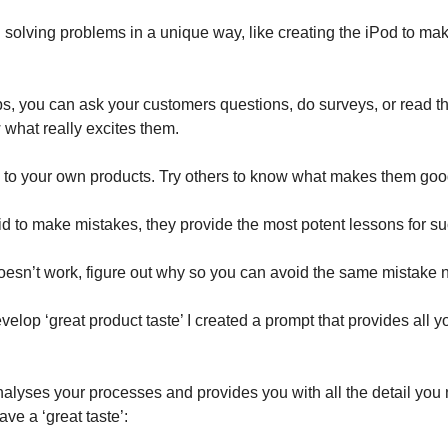
solving problems in a unique way, like creating the iPod to m
s, you can ask your customers questions, do surveys, or read 
 what really excites them.
ck to your own products. Try others to know what makes them goo
id to make mistakes, they provide the most potent lessons for s
oesn’t work, figure out why so you can avoid the same mistake n
velop ‘great product taste’ I created a prompt that provides all 
alyses your processes and provides you with all the detail you
ve a ‘great taste’: