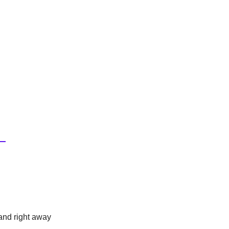
and right away