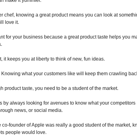
n make it yummier.
er chef, knowing a great product means you can look at somethi
ll love it.
ant for your business because a great product taste helps you ma
.
, it keeps you at liberty to think of new, fun ideas.
 Knowing what your customers like will keep them crawling back
h product taste, you need to be a student of the market.
s by always looking for avenues to know what your competitors
 through news, or social media.
 co-founder of Apple was really a good student of the market, 
ts people would love.