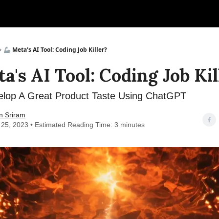
🦾 Meta's AI Tool: Coding Job Killer?
a's AI Tool: Coding Job Kil
lop A Great Product Taste Using ChatGPT
n Sriram
 25, 2023 • Estimated Reading Time: 3 minutes