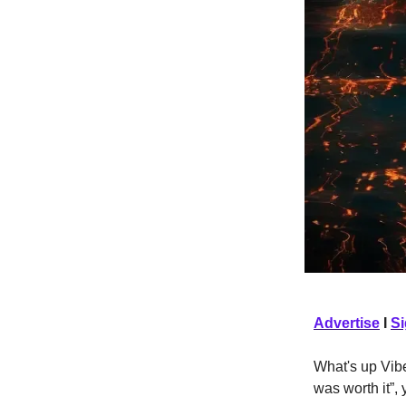
Advertise
I
S
What's up Vibe
was worth it”,