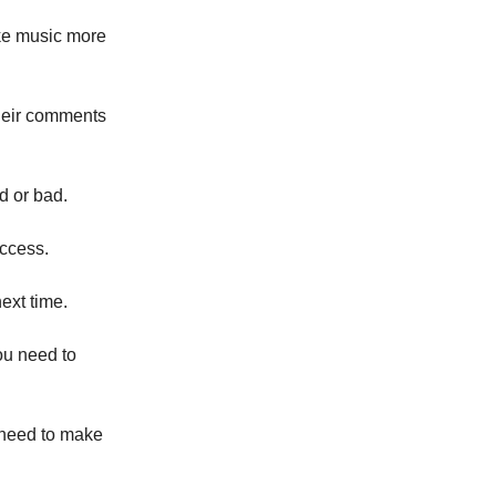
ake music more
their comments
d or bad.
uccess.
ext time.
you need to
 need to make