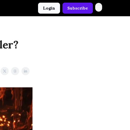
Login
Subscribe
ler?