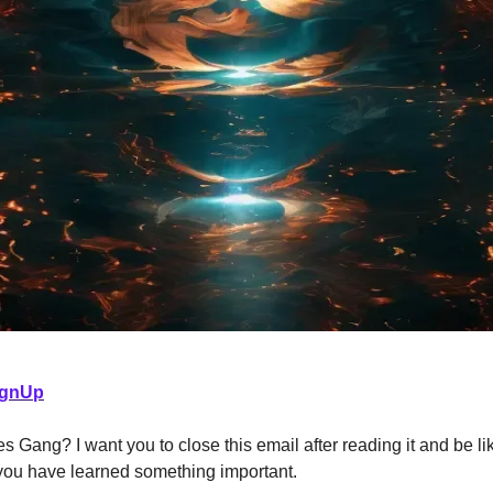
ignUp
s Gang? I want you to close this email after reading it and be lik
 you have learned something important.