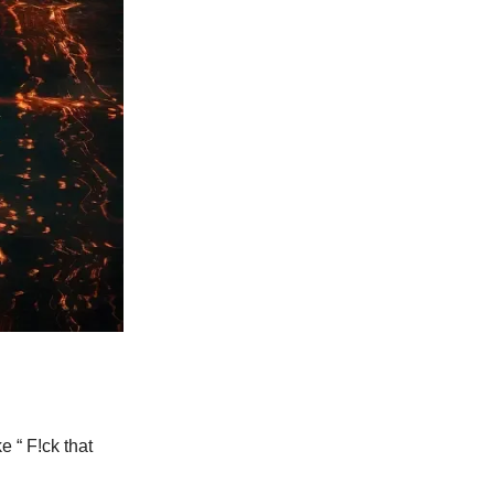
e “ F!ck that