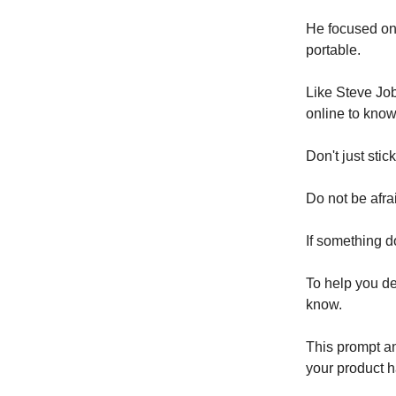
He focused on 
portable.
Like Steve Job
online to know
Don't just sti
Do not be afra
If something d
To help you de
know.
This prompt an
your product ha