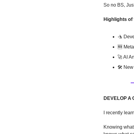
So no BS, Just 
Highlights of
🤺 Deve
🆕 Meta
🚀 AI A
🛠 New 
DEVELOP A 
I recently lear
Knowing what m