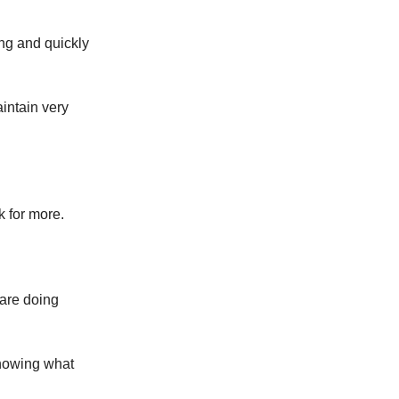
ng and quickly
intain very
 for more.
 are doing
knowing what