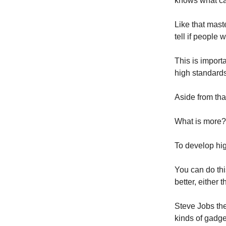
knows what ca
Like that mast
tell if people wi
This is import
high standards
Aside from that
What is more?
To develop hig
You can do thi
better, either
Steve Jobs the
kinds of gadge