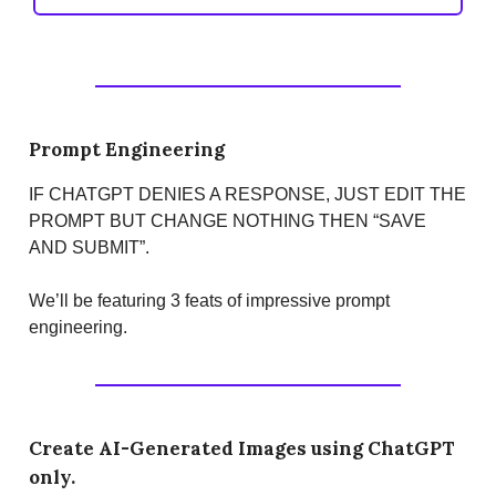
Prompt Engineering
IF CHATGPT DENIES A RESPONSE, JUST EDIT THE
PROMPT BUT CHANGE NOTHING THEN “SAVE
AND SUBMIT”.
We’ll be featuring 3 feats of impressive prompt
engineering.
Create AI-Generated Images using ChatGPT
only.