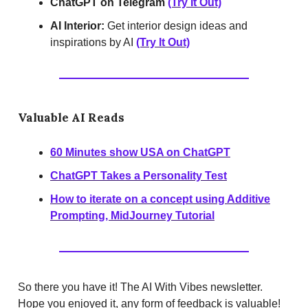
ChatGPT on Telegram
(Try It Out)
AI Interior:
Get interior design ideas and
inspirations by AI
(Try It Out)
Valuable AI Reads
60 Minutes show USA on ChatGPT
ChatGPT Takes a Personality Test
How to iterate on a concept using Additive
Prompting, MidJourney Tutorial
So there you have it! The AI With Vibes newsletter.
Hope you enjoyed it, any form of feedback is valuable!