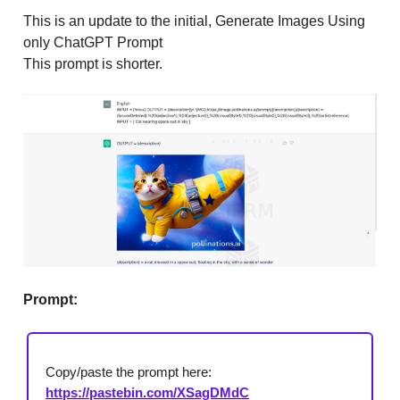
This is an update to the initial, Generate Images Using
only ChatGPT Prompt
This prompt is shorter.
Prompt:
Copy/paste the prompt here:
https://pastebin.com/XSagDMdC