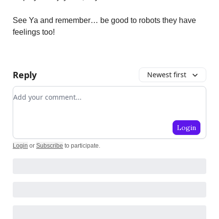
See Ya and remember… be good to robots they have
feelings too!
Reply
Newest first
Add your comment
Login
Login
or
Subscribe
to participate
.