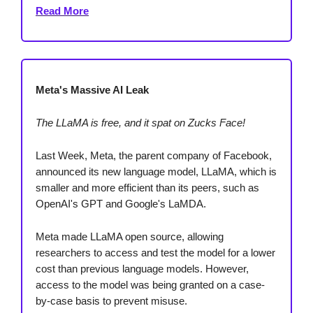
Read More
Meta's Massive AI Leak
The LLaMA is free, and it spat on Zucks Face!
Last Week, Meta, the parent company of Facebook,
announced its new language model, LLaMA, which is
smaller and more efficient than its peers, such as
OpenAI's GPT and Google's LaMDA.
Meta made LLaMA open source, allowing
researchers to access and test the model for a lower
cost than previous language models. However,
access to the model was being granted on a case-
by-case basis to prevent misuse.