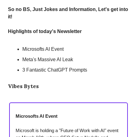
So no BS, Just Jokes and Information, Let's get into
it!
Highlights of today's Newsletter
Microsofts AI Event
Meta's Massive AI Leak
3 Fantastic ChatGPT Prompts
Vibes Bytes
Microsofts AI Event
Microsoft is holding a "Future of Work with AI" event