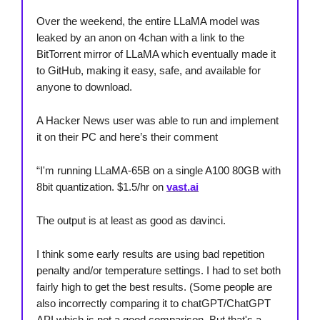
Over the weekend, the entire LLaMA model was
leaked by an anon on 4chan with a link to the
BitTorrent mirror of LLaMA which eventually made it
to GitHub, making it easy, safe, and available for
anyone to download.
A Hacker News user was able to run and implement
it on their PC and here’s their comment
“I'm running LLaMA-65B on a single A100 80GB with
8bit quantization. $1.5/hr on
vast.ai
The output is at least as good as davinci.
I think some early results are using bad repetition
penalty and/or temperature settings. I had to set both
fairly high to get the best results. (Some people are
also incorrectly comparing it to chatGPT/ChatGPT
API which is not a good comparison. But that's a