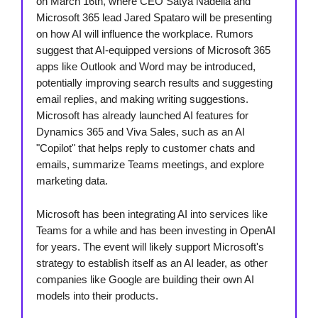
on March 16th, where CEO Satya Nadella and
Microsoft 365 lead Jared Spataro will be presenting
on how AI will influence the workplace. Rumors
suggest that AI-equipped versions of Microsoft 365
apps like Outlook and Word may be introduced,
potentially improving search results and suggesting
email replies, and making writing suggestions.
Microsoft has already launched AI features for
Dynamics 365 and Viva Sales, such as an AI
"Copilot" that helps reply to customer chats and
emails, summarize Teams meetings, and explore
marketing data.
Microsoft has been integrating AI into services like
Teams for a while and has been investing in OpenAI
for years. The event will likely support Microsoft's
strategy to establish itself as an AI leader, as other
companies like Google are building their own AI
models into their products.