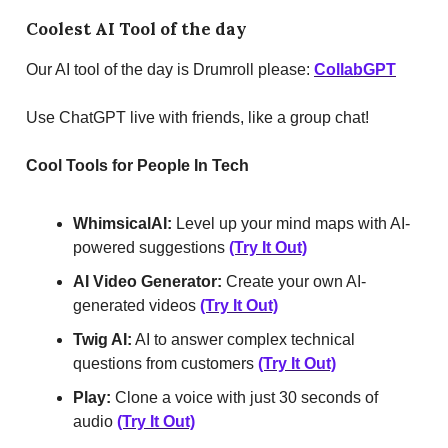
Coolest AI Tool of the day
Our AI tool of the day is Drumroll please:
CollabGPT
Use ChatGPT live with friends, like a group chat!
Cool Tools for People In Tech
WhimsicalAI:
Level up your mind maps with AI-
powered suggestions
(Try It Out)
AI Video Generator:
Create your own AI-
generated videos
(Try It Out)
Twig AI:
AI to answer complex technical
questions from customers
(Try It Out)
Play:
Clone a voice with just 30 seconds of
audio
(Try It Out)