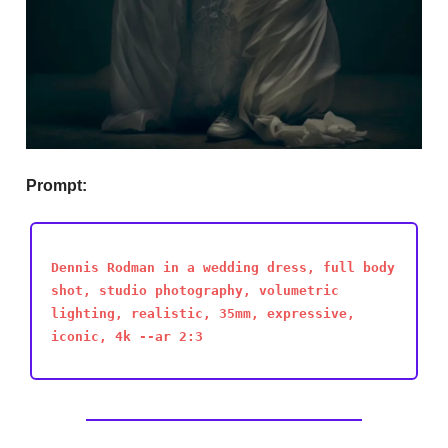
Prompt:
Dennis Rodman in a wedding dress, full body
shot, studio photography, volumetric
lighting, realistic, 35mm, expressive,
iconic, 4k --ar 2:3