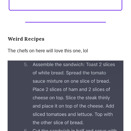
Weird Recipes
The chefs on here will love this one, lol