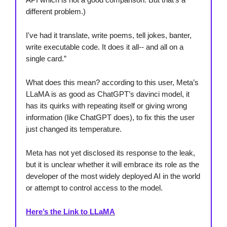
different problem.)
I've had it translate, write poems, tell jokes, banter,
write executable code. It does it all-- and all on a
single card.”
What does this mean? according to this user, Meta’s
LLaMA is as good as ChatGPT’s davinci model, it
has its quirks with repeating itself or giving wrong
information (like ChatGPT does), to fix this the user
just changed its temperature.
Meta has not yet disclosed its response to the leak,
but it is unclear whether it will embrace its role as the
developer of the most widely deployed AI in the world
or attempt to control access to the model.
Here’s the Link to LLaMA