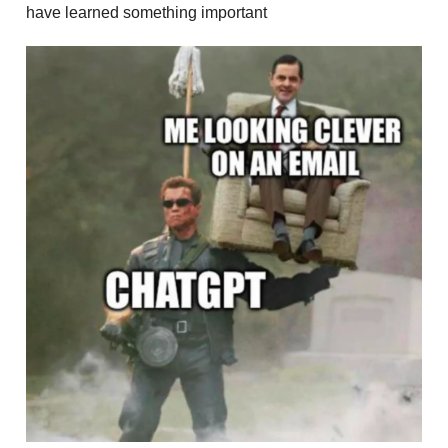
have learned something important