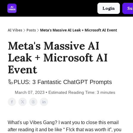
Login
Su
🤝 Advertise With Us
🛠️ Free Prompt Tool
AI Vibes
Posts
Meta's Massive AI Leak + Microsoft AI Event
Meta's Massive AI
Leak + Microsoft AI
Event
🦾PLUS: 3 Fantastic ChatGPT Prompts
March 07, 2023 • Estimated Reading Time: 3 minutes
What's up Vibes Gang? I want you to close this email
after reading it and be like “ F!ck that was worth it”, you