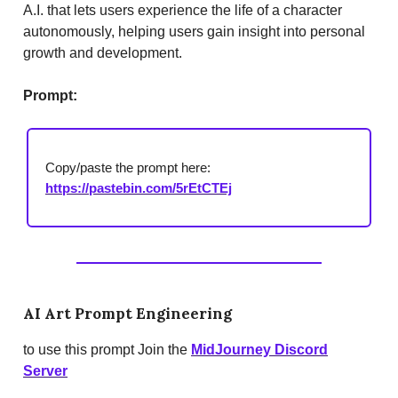
A.I. that lets users experience the life of a character
autonomously, helping users gain insight into personal
growth and development.
Prompt:
Copy/paste the prompt here:
https://pastebin.com/5rEtCTEj
AI Art Prompt Engineering
to use this prompt Join the
MidJourney Discord
Server