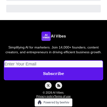
AI Vibes
Simplifying AI for marketers. Join 14,000+ founders, content
creators, and entrepreneurs in driving efficient business growth.
© 2026 AI Vibes.
Privacy policy
Terms of use
Powered by beehiiv