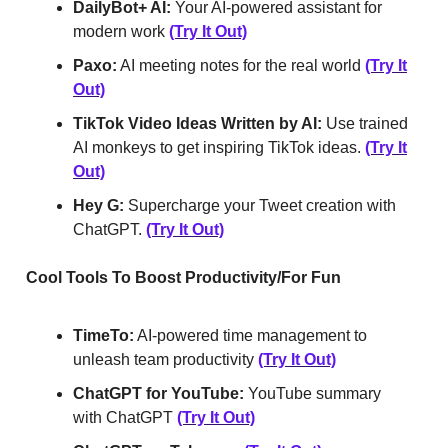
DailyBot+ AI:
Your AI-powered assistant for
modern work
(Try It Out)
Paxo:
AI meeting notes for the real world
(Try It
Out)
TikTok Video Ideas Written by AI:
Use trained
AI monkeys to get inspiring TikTok ideas.
(Try It
Out)
Hey G:
Supercharge your Tweet creation with
ChatGPT.
(Try It Out)
Cool Tools To Boost Productivity/For Fun
TimeTo:
AI-powered time management to
unleash team productivity
(Try It Out)
ChatGPT for YouTube:
YouTube summary
with ChatGPT
(Try It Out)