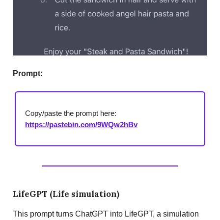
Prompt:
Copy/paste the prompt here:
https://pastebin.com/9WQw2hBv
LifeGPT (Life simulation)
This prompt turns ChatGPT into LifeGPT, a simulation