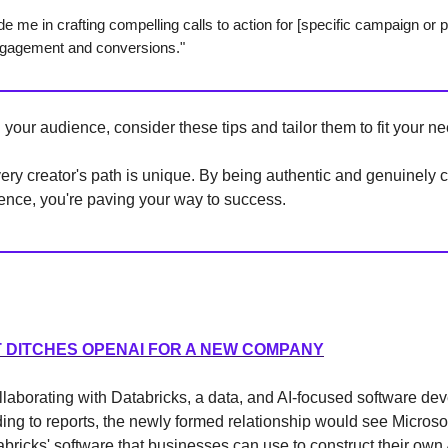
de me in crafting compelling calls to action for [specific campaign or p
engagement and conversions."
our audience, consider these tips and tailor them to fit your ne
ry creator's path is unique. By being authentic and genuinely 
ence, you're paving your way to success.
 DITCHES OPENAI FOR A NEW COMPANY
ollaborating with Databricks, a data, and AI-focused software d
ding to reports, the newly formed relationship would see Microso
abricks' software that businesses can use to construct their ow