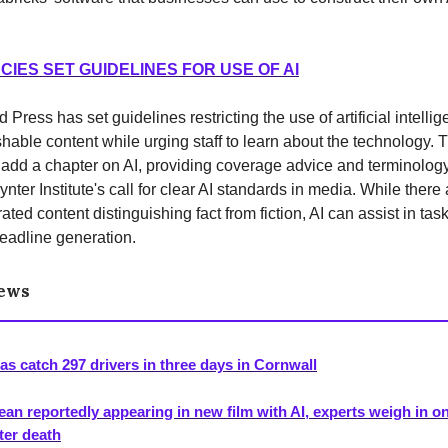
IES SET GUIDELINES FOR USE OF AI
Press has set guidelines restricting the use of artificial intellig
shable content while urging staff to learn about the technology.
 add a chapter on AI, providing coverage advice and terminolog
nter Institute's call for clear AI standards in media. While there
ted content distinguishing fact from fiction, AI can assist in task
eadline generation.
News
as catch 297 drivers in three days in Cornwall
an reportedly appearing in new film with AI, experts weigh in on
fter death