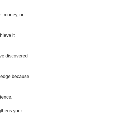
e, money, or
hieve it
ave discovered
an edge because
dience.
gthens your