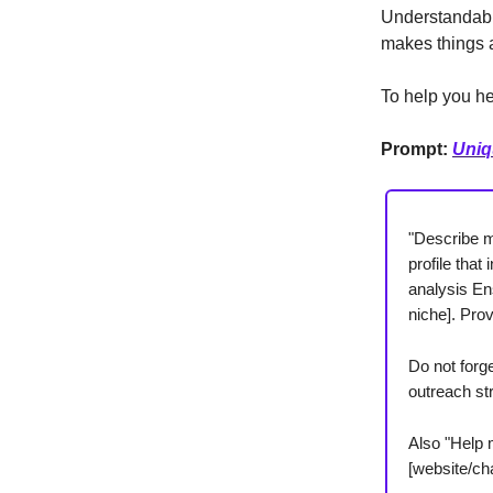
Understandably
makes things a
To help you he
Prompt:
Uniq
"Describe my
profile tha
analysis En
niche]. Prov
Do not forg
outreach str
Also "Help 
[website/cha