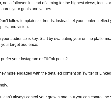
, not a follower. Instead of aiming for the highest views, focus o
shares your goals and values.
on't follow templates or trends. Instead, let your content reflect 
iples, and vision.
your audience is key. Start by evaluating your online platforms
 your target audience:
 prefer your Instagram or TikTok posts?
they more engaged with the detailed content on Twitter or Linke
ngly.
can’t always control your growth rate, but you can control the 
.