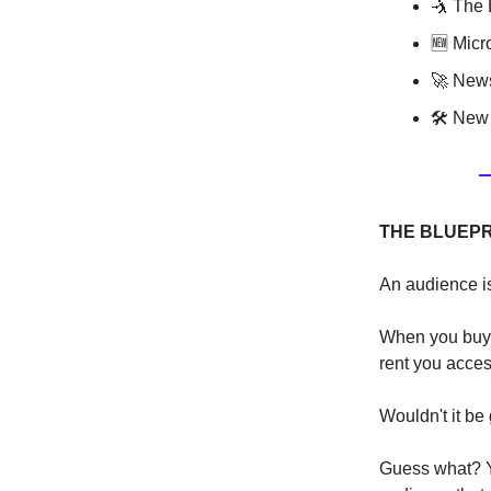
🤺 The 
🆕 Micr
🚀 News
🛠 New 
THE BLUEPR
An audience is
When you buy a
rent you acces
Wouldn't it be
Guess what? Ye