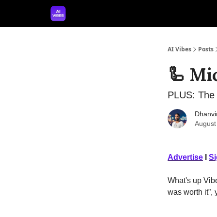
🤝 Advertise With Us
🛠️ Free Prompt Tool
AI Vibes
Posts
🦾 Mi
PLUS: The 
Dhanvi
August
Advertise
I
S
What's up Vibe
was worth it”,