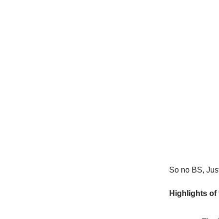
So no BS, Just 
Highlights of