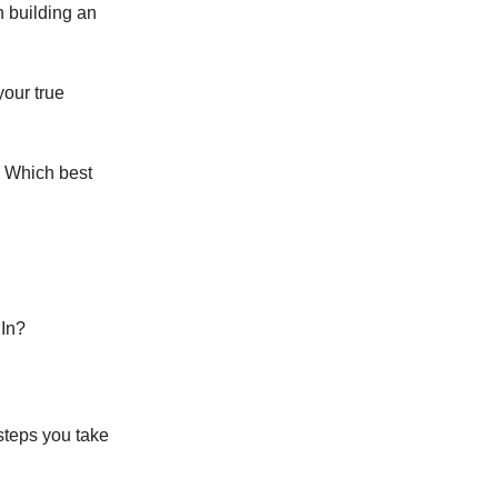
n building an
your true
. Which best
dIn?
steps you take