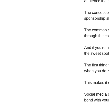
audience that
The concept of
sponsorship sl
The common den
through the co
And if you're 
the sweet spot
The first thin
when you do, 
This makes it 
Social media p
bond with you