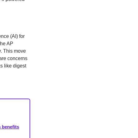
ence (AI) for
 The AP
y. This move
 are concerns
s like digest
 benefits