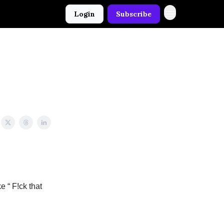
Login
Subscribe
e “ F!ck that