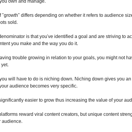
 you own and manage.
 "growth" differs depending on whether it refers to audience siz
ots sold.
ominator is that you've identified a goal and are striving to ac
ntent you make and the way you do it.
having trouble growing in relation to your goals, you might not h
 yet.
g you will have to do is niching down. Niching down gives you 
your audience becomes very specific.
significantly easier to grow thus increasing the value of your au
latforms reward viral content creators, but unique content stren
r audience.