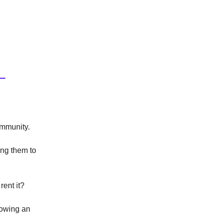
ommunity.
ing them to
rent it?
rowing an