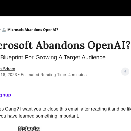
🦾 Microsoft Abandons OpenAI?
crosoft Abandons OpenAI?
Blueprint For Growing A Target Audience
n Sriram
 18, 2023 • Estimated Reading Time: 4 minutes
ignup
s Gang? I want you to close this email after reading it and be lik
 you have learned something important.