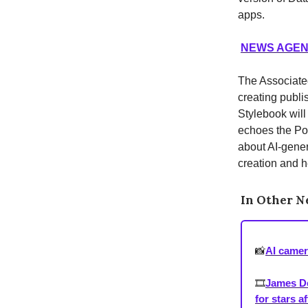
apps.
NEWS AGENC
The Associated 
creating publi
Stylebook will
echoes the Poy
about AI-genera
creation and h
In Other 
📸
AI camer
🎞️
James De
for stars a