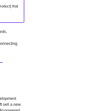
roduct] that
eds.
connecting
evelopment
ft sell a new
n AI-powered