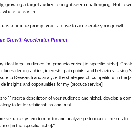
, growing a target audience might seem challenging. Not to wor
 whole lot easier.
re is a unique prompt you can use to accelerate your growth.
ue Growth Accelerator Prompt
 ideal target audience for [product/service] in [specific niche]. Creat
t includes demographics, interests, pain points, and behaviors. Usin
sure to Research and analyze the strategies of [competitors] in the [s
ide insights and opportunities for my [product/service].
et to "[Insert a description of your audience and niche], develop a co
ategy to foster relationships and trust.
me set up a system to monitor and analyze performance metrics for
nnel] in the [specific niche]."