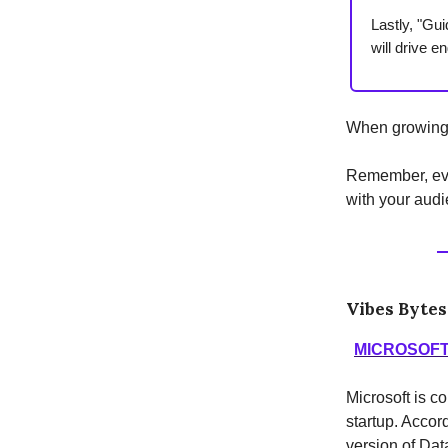
Lastly, "Gui
will drive 
When growing y
Remember, eve
with your audi
Vibes Bytes
MICROSOFT
Microsoft is c
startup. Accor
version of Dat