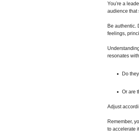
You're a leader
audience that 
Be authentic. D
feelings, princ
Understanding 
resonates with
Do they
Or are 
Adjust accordi
Remember, you 
to accelerate it