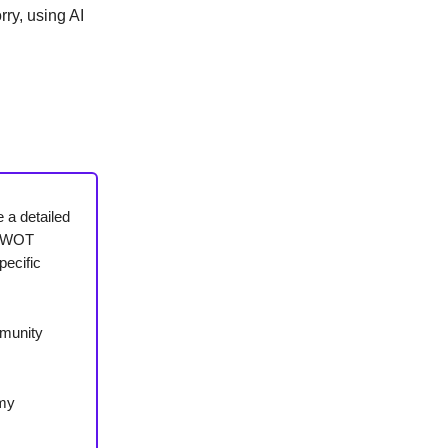
ry, using AI
e a detailed
g SWOT
pecific
mmunity
 my