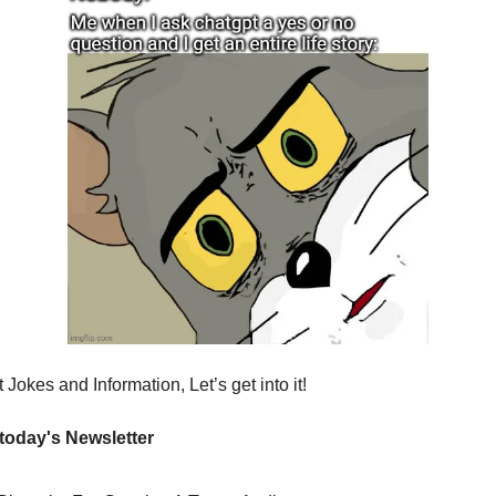
Jokes and Information, Let’s get into it!
 today's Newsletter