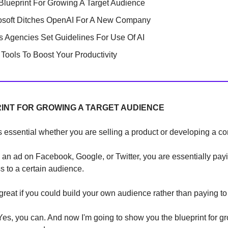
Blueprint For Growing A Target Audience
osoft Ditches OpenAI For A New Company
 Agencies Set Guidelines For Use Of AI
Tools To Boost Your Productivity
INT FOR GROWING A TARGET AUDIENCE
 essential whether you are selling a product or developing a c
n ad on Facebook, Google, or Twitter, you are essentially pay
s to a certain audience.
 great if you could build your own audience rather than paying to 
s, you can. And now I'm going to show you the blueprint for g