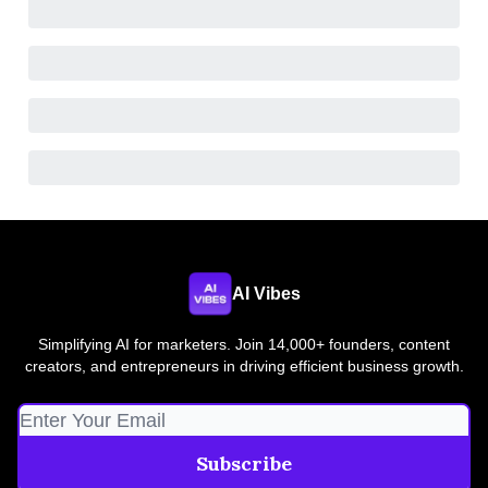
AI Vibes
Simplifying AI for marketers. Join 14,000+ founders, content
creators, and entrepreneurs in driving efficient business growth.