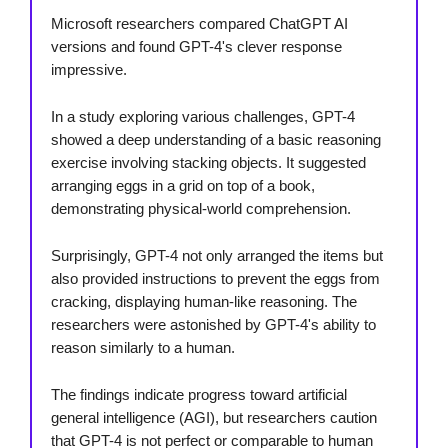
Microsoft researchers compared ChatGPT AI
versions and found GPT-4's clever response
impressive.
In a study exploring various challenges, GPT-4
showed a deep understanding of a basic reasoning
exercise involving stacking objects. It suggested
arranging eggs in a grid on top of a book,
demonstrating physical-world comprehension.
Surprisingly, GPT-4 not only arranged the items but
also provided instructions to prevent the eggs from
cracking, displaying human-like reasoning. The
researchers were astonished by GPT-4's ability to
reason similarly to a human.
The findings indicate progress toward artificial
general intelligence (AGI), but researchers caution
that GPT-4 is not perfect or comparable to human