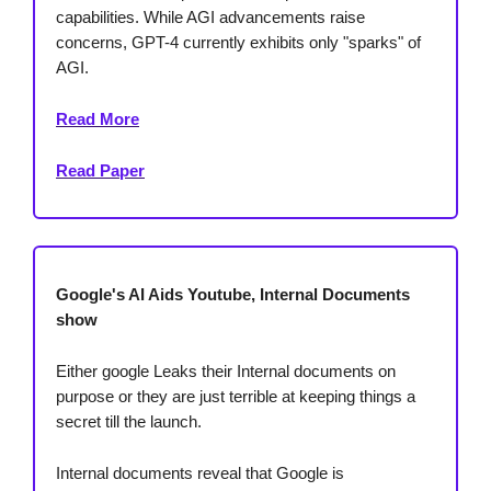
capabilities. While AGI advancements raise
concerns, GPT-4 currently exhibits only "sparks" of
AGI.
Read More
Read Paper
Google's AI Aids Youtube, Internal Documents
show
Either google Leaks their Internal documents on
purpose or they are just terrible at keeping things a
secret till the launch.
Internal documents reveal that Google is