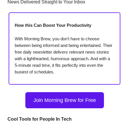
News Delivered Straight to Your Inbox
How this Can Boost Your Productivity
With Morning Brew, you don't have to choose
between being informed and being entertained. Their
free daily newsletter delivers relevant news stories
with a lighthearted, humorous approach. And with a
5-minute read time, it fits perfectly into even the
busiest of schedules.
Join Morning Brew for Free
Cool Tools for People In Tech