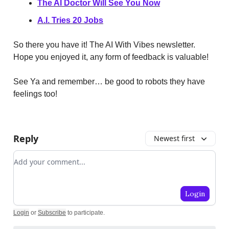
The AI Doctor Will See You Now
A.I. Tries 20 Jobs
So there you have it! The AI With Vibes newsletter.
Hope you enjoyed it, any form of feedback is valuable!
See Ya and remember… be good to robots they have
feelings too!
Reply
Newest first
Add your comment
Login
Login
or
Subscribe
to participate
.