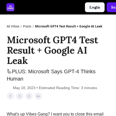
Login
Su
🤝 Advertise With Us
🛠️ Free Prompt Tool
AI Vibes
Posts
Microsoft GPT4 Test Result + Google AI Leak
Microsoft GPT4 Test
Result + Google AI
Leak
🦾PLUS: Microsoft Says GPT-4 Thinks
Human
May 18, 2023 • Estimated Reading Time: 3 minutes
What's up Vibes Gang? I want you to close this email