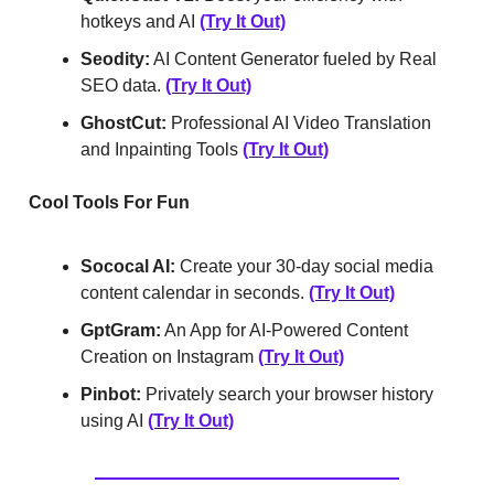
hotkeys and AI
(Try It Out)
Seodity:
AI Content Generator fueled by Real
SEO data.
(Try It Out)
GhostCut:
Professional AI Video Translation
and Inpainting Tools
(Try It Out)
Cool Tools For Fun
Sococal AI:
Create your 30-day social media
content calendar in seconds.
(Try It Out)
GptGram:
An App for AI-Powered Content
Creation on Instagram
(Try It Out)
Pinbot:
Privately search your browser history
using AI
(Try It Out)