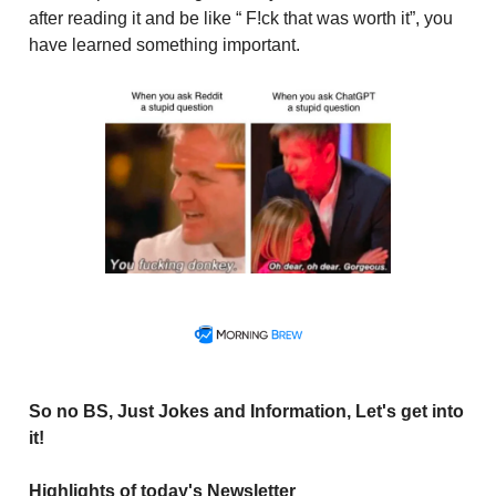
after reading it and be like “ F!ck that was worth it”, you
have learned something important.
So no BS, Just Jokes and Information, Let's get into
it!
Highlights of today's Newsletter