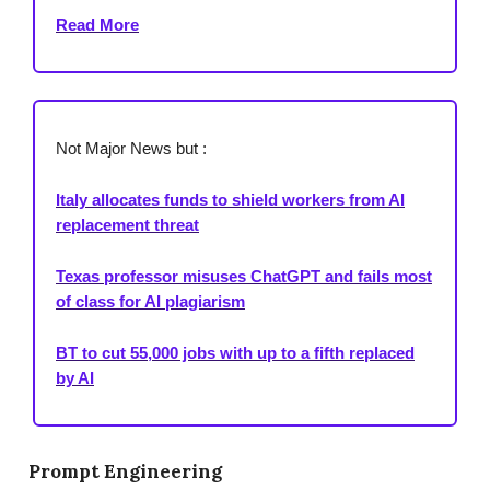
Read More
Not Major News but :
Italy allocates funds to shield workers from AI
replacement threat
Texas professor misuses ChatGPT and fails most
of class for AI plagiarism
BT to cut 55,000 jobs with up to a fifth replaced
by AI
Prompt Engineering