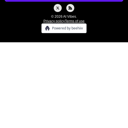
© 2026 AI Vibes.
Privacy policy
Terms of use
Powered by beehiiv