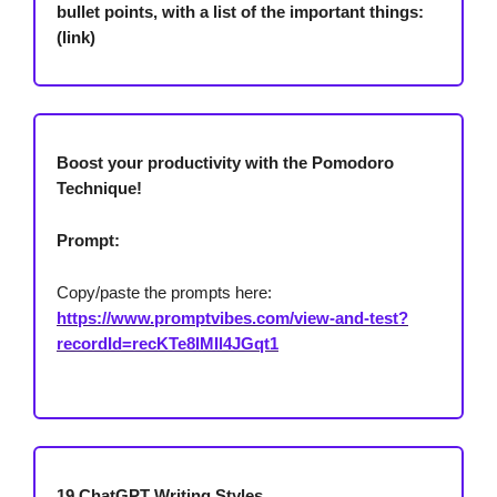
bullet points, with a list of the important things:
(link)
Boost your productivity with the Pomodoro
Technique!
Prompt:
Copy/paste the prompts here:
https://www.promptvibes.com/view-and-test?
recordId=recKTe8IMIl4JGqt1
19 ChatGPT Writing Styles