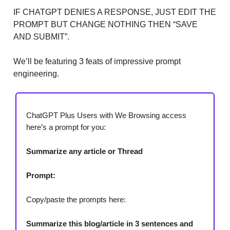
IF CHATGPT DENIES A RESPONSE, JUST EDIT THE
PROMPT BUT CHANGE NOTHING THEN “SAVE
AND SUBMIT”.
We’ll be featuring 3 feats of impressive prompt
engineering.
ChatGPT Plus Users with We Browsing access
here’s a prompt for you:
Summarize any article or Thread
Prompt:
Copy/paste the prompts here:
Summarize this blog/article in 3 sentences and