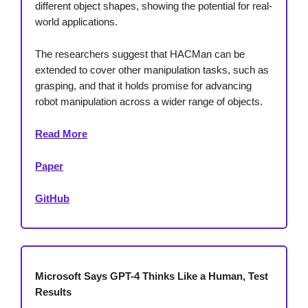
different object shapes, showing the potential for real-
world applications.
The researchers suggest that HACMan can be
extended to cover other manipulation tasks, such as
grasping, and that it holds promise for advancing
robot manipulation across a wider range of objects.
Read More
Paper
GitHub
Microsoft Says GPT-4 Thinks Like a Human, Test
Results