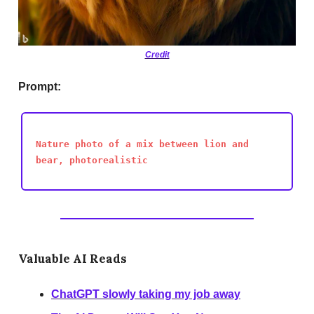
Credit
Prompt:
Nature photo of a mix between lion and
bear, photorealistic
Valuable AI Reads
ChatGPT slowly taking my job away