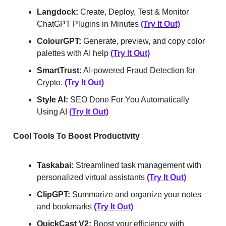
Langdock:
Create, Deploy, Test & Monitor
ChatGPT Plugins in Minutes
(Try It Out)
ColourGPT:
Generate, preview, and copy color
palettes with AI help
(Try It Out)
SmartTrust:
AI-powered Fraud Detection for
Crypto.
(Try It Out)
Style AI:
SEO Done For You Automatically
Using AI
(Try It Out)
Cool Tools To Boost Productivity
Taskabai:
Streamlined task management with
personalized virtual assistants
(Try It Out)
ClipGPT:
Summarize and organize your notes
and bookmarks
(Try It Out)
QuickCast V2:
Boost your efficiency with