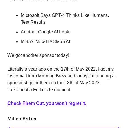
Microsoft Says GPT-4 Thinks Like Humans,
Test Results
Another Google AI Leak
Meta’s New HACMan AI
We got another sponsor today!
Literally a year ago on the 17th of May 2022, I got my
first email from Morning Brew and today I'm running a
sponsorship for them on the 18th of May 2023
Talk about a Full circle moment
Check Them Out, you won’t regret it.
Vibes Bytes