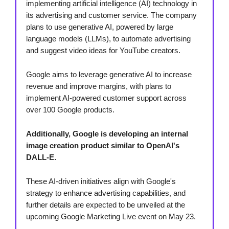
implementing artificial intelligence (AI) technology in
its advertising and customer service. The company
plans to use generative AI, powered by large
language models (LLMs), to automate advertising
and suggest video ideas for YouTube creators.
Google aims to leverage generative AI to increase
revenue and improve margins, with plans to
implement AI-powered customer support across
over 100 Google products.
Additionally, Google is developing an internal
image creation product similar to OpenAI's
DALL-E.
These AI-driven initiatives align with Google's
strategy to enhance advertising capabilities, and
further details are expected to be unveiled at the
upcoming Google Marketing Live event on May 23.