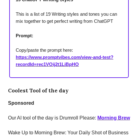
This is a list of 19 Writing styles and tones you can
mix together to get perfect writing from ChatGPT
Prompt:
Copy/paste the prompt here:
https://www.promptvibes.com/view-and-test?
recordId=rec1VOij2t1LiBpHO
Coolest Tool of the day
Sponsored
Our AI tool of the day is Drumroll Please:
Morning Brew
Wake Up to Morning Brew: Your Daily Shot of Business