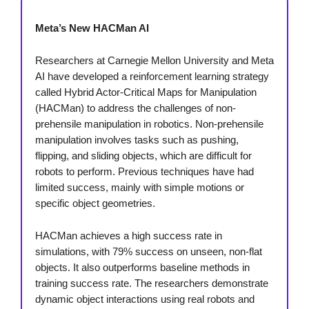
Meta’s New HACMan AI
Researchers at Carnegie Mellon University and Meta
AI have developed a reinforcement learning strategy
called Hybrid Actor-Critical Maps for Manipulation
(HACMan) to address the challenges of non-
prehensile manipulation in robotics. Non-prehensile
manipulation involves tasks such as pushing,
flipping, and sliding objects, which are difficult for
robots to perform. Previous techniques have had
limited success, mainly with simple motions or
specific object geometries.
HACMan achieves a high success rate in
simulations, with 79% success on unseen, non-flat
objects. It also outperforms baseline methods in
training success rate. The researchers demonstrate
dynamic object interactions using real robots and