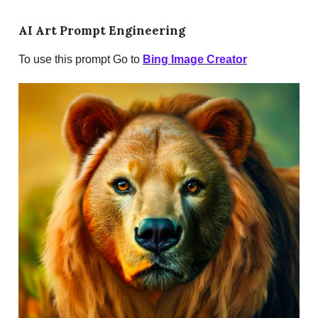
AI Art Prompt Engineering
To use this prompt Go to
Bing Image Creator