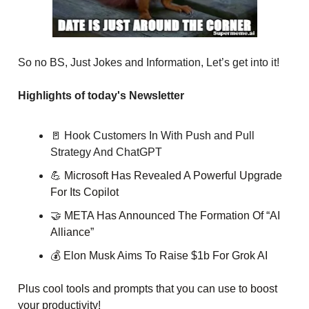
So no BS, Just Jokes and Information, Let’s get into it!
Highlights of today's Newsletter
🚪 Hook Customers In With Push and Pull
Strategy And ChatGPT
💪
Microsoft Has Revealed A Powerful Upgrade
For Its Copilot
🤝
META Has Announced The Formation Of “AI
Alliance”
💰 Elon Musk Aims To Raise $1b For Grok AI
Plus cool tools and prompts that you can use to boost
your productivity!