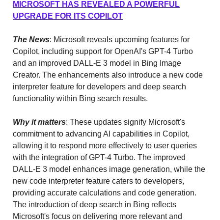
MICROSOFT HAS REVEALED A POWERFUL
UPGRADE FOR ITS COPILOT
The News
: Microsoft reveals upcoming features for
Copilot, including support for OpenAI's GPT-4 Turbo
and an improved DALL-E 3 model in Bing Image
Creator. The enhancements also introduce a new code
interpreter feature for developers and deep search
functionality within Bing search results.
Why it matters
: These updates signify Microsoft's
commitment to advancing AI capabilities in Copilot,
allowing it to respond more effectively to user queries
with the integration of GPT-4 Turbo. The improved
DALL-E 3 model enhances image generation, while the
new code interpreter feature caters to developers,
providing accurate calculations and code generation.
The introduction of deep search in Bing reflects
Microsoft's focus on delivering more relevant and