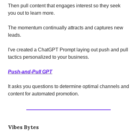
Then pull content that engages interest so they seek
you out to learn more.
The momentum continually attracts and captures new
leads.
I've created a ChatGPT Prompt laying out push and pull
tactics personalized to your business.
Push-and-Pull GPT
It asks you questions to determine optimal channels and
content for automated promotion.
Vibes Bytes