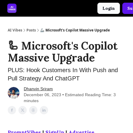
Login
Su
🤝 Advertise With Us
🛠️ Free Prompt Tool
AI Vibes
Posts
🦾 Microsoft's Copilot Massive Upgrade
🦾 Microsoft's Copilot
Massive Upgrade
PLUS: Hook Customers In With Push and
Pull Strategy And ChatGPT
Dhanvin Sriram
December 06, 2023 • Estimated Reading Time: 3
minutes
PromptVibes
I
SignUp
I
Advertise