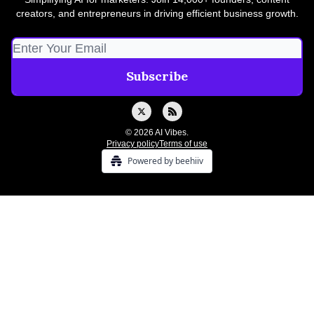
creators, and entrepreneurs in driving efficient business growth.
© 2026 AI Vibes.
Privacy policy
Terms of use
Powered by beehiiv