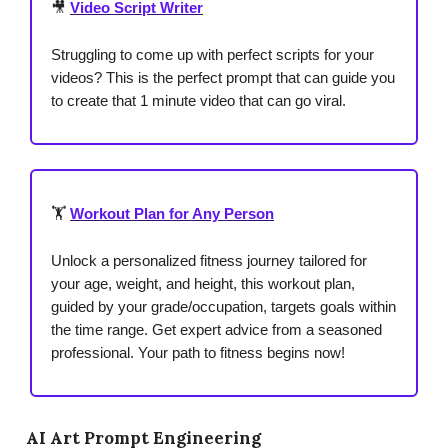
🎥
Video Script Writer
Struggling to come up with perfect scripts for your
videos? This is the perfect prompt that can guide you
to create that 1 minute video that can go viral.
🏋️
Workout Plan for Any Person
Unlock a personalized fitness journey tailored for
your age, weight, and height, this workout plan,
guided by your grade/occupation, targets goals within
the time range. Get expert advice from a seasoned
professional. Your path to fitness begins now!
AI Art Prompt Engineering