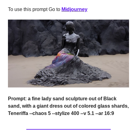
To use this prompt Go to
Midjourney
Prompt:
a fine lady sand sculpture out of Black
sand, with a giant dress out of colored glass shards,
Teneriffa --chaos 5 --stylize 400 --v 5.1 --ar 16:9