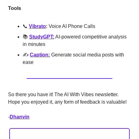
Tools
📞
Vibrato
:
Voice AI Phone Calls
📚
StudyGPT:
AI-powered competitive analysis
in minutes
✍️
Caption:
Generate social media posts with
ease
So there you have it! The AI With Vibes newsletter.
Hope you enjoyed it, any form of feedback is valuable!
-
Dhanvin