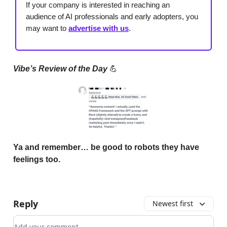
If your company is interested in reaching an
audience of AI professionals and early adopters, you
may want to
advertise with us
.
Vibe’s Review of the Day
💪
Ya and remember… be good to robots they have
feelings too.
Reply
Newest first
Add your comment