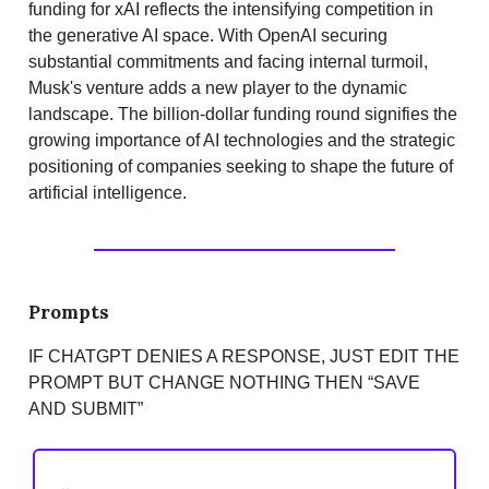
funding for xAI reflects the intensifying competition in
the generative AI space. With OpenAI securing
substantial commitments and facing internal turmoil,
Musk's venture adds a new player to the dynamic
landscape. The billion-dollar funding round signifies the
growing importance of AI technologies and the strategic
positioning of companies seeking to shape the future of
artificial intelligence.
Prompts
IF CHATGPT DENIES A RESPONSE, JUST EDIT THE
PROMPT BUT CHANGE NOTHING THEN “SAVE
AND SUBMIT”