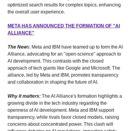
optimized search results for complex topics, enhancing
the overall user experience.
META HAS ANNOUNCED THE FORMATION OF “AI
ALLIANCE”
The New
s: Meta and IBM have teamed up to form the AI
Alliance, advocating for an "open-science" approach to
AI development. This contrasts with the closed
approach of tech giants like Google and Microsoft. The
alliance, led by Meta and IBM, promotes transparency
and collaboration in shaping the future of AI.
Why it matters:
The AI Alliance's formation highlights a
growing divide in the tech industry regarding the
openness of AI development. Meta and IBM support
transparency, while rivals favor closed models, raising
concerns about concentrated power. This clash will