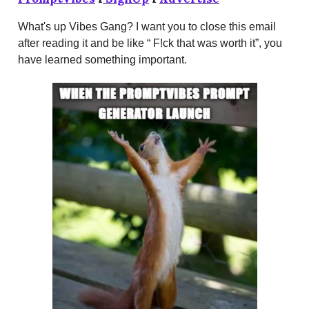
What's up Vibes Gang? I want you to close this email
after reading it and be like “ F!ck that was worth it”, you
have learned something important.