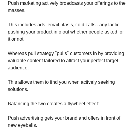
Push marketing actively broadcasts your offerings to the
masses.
This includes ads, email blasts, cold calls - any tactic
pushing your product info out whether people asked for
it or not.
Whereas pull strategy "pulls" customers in by providing
valuable content tailored to attract your perfect target
audience.
This allows them to find you when actively seeking
solutions.
Balancing the two creates a flywheel effect:
Push advertising gets your brand and offers in front of
new eyeballs.