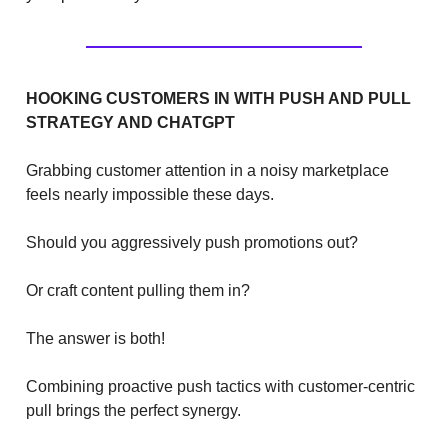
HOOKING CUSTOMERS IN WITH PUSH AND PULL
STRATEGY AND CHATGPT
Grabbing customer attention in a noisy marketplace
feels nearly impossible these days.
Should you aggressively push promotions out?
Or craft content pulling them in?
The answer is both!
Combining proactive push tactics with customer-centric
pull brings the perfect synergy.