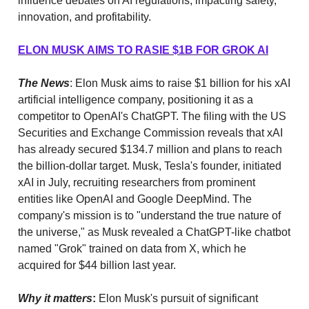
influence debates on AI regulations, impacting safety,
innovation, and profitability.
ELON MUSK AIMS TO RASIE $1B FOR GROK AI
The News
: Elon Musk aims to raise $1 billion for his xAI
artificial intelligence company, positioning it as a
competitor to OpenAI's ChatGPT. The filing with the US
Securities and Exchange Commission reveals that xAI
has already secured $134.7 million and plans to reach
the billion-dollar target. Musk, Tesla's founder, initiated
xAI in July, recruiting researchers from prominent
entities like OpenAI and Google DeepMind. The
company's mission is to "understand the true nature of
the universe," as Musk revealed a ChatGPT-like chatbot
named "Grok" trained on data from X, which he
acquired for $44 billion last year.
Why it matters
:
Elon Musk's pursuit of significant