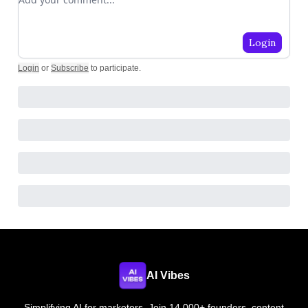
Login
Login
or
Subscribe
to participate
.
AI Vibes
Simplifying AI for marketers. Join 14,000+ founders, content