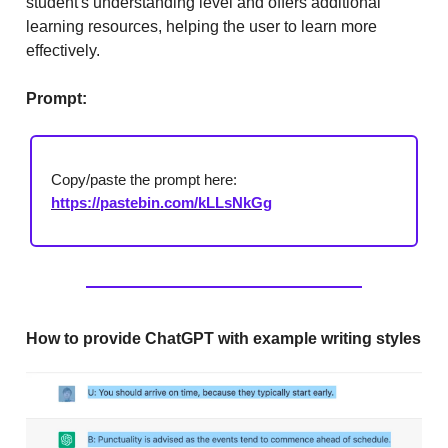
student's understanding level and offers additional
learning resources, helping the user to learn more
effectively.
Prompt:
Copy/paste the prompt here:
https://pastebin.com/kLLsNkGg
How to provide ChatGPT with example writing styles