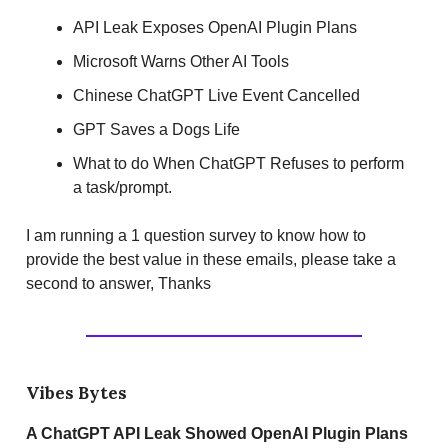
API Leak Exposes OpenAI Plugin Plans
Microsoft Warns Other AI Tools
Chinese ChatGPT Live Event Cancelled
GPT Saves a Dogs Life
What to do When ChatGPT Refuses to perform
a task/prompt.
I am running a 1 question survey to know how to
provide the best value in these emails, please take a
second to answer, Thanks
Vibes Bytes
A ChatGPT API Leak Showed OpenAI Plugin Plans