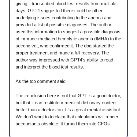
giving it transcribed blood test results from multiple
days. GPT4 suggested there could be other
underlying issues contributing to the anemia and
provided a list of possible diagnoses. The author
used this information to suggest a possible diagnosis
of immune-mediated hemolytic anemia (IMHA) to the
second vet, who confirmed it. The dog started the
proper treatment and made a full recovery. The
author was impressed with GPT4's ability to read
and interpret the blood test results.
As the top comment said:
The conclusion here is not that GPT is a good doctor,
but that it can restituteur medical dictionary content
better than a doctor can. It’s a great mental assistant.
We don’t want to to claim that calculators will render
accountants obsolete. It turned them into CFOs.