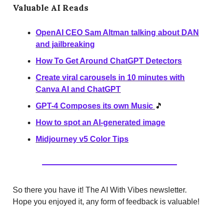
Valuable AI Reads
OpenAI CEO Sam Altman talking about DAN
and jailbreaking
How To Get Around ChatGPT Detectors
Create viral carousels in 10 minutes with
Canva AI and ChatGPT
GPT-4 Composes its own Music
🎵
How to spot an AI-generated image
Midjourney v5 Color Tips
So there you have it! The AI With Vibes newsletter.
Hope you enjoyed it, any form of feedback is valuable!