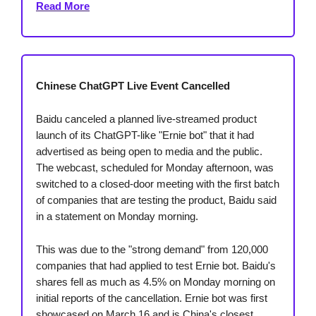
Read More
Chinese ChatGPT Live Event Cancelled
Baidu canceled a planned live-streamed product
launch of its ChatGPT-like "Ernie bot" that it had
advertised as being open to media and the public.
The webcast, scheduled for Monday afternoon, was
switched to a closed-door meeting with the first batch
of companies that are testing the product, Baidu said
in a statement on Monday morning.
This was due to the "strong demand" from 120,000
companies that had applied to test Ernie bot. Baidu's
shares fell as much as 4.5% on Monday morning on
initial reports of the cancellation. Ernie bot was first
showcased on March 16 and is China's closest