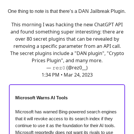
One thing to note is that there’s a DAN Jailbreak Plugin.
This morning I was hacking the new ChatGPT API
and found something super interesting: there are
over 80 secret plugins that can be revealed by
removing a specific parameter from an API call.
The secret plugins include a "DAN plugin", "Crypto
Prices Plugin", and many more.
— 𝚛𝚎𝚣𝟶 (@rez0__)
1:34 PM • Mar 24, 2023
Microsoft Warns AI Tools
Microsoft has warned Bing-powered search engines
that it will revoke access to its search index if they
continue to use it as the foundation for their AI tools.
Microsoft reportedly does not want its rivals to use