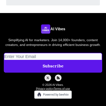
AI Vibes
Simplifying AI for marketers. Join 14,000+ founders, content
creators, and entrepreneurs in driving efficient business growth.
© 2026 AI Vibes.
Privacy policy
Terms of use
Powered by beehiiv