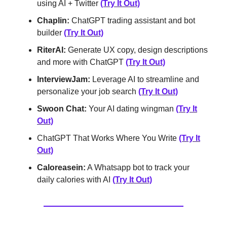
using AI + Twitter
(Try It Out)
Chaplin:
ChatGPT trading assistant and bot
builder
(Try It Out)
RiterAI:
Generate UX copy, design descriptions
and more with ChatGPT
(Try It Out)
InterviewJam:
Leverage AI to streamline and
personalize your job search
(Try It Out)
Swoon Chat:
Your AI dating wingman
(Try It
Out)
ChatGPT That Works Where You Write
(Try It
Out)
Caloreasein:
A Whatsapp bot to track your
daily calories with AI
(Try It Out)