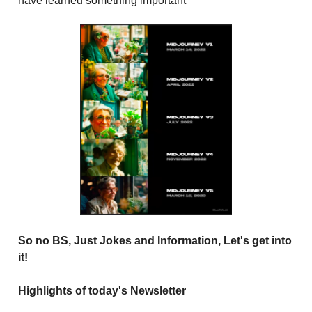
have learned something important
So no BS, Just Jokes and Information, Let's get into
it!
Highlights of today's Newsletter