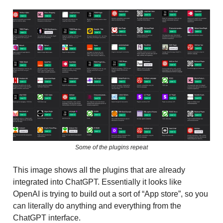
Some of the plugins repeat
This image shows all the plugins that are already
integrated into ChatGPT. Essentially it looks like
OpenAI is trying to build out a sort of “App store”, so you
can literally do anything and everything from the
ChatGPT interface.