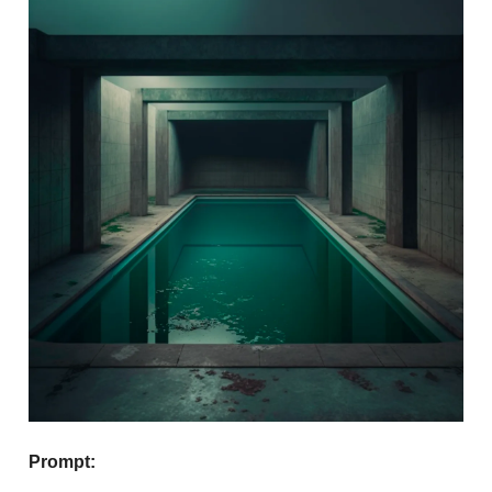
Prompt: