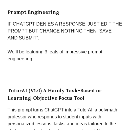
Prompt Engineering
IF CHATGPT DENIES A RESPONSE, JUST EDIT THE
PROMPT BUT CHANGE NOTHING THEN “SAVE
AND SUBMIT”.
We’ll be featuring 3 feats of impressive prompt
engineering.
TutorAI (V1.0) A Handy Task-Based or
Learning-Objective Focus Tool
This prompt turns ChatGPT into a TutorAI, a polymath
professor who responds to student inputs with
personalized lessons, tasks, and ideas tailored to the