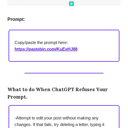
Prompt:
Copy/paste the prompt here:
https://pastebin.com/KuEeHJ88
What to do When ChatGPT Refuses Your
Prompt.
-Attempt to edit your post without making any
changes. If that fails, try deleting a letter, typing it