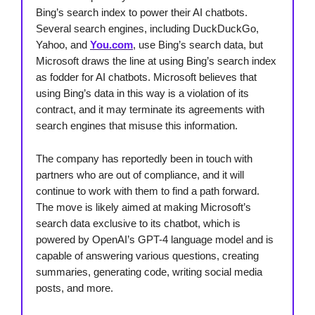
Bing’s search index to power their AI chatbots.
Several search engines, including DuckDuckGo,
Yahoo, and
You.com
, use Bing’s search data, but
Microsoft draws the line at using Bing’s search index
as fodder for AI chatbots. Microsoft believes that
using Bing’s data in this way is a violation of its
contract, and it may terminate its agreements with
search engines that misuse this information.
The company has reportedly been in touch with
partners who are out of compliance, and it will
continue to work with them to find a path forward.
The move is likely aimed at making Microsoft’s
search data exclusive to its chatbot, which is
powered by OpenAI’s GPT-4 language model and is
capable of answering various questions, creating
summaries, generating code, writing social media
posts, and more.