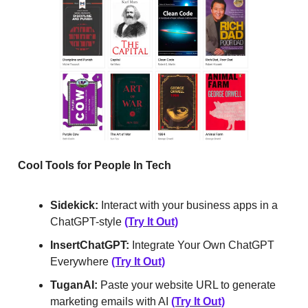
Cool Tools for People In Tech
Sidekick:
Interact with your business apps in a
ChatGPT-style
(Try It Out)
InsertChatGPT:
Integrate Your Own ChatGPT
Everywhere
(Try It Out)
TuganAI:
Paste your website URL to generate
marketing emails with AI
(Try It Out)