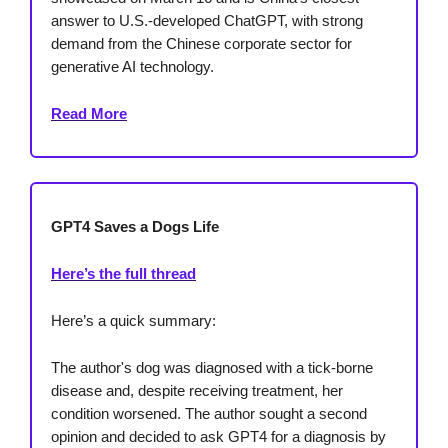
answer to U.S.-developed ChatGPT, with strong
demand from the Chinese corporate sector for
generative AI technology.
Read More
GPT4 Saves a Dogs Life
Here’s the full thread
Here’s a quick summary:
The author's dog was diagnosed with a tick-borne
disease and, despite receiving treatment, her
condition worsened. The author sought a second
opinion and decided to ask GPT4 for a diagnosis by