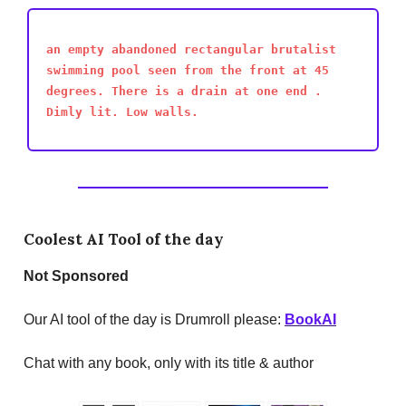
an empty abandoned rectangular brutalist
swimming pool seen from the front at 45
degrees. There is a drain at one end .
Dimly lit. Low walls.
Coolest AI Tool of the day
Not
Sponsored
Our AI tool of the day is Drumroll please:
BookAI
Chat with any book, only with its title & author