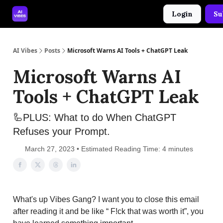
Login
Su
🤝 Advertise With Us
🛠️ Free Prompt Tool
AI Vibes
Posts
Microsoft Warns AI Tools + ChatGPT Leak
Microsoft Warns AI
Tools + ChatGPT Leak
🦾PLUS: What to do When ChatGPT
Refuses your Prompt.
March 27, 2023 • Estimated Reading Time: 4 minutes
What's up Vibes Gang? I want you to close this email
after reading it and be like “ F!ck that was worth it”, you