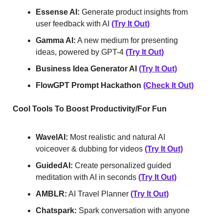
Essense AI:
Generate product insights from
user feedback with AI
(Try It Out)
Gamma AI:
A new medium for presenting
ideas, powered by GPT-4
(Try It Out)
Business Idea Generator AI
(Try It Out)
FlowGPT Prompt Hackathon
(Check It Out)
Cool Tools To Boost Productivity/For Fun
WavelAI:
Most realistic and natural AI
voiceover & dubbing for videos
(Try It Out)
GuidedAI:
Create personalized guided
meditation with AI in seconds
(Try It Out)
AMBLR:
AI Travel Planner
(Try It Out)
Chatspark:
Spark conversation with anyone