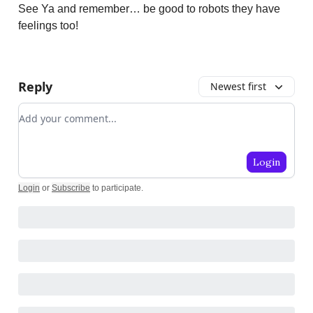
See Ya and remember… be good to robots they have
feelings too!
Reply
Newest first
Add your comment
Login
Login
or
Subscribe
to participate
.