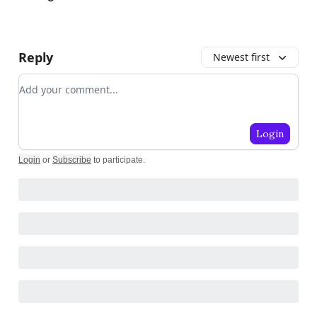
Reply
Newest first
Add your comment
Login
Login
or
Subscribe
to participate
.