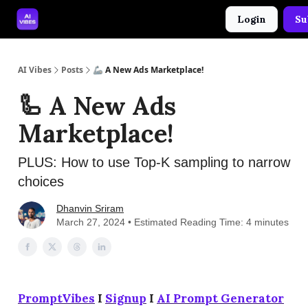
Login
Su
🤝 Advertise With Us
🛠️ Free Prompt Tool
AI Vibes
Posts
🦾 A New Ads Marketplace!
🦾 A New Ads
Marketplace!
PLUS: How to use Top-K sampling to narrow
choices
Dhanvin Sriram
March 27, 2024 • Estimated Reading Time: 4 minutes
PromptVibes
I
Signup
I
AI Prompt Generator