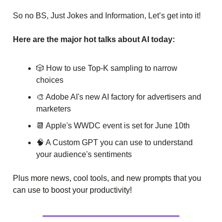
So no BS, Just Jokes and Information, Let’s get into it!
Here are the major hot talks about AI today:
🎲 How to use Top-K sampling to narrow
choices
🎨 Adobe AI's new AI factory for advertisers and
marketers
📆 Apple's WWDC event is set for June 10th
🧠 A Custom GPT you can use to understand
your audience's sentiments
Plus more news, cool tools, and new prompts that you
can use to boost your productivity!