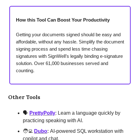
How this Tool Can Boost Your Productivity
Getting your documents signed should be easy and
affordable, without any hassle. Simplify the document
signing process and spend less time chasing
signatures with SignWell’s legally binding e-signature
solution. Over 61,000 businesses served and
counting.
Other Tools
🗣️
PrettyPolly
: Learn a language quickly by
practicing speaking with AI.
🧑‍💻
Dubo
:
AI-powered SQL workstation with
copilot and chat.