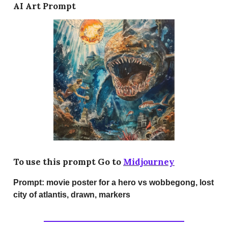
AI Art Prompt
To use this prompt Go to
Midjourney
Prompt:
movie poster for a hero vs wobbegong, lost
city of atlantis, drawn, markers