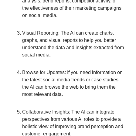
analysis, trend reports, competitor activity, or
the effectiveness of their marketing campaigns
on social media.
Visual Reporting: The AI can create charts,
graphs, and visual reports to help you better
understand the data and insights extracted from
social media.
Browse for Updates: If you need information on
the latest social media trends or case studies,
the AI can browse the web to bring them the
most relevant data.
Collaborative Insights: The AI can integrate
perspectives from various AI roles to provide a
holistic view of improving brand perception and
customer engagement.