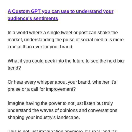
A Custom GPT you can use to understand your
audience's sentiments
In a world where a single tweet or post can shake the
market, understanding the pulse of social media is more
crucial than ever for your brand.
What if you could peek into the future to see the next big
trend?
Or hear every whisper about your brand, whether it's
praise or a call for improvement?
Imagine having the power to not just listen but truly
understand the waves of opinions and conversations
shaping your industry's landscape.
This is not just imagination anymore. It's real, and it's