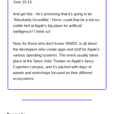
June 10-14.
And get this - he's promising that it's going to be
"Absolutely Incredible." Hmm, could that be a not-so-
subtle hint at Apple's big plans for artificial
intelligence? I think so!
Now, for those who don't know, WWDC is all about
the developers who create apps and stuff for Apple's
various operating systems. The event usually takes
place at the Steve Jobs Theater on Apple's fancy
Cupertino campus, and it's packed with days of
panels and workshops focused on their different
ecosystems.