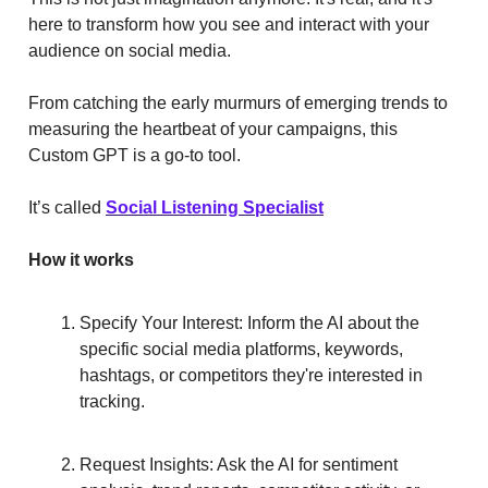
here to transform how you see and interact with your
audience on social media.
From catching the early murmurs of emerging trends to
measuring the heartbeat of your campaigns, this
Custom GPT is a go-to tool.
It’s called
Social Listening Specialist
How it works
Specify Your Interest: Inform the AI about the
specific social media platforms, keywords,
hashtags, or competitors they're interested in
tracking.
Request Insights: Ask the AI for sentiment