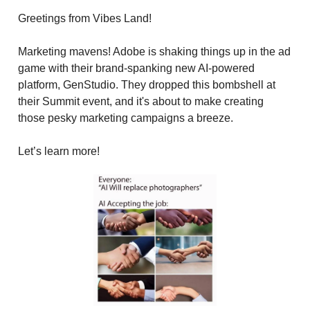
Greetings from Vibes Land!
Marketing mavens! Adobe is shaking things up in the ad
game with their brand-spanking new AI-powered
platform, GenStudio. They dropped this bombshell at
their Summit event, and it's about to make creating
those pesky marketing campaigns a breeze.
Let’s learn more!