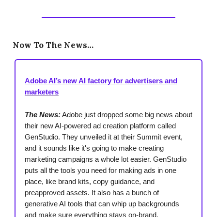
Now To The News…
Adobe AI’s new AI factory for advertisers and
marketers
The News:
Adobe just dropped some big news about
their new AI-powered ad creation platform called
GenStudio. They unveiled it at their Summit event,
and it sounds like it's going to make creating
marketing campaigns a whole lot easier. GenStudio
puts all the tools you need for making ads in one
place, like brand kits, copy guidance, and
preapproved assets. It also has a bunch of
generative AI tools that can whip up backgrounds
and make sure everything stays on-brand.