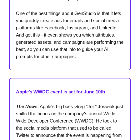
One of the best things about GenStudio is that it lets
you quickly create ads for emails and social media
platforms like Facebook, Instagram, and LinkedIn.
And get this - it even shows you which attributes,
generated assets, and campaigns are performing the
best, so you can use that info to guide your AI
prompts for other campaigns.
Apple’s WWDC event is set for June 10th
The News
: Apple's big boss Greg "Joz" Joswiak just
spilled the beans on the company's annual World
Wide Developer Conference (WWDC)! He took to
the social media platform that used to be called
Twitter to announce that the event is happening from