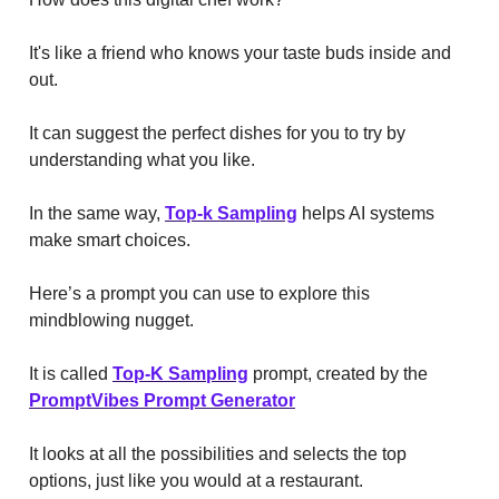
It's like a friend who knows your taste buds inside and
out.
It can suggest the perfect dishes for you to try by
understanding what you like.
In the same way,
Top-k Sampling
helps AI systems
make smart choices.
Here’s a prompt you can use to explore this
mindblowing nugget.
It is called
Top-K Sampling
prompt, created by the
PromptVibes Prompt Generator
It looks at all the possibilities and selects the top
options, just like you would at a restaurant.