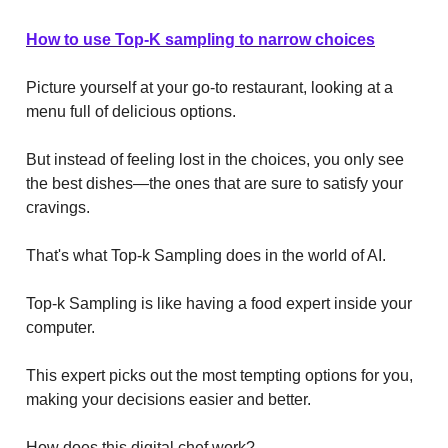
How to use Top-K sampling to narrow choices
Picture yourself at your go-to restaurant, looking at a
menu full of delicious options.
But instead of feeling lost in the choices, you only see
the best dishes—the ones that are sure to satisfy your
cravings.
That's what Top-k Sampling does in the world of AI.
Top-k Sampling is like having a food expert inside your
computer.
This expert picks out the most tempting options for you,
making your decisions easier and better.
How does this digital chef work?