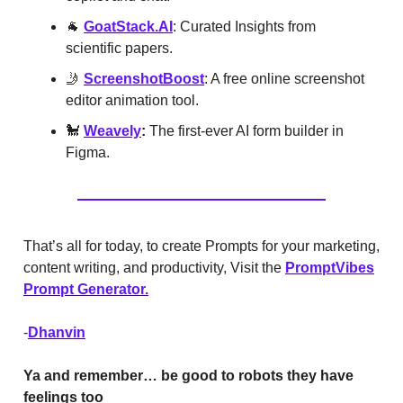
🐐
GoatStack.AI
: Curated Insights from
scientific papers.
🤳
ScreenshotBoost
: A free online screenshot
editor animation tool.
🐩
Weavely
:
The first-ever AI form builder in
Figma.
That’s all for today, to create Prompts for your marketing,
content writing, and productivity, Visit the
PromptVibes
Prompt Generator.
-
Dhanvin
Ya and remember… be good to robots they have
feelings too