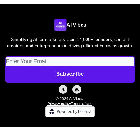
AI Vibes
Simplifying AI for marketers. Join 14,000+ founders, content
creators, and entrepreneurs in driving efficient business growth.
© 2026 AI Vibes.
Privacy policy
Terms of use
Powered by beehiiv