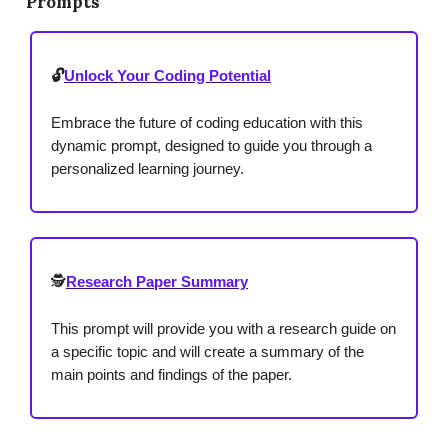
Prompts
🔓
Unlock Your Coding Potential
Embrace the future of coding education with this
dynamic prompt, designed to guide you through a
personalized learning journey.
🕵️
Research Paper Summary
This prompt will provide you with a research guide on
a specific topic and will create a summary of the
main points and findings of the paper.