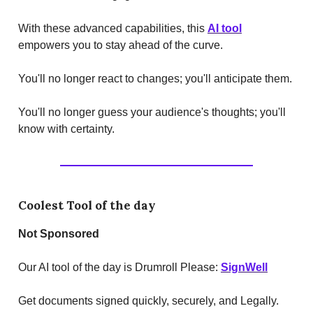
With these advanced capabilities, this
AI tool
empowers you to stay ahead of the curve.
You'll no longer react to changes; you'll anticipate them.
You'll no longer guess your audience's thoughts; you'll
know with certainty.
Coolest Tool of the day
Not Sponsored
Our AI tool of the day is Drumroll Please:
SignWell
Get documents signed quickly, securely, and Legally.