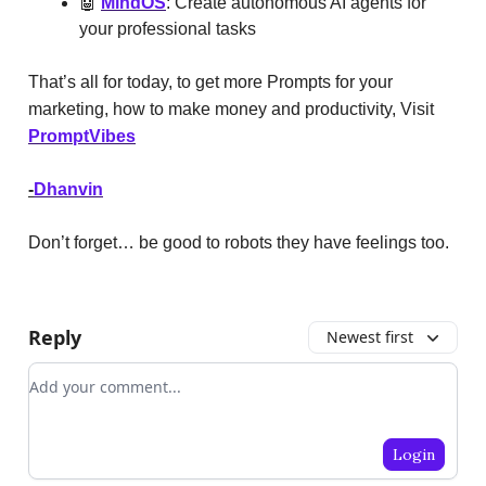
🤖
MindOS
: Create autonomous AI agents for
your professional tasks
That’s all for today, to get more Prompts for your
marketing, how to make money and productivity, Visit
PromptVibes
-
Dhanvin
Don’t forget… be good to robots they have feelings too.
Reply
Newest first
Add your comment
Login