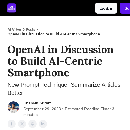
Login
Su
🤝 Advertise With Us
🛠️ Free Prompt Tool
AI Vibes
Posts
OpenAI in Discussion to Build AI-Centric Smartphone
OpenAI in Discussion
to Build AI-Centric
Smartphone
New Prompt Technique! Summarize Articles
Better
Dhanvin Sriram
September 29, 2023 • Estimated Reading Time: 3
minutes