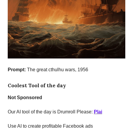
Prompt:
The great cthulhu wars,
1956
Coolest Tool of the day
Not Sponsored
Our AI tool of the day is Drumroll Please:
Plai
Use AI to create profitable Facebook ads