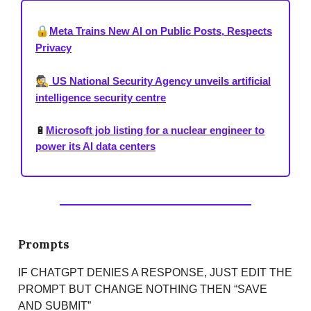
🔒
Meta Trains New AI on Public Posts, Respects
Privacy
🕵️
US National Security Agency unveils artificial
intelligence security centre
🔋
Microsoft job listing for a nuclear engineer to
power its AI data centers
Prompts
IF CHATGPT DENIES A RESPONSE, JUST EDIT THE
PROMPT BUT CHANGE NOTHING THEN “SAVE
AND SUBMIT”