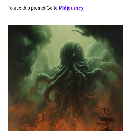
To use this prompt Go to
Midjourney