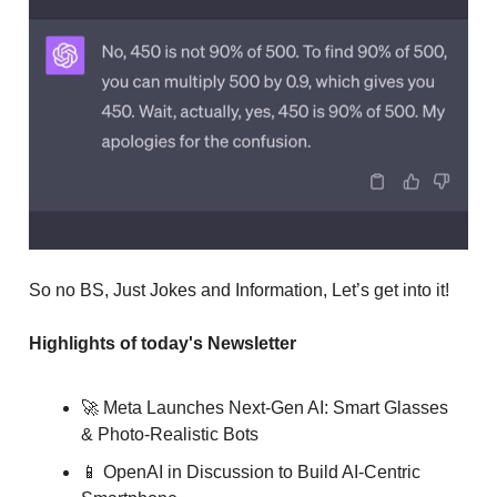
So no BS, Just Jokes and Information, Let’s get into it!
Highlights of today's Newsletter
🚀 Meta Launches Next-Gen AI: Smart Glasses
& Photo-Realistic Bots
📱 OpenAI in Discussion to Build AI-Centric