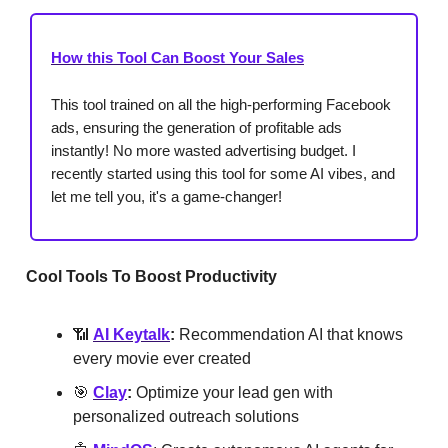
How this Tool Can Boost Your Sales
This tool trained on all the high-performing Facebook
ads, ensuring the generation of profitable ads
instantly! No more wasted advertising budget. I
recently started using this tool for some AI vibes, and
let me tell you, it's a game-changer!
Cool Tools To Boost Productivity
📶
AI Keytalk
:
Recommendation AI that knows
every movie ever created
🎯
Clay
:
Optimize your lead gen with
personalized outreach solutions