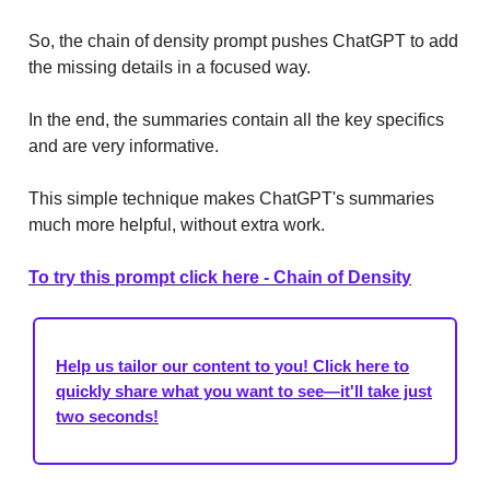
So, the chain of density prompt pushes ChatGPT to add
the missing details in a focused way.
In the end, the summaries contain all the key specifics
and are very informative.
This simple technique makes ChatGPT's summaries
much more helpful, without extra work.
To try this prompt click here - Chain of Density
Help us tailor our content to you! Click here to
quickly share what you want to see—it'll take just
two seconds!