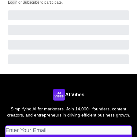
Login
or
Subscribe
to participate
.
AI Vibes
Simplifying AI for marketers. Join 14,000+ founders, content
creators, and entrepreneurs in driving efficient business growth.