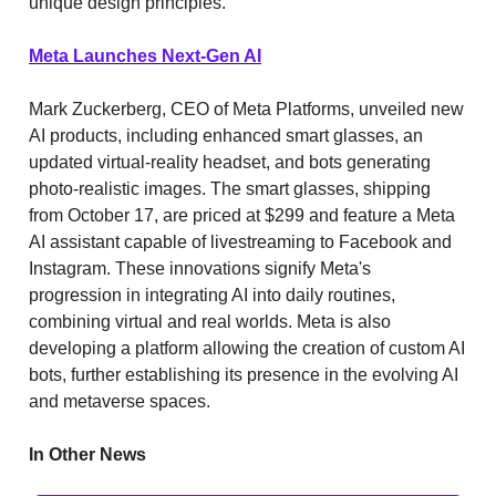
unique design principles.
Meta Launches Next-Gen AI
Mark Zuckerberg, CEO of Meta Platforms, unveiled new
AI products, including enhanced smart glasses, an
updated virtual-reality headset, and bots generating
photo-realistic images. The smart glasses, shipping
from October 17, are priced at $299 and feature a Meta
AI assistant capable of livestreaming to Facebook and
Instagram. These innovations signify Meta's
progression in integrating AI into daily routines,
combining virtual and real worlds. Meta is also
developing a platform allowing the creation of custom AI
bots, further establishing its presence in the evolving AI
and metaverse spaces.
In Other News