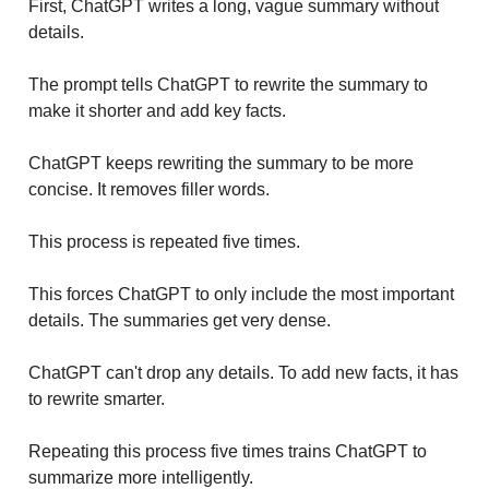
First, ChatGPT writes a long, vague summary without
details.
The prompt tells ChatGPT to rewrite the summary to
make it shorter and add key facts.
ChatGPT keeps rewriting the summary to be more
concise. It removes filler words.
This process is repeated five times.
This forces ChatGPT to only include the most important
details. The summaries get very dense.
ChatGPT can't drop any details. To add new facts, it has
to rewrite smarter.
Repeating this process five times trains ChatGPT to
summarize more intelligently.