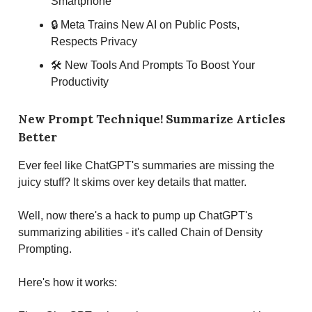
Smartphone
🔒 Meta Trains New AI on Public Posts,
Respects Privacy
🛠 New Tools And Prompts To Boost Your
Productivity
New Prompt Technique! Summarize Articles
Better
Ever feel like ChatGPT's summaries are missing the
juicy stuff? It skims over key details that matter.
Well, now there's a hack to pump up ChatGPT's
summarizing abilities - it's called Chain of Density
Prompting.
Here's how it works: