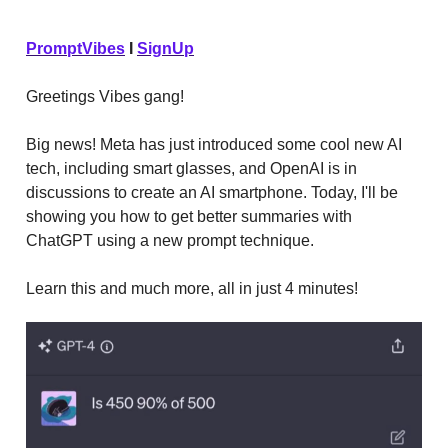
PromptVibes
I
SignUp
Greetings Vibes gang!
Big news! Meta has just introduced some cool new AI
tech, including smart glasses, and OpenAI is in
discussions to create an AI smartphone. Today, I'll be
showing you how to get better summaries with
ChatGPT using a new prompt technique.
Learn this and much more, all in just 4 minutes!