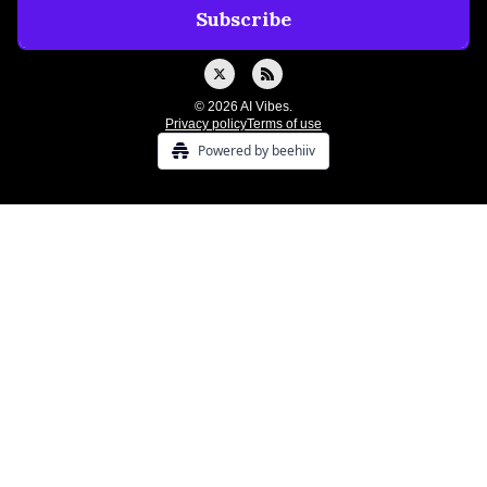
© 2026 AI Vibes.
Privacy policy
Terms of use
Powered by beehiiv