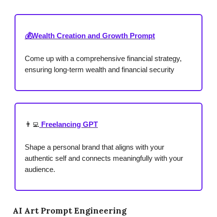
💰Wealth Creation and Growth Prompt
Come up with a comprehensive financial strategy,
ensuring long-term wealth and financial security
👨‍💻
Freelancing GPT
Shape a personal brand that aligns with your
authentic self and connects meaningfully with your
audience.
AI Art Prompt Engineering