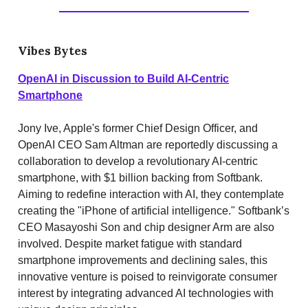
Vibes Bytes
OpenAI in Discussion to Build AI-Centric
Smartphone
Jony Ive, Apple's former Chief Design Officer, and
OpenAI CEO Sam Altman are reportedly discussing a
collaboration to develop a revolutionary AI-centric
smartphone, with $1 billion backing from Softbank.
Aiming to redefine interaction with AI, they contemplate
creating the "iPhone of artificial intelligence." Softbank’s
CEO Masayoshi Son and chip designer Arm are also
involved. Despite market fatigue with standard
smartphone improvements and declining sales, this
innovative venture is poised to reinvigorate consumer
interest by integrating advanced AI technologies with