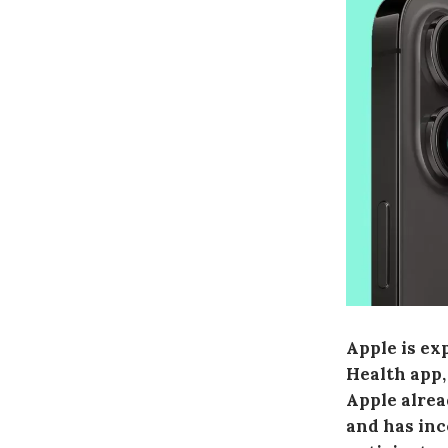
Apple is ex
Health app,
Apple alrea
and has inc