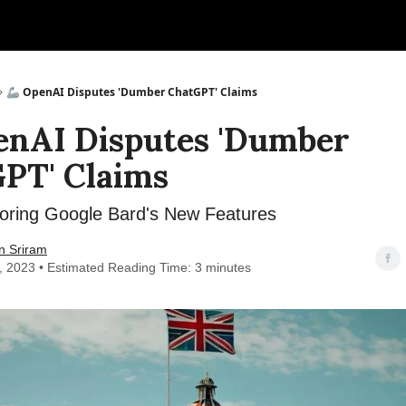
🦾 OpenAI Disputes 'Dumber ChatGPT' Claims
enAI Disputes 'Dumber
PT' Claims
oring Google Bard's New Features
n Sriram
7, 2023 • Estimated Reading Time: 3 minutes