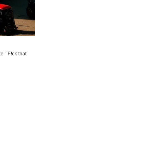
e “ F!ck that