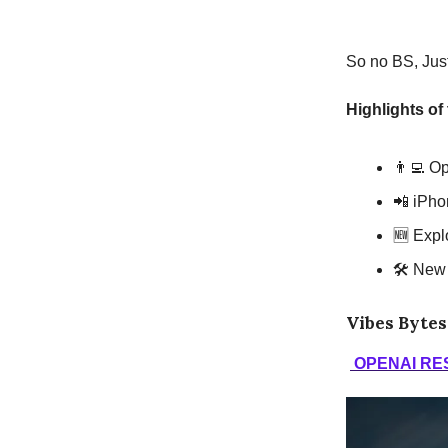
So no BS, Just 
Highlights of
👨‍💻 O
📲 iPho
🆕 Expl
🛠 New 
Vibes Bytes
OPENAI RE