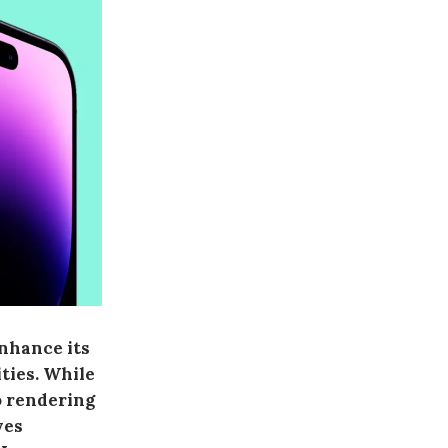
enhance its
ties. While
o rendering
ves