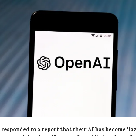
responded to a report that their AI has become "la