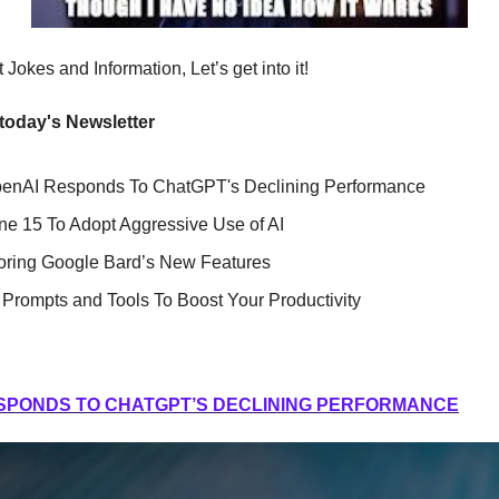
Jokes and Information, Let’s get into it!
 today's Newsletter
penAI Responds To ChatGPT's Declining Performance
ne 15 To Adopt Aggressive Use of AI
oring Google Bard’s New Features
Prompts and Tools To Boost Your Productivity
SPONDS TO CHATGPT’S DECLINING PERFORMANCE