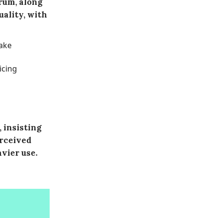
rum, along
uality, with
ake
icing
 insisting
erceived
vier use.