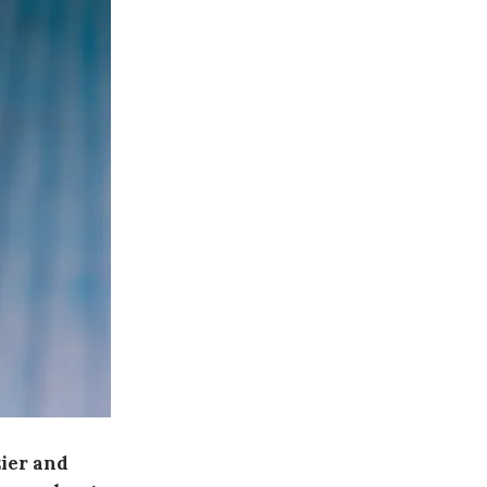
zier and