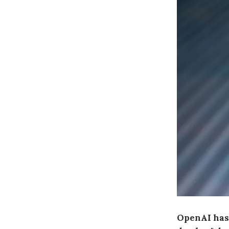
OpenAI has 