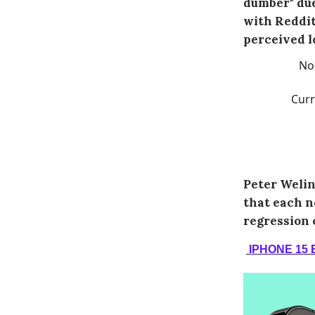
dumber" due
with Reddit
perceived l
No
Curr
Peter Welin
that each n
regression 
IPHONE 15 