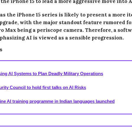
 the iPhone 15 to lead a more aggressive move into A
s the iPhone 15 series is likely to present a more i
grade, with the major standout feature rumored fo
ro Max being a periscope camera. Therefore, a soft
hasizing AI is viewed as a sensible progression.
s
sing AI Systems to Plan Deadly Military Operations
ity Council to hold first talks on AI Risks
ine AI training programme in Indian languages launched