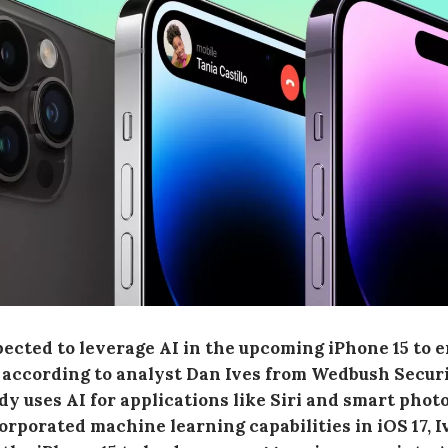
pected to leverage AI in the upcoming iPhone 15 to 
 according to analyst Dan Ives from Wedbush Securi
dy uses AI for applications like Siri and smart phot
orporated machine learning capabilities in iOS 17, I