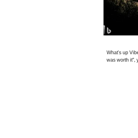
What's up Vibe
was worth it”,