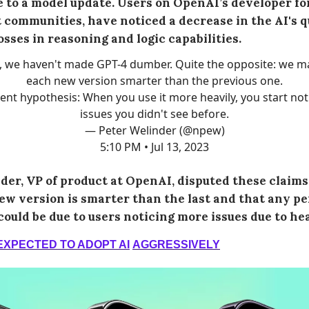
 to a model update. Users on OpenAI’s developer fo
 communities, have noticed a decrease in the AI's q
osses in reasoning and logic capabilities.
, we haven't made GPT-4 dumber. Quite the opposite: we m
each new version smarter than the previous one.
ent hypothesis: When you use it more heavily, you start not
issues you didn't see before.
— Peter Welinder (@npew)
5:10 PM • Jul 13, 2023
der, VP of product at OpenAI, disputed these claims,
ew version is smarter than the last and that any p
could be due to users noticing more issues due to hea
EXPECTED TO ADOPT AI
AGGRESSIVELY