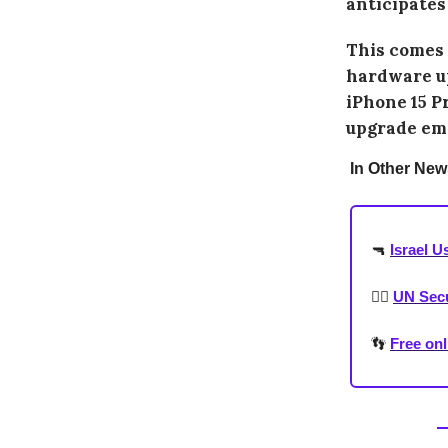
anticipates
This comes a
hardware up
iPhone 15 P
upgrade emp
In Other New
🔫
Israel U
🧛‍♂️
UN Secur
👣
Free onl