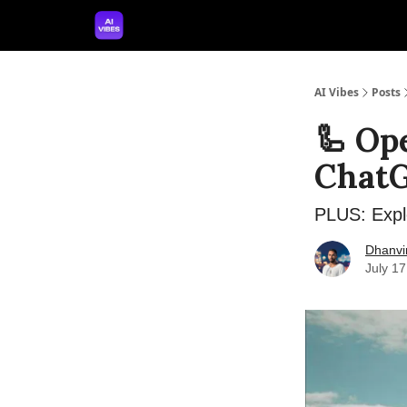
🤝 Advertise With Us
🛠️ Free Prompt Tool
AI Vibes
Posts
🦾 Op
ChatG
PLUS: Expl
Dhanvi
July 1