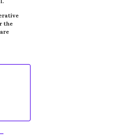
I.
terative
r the
ware