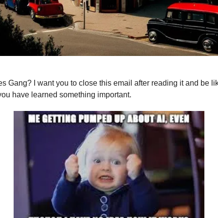
s Gang? I want you to close this email after reading it and be lik
 you have learned something important.