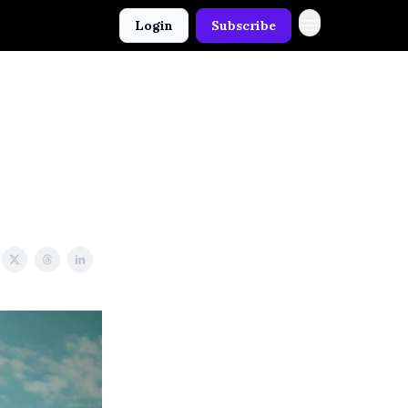
Login
Subscribe