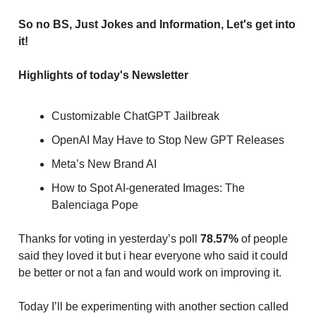
So no BS, Just Jokes and Information, Let's get into
it!
Highlights of today's Newsletter
Customizable ChatGPT Jailbreak
OpenAI May Have to Stop New GPT Releases
Meta’s New Brand AI
How to Spot AI-generated Images: The
Balenciaga Pope
Thanks for voting in yesterday’s poll
78.57%
of people
said they loved it but i hear everyone who said it could
be better or not a fan and would work on improving it.
Today I’ll be experimenting with another section called