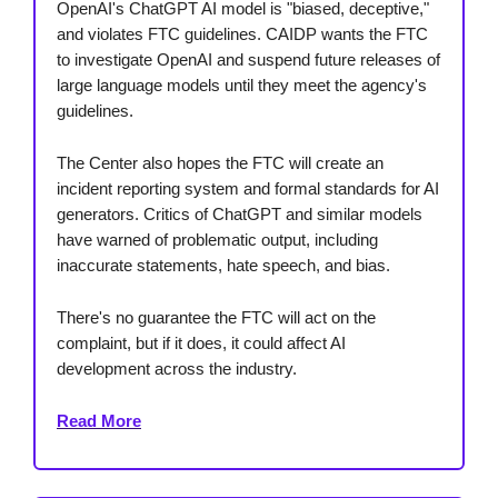
OpenAI's ChatGPT AI model is "biased, deceptive,"
and violates FTC guidelines. CAIDP wants the FTC
to investigate OpenAI and suspend future releases of
large language models until they meet the agency's
guidelines.
The Center also hopes the FTC will create an
incident reporting system and formal standards for AI
generators. Critics of ChatGPT and similar models
have warned of problematic output, including
inaccurate statements, hate speech, and bias.
There's no guarantee the FTC will act on the
complaint, but if it does, it could affect AI
development across the industry.
Read More