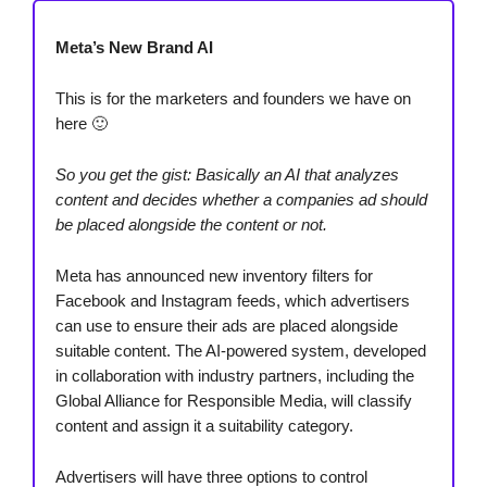
Meta’s New Brand AI
This is for the marketers and founders we have on
here 🙂
So you get the gist: Basically an AI that analyzes
content and decides whether a companies ad should
be placed alongside the content or not.
Meta has announced new inventory filters for
Facebook and Instagram feeds, which advertisers
can use to ensure their ads are placed alongside
suitable content. The AI-powered system, developed
in collaboration with industry partners, including the
Global Alliance for Responsible Media, will classify
content and assign it a suitability category.
Advertisers will have three options to control