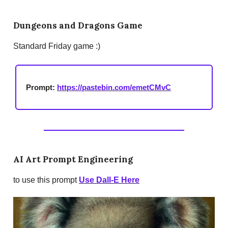
Dungeons and Dragons Game
Standard Friday game :)
Prompt:
https://pastebin.com/emetCMvC
AI Art Prompt Engineering
to use this prompt
Use Dall-E Here