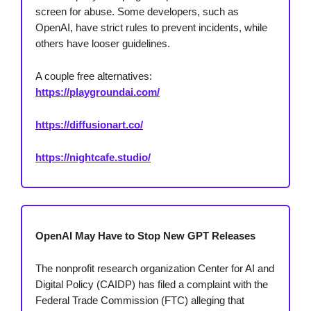
screen for abuse. Some developers, such as
OpenAI, have strict rules to prevent incidents, while
others have looser guidelines.
A couple free alternatives:
https://playgroundai.com/
https://diffusionart.co/
https://nightcafe.studio/
OpenAI May Have to Stop New GPT Releases
The nonprofit research organization Center for AI and
Digital Policy (CAIDP) has filed a complaint with the
Federal Trade Commission (FTC) alleging that