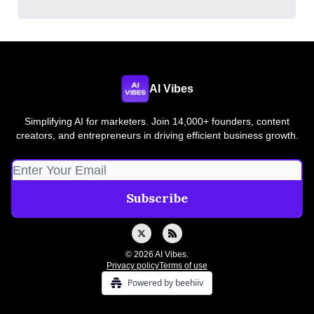
AI Vibes
Simplifying AI for marketers. Join 14,000+ founders, content
creators, and entrepreneurs in driving efficient business growth.
© 2026 AI Vibes.
Privacy policy
Terms of use
Powered by beehiiv