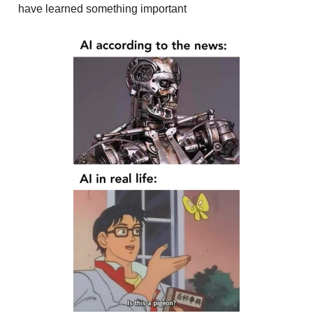
have learned something important