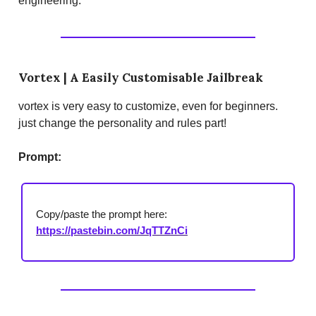
engineering.
Vortex | A Easily Customisable Jailbreak
vortex is very easy to customize, even for beginners.
just change the personality and rules part!
Prompt:
Copy/paste the prompt here:
https://pastebin.com/JqTTZnCi