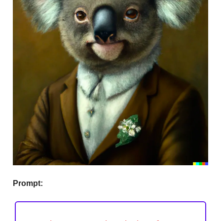
Prompt: