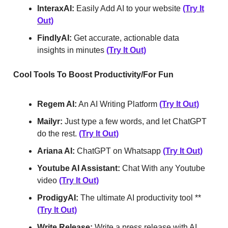
InteraxAI:
Easily Add AI to your website
(Try It
Out)
FindlyAI:
Get accurate, actionable data
insights in minutes
(Try It Out)
Cool Tools To Boost Productivity/For Fun
Regem AI:
An AI Writing Platform
(Try It Out)
Mailyr:
Just type a few words, and let ChatGPT
do the rest.
(Try It Out)
Ariana AI:
ChatGPT on Whatsapp
(Try It Out)
Youtube AI Assistant:
Chat With any Youtube
video
(Try It Out)
ProdigyAI:
The ultimate AI productivity tool **
(Try It Out)
Write Release:
Write a press release with AI