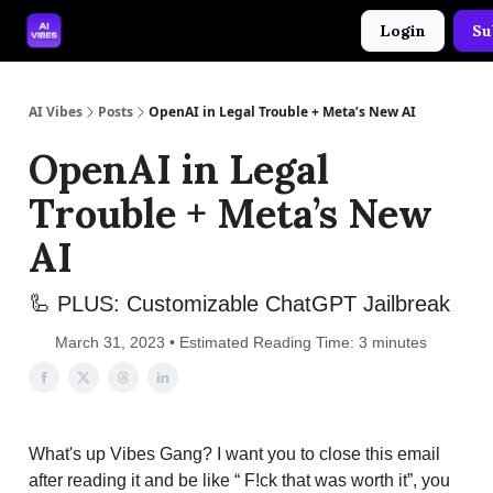
Login
Su
🤝 Advertise With Us
🛠️ Free Prompt Tool
AI Vibes
Posts
OpenAI in Legal Trouble + Meta’s New AI
OpenAI in Legal
Trouble + Meta’s New
AI
🦾 PLUS: Customizable ChatGPT Jailbreak
March 31, 2023 • Estimated Reading Time: 3 minutes
What's up Vibes Gang? I want you to close this email
after reading it and be like “ F!ck that was worth it”, you