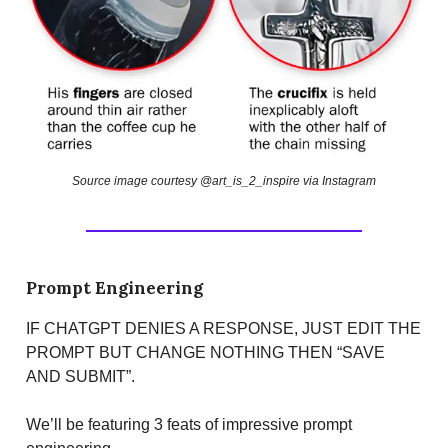
Source image courtesy @art_is_2_inspire via Instagram
Prompt Engineering
IF CHATGPT DENIES A RESPONSE, JUST EDIT THE
PROMPT BUT CHANGE NOTHING THEN “SAVE
AND SUBMIT”.
We’ll be featuring 3 feats of impressive prompt