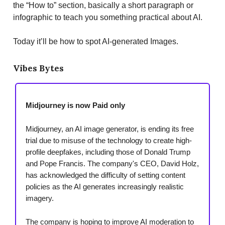
the “How to” section, basically a short paragraph or
infographic to teach you something practical about AI.
Today it’ll be how to spot AI-generated Images.
Vibes Bytes
Midjourney is now Paid only
Midjourney, an AI image generator, is ending its free
trial due to misuse of the technology to create high-
profile deepfakes, including those of Donald Trump
and Pope Francis. The company's CEO, David Holz,
has acknowledged the difficulty of setting content
policies as the AI generates increasingly realistic
imagery.
The company is hoping to improve AI moderation to