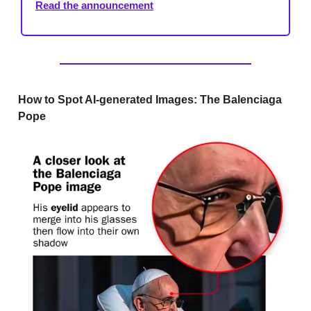
Read the announcement
How to Spot AI-generated Images: The Balenciaga
Pope