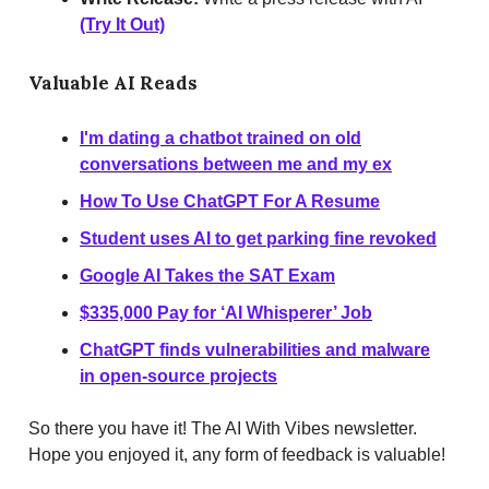
(Try It Out)
Valuable AI Reads
I'm dating a chatbot trained on old
conversations between me and my ex
How To Use ChatGPT For A Resume
S
tudent uses AI to get parking fine revoked
Google AI Takes the SAT Exam
$335,000 Pay for ‘AI Whisperer’ Job
ChatGPT finds vulnerabilities and malware
in open-source projects
So there you have it! The AI With Vibes newsletter.
Hope you enjoyed it, any form of feedback is valuable!