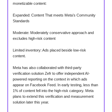
monetizable content:
Expanded: Content That meets Meta’s Community
Standards
Moderate: Moderately conservative approach and
excludes high-risk content
Limited inventory: Ads placed beside low-risk
content.
Meta has also collaborated with third-party
verification solution Zefr to offer independent AI-
powered reporting on the context in which ads
appear on Facebook Feed. In early testing, less than
1% of content fell into the high-risk category. Meta
plans to extend this verification and measurement
solution later this year.