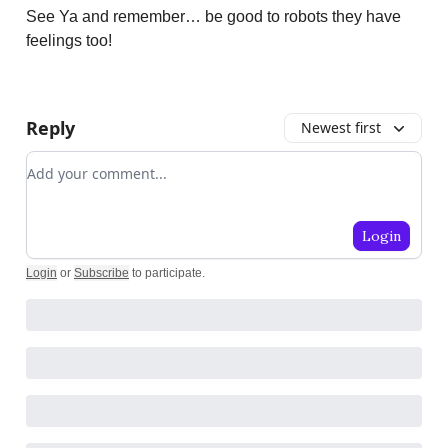
See Ya and remember… be good to robots they have
feelings too!
Reply
Newest first
Add your comment
Login
Login
or
Subscribe
to participate
.