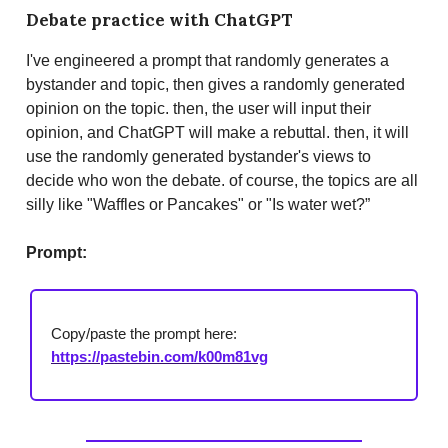
D
ebate practice with ChatGPT
I've engineered a prompt that randomly generates a
bystander and topic, then gives a randomly generated
opinion on the topic. then, the user will input their
opinion, and ChatGPT will make a rebuttal. then, it will
use the randomly generated bystander's views to
decide who won the debate. of course, the topics are all
silly like "Waffles or Pancakes" or "Is water wet?”
Prompt:
Copy/paste the prompt here:
https://pastebin.com/k00m81vg