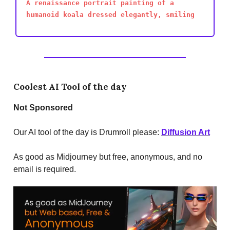
A renaissance portrait painting of a
humanoid koala dressed elegantly, smiling
Coolest AI Tool of the day
Not
Sponsored
Our AI tool of the day is Drumroll please:
Diffusion Art
As good as Midjourney but free, anonymous, and no
email is required.