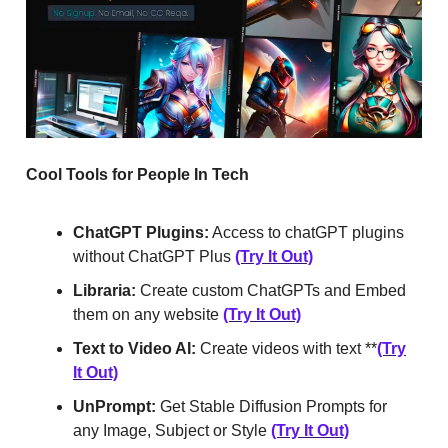
Cool Tools for People In Tech
ChatGPT Plugins:
Access to chatGPT plugins
without ChatGPT Plus
(Try It Out)
Libraria:
Create custom ChatGPTs and Embed
them on any website
(Try It Out)
Text to Video AI:
Create videos with text **
(Try
It Out)
UnPrompt:
Get Stable Diffusion Prompts for
any Image, Subject or Style
(Try It Out)