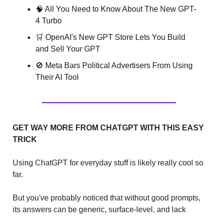
🧠
All You Need to Know About The New GPT-
4 Turbo
🛒
OpenAI's New GPT Store Lets You Build
and Sell Your GPT
🚫
Meta Bars Political Advertisers From Using
Their AI Tool
GET WAY MORE FROM CHATGPT WITH THIS EASY
TRICK
Using ChatGPT for everyday stuff is likely really cool so
far.
But you've probably noticed that without good prompts,
its answers can be generic, surface-level, and lack