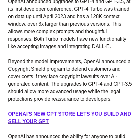
OpenAI announced upgrades to GPT-4 and GPT-3.5, at
its first developer conference. GPT-4 Turbo was trained
on data up until April 2023 and has a 128K context
window, over 3x larger than previous versions. This
allows more complex prompts and thoughtful
responses. Both Turbo models have new functionality
like accepting images and integrating DALL-E.
Beyond the model improvements, OpenAI announced a
Copyright Shield program to defend customers and
cover costs if they face copyright lawsuits over AI-
generated content. The upgrades to GPT-4 and GPT-3.5
should allow more advanced usage while the legal
protections provide reassurance to developers.
OPENAI’S NEW GPT STORE LETS YOU BUILD AND
SELL YOUR GPT
OpenAI has announced the ability for anyone to build