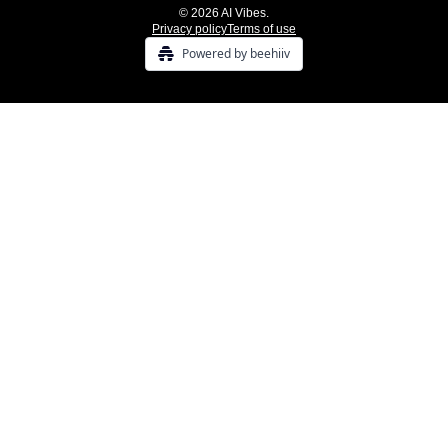
© 2026 AI Vibes.
Privacy policy
Terms of use
Powered by beehiiv