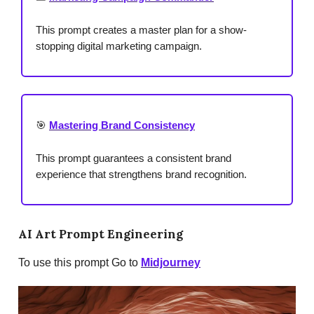
This prompt creates a master plan for a show-
stopping digital marketing campaign.
🎯
Mastering Brand Consistency
This prompt guarantees a consistent brand
experience that strengthens brand recognition.
AI Art Prompt Engineering
To use this prompt Go to
Midjourney