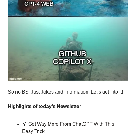
So no BS, Just Jokes and Information, Let’s get into it!
Highlights of today's Newsletter
💡
Get Way More From ChatGPT With This
Easy Trick