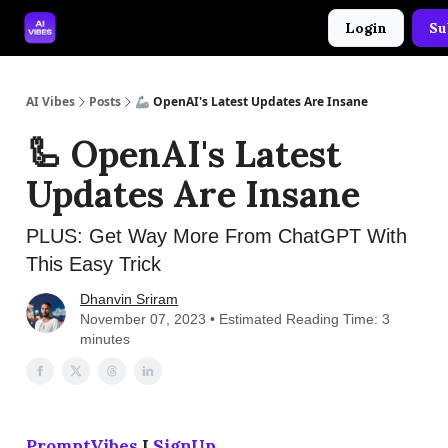
Login
Su
🤝 Advertise With Us
🛠️ Free Prompt Tool
AI Vibes
Posts
🦾 OpenAI's Latest Updates Are Insane
🦾 OpenAI's Latest
Updates Are Insane
PLUS: Get Way More From ChatGPT With
This Easy Trick
Dhanvin Sriram
November 07, 2023 • Estimated Reading Time: 3
minutes
PromptVibes
I
SignUp