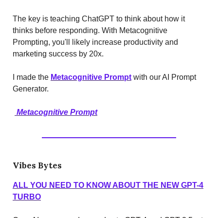
The key is teaching ChatGPT to think about how it
thinks before responding. With Metacognitive
Prompting, you'll likely increase productivity and
marketing success by 20x.
I made the
Metacognitive Prompt
with our AI Prompt
Generator.
Metacognitive Prompt
Vibes Bytes
ALL YOU NEED TO KNOW ABOUT THE NEW GPT-4
TURBO