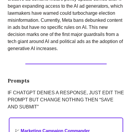
began expanding access to the AI ad generators, which
lawmakers have warned could turbocharge election
misinformation. Currently, Meta bans debunked content
in ads but have no specific rules on AI. This new
decision marks one of the first major guardrails from a
tech giant around AI and political ads as the adoption of
generative AI increases.
Prompts
IF CHATGPT DENIES A RESPONSE, JUST EDIT THE
PROMPT BUT CHANGE NOTHING THEN “SAVE
AND SUBMIT”
💹
Marketing Campaign Commander