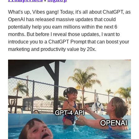
What's up, Vibes gang! Today, it's all about ChatGPT, as
OpenAI has released massive updates that could
potentially help you earn millions within the next 6
months. But before I reveal those updates, I want to
introduce you to a ChatGPT Prompt that can boost your
marketing and productivity value by 20x.