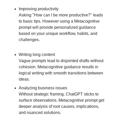
Improving productivity
Asking "How can I be more productive?" leads
to basic tips. However using a Metacognitive
prompt will provide personalized guidance
based on your unique workflow, habits, and
challenges.
Writing long content
Vague prompts lead to disjointed drafts without
cohesion. Metacognitive guidance results in
logical writing with smooth transitions between
ideas.
Analyzing business issues
Without strategic framing, ChatGPT sticks to
surface observations. Metacognitive prompt get
deeper analysis of root causes, implications,
and nuanced solutions.