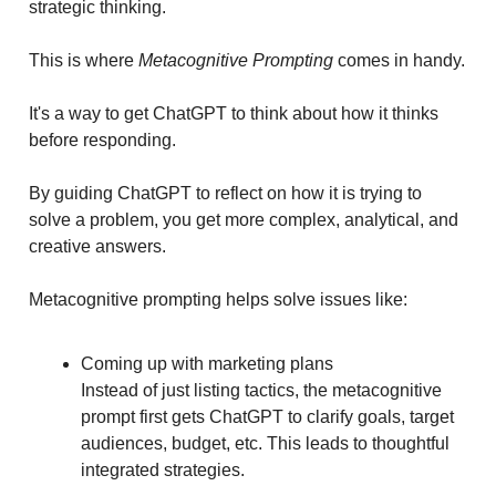
strategic thinking.
This is where
Metacognitive Prompting
comes in handy.
It's a way to get ChatGPT to think about how it thinks
before responding.
By guiding ChatGPT to reflect on how it is trying to
solve a problem, you get more complex, analytical, and
creative answers.
Metacognitive prompting helps solve issues like:
Coming up with marketing plans
Instead of just listing tactics, the metacognitive
prompt first gets ChatGPT to clarify goals, target
audiences, budget, etc. This leads to thoughtful
integrated strategies.