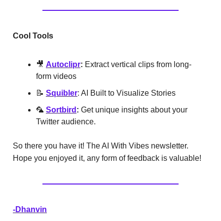
Cool Tools
🎥
Autoclipr
:
Extract vertical clips from long-
form videos
📝
Squibler
:
AI Built to Visualize Stories
🦜
Sortbird
:
Get unique insights about your
Twitter audience.
So there you have it! The AI With Vibes newsletter.
Hope you enjoyed it, any form of feedback is valuable!
-Dhanvin