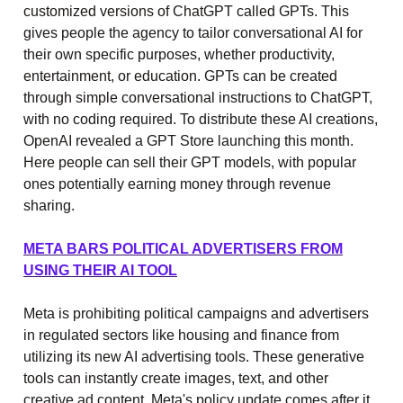
customized versions of ChatGPT called GPTs. This
gives people the agency to tailor conversational AI for
their own specific purposes, whether productivity,
entertainment, or education. GPTs can be created
through simple conversational instructions to ChatGPT,
with no coding required. To distribute these AI creations,
OpenAI revealed a GPT Store launching this month.
Here people can sell their GPT models, with popular
ones potentially earning money through revenue
sharing.
META BARS POLITICAL ADVERTISERS FROM
USING THEIR AI TOOL
Meta is prohibiting political campaigns and advertisers
in regulated sectors like housing and finance from
utilizing its new AI advertising tools. These generative
tools can instantly create images, text, and other
creative ad content. Meta's policy update comes after it