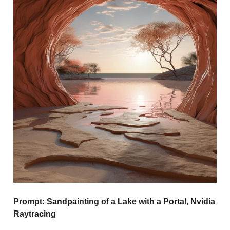
Prompt:
Sandpainting of a Lake with a Portal, Nvidia
Raytracing