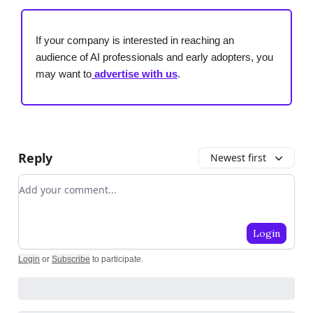
If your company is interested in reaching an
audience of AI professionals and early adopters, you
may want to
advertise with us
.
Reply
Newest first
Add your comment
Login
Login
or
Subscribe
to participate
.