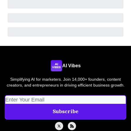
AI Vibes
Simplifying AI for marketers. Join 14,000+ founders, content
creators, and entrepreneurs in driving efficient business growth.