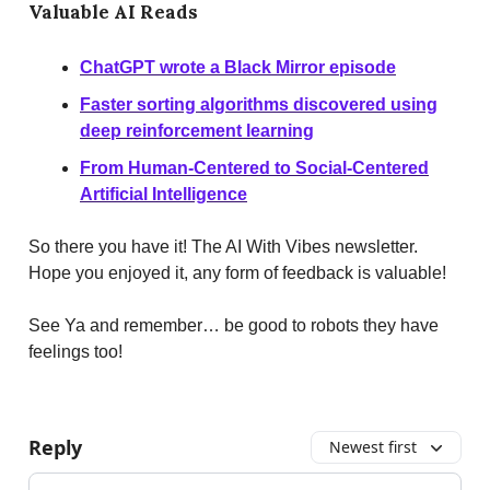
Valuable AI Reads
ChatGPT wrote a Black Mirror episode
Faster sorting algorithms discovered using
deep reinforcement learning
From Human-Centered to Social-Centered
Artificial Intelligence
So there you have it! The AI With Vibes newsletter.
Hope you enjoyed it, any form of feedback is valuable!
See Ya and remember… be good to robots they have
feelings too!
Reply
Newest first
Add your comment