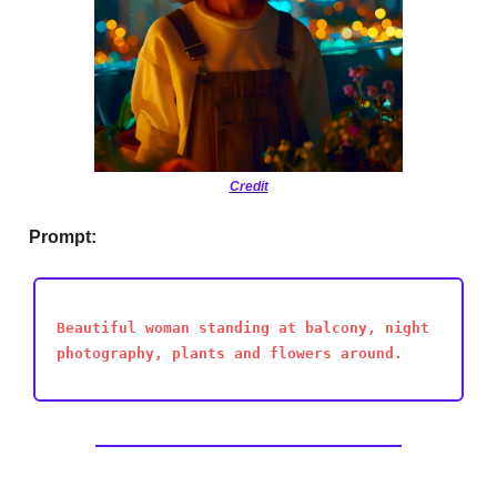
Credit
Prompt:
Beautiful woman standing at balcony, night
photography, plants and flowers around.