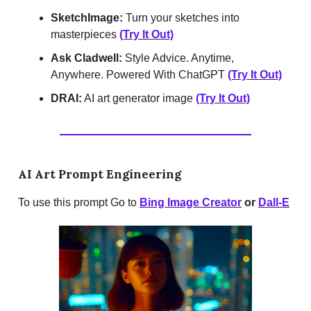
SketchImage:
Turn your sketches into
masterpieces
(Try It Out)
Ask Cladwell:
Style Advice. Anytime,
Anywhere. Powered With ChatGPT
(Try It Out)
DRAI:
AI art generator image
(Try It Out)
AI Art Prompt Engineering
To use this prompt Go to
Bing Image Creator
or
Dall-E