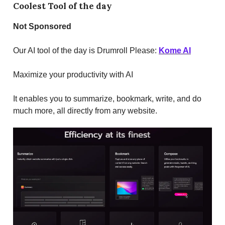
Coolest Tool of the day
Not
Sponsored
Our AI tool of the day is Drumroll Please:
Kome AI
Maximize your productivity with AI
It enables you to summarize, bookmark, write, and do
much more, all directly from any website.