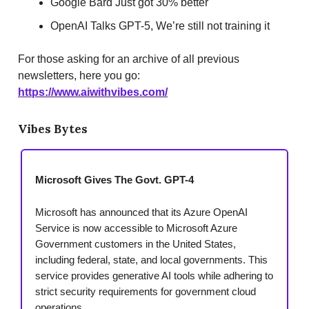
Google Bard Just got 30% better
OpenAI Talks GPT-5, We’re still not training it
For those asking for an archive of all previous
newsletters, here you go:
https://www.aiwithvibes.com/
Vibes Bytes
Microsoft Gives The Govt. GPT-4
Microsoft has announced that its Azure OpenAI
Service is now accessible to Microsoft Azure
Government customers in the United States,
including federal, state, and local governments. This
service provides generative AI tools while adhering to
strict security requirements for government cloud
operations.