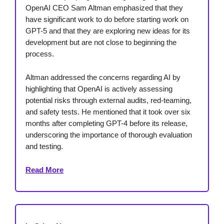
OpenAI CEO Sam Altman emphasized that they
have significant work to do before starting work on
GPT-5 and that they are exploring new ideas for its
development but are not close to beginning the
process.
Altman addressed the concerns regarding AI by
highlighting that OpenAI is actively assessing
potential risks through external audits, red-teaming,
and safety tests. He mentioned that it took over six
months after completing GPT-4 before its release,
underscoring the importance of thorough evaluation
and testing.
Read More