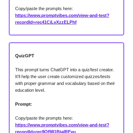
Copy/paste the prompts here:
https://www.promptvibes.com/view-and-test?
recordId=rec41CiLvXzzELPhf
QuizGPT
This prompt turns ChatGPT into a quiz/test creator.
It'll help the user create customized quizzes/tests
with proper grammar and vocabulary based on their
education level.
Prompt:
Copy/paste the prompts here:
https://www.promptvibes.com/view-and-test?
recordId=rec9Of981BtaIRFvu