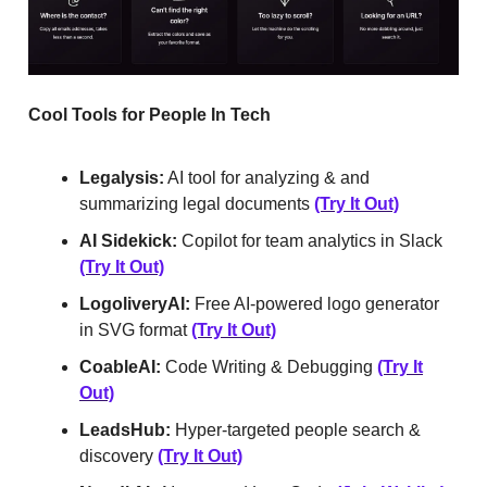
Cool Tools for People In Tech
Legalysis:
AI tool for analyzing & and
summarizing legal documents
(Try It Out)
AI Sidekick:
Copilot for team analytics in Slack
(Try It Out)
LogoliveryAI:
Free AI-powered logo generator
in SVG format
(Try It Out)
CoableAI:
Code Writing & Debugging
(Try It
Out)
LeadsHub:
Hyper-targeted people search &
discovery
(Try It Out)