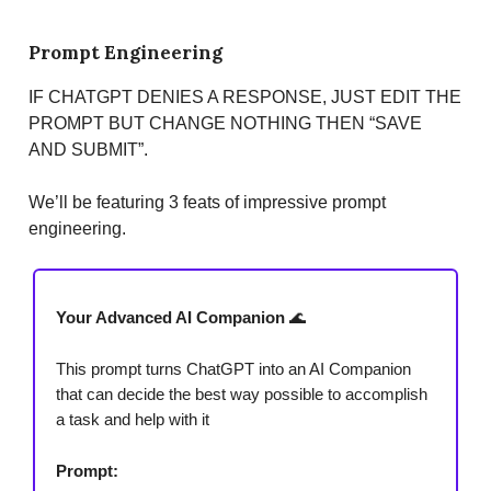
Prompt Engineering
IF CHATGPT DENIES A RESPONSE, JUST EDIT THE
PROMPT BUT CHANGE NOTHING THEN “SAVE
AND SUBMIT”.
We’ll be featuring 3 feats of impressive prompt
engineering.
Your Advanced AI Companion
🌊
This prompt turns ChatGPT into an AI Companion
that can decide the best way possible to accomplish
a task and help with it
Prompt: