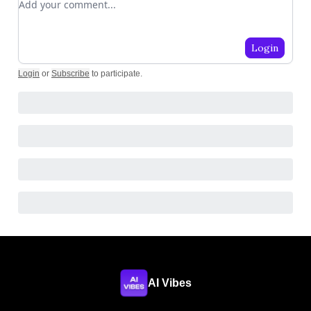
Login
Login
or
Subscribe
to participate
.
AI Vibes