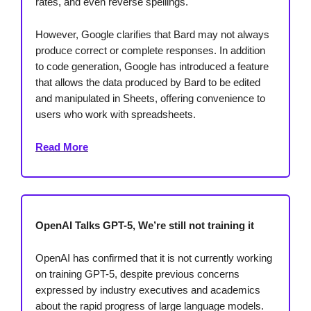
rates, and even reverse spellings.
However, Google clarifies that Bard may not always
produce correct or complete responses. In addition
to code generation, Google has introduced a feature
that allows the data produced by Bard to be edited
and manipulated in Sheets, offering convenience to
users who work with spreadsheets.
Read More
OpenAI Talks GPT-5, We’re still not training it
OpenAI has confirmed that it is not currently working
on training GPT-5, despite previous concerns
expressed by industry executives and academics
about the rapid progress of large language models.