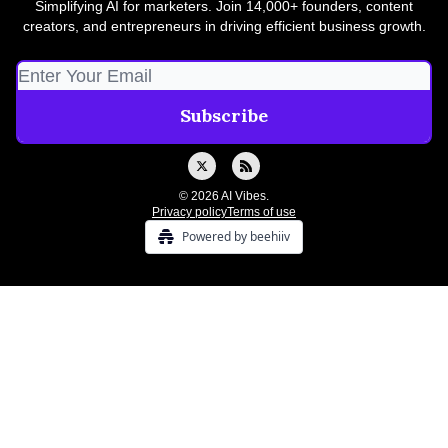
Simplifying AI for marketers. Join 14,000+ founders, content
creators, and entrepreneurs in driving efficient business growth.
© 2026 AI Vibes.
Privacy policy
Terms of use
Powered by beehiiv