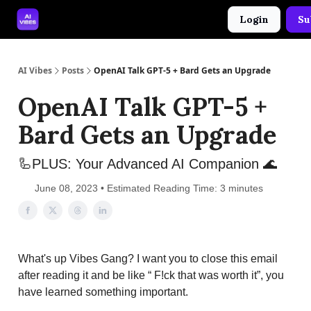
Login
Su
🤝 Advertise With Us
🛠️ Free Prompt Tool
AI Vibes
Posts
OpenAI Talk GPT-5 + Bard Gets an Upgrade
OpenAI Talk GPT-5 +
Bard Gets an Upgrade
🦾PLUS: Your Advanced AI Companion 🌊
June 08, 2023 • Estimated Reading Time: 3 minutes
What's up Vibes Gang? I want you to close this email
after reading it and be like “ F!ck that was worth it”, you
have learned something important.