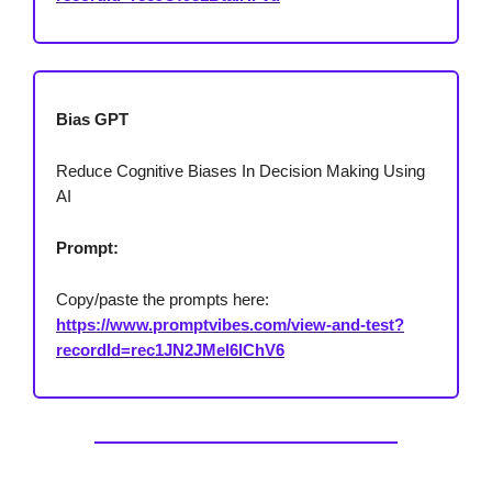
Bias GPT
Reduce Cognitive Biases In Decision Making Using
AI
Prompt:
Copy/paste the prompts here:
https://www.promptvibes.com/view-and-test?
recordId=rec1JN2JMel6lChV6