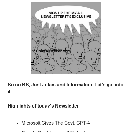
So no BS, Just Jokes and Information, Let's get into
it!
Highlights of today's Newsletter
Microsoft Gives The Govt. GPT-4