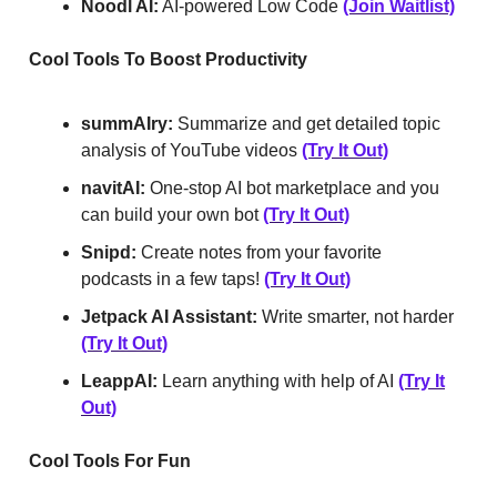
Noodl AI:
AI-powered Low Code
(Join Waitlist)
Cool Tools To Boost Productivity
summAIry:
Summarize and get detailed topic
analysis of YouTube videos
(Try It Out)
navitAI:
One-stop AI bot marketplace and you
can build your own bot
(Try It Out)
Snipd:
Create notes from your favorite
podcasts in a few taps!
(Try It Out)
Jetpack AI Assistant:
Write smarter, not harder
(Try It Out)
LeappAI:
Learn anything with help of AI
(Try It
Out)
Cool Tools For Fun