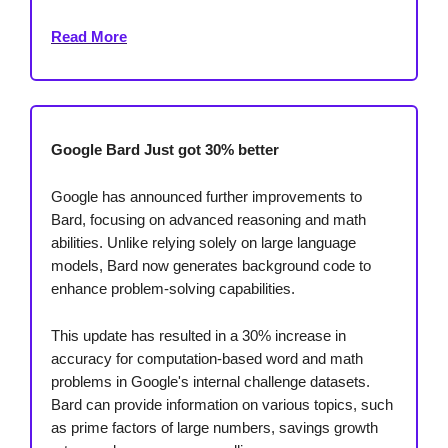
Read More
Google Bard Just got 30% better
Google has announced further improvements to
Bard, focusing on advanced reasoning and math
abilities. Unlike relying solely on large language
models, Bard now generates background code to
enhance problem-solving capabilities.
This update has resulted in a 30% increase in
accuracy for computation-based word and math
problems in Google's internal challenge datasets.
Bard can provide information on various topics, such
as prime factors of large numbers, savings growth