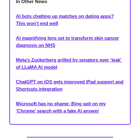
In Other News
AI bots chatting up matches on dating apps?
This won’t end well
AI magnifying lens set to transform skin cancer
diagnosis on NHS
Meta’s Zuckerberg grilled by senators over ‘leak’
of LLaMA AI model
ChatGPT on iOS gets improved iPad support and
Shortcuts integration
Microsoft has no shame: Bing spit on my
‘Chrome’ search with a fake AI answer