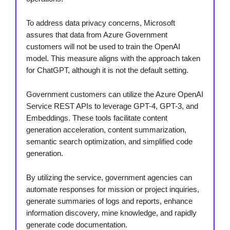
To address data privacy concerns, Microsoft
assures that data from Azure Government
customers will not be used to train the OpenAI
model. This measure aligns with the approach taken
for ChatGPT, although it is not the default setting.
Government customers can utilize the Azure OpenAI
Service REST APIs to leverage GPT-4, GPT-3, and
Embeddings. These tools facilitate content
generation acceleration, content summarization,
semantic search optimization, and simplified code
generation.
By utilizing the service, government agencies can
automate responses for mission or project inquiries,
generate summaries of logs and reports, enhance
information discovery, mine knowledge, and rapidly
generate code documentation.