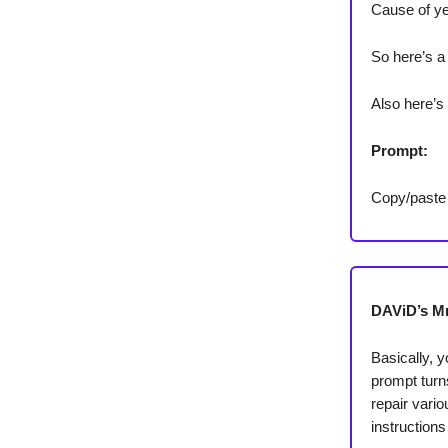
Cause of ye
So here’s a
Also here’s
Prompt:
Copy/paste
DAViD’s Mr.
Basically, 
prompt turn
repair vario
instructions