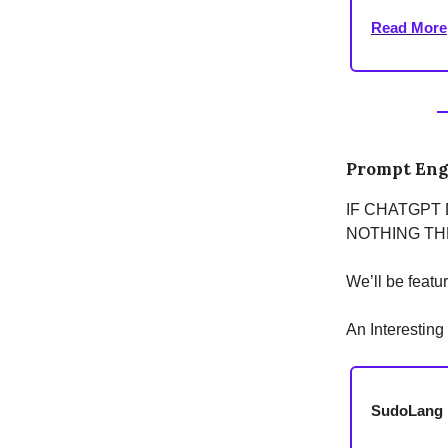
Read More
Prompt Eng
IF CHATGPT
NOTHING THE
We’ll be featu
An Interestin
SudoLang i