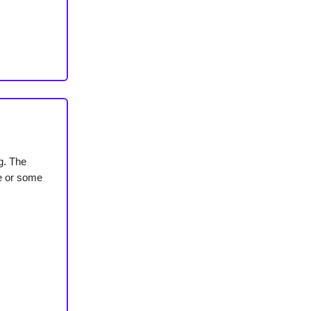
ng. The
de or some