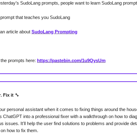
sterday’s SudoLang prompts, people want to learn SudoLang prompt
 prompt that teaches you SudoLang
 an article about
SudoLang Prompting
 the prompts here:
https://pastebin.com/1u9QysUm
 Fix it
🔧
your personal assistant when it comes to fixing things around the hous
s ChatGPT into a professional fixer with a walkthrough on how to di
us issues. It'll help the user find solutions to problems and provide det
 on how to fix them.