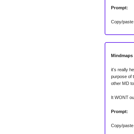
Prompt:
Copy/paste
Mindmaps 
it's really 
purpose of 
other MD t
It WONT out
Prompt:
Copy/paste