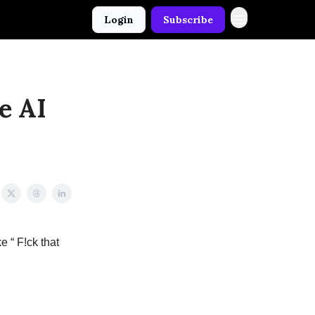
Login
Subscribe
e AI
e “ F!ck that