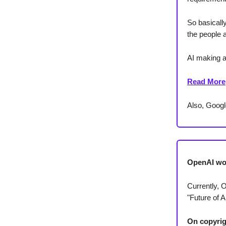
So basically
the people 
AI making a 
Read More
Also, Googl
OpenAI wo
Currently, 
"Future of Ar
On copyrig