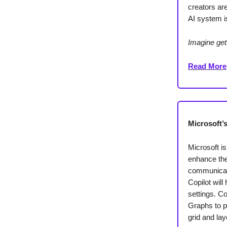
creators ar
AI system is
Imagine get
Read More
Microsoft’
Microsoft is
enhance the
communicati
Copilot will
settings. C
Graphs to p
grid and la