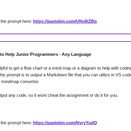
 the prompt here:
https://pastebin.com/UNs8iZBp
to Help Junior Programmers - Any Language
helpful to get a flow chart or a mind map or a diagram to help with codi
this prompt is to output a Markdown file that you can utilize in VS co
o mindmap convertor.
put any code, so it wont cheat the assignment or do it for you.
 the prompt here:
https://pastebin.com/NyryYudQ