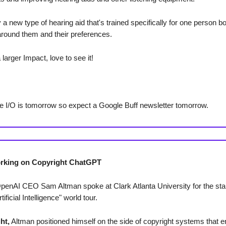
 a new type of hearing aid that's trained specifically for one person 
around them and their preferences.
larger Impact, love to see it!
e I/O is tomorrow so expect a Google Buff newsletter tomorrow.
rking on Copyright ChatGPT
OpenAI CEO Sam Altman spoke at Clark Atlanta University for the star
tificial Intelligence" world tour.
ht,
Altman positioned himself on the side of copyright systems that 