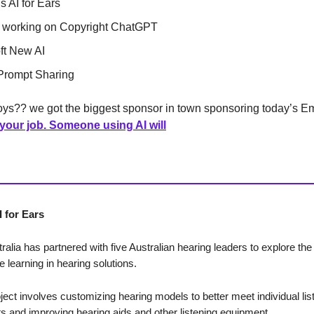
s AI for Ears
 working on Copyright ChatGPT
ft New AI
Prompt Sharing
ys?? we got the biggest sponsor in town sponsoring today’s Em
 your job. Someone using AI will
 for Ears
alia has partnered with five Australian hearing leaders to explore the
 learning in hearing solutions.
oject involves customizing hearing models to better meet individual lis
s and improving hearing aids and other listening equipment.