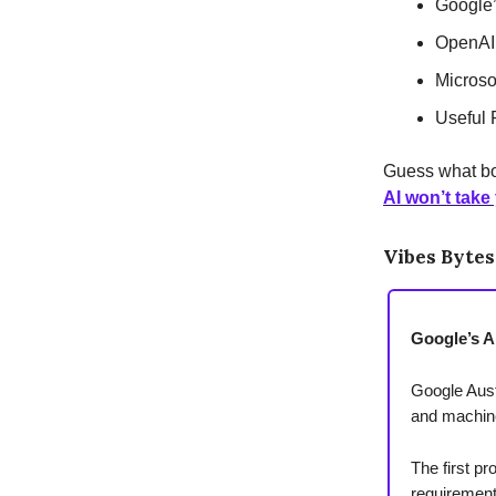
Google’
OpenAI
Microso
Useful 
Guess what bo
AI won’t take
Vibes Bytes
Google’s AI
Google Austr
and machine
The first pr
requirement