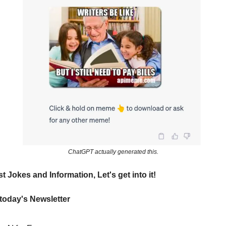
ChatGPT actually generated this.
t Jokes and Information, Let's get into it!
 today's Newsletter