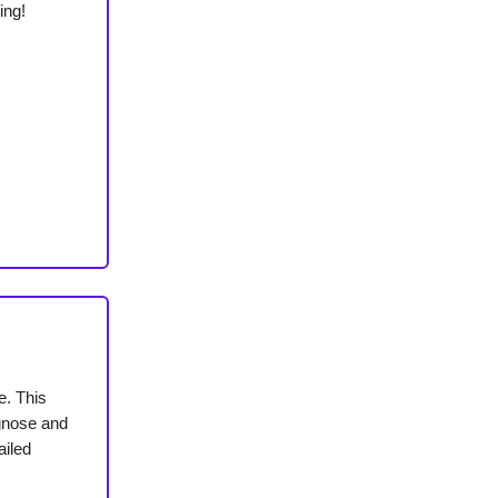
ing!
e. This
agnose and
ailed