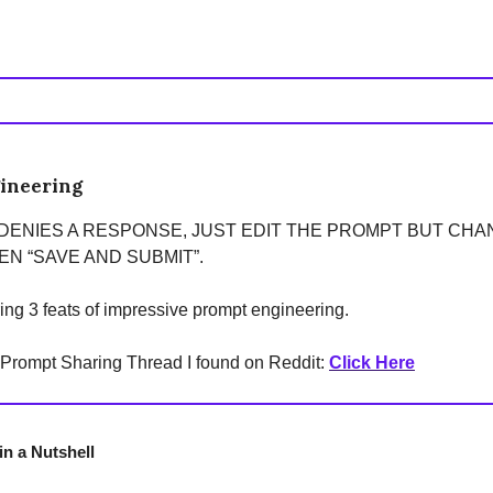
ineering
 DENIES A RESPONSE, JUST EDIT THE PROMPT BUT CH
N “SAVE AND SUBMIT”.
ring 3 feats of impressive prompt engineering.
g Prompt Sharing Thread I found on Reddit:
Click Here
n a Nutshell