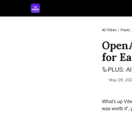
🤝 Advertise With Us
🛠️ Free Prompt Tool
AI Vibes
Posts
OpenA
for Ea
🦾PLUS: AI 
May 09, 202
What's up Vibe
was worth it”,