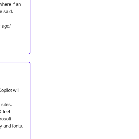
where if an
e said.
s ago!
opilot will
 sites.
& feel
rosoft
y and fonts,