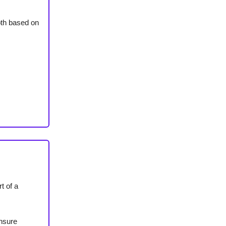
both based on
t of a
ensure