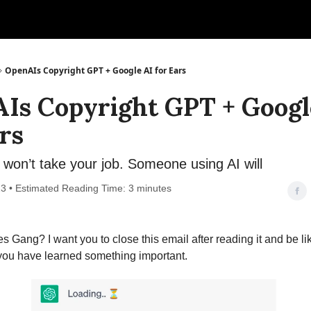
OpenAIs Copyright GPT + Google AI for Ears
Is Copyright GPT + Googl
rs
won’t take your job. Someone using AI will
3 • Estimated Reading Time: 3 minutes
s Gang? I want you to close this email after reading it and be lik
 you have learned something important.