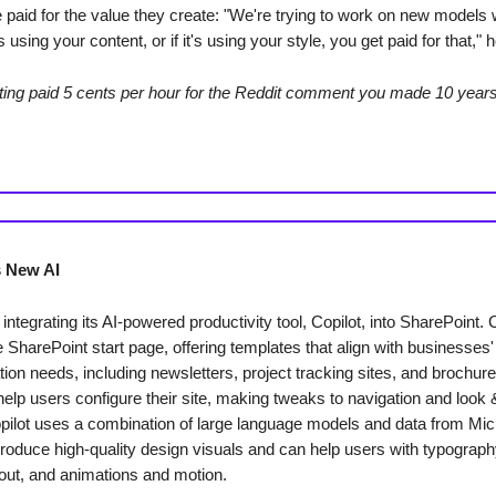
e paid for the value they create: "We're trying to work on new models 
 using your content, or if it's using your style, you get paid for that," h
ting paid 5 cents per hour for the Reddit comment you made 10 year
s New AI
 integrating its AI-powered productivity tool, Copilot, into SharePoint. C
 SharePoint start page, offering templates that align with businesses'
on needs, including newsletters, project tracking sites, and brochure
 help users configure their site, making tweaks to navigation and look 
opilot uses a combination of large language models and data from Mic
roduce high-quality design visuals and can help users with typograph
yout, and animations and motion.