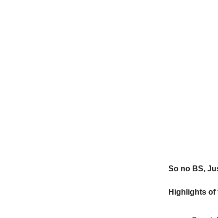
So no BS, Jus
Highlights of