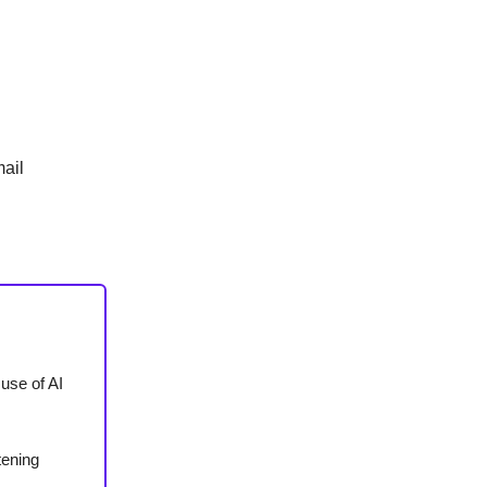
ail
 use of AI
tening