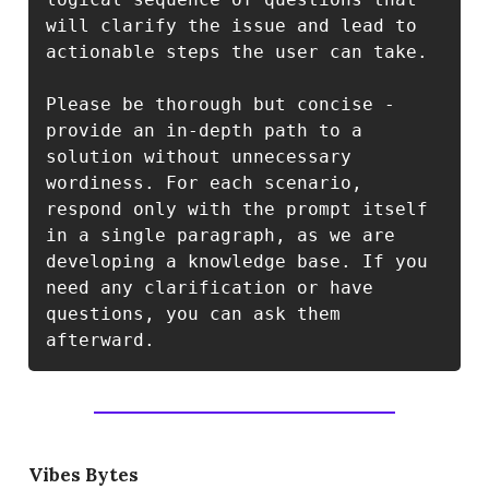
will clarify the issue and lead to 
actionable steps the user can take.

Please be thorough but concise - 
provide an in-depth path to a 
solution without unnecessary 
wordiness. For each scenario, 
respond only with the prompt itself 
in a single paragraph, as we are 
developing a knowledge base. If you 
need any clarification or have 
questions, you can ask them 
Vibes Bytes