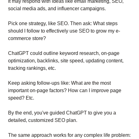
It may respond with ideas like email marketing, SEO,
social media ads, and influencer campaigns.
Pick one strategy, like SEO. Then ask: What steps
should I follow to effectively use SEO to grow my e-
commerce store?
ChatGPT could outline keyword research, on-page
optimization, backlinks, site speed, updating content,
tracking rankings, etc.
Keep asking follow-ups like: What are the most
important on-page factors? How can I improve page
speed? Etc.
By the end, you've guided ChatGPT to give you a
detailed, customized SEO plan.
The same approach works for any complex life problem: