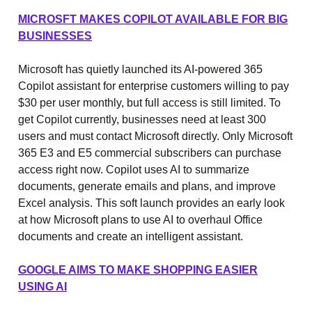
MICROSFT MAKES COPILOT AVAILABLE FOR BIG
BUSINESSES
Microsoft has quietly launched its AI-powered 365
Copilot assistant for enterprise customers willing to pay
$30 per user monthly, but full access is still limited. To
get Copilot currently, businesses need at least 300
users and must contact Microsoft directly. Only Microsoft
365 E3 and E5 commercial subscribers can purchase
access right now. Copilot uses AI to summarize
documents, generate emails and plans, and improve
Excel analysis. This soft launch provides an early look
at how Microsoft plans to use AI to overhaul Office
documents and create an intelligent assistant.
GOOGLE AIMS TO MAKE SHOPPING EASIER
USING AI