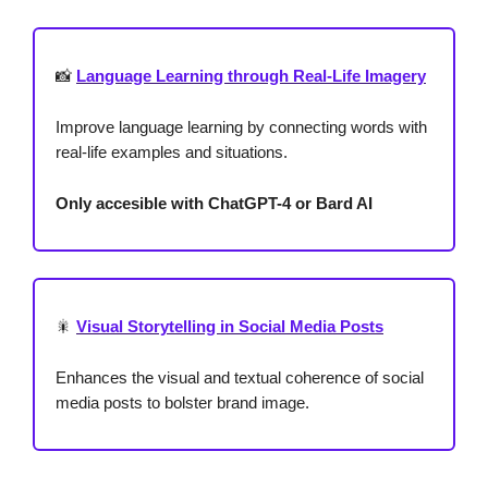
📸
Language Learning through Real-Life Imagery
Improve language learning by connecting words with
real-life examples and situations.
Only accesible with ChatGPT-4 or Bard AI
🎇
Visual Storytelling in Social Media Posts
Enhances the visual and textual coherence of social
media posts to bolster brand image.