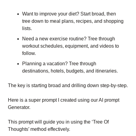
Want to improve your diet? Start broad, then
tree down to meal plans, recipes, and shopping
lists.
Need a new exercise routine? Tree through
workout schedules, equipment, and videos to
follow.
Planning a vacation? Tree through
destinations, hotels, budgets, and itineraries.
The key is starting broad and drilling down step-by-step.
Here is a super prompt I created using our AI prompt
Generator.
This prompt will guide you in using the ‘Tree Of
Thoughts’ method effectively.