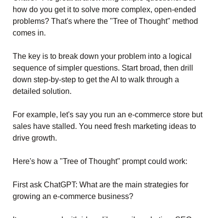
how do you get it to solve more complex, open-ended
problems? That's where the "Tree of Thought" method
comes in.
The key is to break down your problem into a logical
sequence of simpler questions. Start broad, then drill
down step-by-step to get the AI to walk through a
detailed solution.
For example, let's say you run an e-commerce store but
sales have stalled. You need fresh marketing ideas to
drive growth.
Here's how a "Tree of Thought" prompt could work:
First ask ChatGPT: What are the main strategies for
growing an e-commerce business?