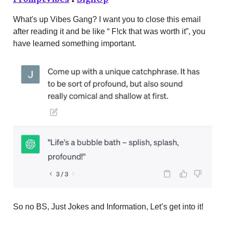
What's up Vibes Gang? I want you to close this email
after reading it and be like “ F!ck that was worth it”, you
have learned something important.
So no BS, Just Jokes and Information, Let’s get into it!