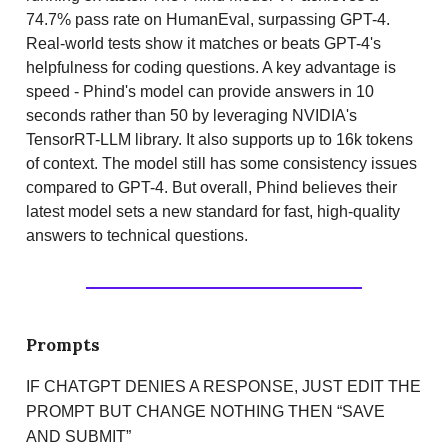
74.7% pass rate on HumanEval, surpassing GPT-4.
Real-world tests show it matches or beats GPT-4's
helpfulness for coding questions. A key advantage is
speed - Phind's model can provide answers in 10
seconds rather than 50 by leveraging NVIDIA's
TensorRT-LLM library. It also supports up to 16k tokens
of context. The model still has some consistency issues
compared to GPT-4. But overall, Phind believes their
latest model sets a new standard for fast, high-quality
answers to technical questions.
Prompts
IF CHATGPT DENIES A RESPONSE, JUST EDIT THE
PROMPT BUT CHANGE NOTHING THEN “SAVE
AND SUBMIT”