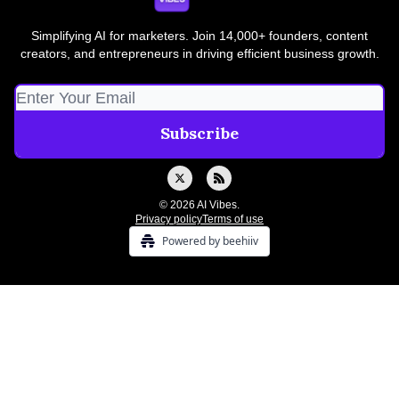
Simplifying AI for marketers. Join 14,000+ founders, content
creators, and entrepreneurs in driving efficient business growth.
© 2026 AI Vibes.
Privacy policy
Terms of use
Powered by beehiiv