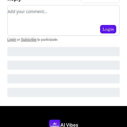
Add your comment
Login
Login
or
Subscribe
to participate
.
AI Vibes