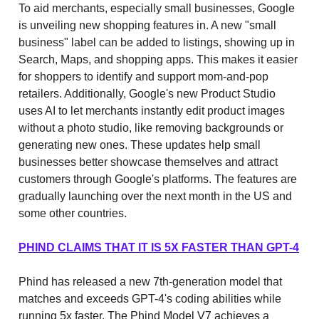
To aid merchants, especially small businesses, Google
is unveiling new shopping features in. A new "small
business" label can be added to listings, showing up in
Search, Maps, and shopping apps. This makes it easier
for shoppers to identify and support mom-and-pop
retailers. Additionally, Google's new Product Studio
uses AI to let merchants instantly edit product images
without a photo studio, like removing backgrounds or
generating new ones. These updates help small
businesses better showcase themselves and attract
customers through Google's platforms. The features are
gradually launching over the next month in the US and
some other countries.
PHIND CLAIMS THAT IT IS 5X FASTER THAN GPT-4
Phind has released a new 7th-generation model that
matches and exceeds GPT-4's coding abilities while
running 5x faster. The Phind Model V7 achieves a