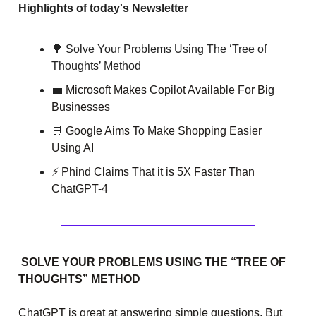
Highlights of today's Newsletter
🌳 Solve Your Problems Using The ‘Tree of
Thoughts’ Method
💼
Microsoft Makes Copilot Available For Big
Businesses
🛒
Google Aims To Make Shopping Easier
Using AI
⚡ Phind Claims That it is 5X Faster Than
ChatGPT-4
SOLVE YOUR PROBLEMS USING THE “TREE OF
THOUGHTS” METHOD
ChatGPT is great at answering simple questions. But