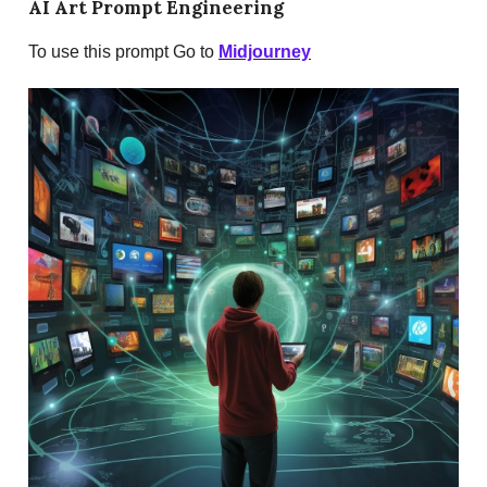
AI Art Prompt Engineering
To use this prompt Go to
Midjourney