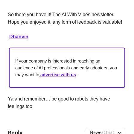
So there you have it! The AI With Vibes newsletter.
Hope you enjoyed it, any form of feedback is valuable!
-
Dhanvin
If your company is interested in reaching an
audience of AI professionals and early adopters, you
may want to
advertise with us
.
Ya and remember… be good to robots they have
feelings too
Reply
Newest first