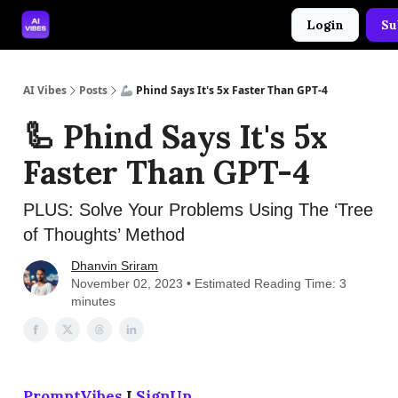
Login
Su
🤝 Advertise With Us
🛠️ Free Prompt Tool
AI Vibes
Posts
🦾 Phind Says It's 5x Faster Than GPT-4
🦾 Phind Says It's 5x
Faster Than GPT-4
PLUS: Solve Your Problems Using The ‘Tree
of Thoughts’ Method
Dhanvin Sriram
November 02, 2023 • Estimated Reading Time: 3
minutes
PromptVibes
I
SignUp