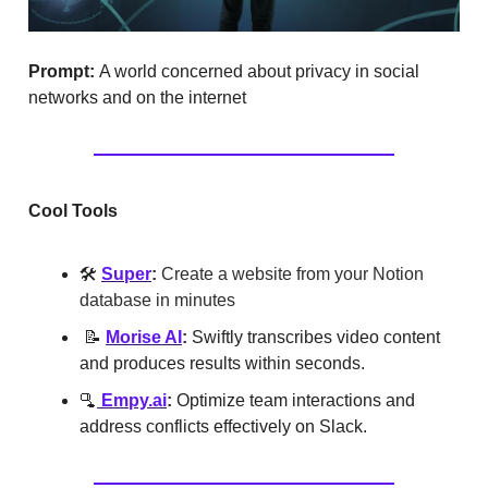
Prompt:
A world concerned about privacy in social
networks and on the internet
Cool Tools
🛠️
Super
:
Create a website from your Notion
database in minutes
📝
Morise AI
:
Swiftly transcribes video content
and produces results within seconds.
🫗
Empy.ai
:
Optimize team interactions and
address conflicts effectively on Slack.